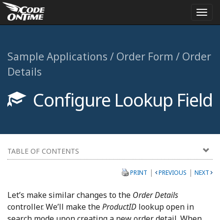
Togg
navi
Sample Applications / Order Form / Order
Details
Configure Lookup Field
TABLE OF CONTENTS
|
|
PRINT
PREVIOUS
NEXT
Let’s make similar changes to the
Order Details
controller. We’ll make the
ProductID
lookup open in
search mode upon creating a new order detail. When