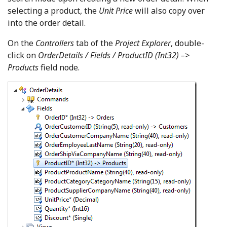
selecting a product, the
Unit Price
will also copy over
into the order detail.
On the
Controllers
tab of the
Project Explorer
, double-
click on
OrderDetails / Fields / ProductID (Int32) –>
Products
field node.