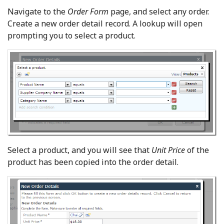
Navigate to the
Order Form
page, and select any order.
Create a new order detail record. A lookup will open
prompting you to select a product.
Select a product, and you will see that
Unit Price
of the
product has been copied into the order detail.