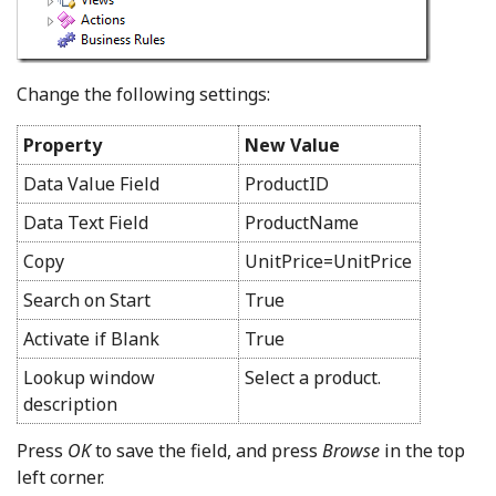
Change the following settings:
Property
New Value
Data Value Field
ProductID
Data Text Field
ProductName
Copy
UnitPrice=UnitPrice
Search on Start
True
Activate if Blank
True
Lookup window
Select a product.
description
Press
OK
to save the field, and press
Browse
in the top
left corner.