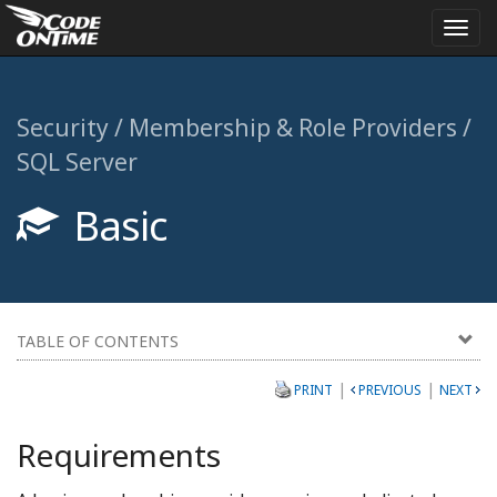
Togg
navi
Security / Membership & Role Providers /
SQL Server
Basic
TABLE OF CONTENTS
|
|
PRINT
PREVIOUS
NEXT
Requirements