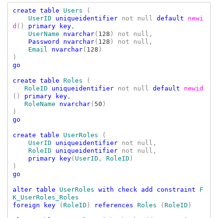
create table 
Users 
(

UserID 
uniqueidentifier 
not null 
default 
newi
d
() 
primary key
,

UserName 
nvarchar
(
128
) not null,

Password nvarchar
(
128
) not null,

Email 
nvarchar
(
128
)

go

create table 
Roles 
(

RoleID 
uniqueidentifier 
not null 
default 
newid
() 
primary key
,

RoleName 
nvarchar
(
50
)

go

create table 
UserRoles 
(

UserID 
uniqueidentifier 
not null
,

RoleID 
uniqueidentifier 
not null
,

primary key
(
UserID
, 
RoleID
)

go

alter table 
UserRoles 
with check add constraint 
F
foreign key 
(
RoleID
) 
references 
Roles 
(
RoleID
)
