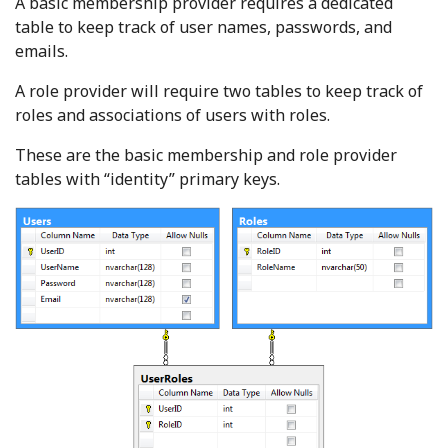
A basic membership provider requires a dedicated
table to keep track of user names, passwords, and
emails.
A role provider will require two tables to keep track of
roles and associations of users with roles.
These are the basic membership and role provider
tables with “identity” primary keys.