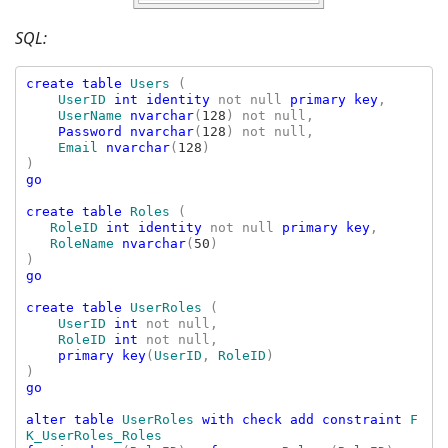
SQL:
create table 
Users 
(

UserID 
int identity 
not null 
primary key
,

UserName 
nvarchar
(
128
) not null,

Password nvarchar
(
128
) not null,

Email 
nvarchar
(
128
)

go

create table 
Roles 
(

RoleID 
int identity 
not null 
primary key
,

RoleName 
nvarchar
(
50
)

go

create table 
UserRoles 
(

UserID 
int 
not null,

RoleID 
int 
not null,

primary key
(
UserID
, 
RoleID
)

go

alter table 
UserRoles 
with check add constraint 
F