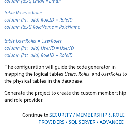
column [text] Email = Email
table Roles = Roles
column [int|uiid] RoleID = RoleID
column [text] RoleName = RoleName
table UserRoles = UserRoles
column [int|uiid] UserID = UserID
column [int|uiid] RoleID = RoleID
The configuration will guide the code generator in
mapping the logical tables
Users
,
Roles
, and
UserRoles
to
the physical tables in the database.
Generate the project to create the custom membership
and role provider.
Continue to
SECURITY / MEMBERSHIP & ROLE
PROVIDERS / SQL SERVER / ADVANCED