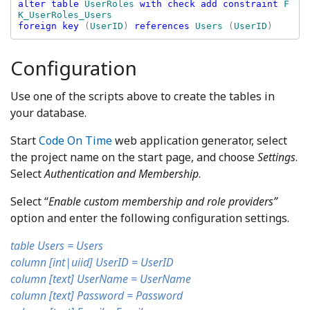
alter table 
UserRoles 
with check add constraint 
F
foreign key 
(
UserID
) 
references 
Users 
(
UserID
Configuration
Use one of the scripts above to create the tables in
your database.
Start
Code On Time
web application generator, select
the project name on the start page, and choose
Settings
.
Select
Authentication and Membership
.
Select “
Enable custom membership and role providers”
option and enter the following configuration settings.
table Users = Users
column [int|uiid] UserID = UserID
column [text] UserName = UserName
column [text] Password = Password