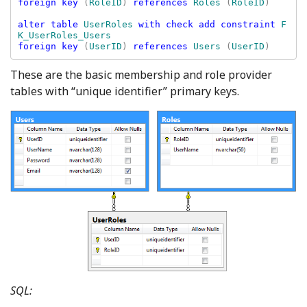
foreign key 
(
RoleID
) 
references 
Roles 
(
RoleID
)

alter table 
UserRoles 
with check add constraint 
F
foreign key 
(
UserID
) 
references 
Users 
(
UserID
These are the basic membership and role provider
tables with “unique identifier” primary keys.
SQL: