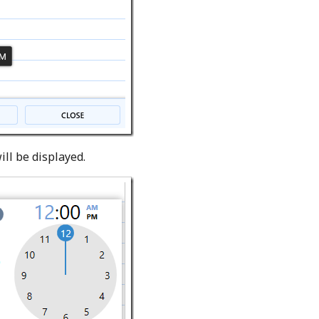
ill be displayed.