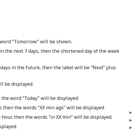
e word “Tomorrow” will be shown.
in the next 7 days, then the shortened day of the week
days in the future, then the label will be “Next” plus
l be displayed.
 the word “Today” will be displayed.
r, then the words “XX min ago” will be displayed.
 hour, then the words “in XX min” will be displayed.
splayed.