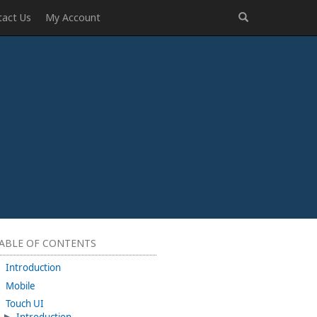
tact Us
My Account
ABLE OF CONTENTS
Introduction
Mobile
Touch UI