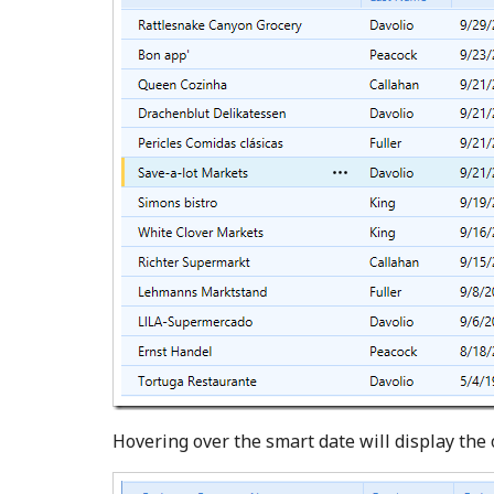
Hovering over the smart date will display the