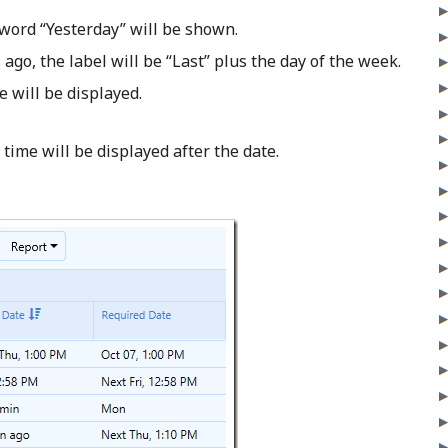
 word “Yesterday” will be shown.
 ago, the label will be “Last” plus the day of the week.
 will be displayed.
time will be displayed after the date.