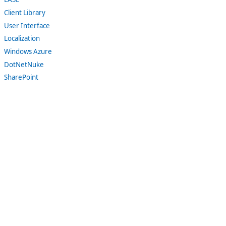
Client Library
User Interface
Localization
Windows Azure
DotNetNuke
SharePoint