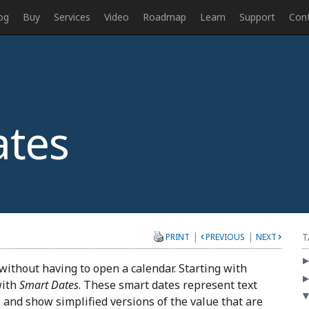
og
Buy
Services
Video
Roadmap
Learn
Support
Con
tes
|
|
T
PRINT
PREVIOUS
NEXT
without having to open a calendar. Starting with
with
Smart Dates
. These smart dates represent text
e and show simplified versions of the value that are