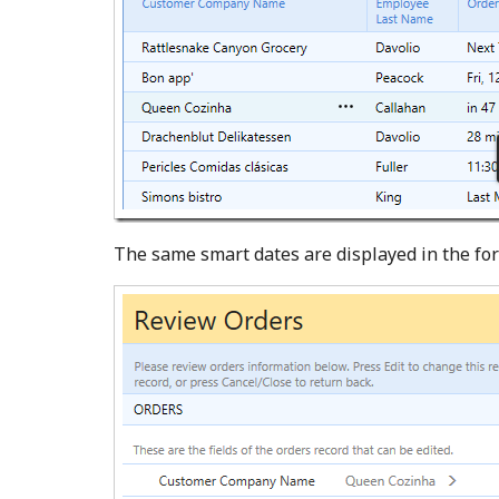
The same smart dates are displayed in the fo