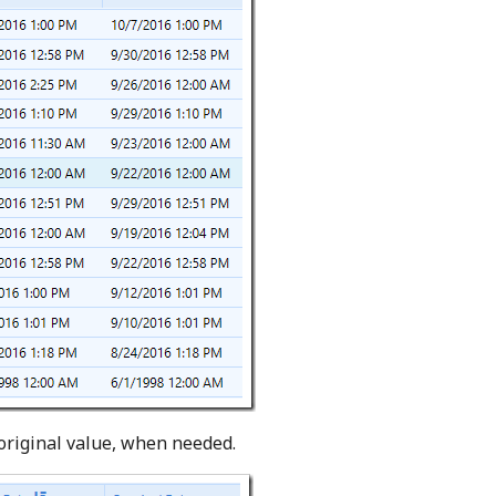
 original value, when needed.