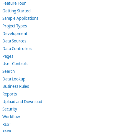
Feature Tour
Getting Started
Sample Applications
Project Types
Development
Data Sources
Data Controllers
Pages
User Controls
Search
Data Lookup
Business Rules
Reports
Upload and Download
Security
Workflow
REST
EASE