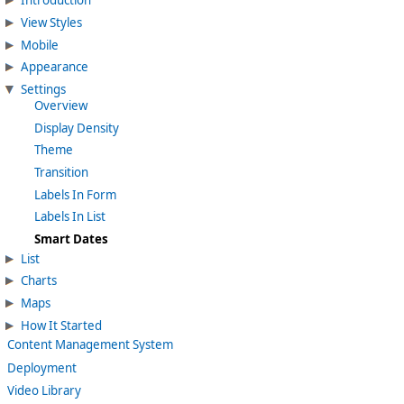
Introduction
View Styles
Mobile
Appearance
Settings
Overview
Display Density
Theme
Transition
Labels In Form
Labels In List
Smart Dates
List
Charts
Maps
How It Started
Content Management System
Deployment
Video Library