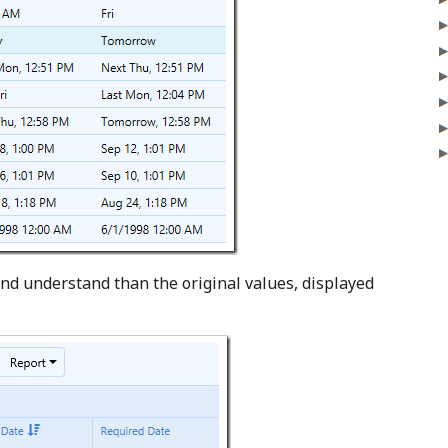
nd understand than the original values, displayed