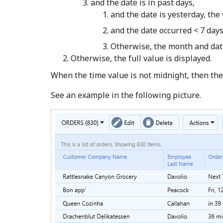
and the date is in past days,
and the date is yesterday, the
and the date occurred < 7 days
Otherwise, the month and date
Otherwise, the full value is displayed.
When the time value is not midnight, then the 
See an example in the following picture.