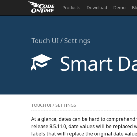
Products
Download
Demo
Bl
Touch UI / Settings
Smart Da
TOUCH UI / SETTINGS
At a glance, dates can be hard to comprehend 
release 8.5.11.0, date values will be replaced 
labels that will replace the original date valu