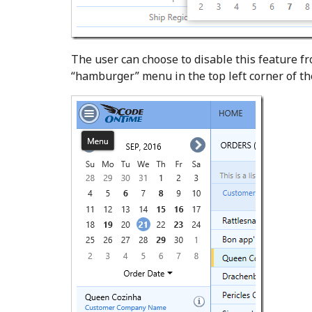
The user can choose to disable this feature f
“hamburger” menu in the top left corner of t