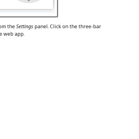
rom the
Settings
panel. Click on the three-bar
he web app.