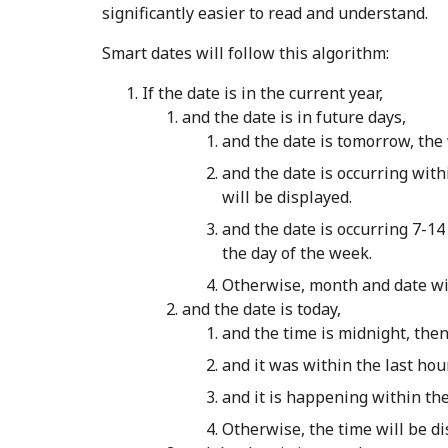
significantly easier to read and understand.
Smart dates will follow this algorithm:
If the date is in the current year,
and the date is in future days,
and the date is tomorrow, th
and the date is occurring with
will be displayed.
and the date is occurring 7-14 
the day of the week.
Otherwise, month and date wil
and the date is today,
and the time is midnight, then
and it was within the last hou
and it is happening within the
Otherwise, the time will be di