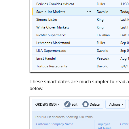
These smart dates are much simpler to read a
below.