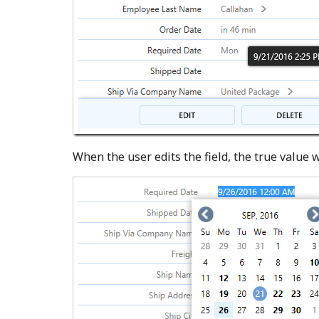
When the user edits the field, the true value w