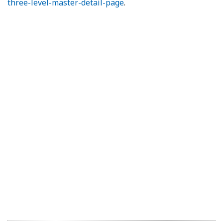
three-level-master-detail-page
.