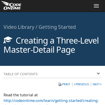
Togg
navi
Video Library / Getting Started
Creating a Three-Level
Master-Detail Page
TABLE OF CONTENTS
|
|
PRINT
PREVIOUS
NEXT
Read the tutorial at
http://codeontime.com/learn/getting-started/creating-