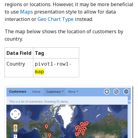
regions or locations. However, it may be more beneficial
to use
Maps
presentation style to allow for data
interaction or
Geo Chart Type
instead.
The map below shows the location of customers by
country.
Data Field
Tag
Country
pivot1-row1-
map