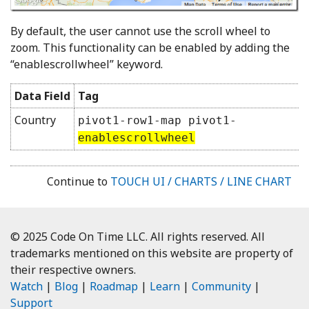
By default, the user cannot use the scroll wheel to
zoom. This functionality can be enabled by adding the
“enablescrollwheel” keyword.
Data Field
Tag
Country
pivot1-row1-map pivot1-
enablescrollwheel
Continue to
TOUCH UI / CHARTS / LINE CHART
© 2025 Code On Time LLC. All rights reserved. All
trademarks mentioned on this website are property of
their respective owners.
Watch
|
Blog
|
Roadmap
|
Learn
|
Community
|
Support