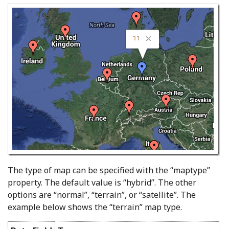
The type of map can be specified with the “maptype”
property. The default value is “hybrid”. The other
options are “normal”, “terrain”, or “satellite”. The
example below shows the “terrain” map type.