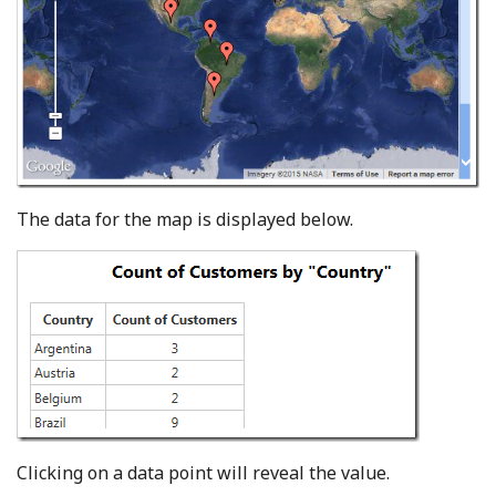
The data for the map is displayed below.
Clicking on a data point will reveal the value.