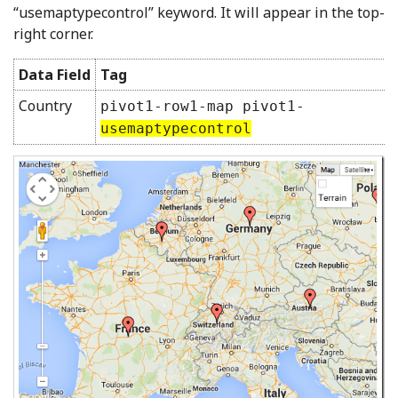
“usemaptypecontrol” keyword. It will appear in the top-
right corner.
Data Field
Tag
Country
pivot1-row1-map pivot1-
usemaptypecontrol