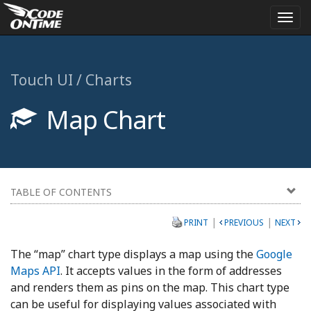
Togg
navi
Touch UI / Charts
Map Chart
TABLE OF CONTENTS
|
|
PRINT
PREVIOUS
NEXT
The “map” chart type displays a map using the
Google
Maps API
. It accepts values in the form of addresses
and renders them as pins on the map. This chart type
can be useful for displaying values associated with