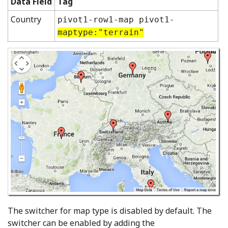
Data Field
Tag
Country
pivot1-row1-map pivot1-
maptype:"terrain"
The switcher for map type is disabled by default. The
switcher can be enabled by adding the