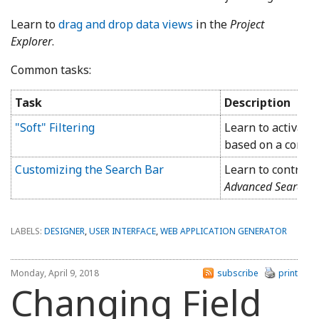
Learn to
drag and drop data views
in the
Project
Explorer
.
Common tasks:
Task
Description
"Soft" Filtering
Learn to activate 
based on a condit
Customizing the Search Bar
Learn to control t
Advanced Search B
LABELS:
DESIGNER
,
USER INTERFACE
,
WEB APPLICATION GENERATOR
Monday, April 9, 2018
subscribe
print
Changing Field