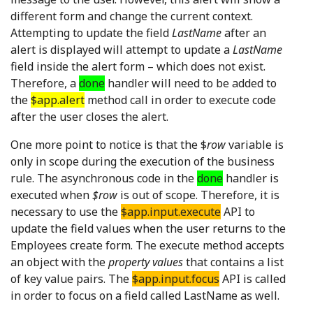
different form and change the current context.
Attempting to update the field
LastName
after an
alert is displayed will attempt to update a
LastName
field inside the alert form – which does not exist.
Therefore, a
done
handler will need to be added to
the
$app.alert
method call in order to execute code
after the user closes the alert.
One more point to notice is that the $
row
variable is
only in scope during the execution of the business
rule. The asynchronous code in the
done
handler is
executed when
$row
is out of scope. Therefore, it is
necessary to use the
$app.input.execute
API to
update the field values when the user returns to the
Employees create form. The execute method accepts
an object with the
property values
that contains a list
of key value pairs. The
$app.input.focus
API is called
in order to focus on a field called LastName as well.