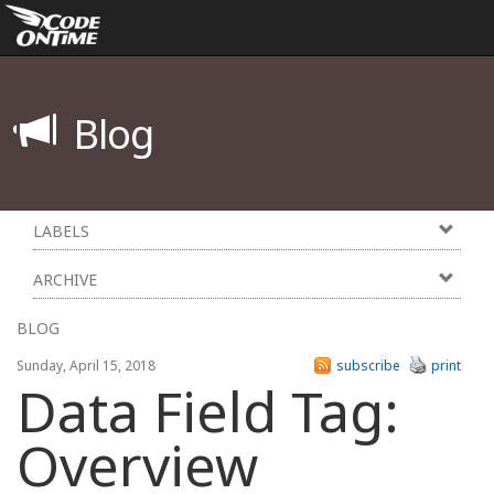
Blog
LABELS
ARCHIVE
BLOG
Sunday, April 15, 2018
subscribe
print
Data Field Tag:
Overview