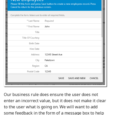
Our business rule does ensure the user does not
enter an incorrect value, but it does not make it clear
to the user what is going on. We will want to add
some feedback in the form of a message box to help