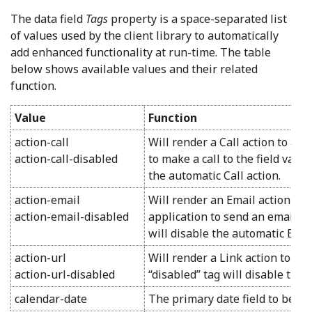
The data field
Tags
property is a space-separated list
of values used by the client library to automatically
add enhanced functionality at run-time. The table
below shows available values and their related
function.
Value
Function
action-call
Will render a Call action to acti
action-call-disabled
to make a call to the field value
the automatic Call action.
action-email
Will render an Email action to 
action-email-disabled
application to send an email to 
will disable the automatic Emai
action-url
Will render a Link action to tre
action-url-disabled
“disabled” tag will disable the
calendar-date
The primary date field to be us