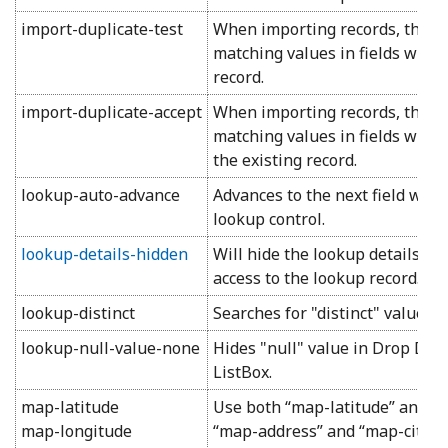
import-duplicate-test
When importing records, the pr
matching values in fields with thi
record.
import-duplicate-accept
When importing records, the pr
matching values in fields with thi
the existing record.
lookup-auto-advance
Advances to the next field when
lookup control.
lookup-details-hidden
Will hide the lookup details ar
access to the lookup record.
lookup-distinct
Searches for "distinct" values i
lookup-null-value-none
Hides "null" value in Drop Down
ListBox.
map-latitude
Use both “map-latitude” and “
map-longitude
“map-address” and “map-city” 