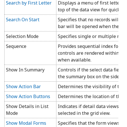
Search by First Letter
Displays a menu of first letters o
top of the data view for quick fil
Search On Start
Specifies that no records will b
bar will be opened when the pag
Selection Mode
Specifies single or multiple row
Sequence
Provides sequential index for th
controls are rendered within a c
when available.
Show In Summary
Controls if the select data field
the summary box on the side bar
Show Action Bar
Determines the visibility of the a
Show Action Buttons
Determines the location of the a
Show Details in List
Indicates if detail data views ar
Mode
selected in the grid view.
Show Modal Forms
Specifies that the form views of 