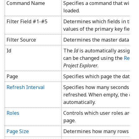
Command Name
Specifies a command that will b
loaded.
Filter Field #1-#5
Determines which fields in the ch
values of the primary key fields 
Filter Source
Determines the master data vie
Id
The
Id
is automatically assigned 
can be changed using the
Rena
Project Explorer
.
Page
Specifies which page the data vi
Refresh Interval
Specifies how many seconds will
refreshed. When empty, the data
automatically.
Roles
Controls which user roles are al
page.
Page Size
Determines how many rows are di