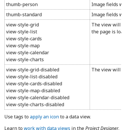
thumb-person
Image fields will 
thumb-standard
Image fields will
view-style-grid
The view will swi
view-style-list
the page is loaded
view-style-cards
view-style-map
view-style-calendar
view-style-charts
view-style-grid-disabled
The view will not 
view-style-list-disabled
view-style-cards-disabled
view-style-map-disabled
view-style-calendar-disabled
view-style-charts-disabled
Use tags to
apply an icon
to a data view.
Learn to
work with data views
in the
Project Designer
.