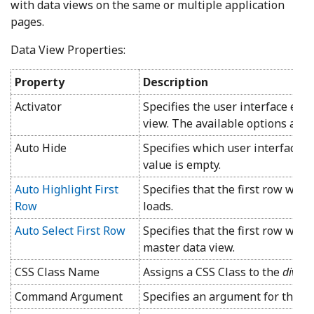
with data views on the same or multiple application
pages.
Data View Properties:
Property
Description
Activator
Specifies the user interface elem
view. The available options are
Auto Hide
Specifies which user interface e
value is empty.
Auto Highlight First
Specifies that the first row wil
Row
loads.
Auto Select First Row
Specifies that the first row will 
master data view.
CSS Class Name
Assigns a CSS Class to the
div
th
Command Argument
Specifies an argument for the s