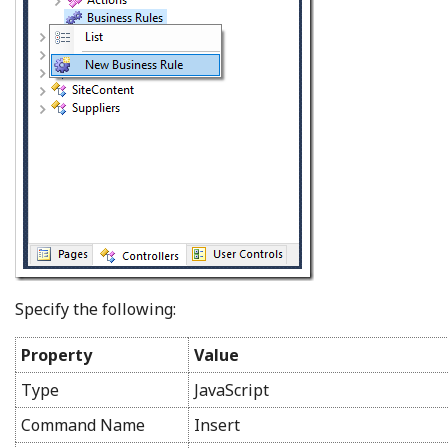
Specify the following:
Property
Value
Type
JavaScript
Command Name
Insert