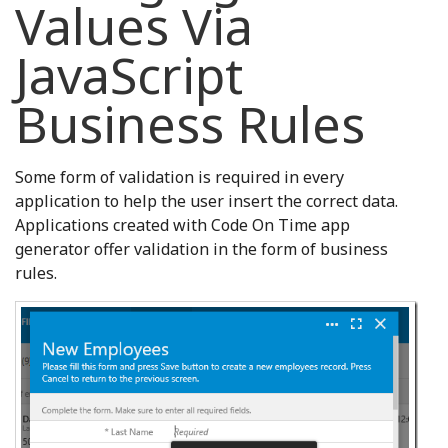
Values Via
JavaScript
Business Rules
Some form of validation is required in every
application to help the user insert the correct data.
Applications created with Code On Time app
generator offer validation in the form of business
rules.