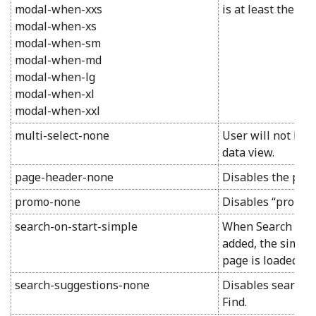
modal-when-xxs
is at least the spe
modal-when-xs
modal-when-sm
modal-when-md
modal-when-lg
modal-when-xl
modal-when-xxl
multi-select-none
User will not be 
data view.
page-header-none
Disables the pag
promo-none
Disables “promo”
search-on-start-simple
When Search On St
added, the simple
page is loaded.
search-suggestions-none
Disables search 
Find.