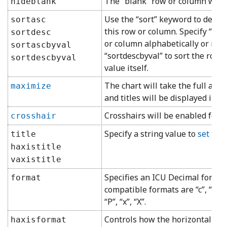
The “blank” row or column will 
hideblank
Use the “sort” keyword to dete
sortasc
this row or column. Specify “sort
sortdesc
or column alphabetically or nume
sortascbyval
“sortdescbyval” to sort the row
sortdescbyval
value itself.
The chart will take the full allo
maximize
and titles will be displayed insi
Crosshairs will be enabled for 
crosshair
Specify a string value to
set the 
title
haxistitle
vaxistitle
Specifies an ICU Decimal format
format
compatible formats are “c”, “C”, “d”,
“P”, “x”, “X”.
Controls how the horizontal or v
haxisformat