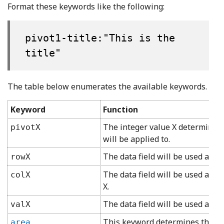
Format these keywords like the following:
pivot1-title:"This is the
title"
The table below enumerates the available keywords.
Keyword
Function
The integer value X determines 
pivotX
will be applied to.
The data field will be used as a 
rowX
The data field will be used as a
colX
X.
The data field will be used as a 
valX
This keyword determines the char
area