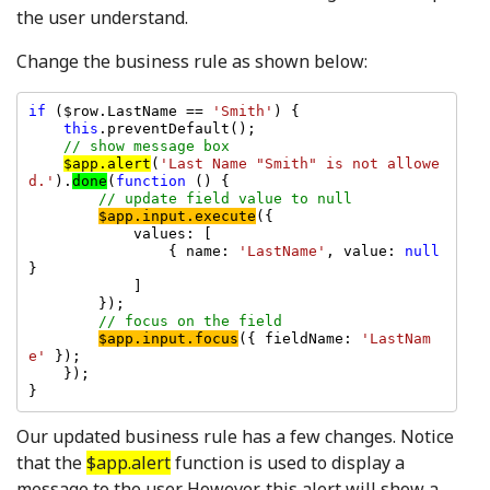
the user understand.
Change the business rule as shown below:
if 
($row.LastName == 
'Smith'
) {

this
.preventDefault();

// show message box

$app.alert
(
'Last Name "Smith" is not allowe
d.'
).
done
(
function 
() {

// update field value to null

$app.input.execute
({

            values: [

                { name: 
'LastName'
, value: 
null 
}

            ]

        });

// focus on the field

$app.input.focus
({ fieldName: 
'LastNam
e' 
});

    });

Our updated business rule has a few changes. Notice
that the
$app.alert
function is used to display a
message to the user. However, this alert will show a