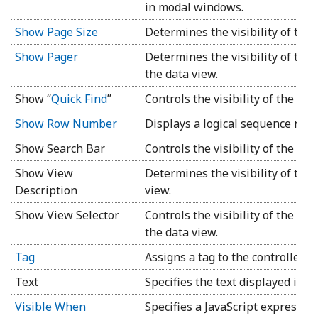
in modal windows.
Show Page Size
Determines the visibility of the 
Show Pager
Determines the visibility of the
the data view.
Show “
Quick Find
”
Controls the visibility of the
Qui
Show Row Number
Displays a logical sequence num
Show Search Bar
Controls the visibility of the
Adv
Show View
Determines the visibility of the 
Description
view.
Show View Selector
Controls the visibility of the vie
the data view.
Tag
Assigns a tag to the controller t
Text
Specifies the text displayed in th
Visible When
Specifies a JavaScript expressio