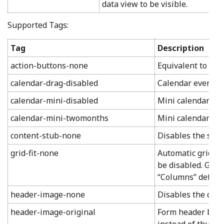
data view to be visible.
Supported Tags:
Tag
Description
action-buttons-none
Equivalent to set
calendar-drag-disabled
Calendar events w
calendar-mini-disabled
Mini calendar in 
calendar-mini-twomonths
Mini calendar in 
content-stub-none
Disables the spac
grid-fit-none
Automatic grid shr
be disabled. Grid 
“Columns” defined
header-image-none
Disables the disp
header-image-original
Form header backg