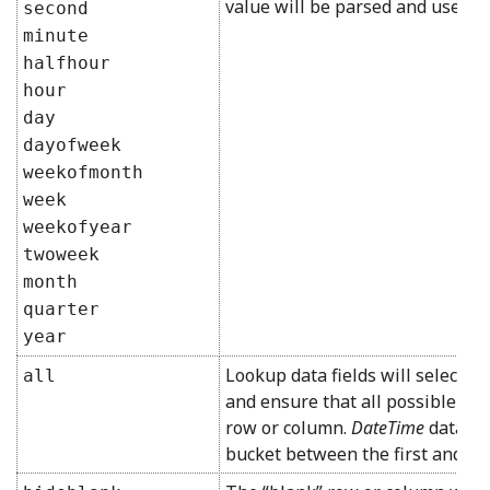
value will be parsed and use the
second
minute
halfhour
hour
day
dayofweek
weekofmonth
week
weekofyear
twoweek
month
quarter
year
Lookup data fields will select al
all
and ensure that all possible loo
row or column.
DateTime
data fi
bucket between the first and las