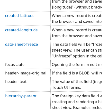
from the browser and saved into 
[longitude]” (without brackets 
created-latitude
When a new record is created, 
the browser and saved into the 
created-longitude
When a new record is created, 
from the browser and saved into
data-sheet-freeze
The data field will be “frozen”
sheet view. The user can still 
“Unfreeze” option in the colu
focus-auto
Opening the form in edit mode wi
header-image-original
If the field is a BLOB, will rend
header-text
The value of this field (in grid
Touch UI forms.
hierarchy-parent
The foreign key data field will
creating and rendering a hiera
sheet view. Examples include:
M