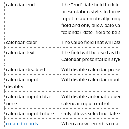
calendar-end
The “end” date field to determi
presentation style. In forms, wi
input to automatically jump to 
field and only allow date values
“calendar-date” field to be selec
calendar-color
The value field that will assign
calendar-text
The field will be used as the pr
Calendar presentation style.
calendar-disabled
Will disable calendar presentati
calendar-input-
Will disable calendar input cont
disabled
calendar-input-data-
Will disable automatic query of
none
calendar input control.
calendar-input-future
Only allows selecting date valu
created-coords
When a new record is created, 