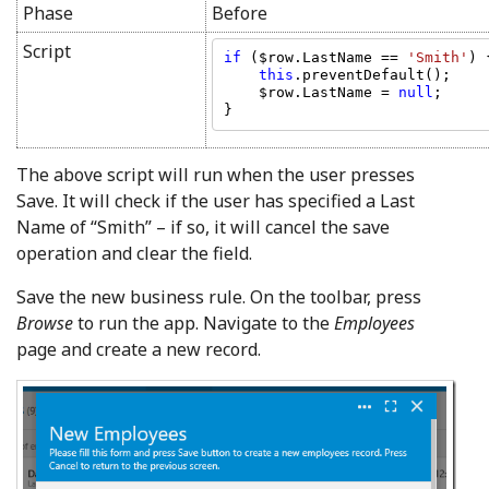
Phase
Before
Script
if 
($row.LastName == 
'Smith'
) {
this
.preventDefault();

    $row.LastName = 
null
;

The above script will run when the user presses
Save. It will check if the user has specified a Last
Name of “Smith” – if so, it will cancel the save
operation and clear the field.
Save the new business rule. On the toolbar, press
Browse
to run the app. Navigate to the
Employees
page and create a new record.