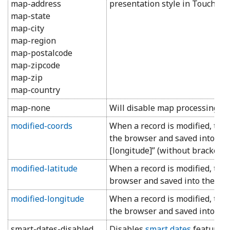
map-address
presentation style in Touch UI.
map-state
map-city
map-region
map-postalcode
map-zipcode
map-zip
map-country
map-none
Will disable map processing for 
modified-coords
When a record is modified, the
the browser and saved into the f
[longitude]” (without brackets 
modified-latitude
When a record is modified, the 
browser and saved into the fiel
modified-longitude
When a record is modified, the
the browser and saved into the 
smart-dates-disabled
Disables
smart dates
feature fo