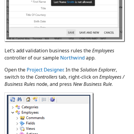
Let’s add validation business rules the
Employees
controller of our sample
Northwind
app.
Open the
Project Designer
. In the
Solution Explorer
,
switch to the
Controllers
tab, right-click on
Employees /
Business Rules
node, and press
New Business Rule
.