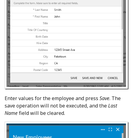
Enter values for the employee and press
Save
. The
save operation will not be executed, and the
Last
Name
field will be cleared.