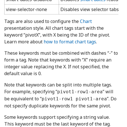
view-selector-none
Disables view selector tabs on 
Tags are also used to configure the
Chart
presentation style. All chart tags start with the
keyword “pivotX”, with X being the ID of the pivot.
Learn more about
how to format chart tags
.
These keywords must be combined with dashes “-” to
form a tag. Note that keywords with “X” require an
integer value replacing the X. If not specified, the
default value is 0.
Note that keywords can be split into multiple tags.
For example, specifying “
” will
pivot1-row1-area
be equivalent to “
”. Do
pivot1-row1 pivot1-area
not specify duplicate keywords for the same pivot.
Some keywords support specifying a string value.
This keyword must be the last keyword of the tag.