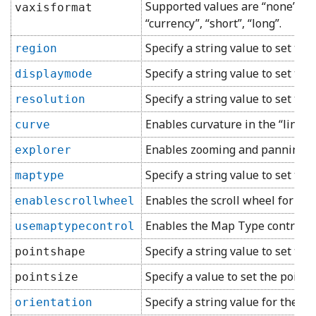
Supported values are “none”, “dec
vaxisformat
“currency”, “short”, “long”.
Specify a string value to set the
region
Specify a string value to set the
displaymode
Specify a string value to set the 
resolution
Enables curvature in the “line” c
curve
Enables zooming and panning in 
explorer
Specify a string value to set th
maptype
Enables the scroll wheel for zoo
enablescrollwheel
Enables the Map Type control in
usemaptypecontrol
Specify a string value to set the
pointshape
Specify a value to set the point s
pointsize
Specify a string value for the or
orientation