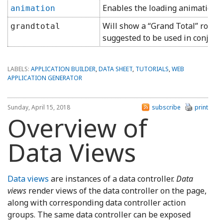
Enables the loading animation.
animation
Will show a “Grand Total” row a
grandtotal
suggested to be used in conjunct
LABELS:
APPLICATION BUILDER
,
DATA SHEET
,
TUTORIALS
,
WEB
APPLICATION GENERATOR
Sunday, April 15, 2018
subscribe
print
Overview of
Data Views
Data views
are instances of a data controller.
Data
views
render views of the data controller on the page,
along with corresponding data controller action
groups. The same data controller can be exposed