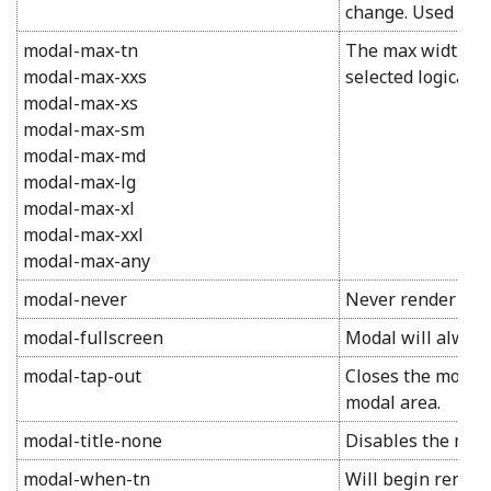
change. Used in c
modal-max-tn
The max width of 
modal-max-xxs
selected logical si
modal-max-xs
modal-max-sm
modal-max-md
modal-max-lg
modal-max-xl
modal-max-xxl
modal-max-any
modal-never
Never render for
modal-fullscreen
Modal will always
modal-tap-out
Closes the modal 
modal area.
modal-title-none
Disables the modal
modal-when-tn
Will begin render