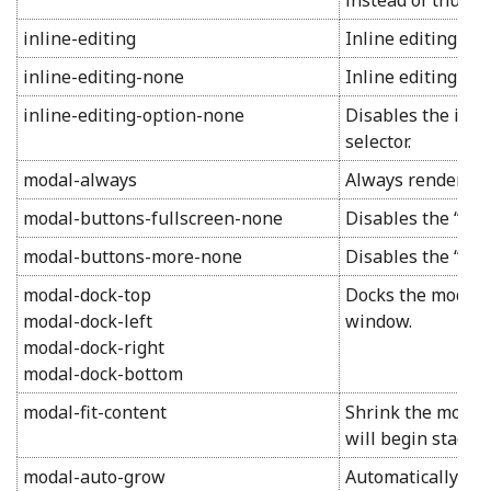
instead of thumbn
inline-editing
Inline editing mo
inline-editing-none
Inline editing mod
inline-editing-option-none
Disables the inlin
selector.
modal-always
Always render fo
modal-buttons-fullscreen-none
Disables the “full
modal-buttons-more-none
Disables the “mor
modal-dock-top
Docks the modal w
modal-dock-left
window.
modal-dock-right
modal-dock-bottom
modal-fit-content
Shrink the modal 
will begin stackin
modal-auto-grow
Automatically res