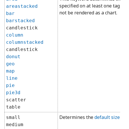
specified on at least one tag ref
areastacked
not be rendered as a chart.
bar
barstacked
candlestick
column
columnstacked
candlestick
donut
geo
map
line
pie
pie3d
scatter
table
Determines the
default size
for 
small
medium