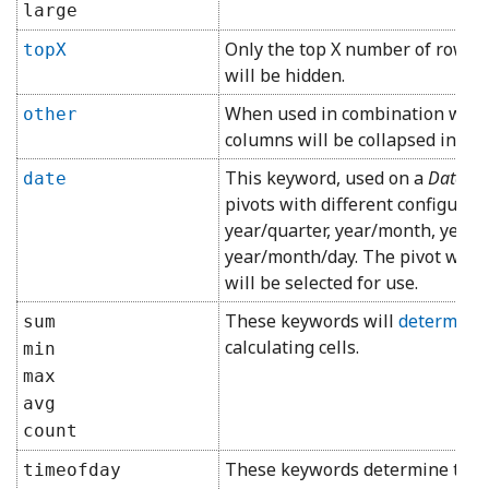
large
Only the top X number of rows o
topX
will be hidden.
When used in combination with 
other
columns will be collapsed into 
This keyword, used on a
DateTi
date
pivots with different configurati
year/quarter, year/month, year
year/month/day. The pivot with 
will be selected for use.
These keywords will
determine 
sum
calculating cells.
min
max
avg
count
These keywords determine the
timeofday