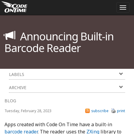
Togg
navi
Announcing Built-in
Barcode Reader
LABELS
ARCHIVE
BLOG
Tuesday, February 28, 2023
subscribe
print
Apps created with Code On Time have a built-in
barcode reader
. The reader uses the
ZXing
library to