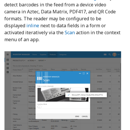
detect barcodes in the feed from a device video
camera in Aztec, Data Matrix, PDF417, and QR Code
formats. The reader may be configured to be
displayed
inline
next to data fields in a form or
activated iteratively via the
Scan
action in the context
menu of an app.