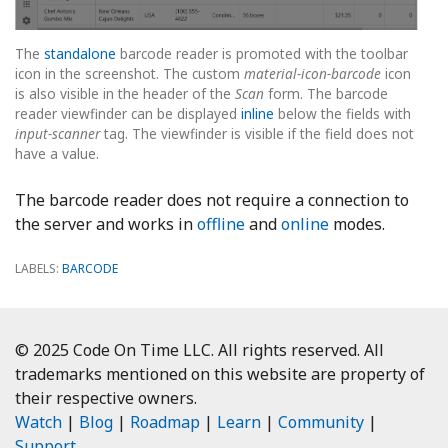
The
standalone
barcode reader is promoted with the toolbar
icon in the screenshot. The custom
material-icon-barcode
icon
is also visible in the header of the
Scan
form. The barcode
reader viewfinder can be displayed
inline
below the fields with
input-scanner
tag. The viewfinder is visible if the field does not
have a value.
The barcode reader does not require a connection to
the server and works in
offline
and
online
modes.
LABELS:
BARCODE
© 2025 Code On Time LLC. All rights reserved. All
trademarks mentioned on this website are property of
their respective owners.
Watch
|
Blog
|
Roadmap
|
Learn
|
Community
|
Support