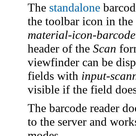
The
standalone
barcode
the toolbar icon in th
material-icon-barcod
header of the
Scan
for
viewfinder can be dis
fields with
input-scan
visible if the field doe
The barcode reader doe
to the server and work
modes.