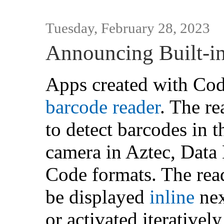
Tuesday, February 28, 2023
Announcing Built-i
Apps created with Cod
barcode reader
. The re
to detect barcodes in 
camera in Aztec, Dat
Code formats. The rea
be displayed
inline
nex
or activated iterativel