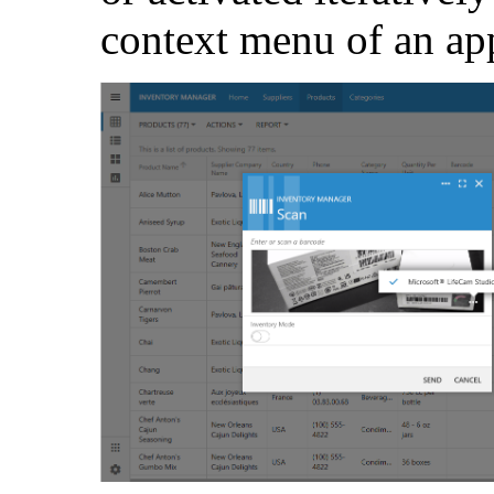
context menu of an ap