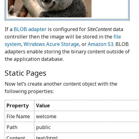
If a
BLOB adapter
is configured for
SiteContent
data
controller then the image will be stored in the
file
system
,
Windows Azure Storage
, or
Amazon S3
. BLOB
adapters enable storing the binary content outside of
the application database.
Static Pages
Now let’s create another content object with the
following properties:
Property
Value
File Name
welcome
Path
public
Content
text/html