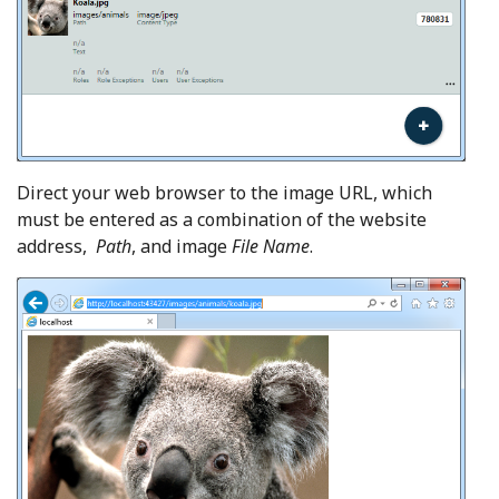
Direct your web browser to the image URL, which
must be entered as a combination of the website
address,
Path
,
and image
File Name
.