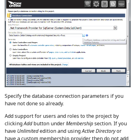
Specify the database connection parameters if you
have not done so already.
Add support for users and roles to the project by
clicking
Add
button under
Membership
section. If you
have
Unlimited
edition and using
Active Directory
or
have a custom membership provider then do not add