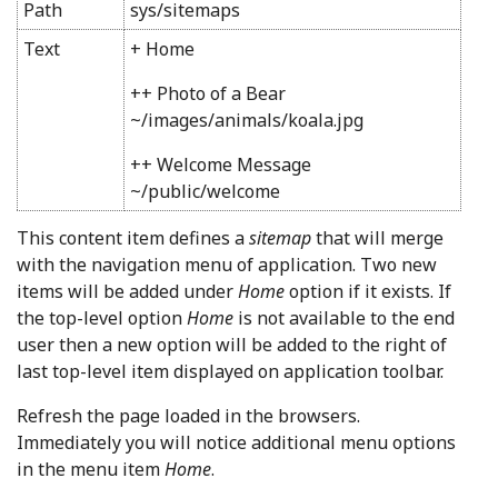
Path
sys/sitemaps
Text
+ Home
++ Photo of a Bear
~/images/animals/koala.jpg
++ Welcome Message
~/public/welcome
This content item defines a
sitemap
that will merge
with the navigation menu of application. Two new
items will be added under
Home
option if it exists. If
the top-level option
Home
is not available to the end
user then a new option will be added to the right of
last top-level item displayed on application toolbar.
Refresh the page loaded in the browsers.
Immediately you will notice additional menu options
in
the menu item
Home
.