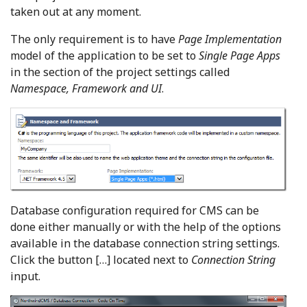
taken out at any moment.
The only requirement is to have
Page Implementation
model of the application to be set to
Single Page Apps
in the section of the project settings called
Namespace, Framework and UI
.
Database configuration required for CMS can be
done either manually or with the help of the options
available in the database connection string settings.
Click the button […] located next to
Connection String
input.