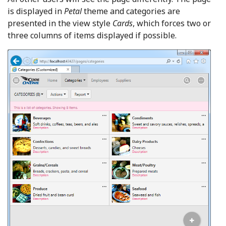
is displayed in
Petal
theme and categories are
presented in the view style
Cards
, which forces two or
three columns of items displayed if possible.