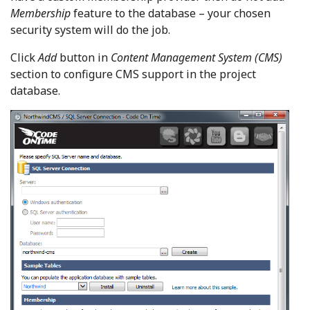
Membership
feature to the database – your chosen
security system will do the job.
Click
Add
button in
Content Management System (CMS)
section to configure CMS support in the project
database.