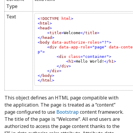
Type
Text
<
!DOCTYPE 
html
>

<
html
>

<
head
    <
title
>
Welcome
</
title
>

</
head
>

<
body 
data-authorize-roles
="?">

    <
div 
data-app-role
="page" 
data-conte
p">

        <
div 
class
="container">

            <
h1
>
Hello World!
</
h1
>

        </
div
>

    </
div
>

</
body
>

</
html
>
This object defines an HTML page compatible with
the application. The page is treated as a “content”
page configured to use
Bootstrap
content framework.
The title of the page is “Welcome”. All end users are
authorized to access the page content thanks to the