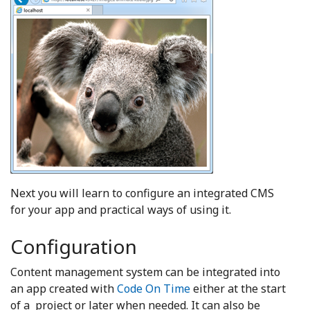
Next you will learn to configure an integrated CMS
for your app and practical ways of using it.
Configuration
Content management system can be integrated into
an app created with
Code On Time
either at the start
of a project or later when needed. It can also be