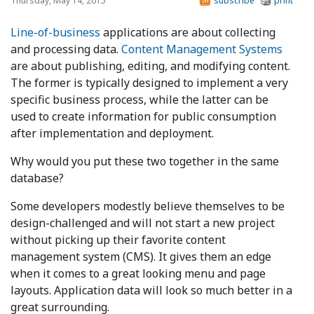
Thursday, May 14, 2015
subscribe
print
Line-of-business
applications are about collecting
and processing data.
Content Management Systems
are about publishing, editing, and modifying content.
The former is typically designed to implement a very
specific business process, while the latter can be
used to create information for public consumption
after implementation and deployment.
Why would you put these two together in the same
database?
Some developers modestly believe themselves to be
design-challenged and will not start a new project
without picking up their favorite content
management system (CMS). It gives them an edge
when it comes to a great looking menu and page
layouts. Application data will look so much better in a
great surrounding.