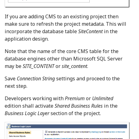
If you are adding CMS to an existing project then
make sure to refresh the project metadata. This will
incorporate the database table
SiteContent
in the
application design.
Note that the name of the core CMS table for the
database engines other than Microsoft SQL Server
may be
SITE_CONTENT
or
site_content
.
Save
Connection String
settings and proceed to the
next step.
Developers working with
Premium
or
Unlimited
edition shall activate
Shared Business Rules
in the
Business Logic Layer
section of the project.