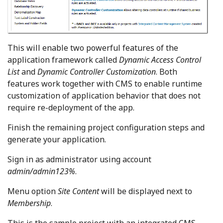
This will enable two powerful features of the
application framework called
Dynamic Access Control
List
and
Dynamic Controller Customization
. Both
features work together with CMS to enable runtime
customization of application behavior that does not
require re-deployment of the app.
Finish the remaining project configuration steps and
generate your application.
Sign in as administrator using account
admin/admin123%
.
Menu option
Site Content
will be displayed next to
Membership
.
This is the sample project with an integrated CMS