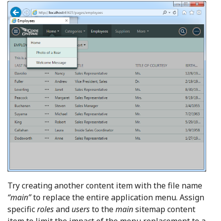
Try creating another content item with the file name
“main”
to replace the entire application menu. Assign
specific
roles
and
users
to the
main
sitemap content
item to limit the impact of the menu replacement to a