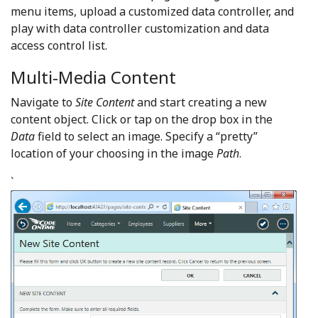
menu items, upload a customized data controller, and
play with data controller customization and data
access control list.
Multi-Media Content
Navigate to
Site Content
and start creating a new
content object. Click or tap on the drop box in the
Data
field to select an image. Specify a “pretty”
location of your choosing in the image
Path
.
`