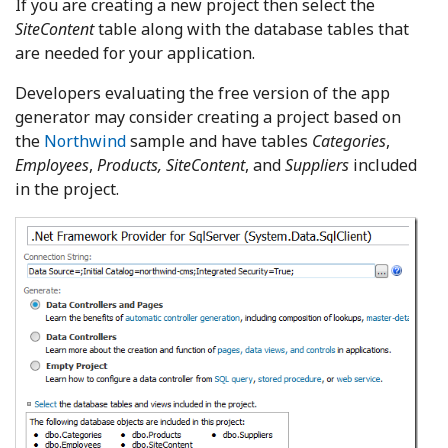
If you are creating a new project then select the
SiteContent
table along with the database tables that
are needed for your application.
Developers evaluating the free version of the app
generator may consider creating a project based on
the
Northwind
sample and have tables
Categories
,
Employees
,
Products, SiteContent
, and
Suppliers
included
in the project.