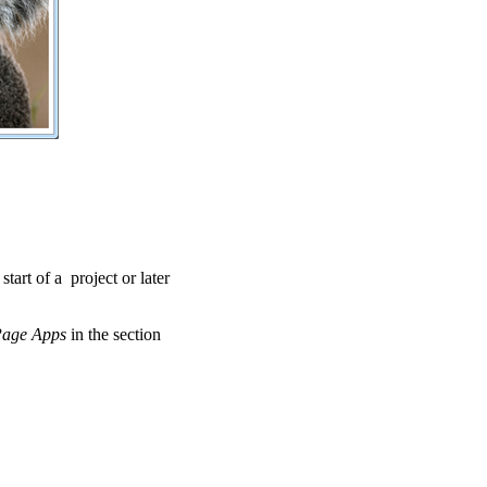
 start of a project or later
Page Apps
in the section