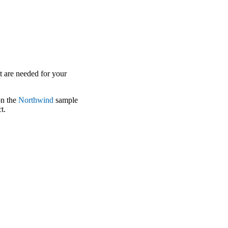
at are needed for your
on the
Northwind
sample
t.