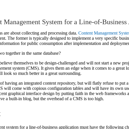
nt Management System for a Line-of-Business 
s are about collecting and processing data.
Content Management Syst
ent. The former is typically designed to implement a very specific busin
e information for public consumption after implementation and deploymen
o together in the same database?
lieve themselves to be design-challenged and will not start a new pro
agement system (CMS). It gives them an edge when it comes to a great 
ll look so much better in a great surrounding.
of having an integrated content repository, but will flatly refuse to put 
MS will come with copious configuration tables and will have its own 
nt graphical interface design by putting faith in the web frameworks 
have a built-in blog, but the overhead of a CMS is too high.
t
t system for a line-of-business application must have the following cha