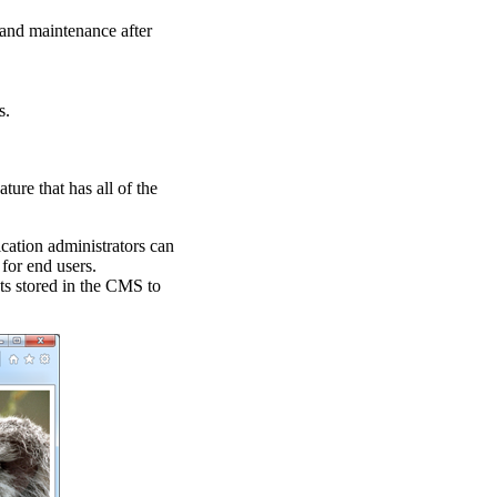
n and maintenance after
s.
ature that has all of the
cation administrators can
for end users.
cts stored in the CMS to