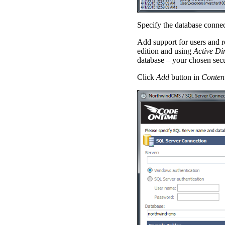
Specify the database connec
Add support for users and ro
edition and using
Active Di
database – your chosen secu
Click
Add
button in
Conten