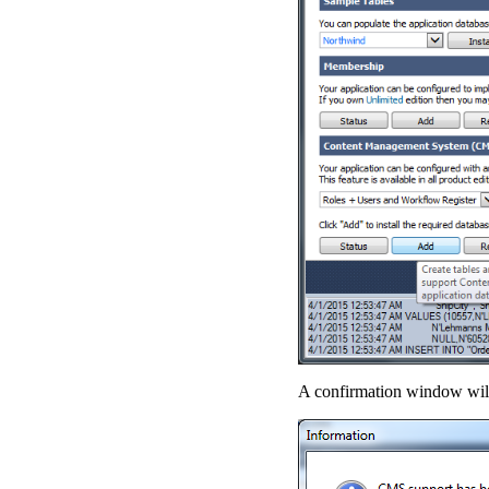
A confirmation window will