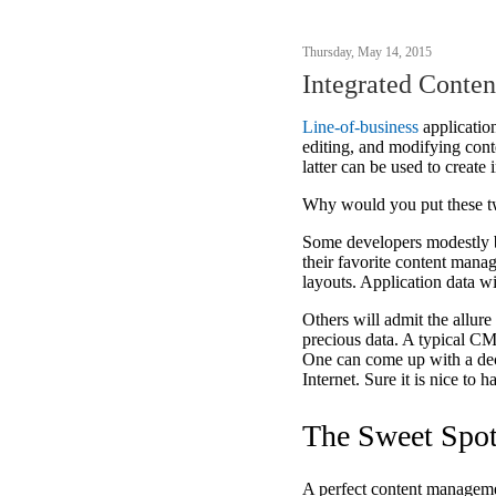
Thursday, May 14, 2015
Integrated Conte
Line-of-business
application
editing, and modifying cont
latter can be used to creat
Why would you put these tw
Some developers modestly be
their favorite content man
layouts. Application data wi
Others will admit the allure 
precious data. A typical C
One can come up with a dece
Internet. Sure it is nice to 
The Sweet Spo
A perfect content managemen