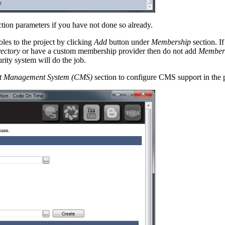
tion parameters if you have not done so already.
les to the project by clicking
Add
button under
Membership
section. I
rectory
or have a custom membership provider then do not add
Member
rity system will do the job.
t Management System (CMS)
section to configure CMS support in the p