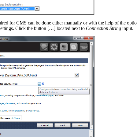
ired for CMS can be done either manually or with the help of the option
ettings. Click the button […] located next to
Connection String
input.