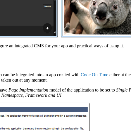
igure an integrated CMS for your app and practical ways of using it.
can be integrated into an app created with
Code On Time
either at the
e taken out at any moment.
 have
Page Implementation
model of the application to be set to
Single 
d
Namespace, Framework and UI
.