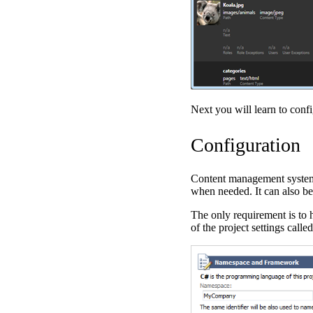
Next you will learn to conf
Configuration
Content management system 
when needed. It can also b
The only requirement is to
of the project settings calle