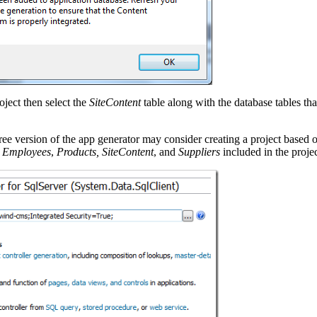
oject then select the
SiteContent
table along with the database tables th
ree version of the app generator may consider creating a project based 
,
Employees
,
Products, SiteContent
, and
Suppliers
included in the projec