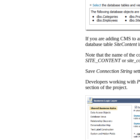
If you are adding CMS to an 
database table
SiteContent
i
Note that the name of the 
SITE_CONTENT
or
site_c
Save
Connection String
sett
Developers working with
P
section of the project.