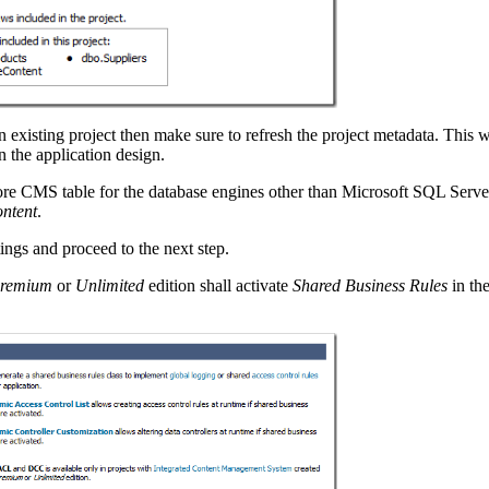
existing project then make sure to refresh the project metadata. This wi
n the application design.
core CMS table for the database engines other than Microsoft SQL Serv
ontent
.
ings and proceed to the next step.
remium
or
Unlimited
edition shall activate
Shared Business Rules
in th