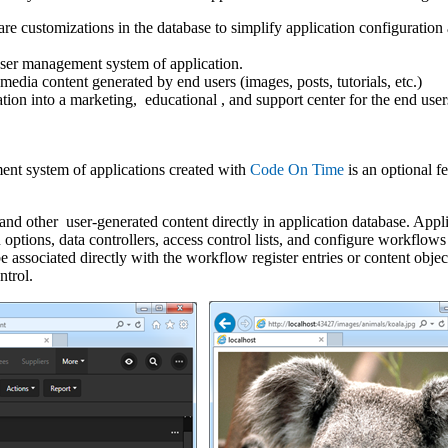
ware customizations in the database to simplify application configuratio
user management system of application.
-media content generated by end users (images, posts, tutorials, etc.)
ation into a marketing, educational , and support center for the end user
ent system of applications created with
Code On Time
is an optional fe
and other user-generated content directly in application database. Appli
ptions, data controllers, access control lists, and configure workflows 
e associated directly with the workflow register entries or content obje
ntrol.