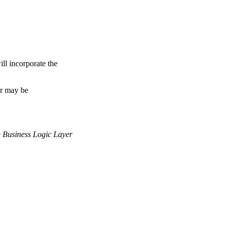
ll incorporate the
er may be
e
Business Logic Layer