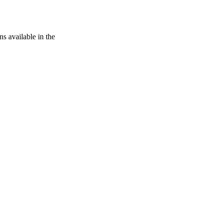
s available in the