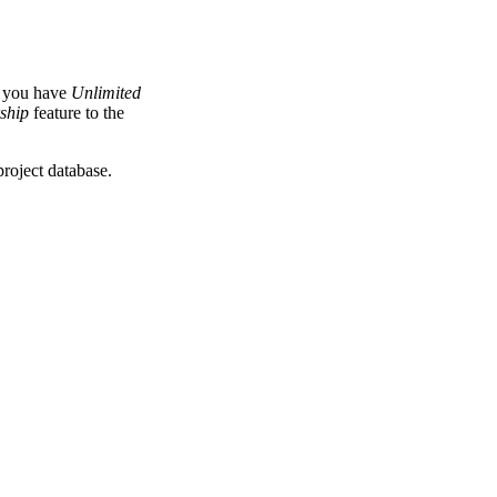
f you have
Unlimited
ship
feature to the
roject database.