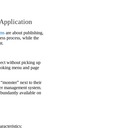
Application
ems
are about publishing,
ess process, while the
t.
ject without picking up
looking menu and page
a “monster” next to their
user management system.
abundantly available on
racteristics: