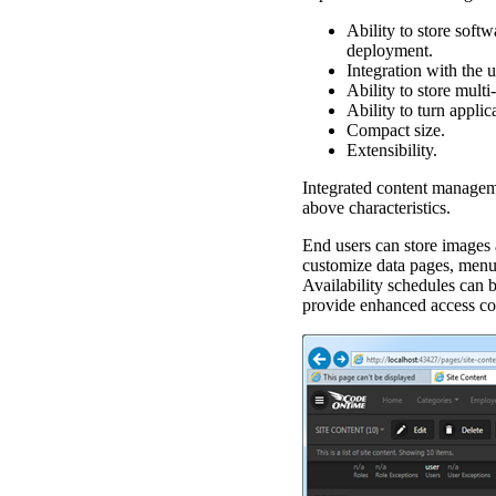
Ability to store soft
deployment.
Integration with the 
Ability to store multi
Ability to turn applic
Compact size.
Extensibility.
Integrated content managem
above characteristics.
End users can store images 
customize data pages, menu o
Availability schedules can b
provide enhanced access co