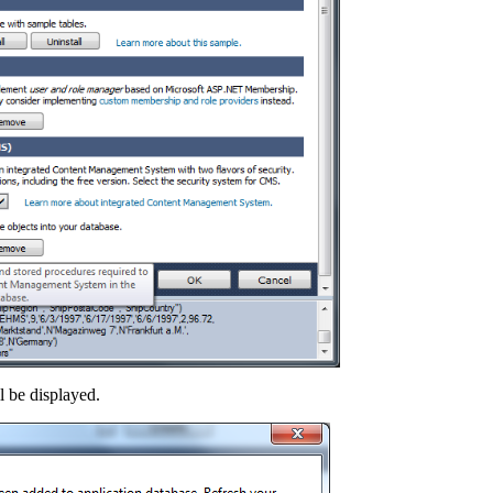
 be displayed.