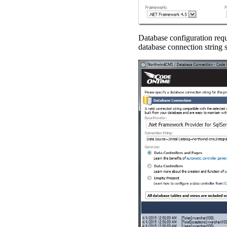
Database configuration requ
database connection string s