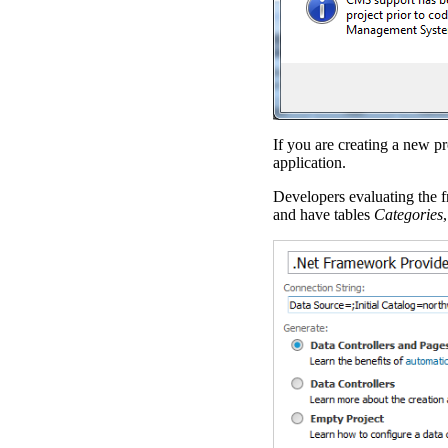
If you are creating a new pr
application.
Developers evaluating the f
and have tables
Categories