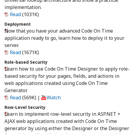
universal lookup architecture and show a practical
implementation.
Read
(1031K)
Deployment
Now that you have your advanced Code On Time
application ready to go, learn how to deploy it to your
server.
Read
(1671K)
Role-based Security
Learn how to use Code On Time Designer to apply role-
based security for your pages, fields, and actions in
web applications created using Code On Time
Generator.
Read
(569K)
|
Watch
Row-Level Security
Learn to implement row-level security in ASP.NET +
AJAX web applications created with Code On Time
generator by using either the Designer or the Designer