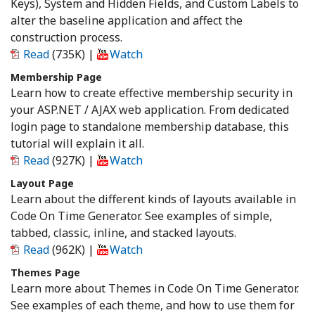
Keys), System and Hidden Fields, and Custom Labels to
alter the baseline application and affect the
construction process.
Read
(735K)
|
Watch
Membership Page
Learn how to create effective membership security in
your ASP.NET / AJAX web application. From dedicated
login page to standalone membership database, this
tutorial will explain it all.
Read
(927K)
|
Watch
Layout Page
Learn about the different kinds of layouts available in
Code On Time Generator. See examples of simple,
tabbed, classic, inline, and stacked layouts.
Read
(962K)
|
Watch
Themes Page
Learn more about Themes in Code On Time Generator.
See examples of each theme, and how to use them for