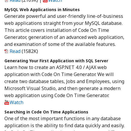
Read
(2109K)
|
Watch
MySQL Web Applications in Minutes
Generate powerful and user-friendly line-of-business
web applications straight from your MySQL database.
This article covers installation of Code On Time
Generator, generation of an advanced web application,
and examination of some of the available features.
Read
(1582K)
Generating Your First Application with SQL Server
Learn how to create an ASP.NET 4.0 / AJAX web
application with Code On Time Generator. We will
create two database tables, Jobs and Employees, using
Microsoft Visual Studio, and then generate a modern
web application using Code On Time Generator.
Watch
Searching in Code On Time Applications
One of the most important functions in any database
application is the ability to find data quickly and easily.