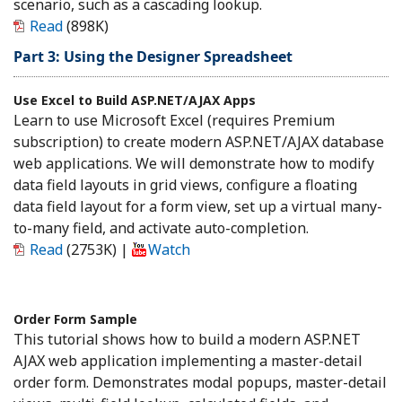
scenario, such as a cascading lookup.
Read
(898K)
Part 3: Using the Designer Spreadsheet
Use Excel to Build ASP.NET/AJAX Apps
Learn to use Microsoft Excel (requires Premium
subscription) to create modern ASP.NET/AJAX database
web applications. We will demonstrate how to modify
data field layouts in grid views, configure a floating
data field layout for a form view, set up a virtual many-
to-many field, and activate auto-completion.
Read
(2753K)
|
Watch
Order Form Sample
This tutorial shows how to build a modern ASP.NET
AJAX web application implementing a master-detail
order form. Demonstrates modal popups, master-detail