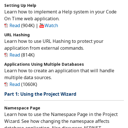
Setting Up Help
Learn how to implement a Help system in your Code
On Time web application.
Read
(904K)
|
Watch
URL Hashing
Learn how to use URL Hashing to protect your
application from external commands.
Read
(814K)
Applications Using Multiple Databases
Learn how to create an application that will handle
multiple data sources.
Read
(1060K)
Part 1: Using the Project Wizard
Namespace Page
Learn how to use the Namespace Page in the Project
Wizard. See how changing the namespace affects