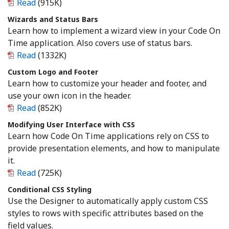
Read
(915K)
Wizards and Status Bars
Learn how to implement a wizard view in your Code On
Time application. Also covers use of status bars.
Read
(1332K)
Custom Logo and Footer
Learn how to customize your header and footer, and
use your own icon in the header.
Read
(852K)
Modifying User Interface with CSS
Learn how Code On Time applications rely on CSS to
provide presentation elements, and how to manipulate
it.
Read
(725K)
Conditional CSS Styling
Use the Designer to automatically apply custom CSS
styles to rows with specific attributes based on the
field values.