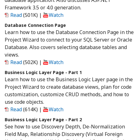
database application. Also discusses ASP.NET
Framework 3.5 or 4.0 generation.
Read
(501K)
|
Watch
Database Connection Page
Learn how to use the Database Connection Page in the
Project Wizard to connect to your SQL Server or Oracle
Database. Also covers selecting database tables and
views.
Read
(502K)
|
Watch
Business Logic Layer Page - Part 1
Learn how to use the Business Logic Layer page in the
Project Wizard to create database views, plan for code
customization, customize CRUD methods, and how to
use code objects.
Read
(614K)
|
Watch
Business Logic Layer Page - Part 2
See how to use Discovery Depth, De-Normalization
Field Map, Relationship Discovery (Virtual Foreign