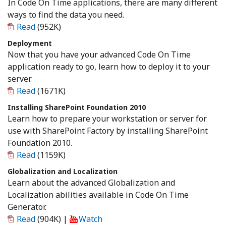
In Code On Time applications, there are many different
ways to find the data you need.
Read
(952K)
Deployment
Now that you have your advanced Code On Time
application ready to go, learn how to deploy it to your
server.
Read
(1671K)
Installing SharePoint Foundation 2010
Learn how to prepare your workstation or server for
use with SharePoint Factory by installing SharePoint
Foundation 2010.
Read
(1159K)
Globalization and Localization
Learn about the advanced Globalization and
Localization abilities available in Code On Time
Generator.
Read
(904K)
|
Watch