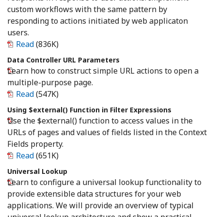
custom workflows with the same pattern by
responding to actions initiated by web applicaton
users.
Read
(836K)
Data Controller URL Parameters
Learn how to construct simple URL actions to open a
multiple-purpose page.
Read
(547K)
Using $external() Function in Filter Expressions
Use the $external() function to access values in the
URLs of pages and values of fields listed in the Context
Fields property.
Read
(651K)
Universal Lookup
Learn to configure a universal lookup functionality to
provide extensible data structures for your web
applications. We will provide an overview of typical