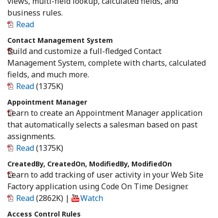
views, multi-field lookup, calculated fields, and
business rules.
Read
Contact Management System
Build and customize a full-fledged Contact
Management System, complete with charts, calculated
fields, and much more.
Read
(1375K)
Appointment Manager
Learn to create an Appointment Manager application
that automatically selects a salesman based on past
assignments.
Read
(1375K)
CreatedBy, CreatedOn, ModifiedBy, ModifiedOn
Learn to add tracking of user activity in your Web Site
Factory application using Code On Time Designer.
Read
(2862K)
|
Watch
Access Control Rules