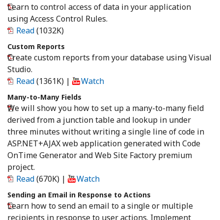
Learn to control access of data in your application
using Access Control Rules.
Read
(1032K)
Custom Reports
Create custom reports from your database using Visual
Studio.
Read
(1361K)
|
Watch
Many-to-Many Fields
We will show you how to set up a many-to-many field
derived from a junction table and lookup in under
three minutes without writing a single line of code in
ASP.NET+AJAX web application generated with Code
OnTime Generator and Web Site Factory premium
project.
Read
(670K)
|
Watch
Sending an Email in Response to Actions
Learn how to send an email to a single or multiple
recipients in response to user actions. Implement