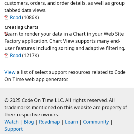
customers, orders, and order details, as well as group
tabbed data views.
Read
(1086K)
Creating Charts
Learn to render your data in a Chart in your Web Site
Factory application. Chart View supports many end-
user features including sorting and adaptive filtering.
Read
(1217K)
View
a list of select support resources related to Code
On Time web app generator.
© 2025 Code On Time LLC. All rights reserved. All
trademarks mentioned on this website are property of
their respective owners.
Watch
|
Blog
|
Roadmap
|
Learn
|
Community
|
Support