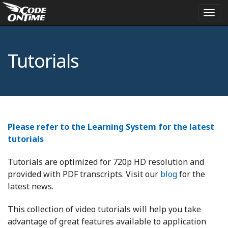
Togg
navi
Tutorials
Please refer to the Learning System for the latest
tutorials
Tutorials are optimized for 720p HD resolution and
provided with PDF transcripts. Visit our
blog
for the
latest news.
This collection of video tutorials will help you take
advantage of great features available to application