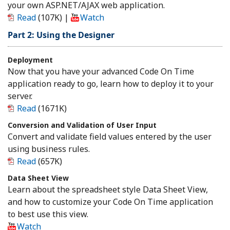
your own ASP.NET/AJAX web application.
Read
(107K)
|
Watch
Part 2: Using the Designer
Deployment
Now that you have your advanced Code On Time
application ready to go, learn how to deploy it to your
server.
Read
(1671K)
Conversion and Validation of User Input
Convert and validate field values entered by the user
using business rules.
Read
(657K)
Data Sheet View
Learn about the spreadsheet style Data Sheet View,
and how to customize your Code On Time application
to best use this view.
Watch