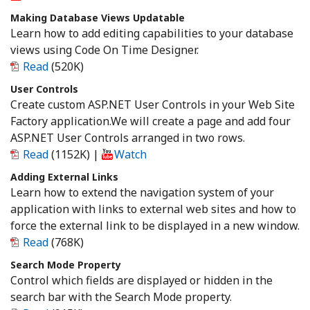
Making Database Views Updatable
Learn how to add editing capabilities to your database
views using Code On Time Designer.
Read
(520K)
User Controls
Create custom ASP.NET User Controls in your Web Site
Factory application.We will create a page and add four
ASP.NET User Controls arranged in two rows.
Read
(1152K)
|
Watch
Adding External Links
Learn how to extend the navigation system of your
application with links to external web sites and how to
force the external link to be displayed in a new window.
Read
(768K)
Search Mode Property
Control which fields are displayed or hidden in the
search bar with the Search Mode property.