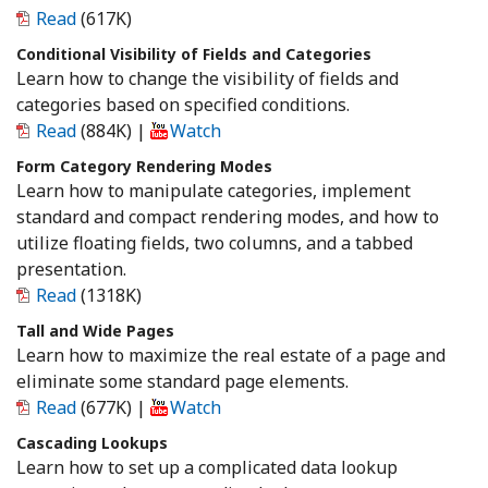
Read
(617K)
Conditional Visibility of Fields and Categories
Learn how to change the visibility of fields and
categories based on specified conditions.
Read
(884K)
|
Watch
Form Category Rendering Modes
Learn how to manipulate categories, implement
standard and compact rendering modes, and how to
utilize floating fields, two columns, and a tabbed
presentation.
Read
(1318K)
Tall and Wide Pages
Learn how to maximize the real estate of a page and
eliminate some standard page elements.
Read
(677K)
|
Watch
Cascading Lookups
Learn how to set up a complicated data lookup