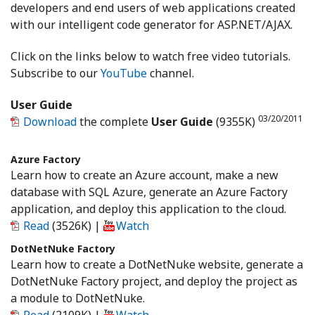
developers and end users of web applications created
with our intelligent code generator for ASP.NET/AJAX.
Click on the links below to watch free video tutorials.
Subscribe to our
YouTube
channel.
User Guide
03/20/2011
Download
the complete
User Guide
(9355K)
Azure Factory
Learn how to create an Azure account, make a new
database with SQL Azure, generate an Azure Factory
application, and deploy this application to the cloud.
Read
(3526K)
|
Watch
DotNetNuke Factory
Learn how to create a DotNetNuke website, generate a
DotNetNuke Factory project, and deploy the project as
a module to DotNetNuke.