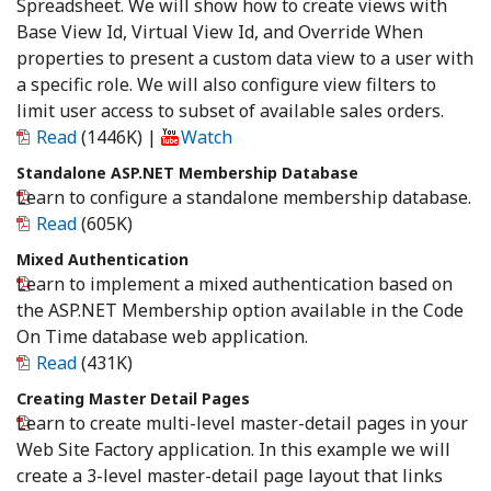
Spreadsheet. We will show how to create views with
Base View Id, Virtual View Id, and Override When
properties to present a custom data view to a user with
a specific role. We will also configure view filters to
limit user access to subset of available sales orders.
Read
(1446K)
|
Watch
Standalone ASP.NET Membership Database
Learn to configure a standalone membership database.
Read
(605K)
Mixed Authentication
Learn to implement a mixed authentication based on
the ASP.NET Membership option available in the Code
On Time database web application.
Read
(431K)
Creating Master Detail Pages
Learn to create multi-level master-detail pages in your
Web Site Factory application. In this example we will
create a 3-level master-detail page layout that links