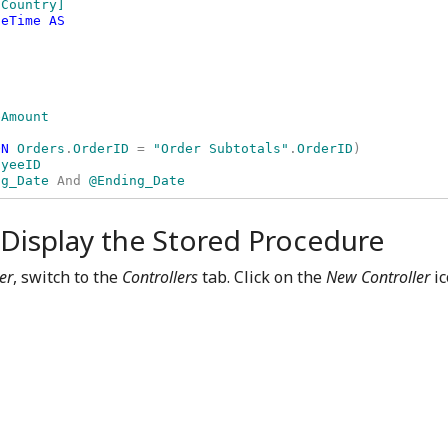
Country] 

eTime AS

ON 
Orders
.
OrderID 
= 
"Order Subtotals"
.
OrderID
) 

ng_Date 
And 
@Ending_Date
 Display the Stored Procedure
er
, switch to the
Controllers
tab. Click on the
New Controller
ic