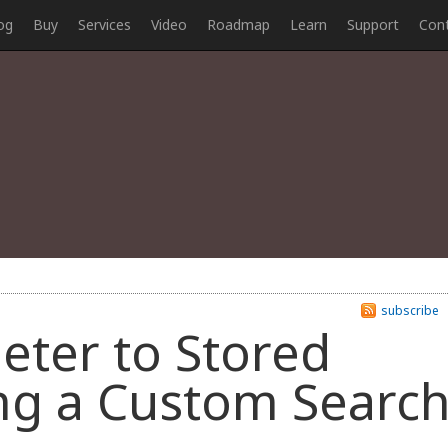
og
Buy
Services
Video
Roadmap
Learn
Support
Con
subscribe
eter to Stored
ng a Custom Searc