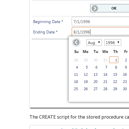
The CREATE script for the stored procedure c