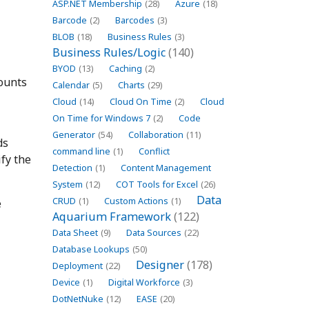
ASP.NET Membership
(28)
Azure
(18)
Barcode
(2)
Barcodes
(3)
BLOB
(18)
Business Rules
(3)
Business Rules/Logic
(140)
BYOD
(13)
Caching
(2)
ounts
Calendar
(5)
Charts
(29)
Cloud
(14)
Cloud On Time
(2)
Cloud
On Time for Windows 7
(2)
Code
Generator
(54)
Collaboration
(11)
ds
command line
(1)
Conflict
ify the
Detection
(1)
Content Management
System
(12)
COT Tools for Excel
(26)
Data
CRUD
(1)
Custom Actions
(1)
e
Aquarium Framework
(122)
Data Sheet
(9)
Data Sources
(22)
Database Lookups
(50)
Designer
(178)
Deployment
(22)
Device
(1)
Digital Workforce
(3)
DotNetNuke
(12)
EASE
(20)