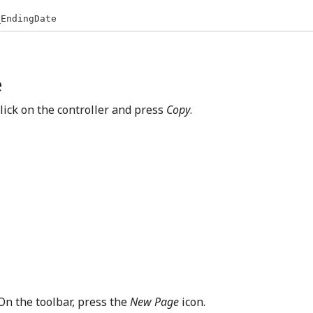
_EndingDate
e
-click on the controller and press
Copy
.
 On the toolbar, press the
New Page
icon.