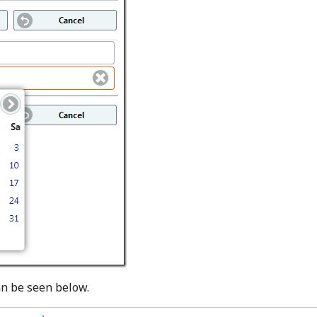
an be seen below.