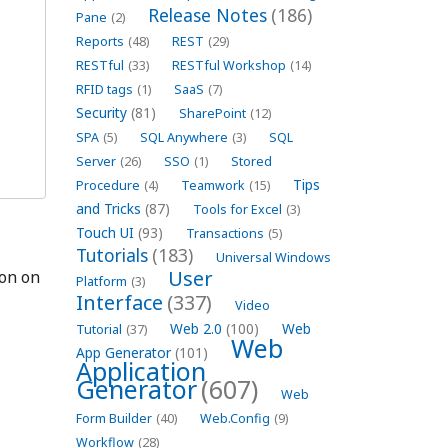
Release Notes
(186)
Pane
(2)
Reports
(48)
REST
(29)
RESTful
(33)
RESTful Workshop
(14)
RFID tags
(1)
SaaS
(7)
Security
(81)
SharePoint
(12)
SPA
(5)
SQL Anywhere
(3)
SQL
Server
(26)
SSO
(1)
Stored
Tips
Procedure
(4)
Teamwork
(15)
and Tricks
(87)
Tools for Excel
(3)
Touch UI
(93)
Transactions
(5)
Tutorials
(183)
Universal Windows
User
on on
Platform
(3)
Interface
(337)
Video
Web 2.0
(100)
Web
Tutorial
(37)
Web
App Generator
(101)
Application
Generator
(607)
Web
Form Builder
(40)
Web.Config
(9)
Workflow
(28)