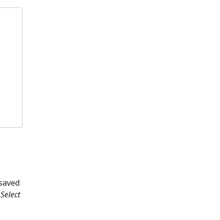
 saved
Select