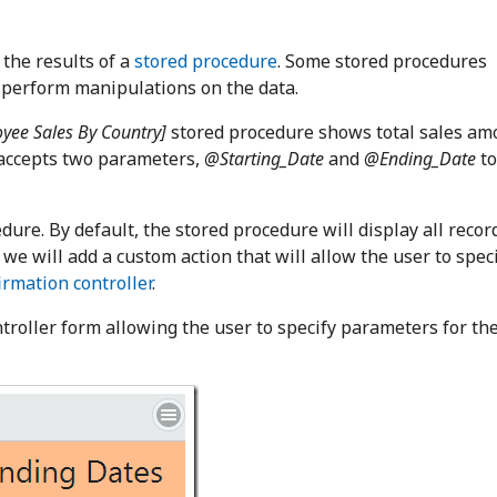
 the results of a
stored procedure
. Some stored procedures
 perform manipulations on the data.
yee Sales By Country]
stored procedure shows total sales am
 accepts two parameters,
@Starting_Date
and
@Ending_Date
to
edure. By default, the stored procedure will display all recor
we will add a custom action that will allow the user to spec
rmation controller
.
roller form allowing the user to specify parameters for th