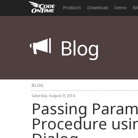
Products
Download
Demo
Bl
Blog
BLOG
Saturday, August 9, 2014
Passing Param
Procedure usi