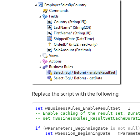
Replace the script with the following:
set 
@BusinessRules_EnableResultSet 
= 
-- Enable caching of the result set. Durat
-- set @BusinessRules_ResultSetCacheDurati
if 
(
@Parameters_BeginningDate 
is not null)
set 
@Session_BeginningDate 
= 
@Paramete