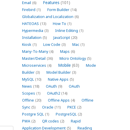
Features
(101)
Email
(6)
Firebird
(1)
Form Builder
(14)
Globalization and Localization
(6)
HATEOAS
(13)
How To
(1)
Hypermedia
(3)
Inline Editing
(1)
Installation
(5)
JavaScript
(20)
Kiosk
(1)
Low Code
(3)
Mac
(1)
Many-To-Many
(4)
Maps
(6)
Master/Detail
(36)
Micro Ontology
(5)
Mobile
(63)
Microservices
(4)
Mode
Builder
(3)
Model Builder
(3)
MySQL
(10)
Native Apps
(5)
News
(18)
OAuth
(9)
OAuth
Scopes
(1)
OAuth2
(14)
Offline
(20)
Offline Apps
(4)
Offline
Sync
(5)
Oracle
(11)
PKCE
(2)
Postgre SQL
(1)
PostgreSQL
(2)
PWA
(2)
QR codes
(2)
Rapid
Application Development
(5)
Reading