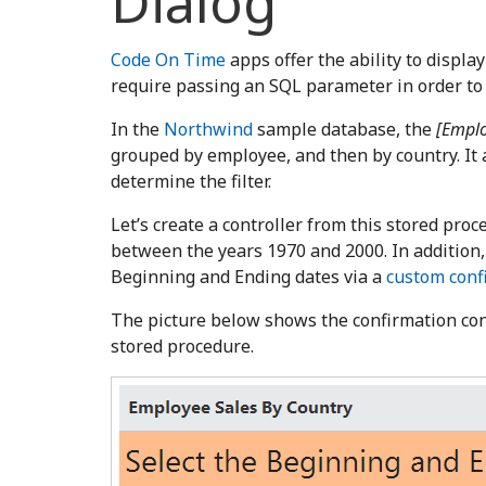
Dialog
Code On Time
apps offer the ability to display
require passing an SQL parameter in order to
In the
Northwind
sample database, the
[Emplo
grouped by employee, and then by country. It
determine the filter.
Let’s create a controller from this stored proc
between the years 1970 and 2000. In addition, 
Beginning and Ending dates via a
custom confi
The picture below shows the confirmation cont
stored procedure.