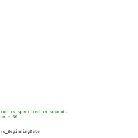
ion is specified in seconds.

on = 30 



rs_BeginningDate
