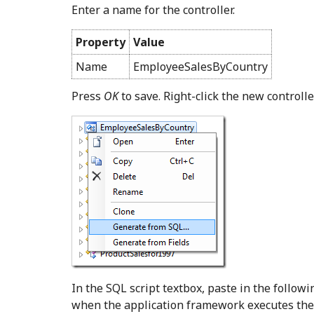
Enter a name for the controller.
Property
Value
Name
EmployeeSalesByCountry
Press
OK
to save. Right-click the new control
In the SQL script textbox, paste in the follow
when the application framework executes the 