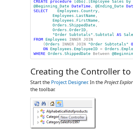
CREATE procedure 
[dbo]
.
[Employee Sales by 
@Beginning_Date 
DateTime
, 
@Ending_Date 
Dat
SELECT    
Employees
.
Country
, 

Employees
.
LastName
, 

Employees
.
FirstName
, 

Orders
.
ShippedDate
, 

Orders
.
OrderID
, 

"Order Subtotals"
.
Subtotal 
AS 
FROM 
Employees 
INNER JOIN 

    (
Orders 
INNER JOIN 
"Order Subtotals" 
ON 
Employees
.
EmployeeID 
= 
Orders
.
WHERE 
Orders
.
ShippedDate 
Between 
@Beginni
Creating the Controller to
Start the
Project Designer
. In the
Project Explor
the toolbar.