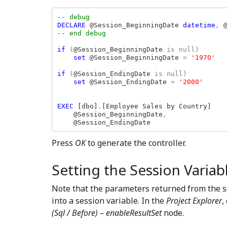
DECLARE 
@Session_BeginningDate 
datetime
, 
-- end debug

if 
(
@Session_BeginningDate 
is null)

set 
@Session_BeginningDate 
= 
'1970'

if 
(
@Session_EndingDate 
is null)

set 
@Session_EndingDate 
= 
'2000'

EXEC 
[dbo]
.
[Employee Sales by Country]

    @Session_BeginningDate
,

@Session_EndingDate
Press
OK
to generate the controller.
Setting the Session Variab
Note that the parameters returned from the s
into a session variable. In the
Project Explorer
,
(Sql / Before) – enableResultSet
node.