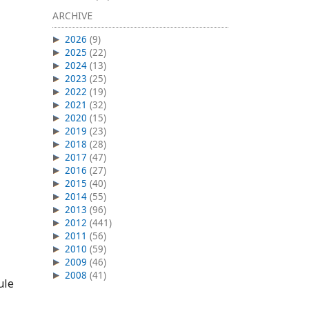
ARCHIVE
2026
(9)
2025
(22)
2024
(13)
2023
(25)
2022
(19)
2021
(32)
2020
(15)
2019
(23)
2018
(28)
2017
(47)
2016
(27)
2015
(40)
2014
(55)
2013
(96)
2012
(441)
2011
(56)
2010
(59)
2009
(46)
2008
(41)
ule