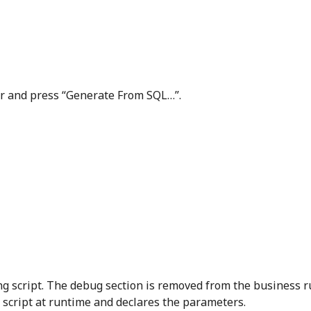
ler and press “Generate From SQL…”.
ing script. The debug section is removed from the business r
script at runtime and declares the parameters.