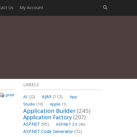
tact Us
My Account
LABELS
print
AJAX
(112)
AI
(22)
App
Studio
(10)
Apple
(1)
Application Builder
(245)
h
Application Factory
(207)
ASP.NET
(95)
ASP.NET 3.5
(45)
ASP.NET Code Generator
(72)