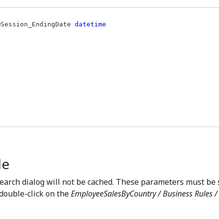
@Session_EndingDate 
le
earch dialog will not be cached. These parameters must be
 double-click on the
EmployeeSalesByCountry / Business Rules / 