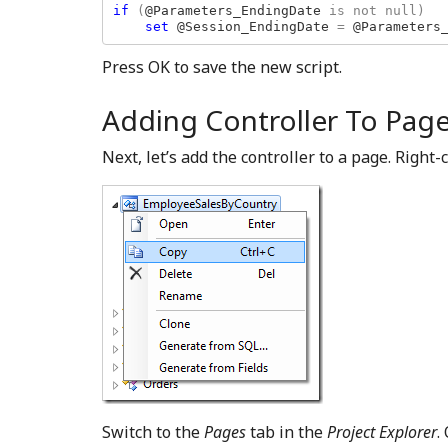
if 
(
@Parameters_EndingDate 
is not null)

set 
@Session_EndingDate 
= 
@Parameters
Press OK to save the new script.
Adding Controller To Pag
Next, let’s add the controller to a page. Right
Switch to the
Pages
tab in the
Project Explorer
.