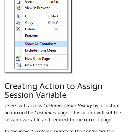
Creating Action to Assign
Session Variable
Users will access
Customer Order History
by a custom
action on the
Customers
page. This action will set the
session variable and redirect to the correct page.
In the
Project Explorer
, switch to the
Controllers
tab.