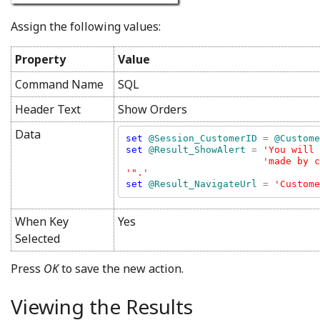
Assign the following values:
Property
Value
Command Name
SQL
Header Text
Show Orders
Data
set 
@Session_CustomerID 
= 
set 
@Result_ShowAlert 
= 
'You will 
'made by c
set 
@Result_NavigateUrl 
= 
'Custome
When Key
Yes
Selected
Press
OK
to save the new action.
Viewing the Results