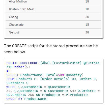
The CREATE script for the stored procedure can be
seen below.
CREATE PROCEDURE 
[dbo]
.
[CustOrderHist] @Custome
rID 
nchar
(
5
AS

SELECT 
ProductName
, 
Total
=
SUM
(
Quantity
FROM 
Products P
, 
[Order Details] OD
, 
Orders O
, 
WHERE 
C
.
CustomerID 
= 
AND 
C
.
CustomerID 
= 
O
.
CustomerID 
AND 
O
.
OrderID 
= 
OD
.
OrderID 
AND 
OD
.
ProductID 
= 
P
.
GROUP BY 
ProductName