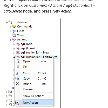
Right-click on
Customers / Actions / ag4 (ActionBar) –
Edit/Delete
node, and press
New Action
.