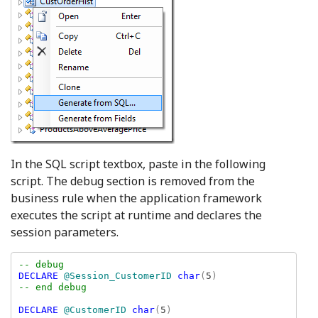
In the SQL script textbox, paste in the following
script. The debug section is removed from the
business rule when the application framework
executes the script at runtime and declares the
session parameters.
DECLARE 
@Session_CustomerID 
char
(
5
-- end debug

DECLARE 
@CustomerID 
char
(
5
)
