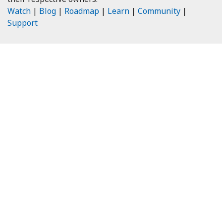
Watch
|
Blog
|
Roadmap
|
Learn
|
Community
|
Support