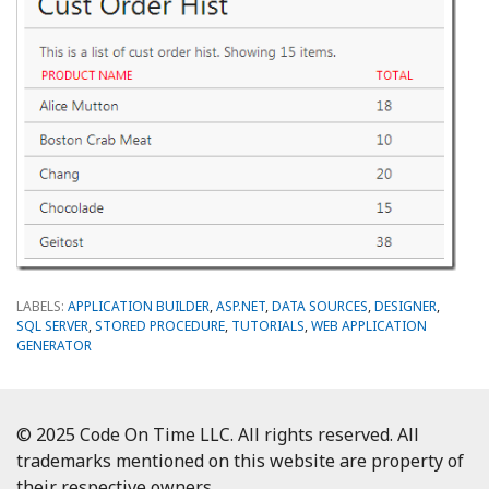
LABELS:
APPLICATION BUILDER
,
ASP.NET
,
DATA SOURCES
,
DESIGNER
,
SQL SERVER
,
STORED PROCEDURE
,
TUTORIALS
,
WEB APPLICATION
GENERATOR
© 2025 Code On Time LLC. All rights reserved. All
trademarks mentioned on this website are property of
their respective owners.