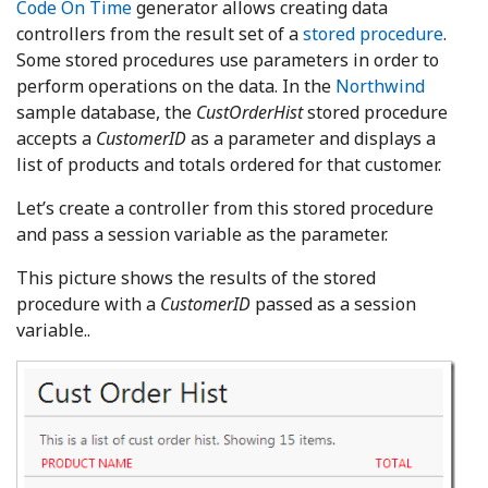
Code On Time
generator allows creating data
controllers from the result set of a
stored procedure
.
Some stored procedures use parameters in order to
perform operations on the data. In the
Northwind
sample database, the
CustOrderHist
stored procedure
accepts a
CustomerID
as a parameter and displays a
list of products and totals ordered for that customer.
Let’s create a controller from this stored procedure
and pass a session variable as the parameter.
This picture shows the results of the stored
procedure with a
CustomerID
passed as a session
variable..