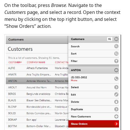
On the toolbar, press
Browse
. Navigate to the
Customers
page, and select a record. Open the context
menu by clicking on the top right button, and select
“Show Orders” action.