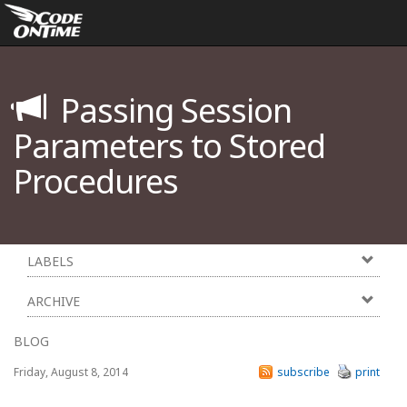
Passing Session
Parameters to Stored
Procedures
LABELS
ARCHIVE
BLOG
Friday, August 8, 2014
subscribe
print