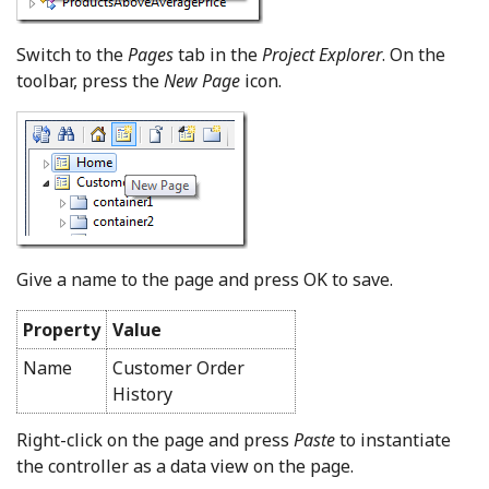
Switch to the
Pages
tab in the
Project Explorer
. On the
toolbar, press the
New Page
icon.
Give a name to the page and press OK to save.
Property
Value
Name
Customer Order
History
Right-click on the page and press
Paste
to instantiate
the controller as a data view on the page.