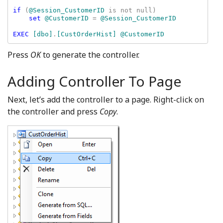
if 
(
@Session_CustomerID 
is not null)

set 
@CustomerID 
= 
@Session_CustomerID

EXEC 
[dbo]
.
[CustOrderHist] @CustomerID
Press
OK
to generate the controller.
Adding Controller To Page
Next, let’s add the controller to a page. Right-click on
the controller and press
Copy
.