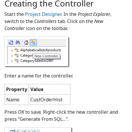
Creating the Controller
Start the
Project Designer
. In the
Project Explorer
,
switch to the
Controllers
tab. Click on the
New
Controller
icon on the toolbar.
Enter a name for the controller.
Property
Value
Name
CustOrderHist
Press
OK
to save. Right-click the new controller and
press “Generate From SQL…”.