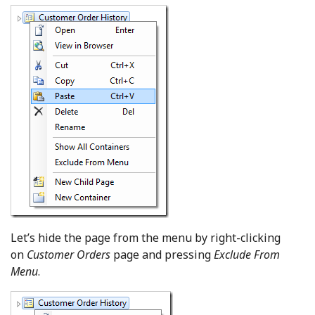
Let’s hide the page from the menu by right-clicking
on
Customer Orders
page and pressing
Exclude From
Menu
.