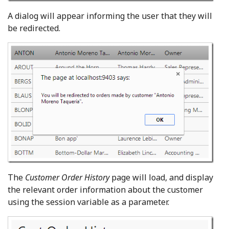
A dialog will appear informing the user that they will
be redirected.
The
Customer Order History
page will load, and display
the relevant order information about the customer
using the session variable as a parameter.