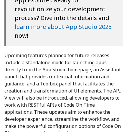
App Explorer. Ready to
revolutionize your development
process? Dive into the details and
learn more about App Studio 2025
now!
Upcoming features planned for future releases
include a standalone mode for launching apps
directly from the App Studio homepage, an Assistant
panel that provides contextual information and
guidance, and a Toolbox panel that facilitates the
creation and transformation of UI elements. The API
View will also be introduced, allowing developers to
work with RESTful APIs of Code On Time
applications. These updates aim to enhance the
developer experience, streamline the workflow, and
make the powerful configuration options of Code On