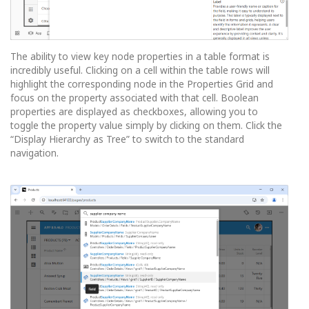
The ability to view key node properties in a table format is
incredibly useful. Clicking on a cell within the table rows will
highlight the corresponding node in the Properties Grid and
focus on the property associated with that cell. Boolean
properties are displayed as checkboxes, allowing you to
toggle the property value simply by clicking on them. Click the
“Display Hierarchy as Tree” to switch to the standard
navigation.