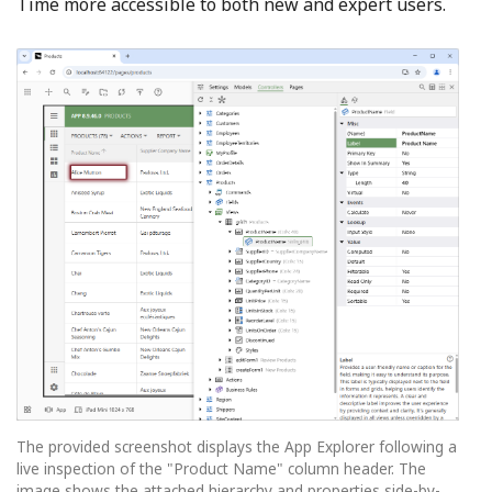
Time more accessible to both new and expert users.
The provided screenshot displays the App Explorer following a
live inspection of the "Product Name" column header. The
image shows the attached hierarchy and properties side-by-