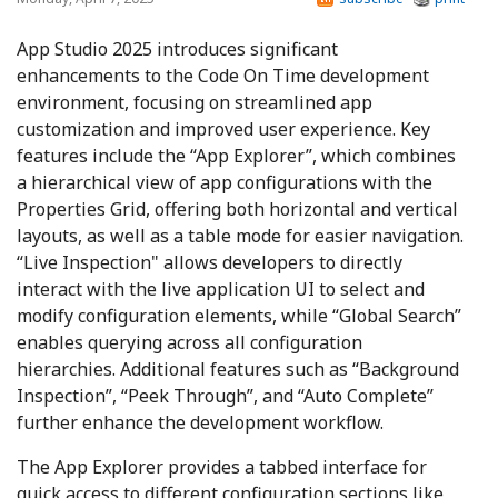
App Studio 2025 introduces significant
enhancements to the Code On Time development
environment, focusing on streamlined app
customization and improved user experience. Key
features include the “App Explorer”, which combines
a hierarchical view of app configurations with the
Properties Grid, offering both horizontal and vertical
layouts, as well as a table mode for easier navigation.
“Live Inspection" allows developers to directly
interact with the live application UI to select and
modify configuration elements, while “Global Search”
enables querying across all configuration
hierarchies. Additional features such as “Background
Inspection”, “Peek Through”, and “Auto Complete”
further enhance the development workflow.
The App Explorer provides a tabbed interface for
quick access to different configuration sections like