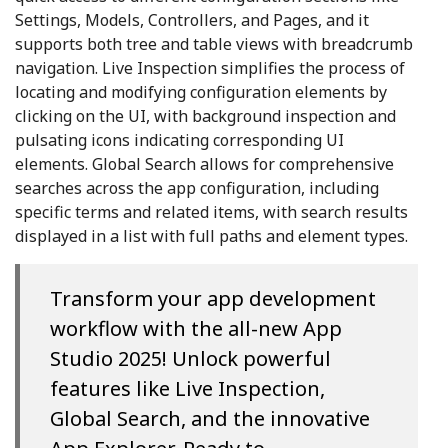
Settings, Models, Controllers, and Pages, and it
supports both tree and table views with breadcrumb
navigation. Live Inspection simplifies the process of
locating and modifying configuration elements by
clicking on the UI, with background inspection and
pulsating icons indicating corresponding UI
elements. Global Search allows for comprehensive
searches across the app configuration, including
specific terms and related items, with search results
displayed in a list with full paths and element types.
Transform your app development
workflow with the all-new App
Studio 2025! Unlock powerful
features like Live Inspection,
Global Search, and the innovative