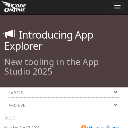
Togg
navi
Introducing App
Explorer
New tooling in the App
Studio 2025
LABELS
ARCHIVE
BLOG
Monday, April 7, 2025
subscribe
print