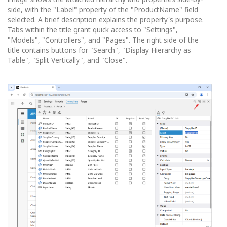
side, with the "Label" property of the "ProductName" field
selected. A brief description explains the property's purpose.
Tabs within the title grant quick access to "Settings",
"Models", "Controllers", and "Pages". The right side of the
title contains buttons for "Search", "Display Hierarchy as
Table", "Split Vertically", and "Close".