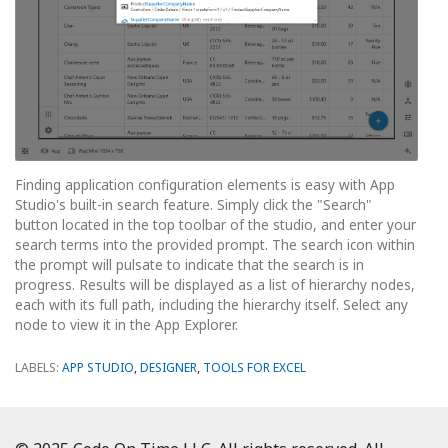
Finding application configuration elements is easy with App
Studio's built-in search feature. Simply click the "Search"
button located in the top toolbar of the studio, and enter your
search terms into the provided prompt. The search icon within
the prompt will pulsate to indicate that the search is in
progress. Results will be displayed as a list of hierarchy nodes,
each with its full path, including the hierarchy itself. Select any
node to view it in the App Explorer.
LABELS:
APP STUDIO
,
DESIGNER
,
TOOLS FOR EXCEL