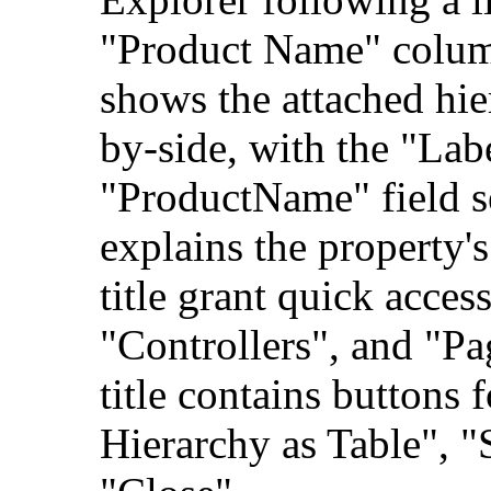
"Product Name" colum
shows the attached hie
by-side, with the "Lab
"ProductName" field se
explains the property'
title grant quick acces
"Controllers", and "Pag
title contains buttons 
Hierarchy as Table", "S