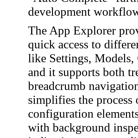
development workflow
The App Explorer provi
quick access to differe
like Settings, Models,
and it supports both t
breadcrumb navigation
simplifies the process
configuration elements
with background inspe