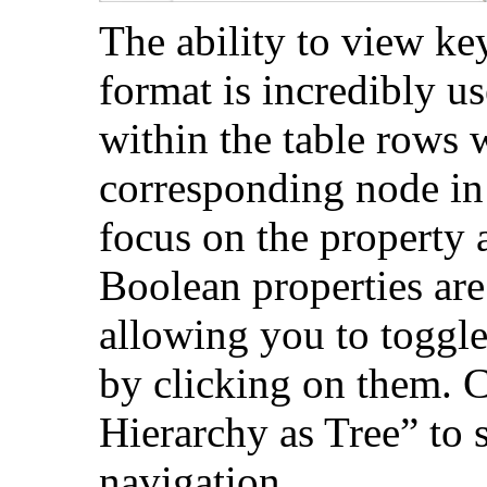
The ability to view key
format is incredibly us
within the table rows w
corresponding node in 
focus on the property a
Boolean properties are
allowing you to toggle
by clicking on them. C
Hierarchy as Tree” to 
navigation.