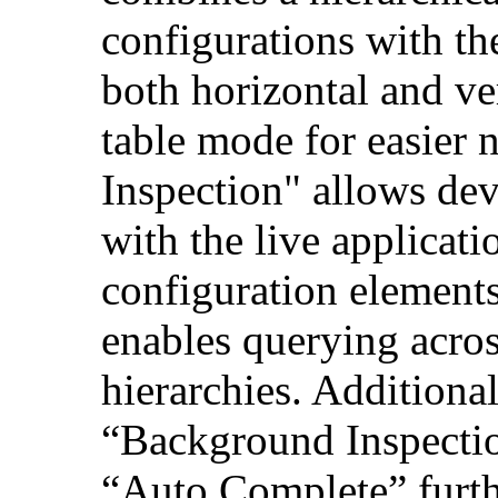
configurations with th
both horizontal and ver
table mode for easier 
Inspection" allows deve
with the live applicat
configuration element
enables querying acros
hierarchies. Additional
“Background Inspecti
“Auto Complete” furth