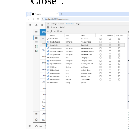
"Close".