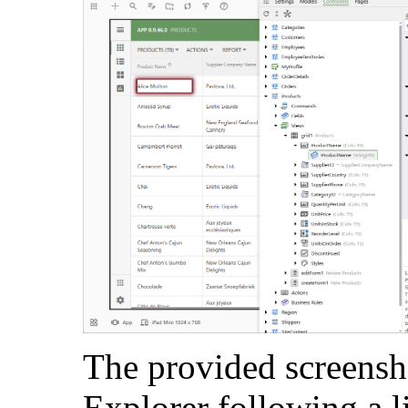
The provided screensh
Explorer following a l