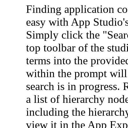
Finding application co
easy with App Studio's 
Simply click the "Sear
top toolbar of the stud
terms into the provide
within the prompt will 
search is in progress. 
a list of hierarchy node
including the hierarchy
view it in the App Exp