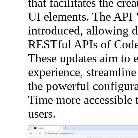
that facilitates the cr
UI elements. The API 
introduced, allowing 
RESTful APIs of Code
These updates aim to 
experience, streamlin
the powerful configur
Time more accessible 
users.