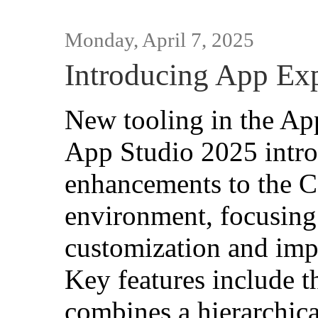
Monday, April 7, 2025
Introducing App Exp
New tooling in the Ap
App Studio 2025 intro
enhancements to the 
environment, focusing
customization and imp
Key features include 
combines a hierarchica