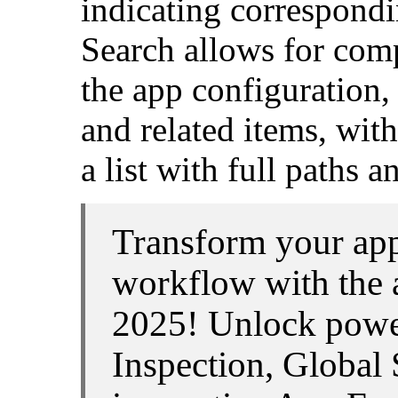
indicating correspond
Search allows for com
the app configuration,
and related items, with
a list with full paths 
Transform your ap
workflow with the 
2025! Unlock power
Inspection, Global 