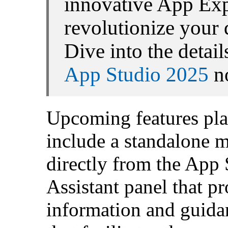
innovative App Exp
revolutionize your
Dive into the detai
App Studio 2025
n
Upcoming features plan
include a standalone 
directly from the App
Assistant panel that p
information and guida