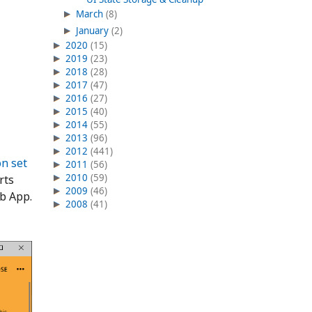
March
(8)
January
(2)
2020
(15)
2019
(23)
2018
(28)
2017
(47)
2016
(27)
2015
(40)
2014
(55)
2013
(96)
2012
(441)
on set
2011
(56)
2010
(59)
rts
2009
(46)
b App.
2008
(41)