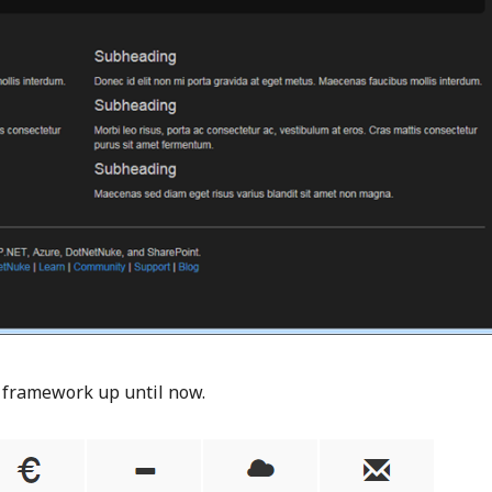
I framework up until now.