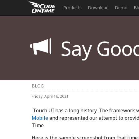
Products
Download
Demo
Bl
Say Good
BLOG
Friday, April 16, 2021
Touch UI has a long history. The framework 
Mobile
and represented our attempt to provid
Time.
Here is the sample screenshot from that time: