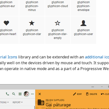
rial Icons
library and can be extended with an
additional ic
y well on the devices driven by mouse and touch. It suppo
an operate in native mode and as a part of a Progressive We