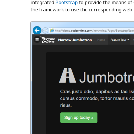
integrated
Bootstrap
to provide the means of
the framework to use the corresponding web 