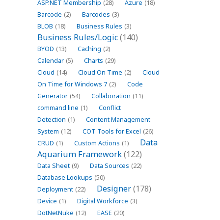
ASP.NET Membership
(28)
Azure
(18)
Barcode
(2)
Barcodes
(3)
BLOB
(18)
Business Rules
(3)
Business Rules/Logic
(140)
BYOD
(13)
Caching
(2)
Calendar
(5)
Charts
(29)
Cloud
(14)
Cloud On Time
(2)
Cloud
On Time for Windows 7
(2)
Code
Generator
(54)
Collaboration
(11)
command line
(1)
Conflict
Detection
(1)
Content Management
System
(12)
COT Tools for Excel
(26)
Data
CRUD
(1)
Custom Actions
(1)
Aquarium Framework
(122)
Data Sheet
(9)
Data Sources
(22)
Database Lookups
(50)
Designer
(178)
Deployment
(22)
Device
(1)
Digital Workforce
(3)
DotNetNuke
(12)
EASE
(20)