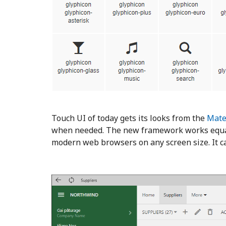
Touch UI of today gets its looks from the
Mate
when needed. The new framework works equall
modern web browsers on any screen size. It c