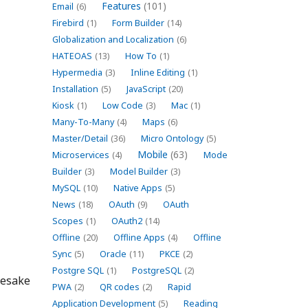
Features
(101)
Email
(6)
Firebird
(1)
Form Builder
(14)
Globalization and Localization
(6)
HATEOAS
(13)
How To
(1)
Hypermedia
(3)
Inline Editing
(1)
Installation
(5)
JavaScript
(20)
Kiosk
(1)
Low Code
(3)
Mac
(1)
Many-To-Many
(4)
Maps
(6)
Master/Detail
(36)
Micro Ontology
(5)
Mobile
(63)
Microservices
(4)
Mode
Builder
(3)
Model Builder
(3)
MySQL
(10)
Native Apps
(5)
News
(18)
OAuth
(9)
OAuth
Scopes
(1)
OAuth2
(14)
Offline
(20)
Offline Apps
(4)
Offline
Sync
(5)
Oracle
(11)
PKCE
(2)
Postgre SQL
(1)
PostgreSQL
(2)
mesake
PWA
(2)
QR codes
(2)
Rapid
Application Development
(5)
Reading