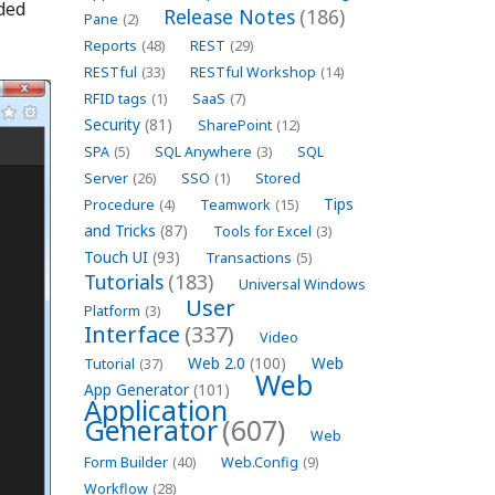
ded
Release Notes
(186)
Pane
(2)
Reports
(48)
REST
(29)
RESTful
(33)
RESTful Workshop
(14)
RFID tags
(1)
SaaS
(7)
Security
(81)
SharePoint
(12)
SPA
(5)
SQL Anywhere
(3)
SQL
Server
(26)
SSO
(1)
Stored
Tips
Procedure
(4)
Teamwork
(15)
and Tricks
(87)
Tools for Excel
(3)
Touch UI
(93)
Transactions
(5)
Tutorials
(183)
Universal Windows
User
Platform
(3)
Interface
(337)
Video
Web 2.0
(100)
Web
Tutorial
(37)
Web
App Generator
(101)
Application
Generator
(607)
Web
Form Builder
(40)
Web.Config
(9)
Workflow
(28)