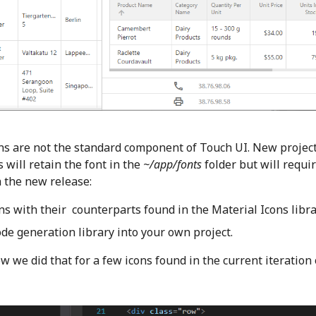
cons are not the standard component of Touch UI. New project
 will retain the font in the
~/app/fonts
folder but will requi
h the new release:
ns with their counterparts found in the Material Icons libra
ode generation library into your own project.
w we did that for a few icons found in the current iteration 