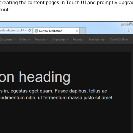
 creating the content pages in Touch UI and promptly upgra
font.