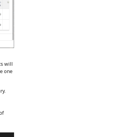
s will
re one
ry.
of