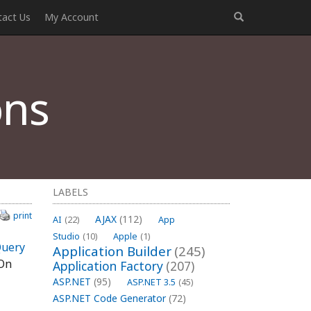
tact Us
My Account
ons
LABELS
print
AJAX
(112)
AI
(22)
App
Studio
(10)
Apple
(1)
Query
Application Builder
(245)
 On
Application Factory
(207)
ASP.NET
(95)
ASP.NET 3.5
(45)
ASP.NET Code Generator
(72)