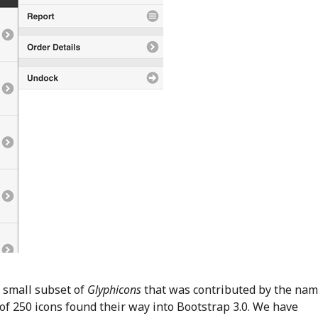
 small subset of
Glyphicons
that was contributed by the na
f 250 icons found their way into Bootstrap 3.0. We have