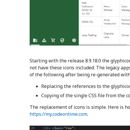
Starting with the release 8.9.18.0 the glyphi
not have these icons included. The legacy apps
of the following after being re-generated wit
Replacing the references to the glyphico
Copying of the single CSS file from the c
The replacement of icons is simple. Here is ho
https://my.codeontime.com
.