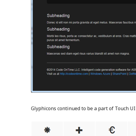
Glyphicons continued to be a part of Touch U