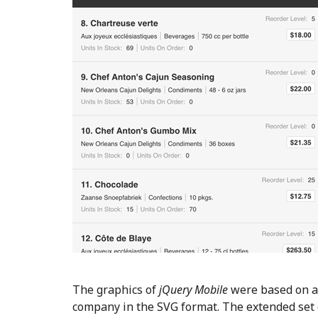
The graphics of
jQuery Mobile
were based on a
company in the SVG format. The extended set o