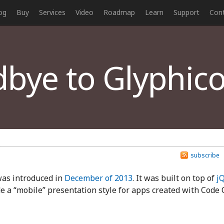
og
Buy
Services
Video
Roadmap
Learn
Support
Con
bye to Glyphic
subscribe
was introduced in
December of 2013
. It was built on top of
j
e a “mobile” presentation style for apps created with Code