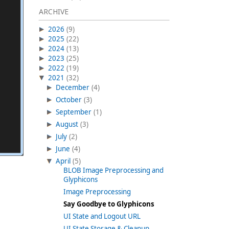
ARCHIVE
2026
(9)
2025
(22)
2024
(13)
2023
(25)
2022
(19)
2021
(32)
December
(4)
October
(3)
September
(1)
August
(3)
July
(2)
June
(4)
April
(5)
BLOB Image Preprocessing and
Glyphicons
Image Preprocessing
Say Goodbye to Glyphicons
UI State and Logout URL
UI State Storage & Cleanup