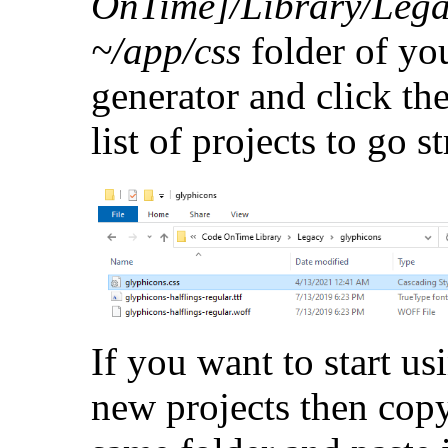
OnTime]/Library/Lega
~/app/css
folder of yo
generator and click th
list of projects to go st
If you want to start us
new projects then copy 