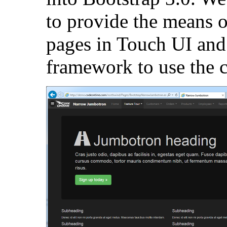
to provide the means o
pages in Touch UI and
framework to use the 