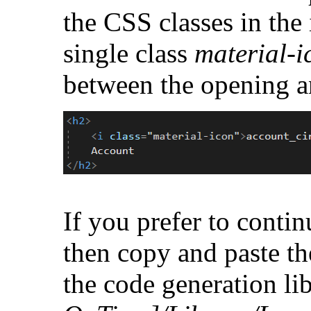
the CSS classes in the 
single class
material-i
between the opening a
If you prefer to conti
then copy and paste t
the code generation li