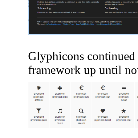
Glyphicons continued 
framework up until no