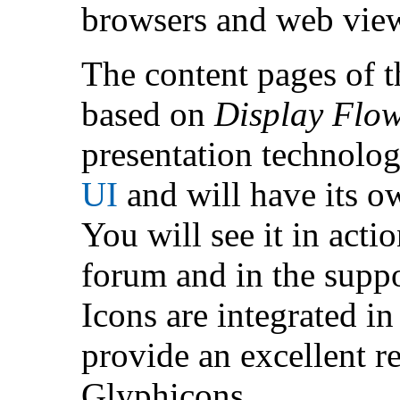
browsers and web vie
The content pages of t
based on
Display Flo
presentation technolog
UI
and will have its o
You will see it in act
forum and in the suppo
Icons are integrated in
provide an excellent r
Glyphicons.