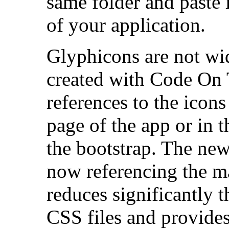
same folder and paste 
of your application.
Glyphicons are not wid
created with Code On 
references to the icons
page of the app or in 
the bootstrap. The new
now referencing the ma
reduces significantly 
CSS files and provides 