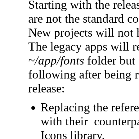
Starting with the rele
are not the standard 
New projects will not 
The legacy apps will re
~/app/fonts
folder but 
following after being 
release:
Replacing the refer
with their counterpa
Icons library.