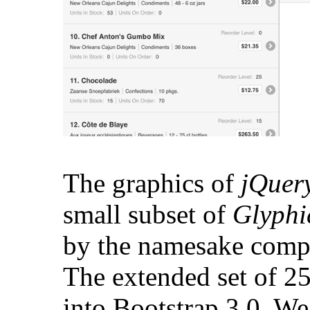
The graphics of
jQuer
small subset of
Glyph
by the namesake comp
The extended set of 2
into Bootstrap 3.0. We