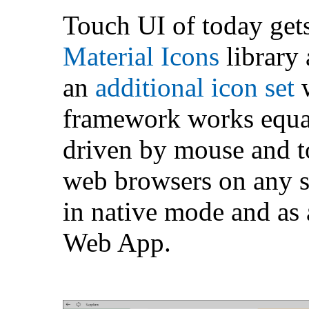
Touch UI of today gets
Material Icons
library
an
additional icon set
w
framework works equal
driven by mouse and t
web browsers on any sc
in native mode and as 
Web App.