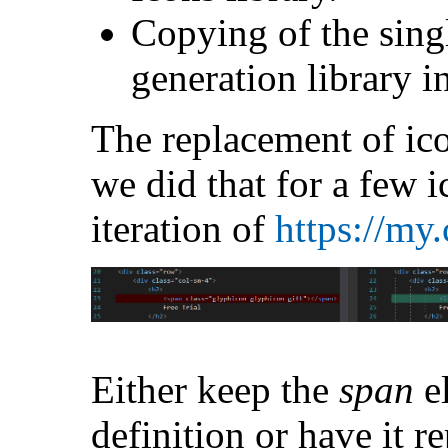
Copying of the sing
generation library i
The replacement of ico
we did that for a few i
iteration of
https://my
Either keep the
span
e
definition or have it r