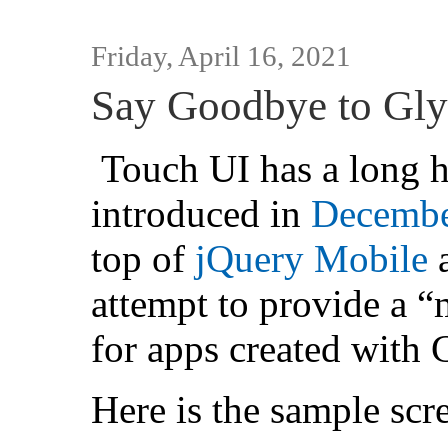
Friday, April 16, 2021
Say Goodbye to Gly
Touch UI has a long h
introduced in
Decembe
top of
jQuery Mobile
a
attempt to provide a “
for apps created with
Here is the sample scr