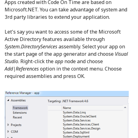
Apps created with Code On Time are based on
Microsoft.NET. You can take advantage of system and
3rd party libraries to extend your application.
Let's say you want to access some of the Microsoft
Active Directory features available through
System.DirectoryServices
assembly. Select your app on
the start page of the app generator and choose
Visual
Studio
. Right-click the
app
node and choose
Add|References
option in the context menu. Choose
required assemblies and press OK.