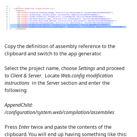
Copy the definition of assembly reference to the
clipboard and switch to the app generator.
Select the project name, choose
Settings
and proceed
to
Client & Server
. Locate
Web.config modification
instructions
in the
Server
section and enter the
following:
AppendChild:
/configuration/system.web/compilation/assemblies
Press
Enter
twice and paste the contents of the
clipboard. You will end up having something like this: