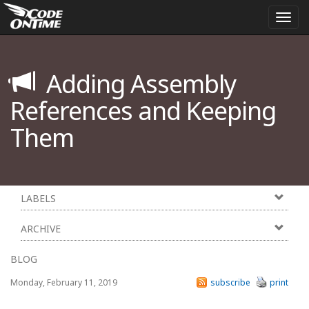
Togg
navi
Adding Assembly
References and Keeping
Them
LABELS
ARCHIVE
BLOG
Monday, February 11, 2019
subscribe
print