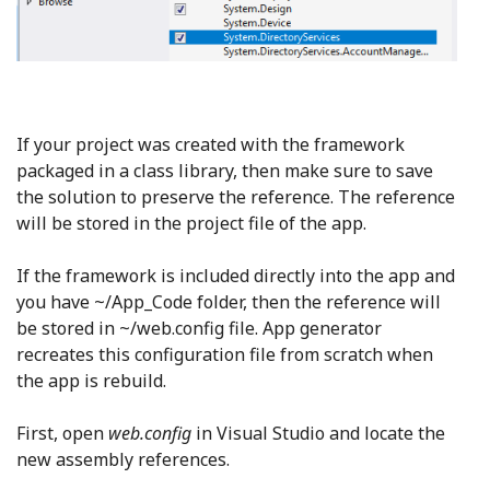
If your project was created with the framework
packaged in a class library, then make sure to save
the solution to preserve the reference. The reference
will be stored in the project file of the app.
If the framework is included directly into the app and
you have ~/App_Code folder, then the reference will
be stored in ~/web.config file. App generator
recreates this configuration file from scratch when
the app is rebuild.
First, open
web.config
in Visual Studio and locate the
new assembly references.