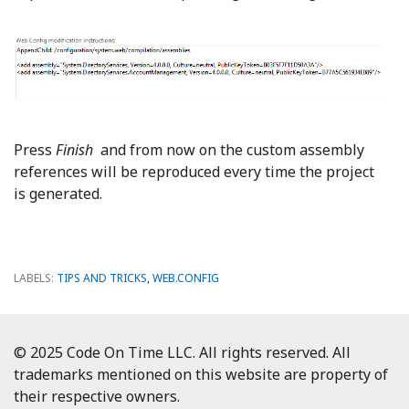
Press
Finish
and from now on the custom assembly
references will be reproduced every time the project
is generated.
LABELS:
TIPS AND TRICKS
,
WEB.CONFIG
© 2025 Code On Time LLC. All rights reserved. All
trademarks mentioned on this website are property of
their respective owners.