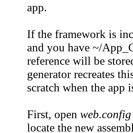
app.
If the framework is inc
and you have ~/App_Co
reference will be store
generator recreates thi
scratch when the app i
First, open
web.config
locate the new assembl