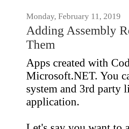
Monday, February 11, 2019
Adding Assembly Re
Them
Apps created with Co
Microsoft.NET. You ca
system and 3rd party l
application.
Let's say you want to 