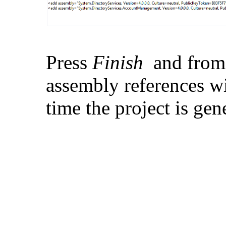
Press
Finish
and from
assembly references w
time the project is gen