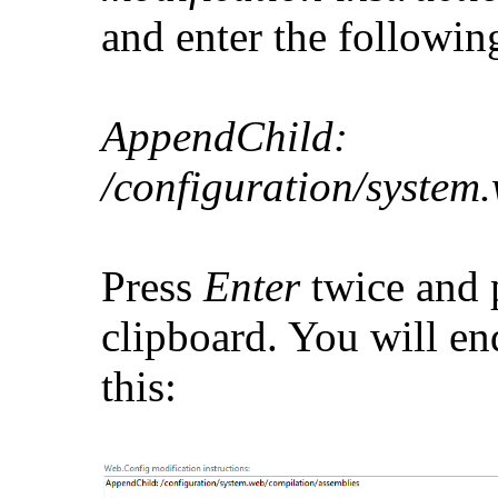
and enter the followin
AppendChild:
/configuration/system
Press
Enter
twice and p
clipboard. You will e
this: