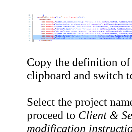
Copy the definition of
clipboard and switch t
Select the project na
proceed to
Client & Se
modification instruct