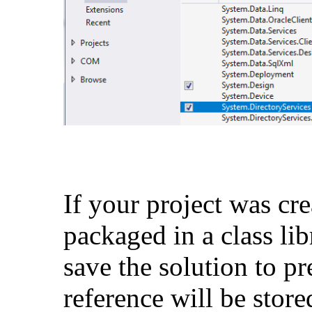
If your project was cr
packaged in a class lib
save the solution to pr
reference will be stored