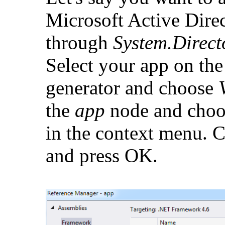
Microsoft Active Direc
through
System.Direct
Select your app on the 
generator and choose
the
app
node and cho
in the context menu. 
and press OK.