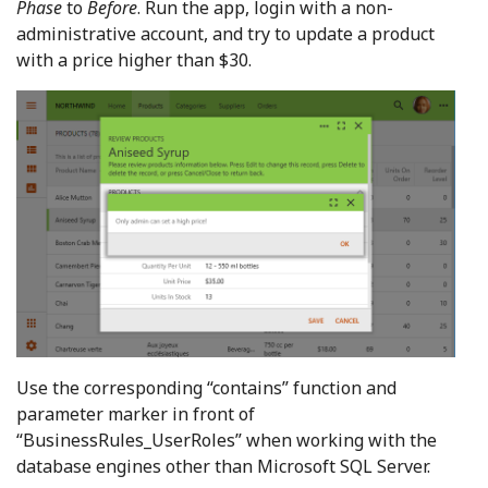
Phase
to
Before
. Run the app, login with a non-
administrative account, and try to update a product
with a price higher than $30.
Use the corresponding “contains” function and
parameter marker in front of
“BusinessRules_UserRoles” when working with the
database engines other than Microsoft SQL Server.