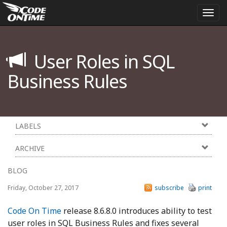
Togg
navi
User Roles in SQL
Business Rules
LABELS
ARCHIVE
BLOG
Friday, October 27, 2017
subscribe
print
Code On Time
release 8.6.8.0 introduces ability to test
user roles in SQL Business Rules and fixes several