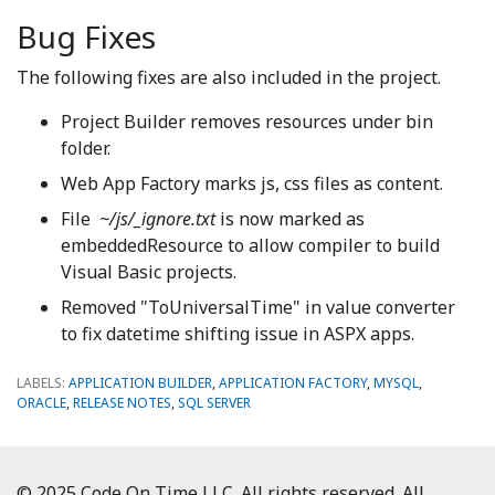
Bug Fixes
The following fixes are also included in the project.
Project Builder removes resources under bin
folder.
Web App Factory marks js, css files as content.
File
~/js/_ignore.txt
is now marked as
embeddedResource to allow compiler to build
Visual Basic projects.
Removed "ToUniversalTime" in value converter
to fix datetime shifting issue in ASPX apps.
LABELS:
APPLICATION BUILDER
,
APPLICATION FACTORY
,
MYSQL
,
ORACLE
,
RELEASE NOTES
,
SQL SERVER
© 2025 Code On Time LLC. All rights reserved. All