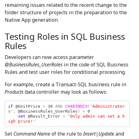
remaining issues related to the recent change to the
folder structure of projects in the preparation to the
Native App generation.
Testing Roles in SQL Business
Rules
Developers can now access parameter
@BusinessRules_UserRoles
in the code of SQL Business
Rules and test user roles for conditional processing.
For example, create a Transact-SQL business rule in
Products
data controller may look as follows:
if 
@UnitPrice 
> 
30 
AND 
CHARINDEX
(
'Administrator
s'
, 
@BusinessRules_UserRoles
) = 
0

set 
@Result_Error 
= 
'Only admin can set a h
igh price!'
Set
Command Name
of the rule to
Insert|Update
and