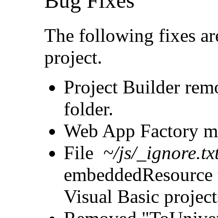
Bug Fixes
The following fixes ar
project.
Project Builder rem
folder.
Web App Factory mark
File
~/js/_ignore.tx
embeddedResource t
Visual Basic project