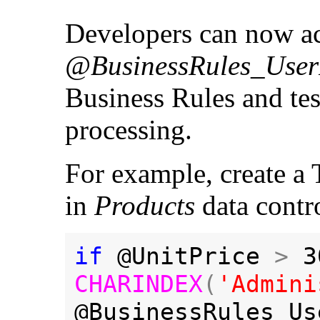
Developers can now ac
@BusinessRules_User
Business Rules and test
processing.
For example, create a 
in
Products
data contr
if 
@UnitPrice 
> 
3
CHARINDEX
(
'Admini
@BusinessRules_Us