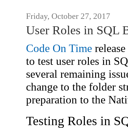
Friday, October 27, 2017
User Roles in SQL 
Code On Time
release 
to test user roles in 
several remaining issue
change to the folder st
preparation to the Nat
Testing Roles in S