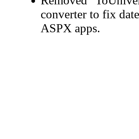
Removed "ToUniver
converter to fix date
ASPX apps.