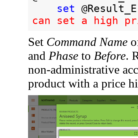
set 
@Result_E
can set a high pr
Set
Command Name
of
and
Phase
to
Before
. 
non-administrative acc
product with a price h