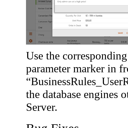
Use the corresponding
parameter marker in fr
“BusinessRules_UserR
the database engines 
Server.