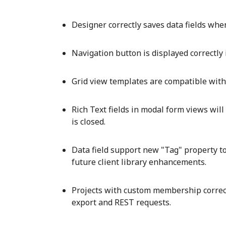
Designer correctly saves data fields whe
Navigation button is displayed correctly 
Grid view templates are compatible with 
Rich Text fields in modal form views wil
is closed.
Data field support new "Tag" property to
future client library enhancements.
Projects with custom membership correct
export and REST requests.