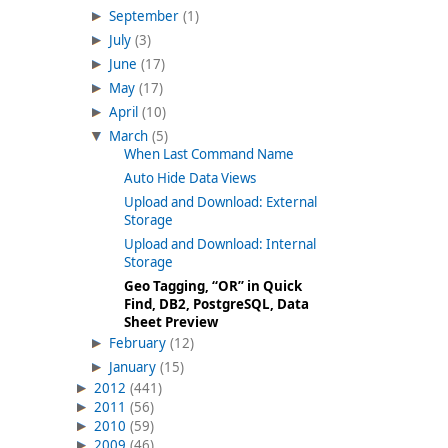
September
(1)
July
(3)
June
(17)
May
(17)
April
(10)
March
(5)
When Last Command Name
Auto Hide Data Views
Upload and Download: External
Storage
Upload and Download: Internal
Storage
Geo Tagging, “OR” in Quick
Find, DB2, PostgreSQL, Data
Sheet Preview
February
(12)
January
(15)
2012
(441)
2011
(56)
2010
(59)
2009
(46)