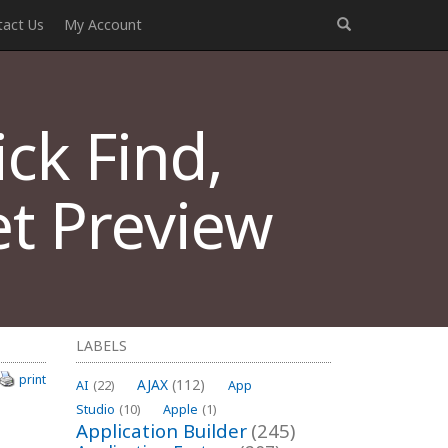
tact Us
My Account
ck Find,
t Preview
LABELS
print
AJAX
(112)
AI
(22)
App
Studio
(10)
Apple
(1)
Application Builder
(245)