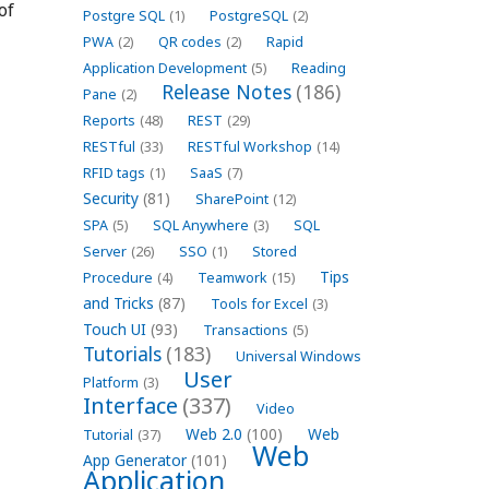
of
Postgre SQL
(1)
PostgreSQL
(2)
PWA
(2)
QR codes
(2)
Rapid
Application Development
(5)
Reading
Release Notes
(186)
Pane
(2)
Reports
(48)
REST
(29)
RESTful
(33)
RESTful Workshop
(14)
RFID tags
(1)
SaaS
(7)
Security
(81)
SharePoint
(12)
SPA
(5)
SQL Anywhere
(3)
SQL
Server
(26)
SSO
(1)
Stored
Tips
Procedure
(4)
Teamwork
(15)
and Tricks
(87)
Tools for Excel
(3)
Touch UI
(93)
Transactions
(5)
Tutorials
(183)
Universal Windows
User
Platform
(3)
Interface
(337)
Video
Web 2.0
(100)
Web
Tutorial
(37)
Web
App Generator
(101)
Application