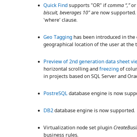
Quick Find
supports "OR" if
comma “,”
o
biscuit, beverages 10"
are now supported.
'where' clause.
Geo Tagging
has been introduced in the c
geographical location of the user at the t
Preview of 2nd generation data sheet vi
horizontal scrolling and
freezing
of colum
in projects based on SQL Server and Ora
PostreSQL
database engine is now suppo
DB2
database engine is now supported.
Virtualization node set plugin
CreateBus
business rules.