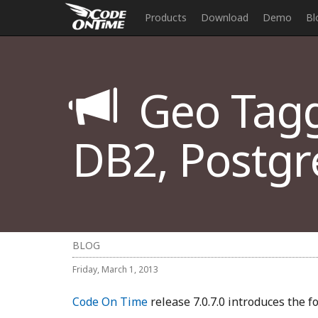
Products
Download
Demo
Bl
Geo Taggi
DB2, Postgr
BLOG
Friday, March 1, 2013
Code On Time
release 7.0.7.0 introduces the 