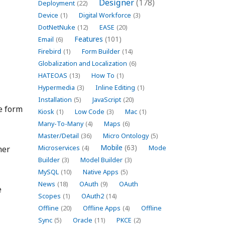
Designer
(178)
Deployment
(22)
Device
(1)
Digital Workforce
(3)
DotNetNuke
(12)
EASE
(20)
Features
(101)
Email
(6)
Firebird
(1)
Form Builder
(14)
Globalization and Localization
(6)
HATEOAS
(13)
How To
(1)
Hypermedia
(3)
Inline Editing
(1)
Installation
(5)
JavaScript
(20)
he form
Kiosk
(1)
Low Code
(3)
Mac
(1)
Many-To-Many
(4)
Maps
(6)
Master/Detail
(36)
Micro Ontology
(5)
Mobile
(63)
her
Microservices
(4)
Mode
Builder
(3)
Model Builder
(3)
MySQL
(10)
Native Apps
(5)
News
(18)
OAuth
(9)
OAuth
e
Scopes
(1)
OAuth2
(14)
Offline
(20)
Offline Apps
(4)
Offline
Sync
(5)
Oracle
(11)
PKCE
(2)