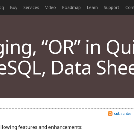
og
Buy
Services
Video
Roadmap
Learn
Support
Con
ng, “OR” in Qui
eSQL, Data Shee
subscribe
following features and enhancements: