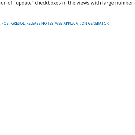
ction of "update" checkboxes in the views with large number 
,
POSTGRESQL
,
RELEASE NOTES
,
WEB APPLICATION GENERATOR