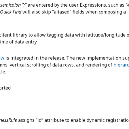
r
semicolon ";"
are entered by the user. Expressions, such as
"
Quick Find
will also skip "aliased" fields when composing a
lient library to allow tagging data with latitude/longitude o
ime of data entry.
ew
is integrated in the release. The new implementation su
ns, vertical scrolling of data rows, and rendering of
hierar
cle.
rted.
inessRule
assigns “id” attribute to enable dynamic registratio