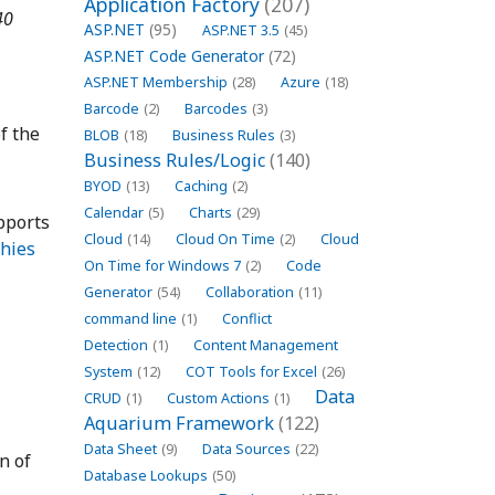
Application Factory
(207)
40
ASP.NET
(95)
ASP.NET 3.5
(45)
ASP.NET Code Generator
(72)
ASP.NET Membership
(28)
Azure
(18)
Barcode
(2)
Barcodes
(3)
f the
BLOB
(18)
Business Rules
(3)
Business Rules/Logic
(140)
BYOD
(13)
Caching
(2)
Calendar
(5)
Charts
(29)
pports
Cloud
(14)
Cloud On Time
(2)
Cloud
chies
On Time for Windows 7
(2)
Code
Generator
(54)
Collaboration
(11)
command line
(1)
Conflict
Detection
(1)
Content Management
System
(12)
COT Tools for Excel
(26)
Data
CRUD
(1)
Custom Actions
(1)
Aquarium Framework
(122)
Data Sheet
(9)
Data Sources
(22)
n of
Database Lookups
(50)