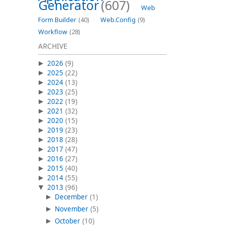
Generator
(607)
Web
Form Builder
(40)
Web.Config
(9)
Workflow
(28)
ARCHIVE
2026
(9)
2025
(22)
2024
(13)
2023
(25)
2022
(19)
2021
(32)
2020
(15)
2019
(23)
2018
(28)
2017
(47)
2016
(27)
2015
(40)
2014
(55)
2013
(96)
December
(1)
November
(5)
October
(10)