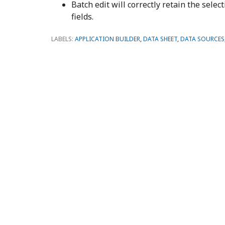
Batch edit will correctly retain the sele
fields.
LABELS:
APPLICATION BUILDER
,
DATA SHEET
,
DATA SOURCES