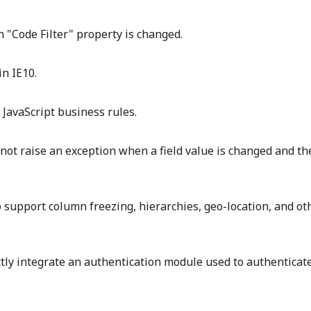
n "Code Filter" property is changed.
in IE10.
JavaScript business rules.
l not raise an exception when a field value is changed and t
 support column freezing, hierarchies, geo-location, and ot
ly integrate an authentication module used to authenticat