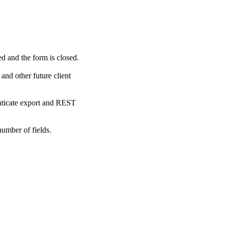
ed and the form is closed.
and other future client
enticate export and REST
number of fields.