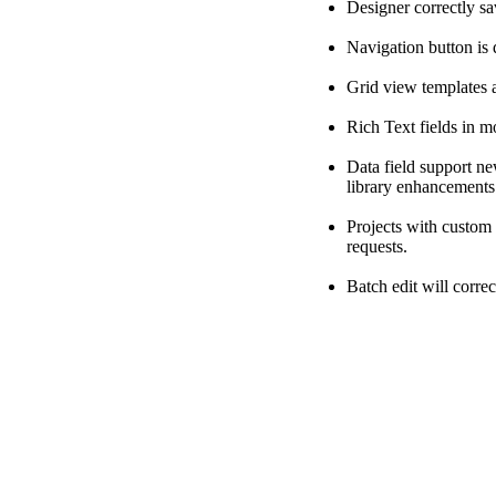
Designer correctly sa
Navigation button is 
Grid view templates a
Rich Text fields in m
Data field support ne
library enhancements
Projects with custom
requests.
Batch edit will corre