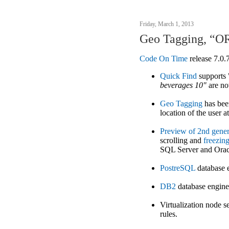
Friday, March 1, 2013
Geo Tagging, “OR
Code On Time
release 7.0.
Quick Find
supports
beverages 10"
are n
Geo Tagging
has been
location of the user at
Preview of 2nd gener
scrolling and
freezin
SQL Server and Orac
PostreSQL
database 
DB2
database engine
Virtualization node s
rules.