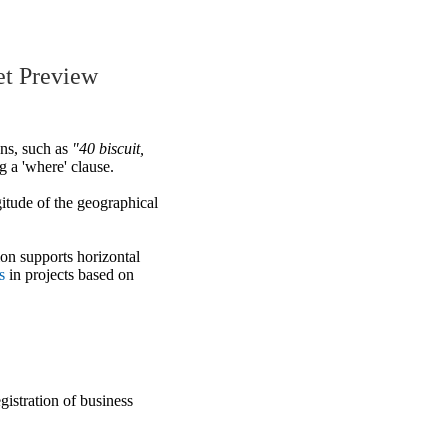
et Preview
ons, such as
"40 biscuit,
g a 'where' clause.
gitude of the geographical
ion supports horizontal
s
in projects based on
gistration of business