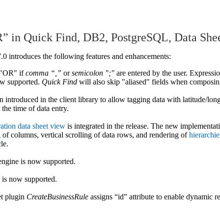
” in Quick Find, DB2, PostgreSQL, Data She
7.0 introduces the following features and enhancements:
 "OR" if
comma “,”
or
semicolon ";"
are entered by the user. Expressi
ow supported.
Quick Find
will also skip "aliased" fields when composin
 introduced in the client library to allow tagging data with latitude/lon
 the time of data entry.
ation data sheet view
is integrated in the release. The new implementat
g
of columns, vertical scrolling of data rows, and rendering of
hierarchie
le.
engine is now supported.
 is now supported.
et plugin
CreateBusinessRule
assigns “id” attribute to enable dynamic re