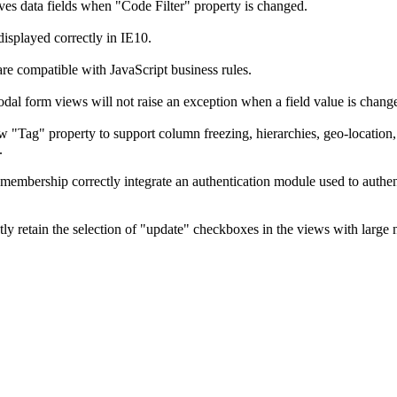
ves data fields when "Code Filter" property is changed.
displayed correctly in IE10.
re compatible with JavaScript business rules.
odal form views will not raise an exception when a field value is chang
w "Tag" property to support column freezing, hierarchies, geo-location, 
.
 membership correctly integrate an authentication module used to auth
ctly retain the selection of "update" checkboxes in the views with large 