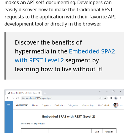
makes an API self-documenting. Developers can
easily discover how to make the traditional REST
requests to the application with their favorite API
development tool or directly in the browser.
Discover the benefits of
hypermedia in the
Embedded SPA2
with REST Level 2
segment by
learning how to live without it!