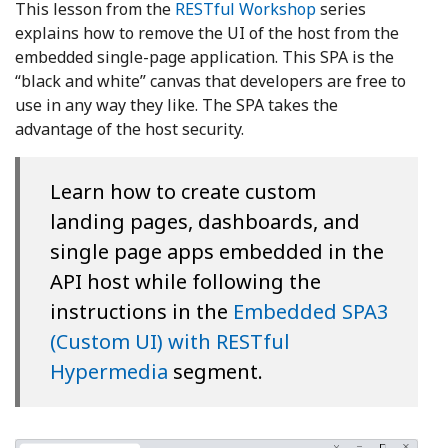
This lesson from the
RESTful Workshop
series
explains how to remove the UI of the host from the
embedded single-page application. This SPA is the
“black and white” canvas that developers are free to
use in any way they like. The SPA takes the
advantage of the host security.
Learn how to create custom
landing pages, dashboards, and
single page apps embedded in the
API host while following the
instructions in the
Embedded SPA3
(Custom UI) with RESTful
Hypermedia
segment.