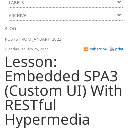
LABELS
ARCHIVE
BLOG
POSTS FROM JANUARY, 2022
Tuesday, January 25, 2022
subscribe
print
Lesson:
Embedded SPA3
(Custom UI) With
RESTful
Hypermedia