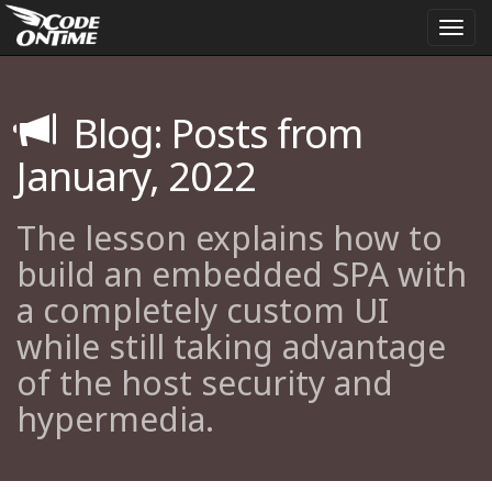
Togg
navi
Blog: Posts from
January, 2022
The lesson explains how to
build an embedded SPA with
a completely custom UI
while still taking advantage
of the host security and
hypermedia.