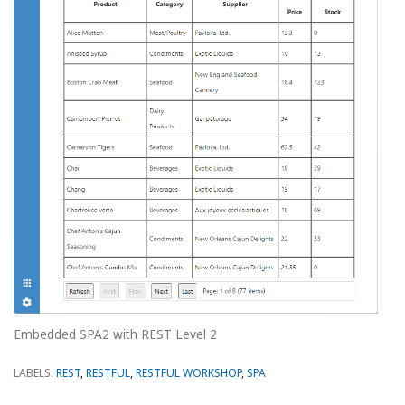
Embedded SPA2 with REST Level 2
LABELS:
REST
,
RESTFUL
,
RESTFUL WORKSHOP
,
SPA