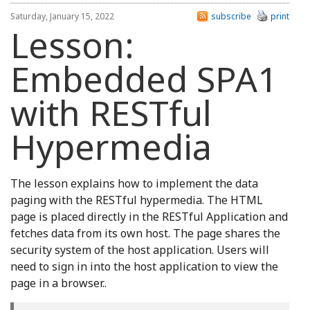
Saturday, January 15, 2022
subscribe
print
Lesson:
Embedded SPA1
with RESTful
Hypermedia
The lesson explains how to implement the data
paging with the RESTful hypermedia. The HTML
page is placed directly in the RESTful Application and
fetches data from its own host. The page shares the
security system of the host application. Users will
need to sign in into the host application to view the
page in a browser..