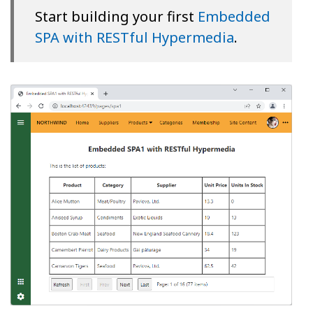
Start building your first
Embedded
SPA with RESTful Hypermedia
.