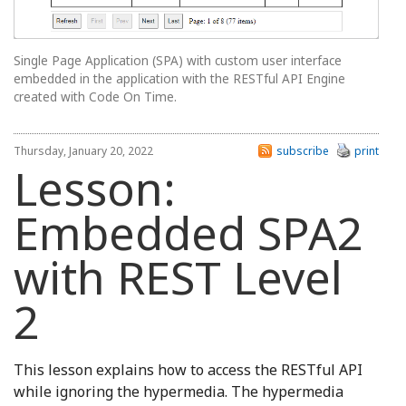
Single Page Application (SPA) with custom user interface
embedded in the application with the RESTful API Engine
created with Code On Time.
Thursday, January 20, 2022
subscribe
print
Lesson:
Embedded SPA2
with REST Level
2
This lesson explains how to access the RESTful API
while ignoring the hypermedia. The hypermedia