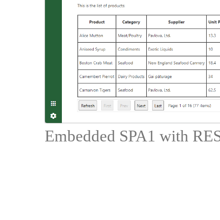
Embedded SPA1 with RES