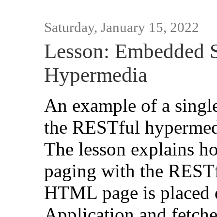
Saturday, January 15, 2022
Lesson: Embedded 
Hypermedia
An example of a single
the RESTful hypermedi
The lesson explains h
paging with the REST
HTML page is placed d
Application and fetche