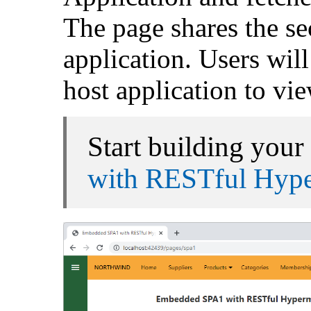
The page shares the se
application. Users will
host application to vie
Start building your 
with RESTful Hyp