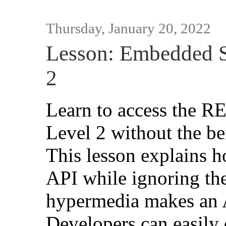
Thursday, January 20, 2022
Lesson: Embedded 
2
Learn to access the R
Level 2 without the be
This lesson explains 
API while ignoring th
hypermedia makes an 
Developers can easily