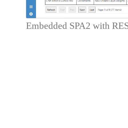
Embedded SPA2 with RES