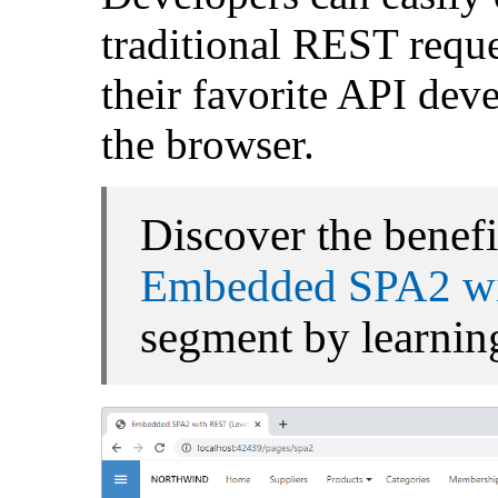
traditional REST reque
their favorite API deve
the browser.
Discover the benefi
Embedded SPA2 wi
segment by learning