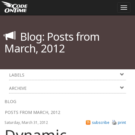
Togg
navi
Blog: Posts from
March, 2012
LABELS
ARCHIVE
BLOG
POSTS FROM MARCH, 2012
Saturday, March 31, 2012
subscribe
print