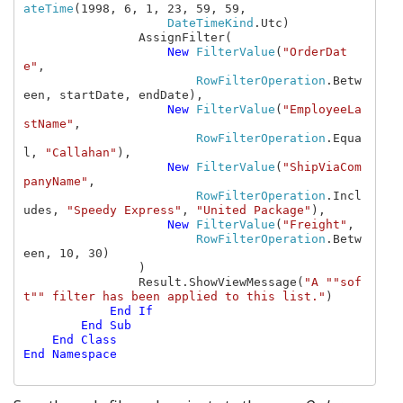
ateTime
(1998, 6, 1, 23, 59, 59, 
DateTimeKind
.Utc)

                AssignFilter(

New 
FilterValue
(
"OrderDat
e"
,

RowFilterOperation
.Betw
een, startDate, endDate),

New 
FilterValue
(
"EmployeeLa
stName"
,

RowFilterOperation
.Equa
l, 
"Callahan"
),

New 
FilterValue
(
"ShipViaCom
panyName"
,

RowFilterOperation
.Incl
udes, 
"Speedy Express"
, 
"United Package"
),

New 
FilterValue
(
"Freight"
,

RowFilterOperation
.Betw
een, 10, 30)

                )

                Result.ShowViewMessage(
"A ""sof
t"" filter has been applied to this list."
)

End If

        End Sub

    End Class

End Namespace
