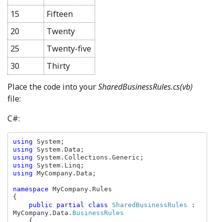
15
Fifteen
20
Twenty
25
Twenty-five
30
Thirty
Place the code into your
SharedBusinessRules.cs(vb)
file:
C#:
using 
using 
using 
using 
using 
MyCompany.Data;

namespace 
MyCompany.Rules

{

public partial class 
SharedBusinessRules 
: 
MyCompany.Data.
BusinessRules

{
