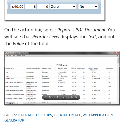
On the action bar, select
Report | PDF Document
. You
will see that
Reorder Level
displays the
Text
, and not
the
Value
of the field.
LABELS:
DATABASE LOOKUPS
,
USER INTERFACE
,
WEB APPLICATION
GENERATOR