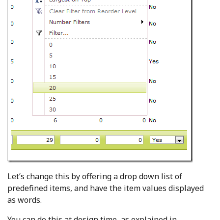
Let’s change this by offering a drop down list of
predefined items, and have the item values displayed
as words.
You can do this at design time, as explained in