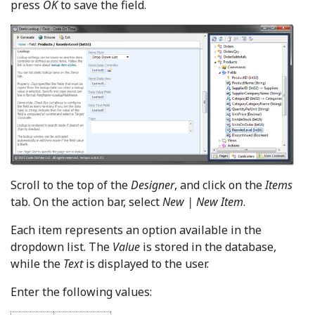
press
OK
to save the field.
Scroll to the top of the
Designer
, and click on the
Items
tab. On the action bar, select
New | New Item
.
Each item represents an option available in the
dropdown list. The
Value
is stored in the database,
while the
Text
is displayed to the user.
Enter the following values: