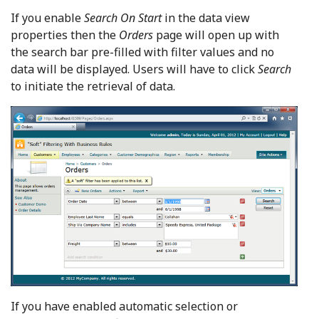
If you enable
Search On Start
in the data view
properties then the
Orders
page will open up with
the search bar pre-filled with filter values and no
data will be displayed. Users will have to click
Search
to initiate the retrieval of data.
If you have enabled automatic selection or