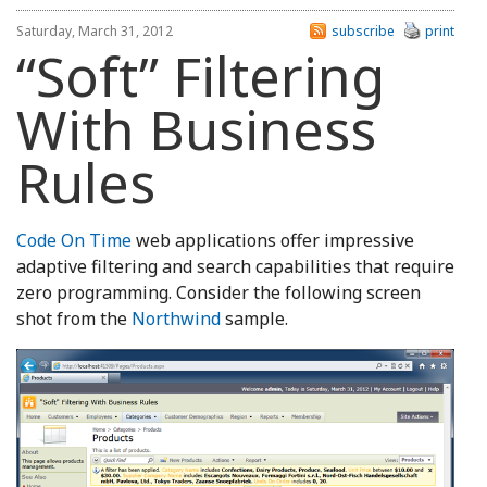
Saturday, March 31, 2012
subscribe
print
“Soft” Filtering
With Business
Rules
Code On Time
web applications offer impressive
adaptive filtering and search capabilities that require
zero programming. Consider the following screen
shot from the
Northwind
sample.