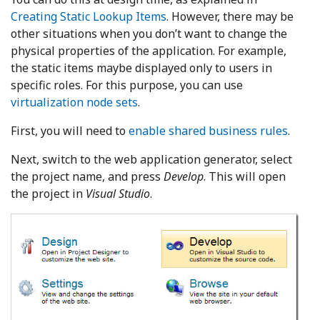
Creating Static Lookup Items
. However, there may be
other situations when you don’t want to change the
physical properties of the application. For example,
the static items maybe displayed only to users in
specific roles. For this purpose, you can use
virtualization node sets
.
First, you will need to
enable shared business rules
.
Next, switch to the web application generator, select
the project name, and press
Develop
. This will open
the project in
Visual Studio
.