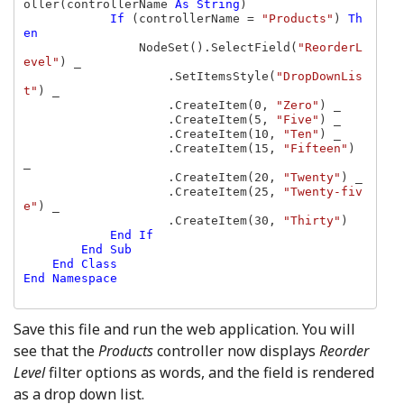
oller(controllerName 
As String
)

If 
(controllerName = 
"Products"
) 
Th
en

NodeSet().SelectField(
"ReorderL
evel"
) _

                    .SetItemsStyle(
"DropDownLis
t"
) _

                    .CreateItem(0, 
"Zero"
) _

                    .CreateItem(5, 
"Five"
) _

                    .CreateItem(10, 
"Ten"
) _

                    .CreateItem(15, 
"Fifteen"
) 
_

                    .CreateItem(20, 
"Twenty"
) _

                    .CreateItem(25, 
"Twenty-fiv
e"
) _

                    .CreateItem(30, 
"Thirty"
)

End If

        End Sub

    End Class

End Namespace

Save this file and run the web application. You will
see that the
Products
controller now displays
Reorder
Level
filter options as words, and the field is rendered
as a drop down list.