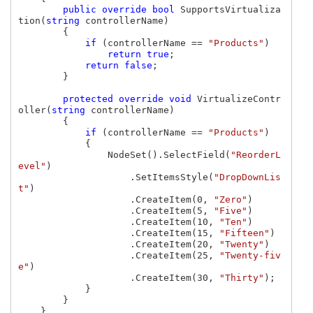
public override bool 
SupportsVirtualiza
tion(
string 
controllerName)

        {

if 
(controllerName == 
"Products"
)

return true
;

return false
;

        }

protected override void 
VirtualizeContr
oller(
string 
controllerName)

        {

if 
(controllerName == 
"Products"
)

            {

                NodeSet().SelectField(
"ReorderL
evel"
)

                    .SetItemsStyle(
"DropDownLis
t"
)

                    .CreateItem(0, 
"Zero"
)

                    .CreateItem(5, 
"Five"
)

                    .CreateItem(10, 
"Ten"
)

                    .CreateItem(15, 
"Fifteen"
)

                    .CreateItem(20, 
"Twenty"
)

                    .CreateItem(25, 
"Twenty-fiv
e"
)

                    .CreateItem(30, 
"Thirty"
);

            }

        }

    }
