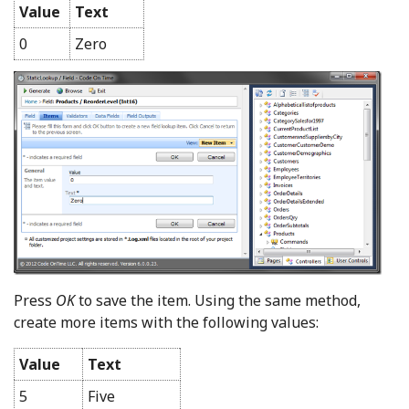
Value
Text
0
Zero
Press
OK
to save the item. Using the same method,
create more items with the following values:
Value
Text
5
Five