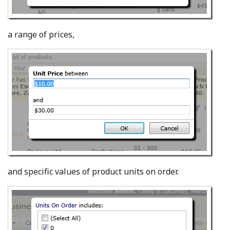
a range of prices,
and specific values of product units on order.