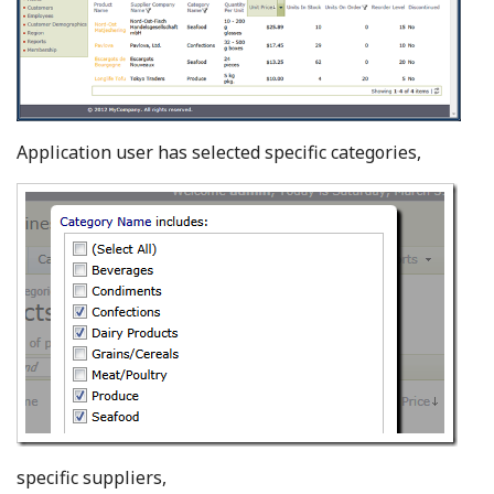
Application user has selected specific categories,
specific suppliers,