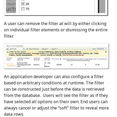
A user can remove the filter at will by either clicking
on individual filter elements or dismissing the entire
filter.
An application developer can also configure a filter
based on arbitrary conditions at runtime. The filter
can be constructed just before the data is retrieved
from the database. Users will see the filter as if they
have selected all options on their own. End users can
always cancel or adjust the “soft” filter to reveal more
data rows.