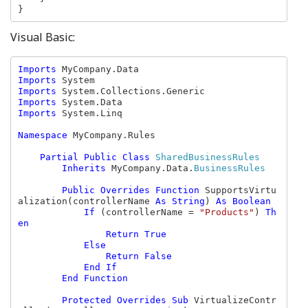
}
Visual Basic:
Imports 
Imports 
Imports 
Imports 
Imports 
System.Linq

Namespace 
MyCompany.Rules

Partial Public Class 
SharedBusinessRules

Inherits 
MyCompany.Data.
BusinessRules

Public Overrides Function 
SupportsVirtu
alization(controllerName 
As String
) 
As Boolean

            If 
(controllerName = 
"Products"
) 
Th
en

                Return True

            Else 
                Return False

            End If

        End Function

        Protected Overrides Sub 
VirtualizeContr