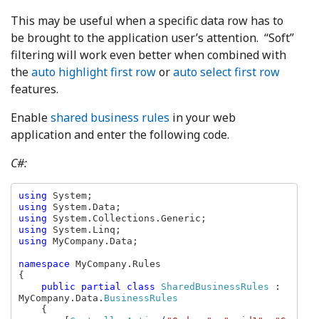
This may be useful when a specific data row has to
be brought to the application user’s attention. “Soft”
filtering will work even better when combined with
the
auto highlight first row
or
auto select first row
features.
Enable
shared business rules
in your web
application and enter the following code.
C#:
using 
using 
using 
using 
using 
MyCompany.Data;

namespace 
MyCompany.Rules

{

public partial class 
SharedBusinessRules 
: 
MyCompany.Data.
BusinessRules

{
