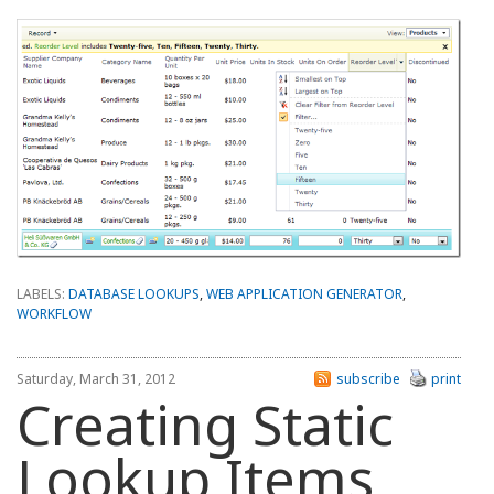
LABELS:
DATABASE LOOKUPS
,
WEB APPLICATION GENERATOR
,
WORKFLOW
Saturday, March 31, 2012
subscribe
print
Creating Static
Lookup Items