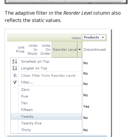
The adaptive filter in the
Reorder Level
column also
reflects the static values.