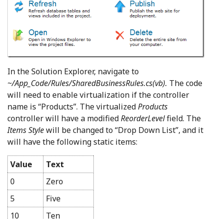
In the Solution Explorer, navigate to
~/App_Code/Rules/SharedBusinessRules.cs(vb).
The code
will need to enable virtualization if the controller
name is “Products”. The virtualized
Products
controller will have a modified
ReorderLevel
field. The
Items Style
will be changed to “Drop Down List”, and it
will have the following static items:
Value
Text
0
Zero
5
Five
10
Ten