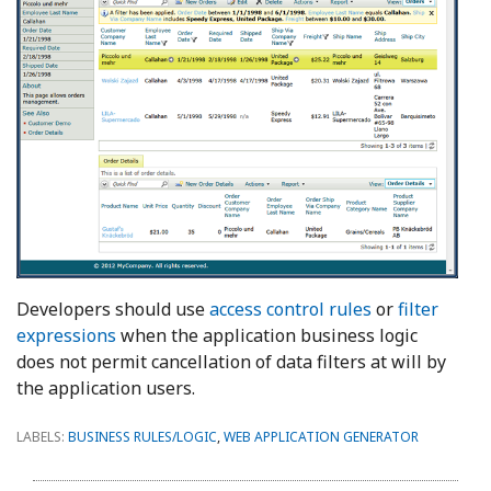
Developers should use
access control rules
or
filter
expressions
when the application business logic
does not permit cancellation of data filters at will by
the application users.
LABELS:
BUSINESS RULES/LOGIC
,
WEB APPLICATION GENERATOR