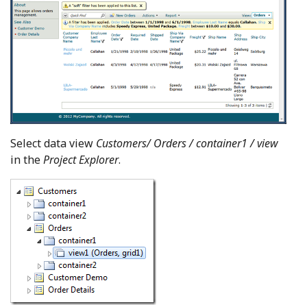
Select data view
Customers/ Orders / container1 / view
in the
Project Explorer
.