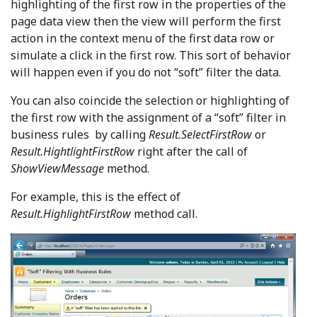
highlighting of the first row in the properties of the
page data view then the view will perform the first
action in the context menu of the first data row or
simulate a click in the first row. This sort of behavior
will happen even if you do not “soft” filter the data.
You can also coincide the selection or highlighting of
the first row with the assignment of a “soft” filter in
business rules by calling
Result.SelectFirstRow
or
Result.HightlightFirstRow
right after the call of
ShowViewMessage
method.
For example, this is the effect of
Result.HighlightFirstRow
method call.