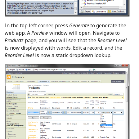
In the top left corner, press
Generate
to generate the
web app. A
Preview
window will open. Navigate to
Products
page, and you will see that the
Reorder Level
is now displayed with words. Edit a record, and the
Reorder Level
is now a static dropdown lookup.