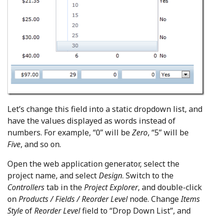
Let’s change this field into a static dropdown list, and
have the values displayed as words instead of
numbers. For example, “0” will be
Zero
, “5” will be
Five
, and so on.
Open the web application generator, select the
project name, and select
Design
. Switch to the
Controllers
tab in the
Project Explorer
, and double-click
on
Products / Fields / Reorder Level
node. Change
Items
Style
of
Reorder Level
field to “Drop Down List”, and