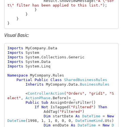
                Result.ShowViewMessage(
"A \"sof
t\" filter has been applied to this list."
);

            }

        }

    }

}
Visual Basic:
Imports 
Imports 
Imports 
Imports 
Imports 
System.Linq

Namespace 
MyCompany.Rules

Partial Public Class 
SharedBusinessRules

Inherits 
MyCompany.Data.
BusinessRules

<
ControllerAction
(
"Orders"
, 
"grid1"
, 
"S
elect"
, 
ActionPhase
.Before)> _

Public Sub 
AssignOrdersFilter()

If Not 
IsTagged(
"Filtered"
) 
Then

AddTag(
"Filtered"
)

Dim 
startDate 
As 
DateTime 
= 
New 
DateTime
(1998, 1, 1, 0, 0, 0, 
DateTimeKind
.Utc)

Dim 
endDate 
As 
DateTime 
= 
New 
D