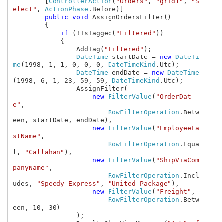
        [
ControllerAction
(
"Orders"
, 
"grid1"
, 
"S
elect"
, 
ActionPhase
.Before)]

public void 
AssignOrdersFilter()

        {

if 
(!IsTagged(
"Filtered"
))

            {

                AddTag(
"Filtered"
);

DateTime 
startDate = 
new 
DateTi
me
(1998, 1, 1, 0, 0, 0, 
DateTimeKind
.Utc);

DateTime 
endDate = 
new 
DateTime
(1998, 6, 1, 23, 59, 59, 
DateTimeKind
.Utc);

                AssignFilter(

new 
FilterValue
(
"OrderDat
e"
,

RowFilterOperation
.Betw
een, startDate, endDate),

new 
FilterValue
(
"EmployeeLa
stName"
,

RowFilterOperation
.Equa
l, 
"Callahan"
),

new 
FilterValue
(
"ShipViaCom
panyName"
,

RowFilterOperation
.Incl
udes, 
"Speedy Express"
, 
"United Package"
),

new 
FilterValue
(
"Freight"
, 

RowFilterOperation
.Betw
een, 10, 30)

                );
