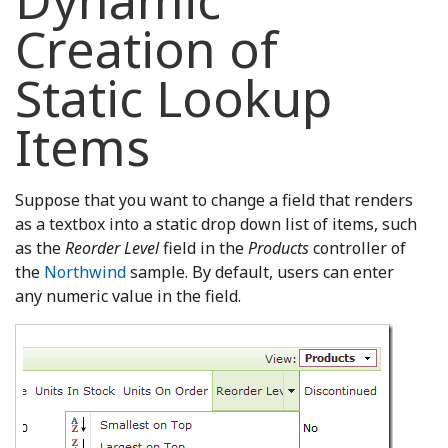
Dynamic
Creation of
Static Lookup
Items
Suppose that you want to change a field that renders
as a textbox into a static drop down list of items, such
as the
Reorder Level
field in the
Products
controller of
the
Northwind
sample. By default, users can enter
any numeric value in the field.