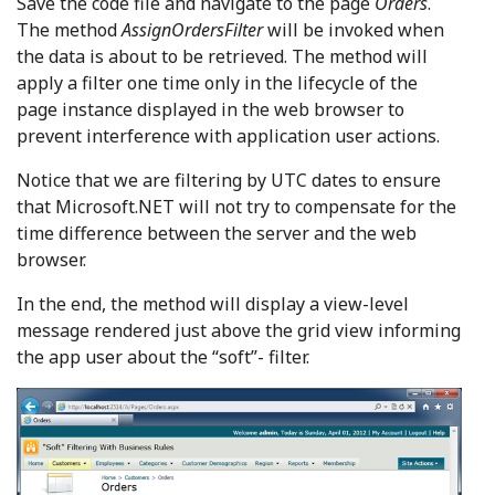
Save the code file and navigate to the page
Orders
.
The method
AssignOrdersFilter
will be invoked when
the data is about to be retrieved. The method will
apply a filter one time only in the lifecycle of the
page instance displayed in the web browser to
prevent interference with application user actions.
Notice that we are filtering by UTC dates to ensure
that Microsoft.NET will not try to compensate for the
time difference between the server and the web
browser.
In the end, the method will display a view-level
message rendered just above the grid view informing
the app user about the “soft”- filter.