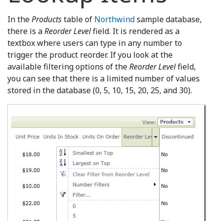
In the
Products
table of
Northwind
sample database,
there is a
Reorder Level
field. It is rendered as a
textbox where users can type in any number to
trigger the product reorder. If you look at the
available filtering options of the
Reorder Level
field,
you can see that there is a limited number of values
stored in the database (0, 5, 10, 15, 20, 25, and 30).