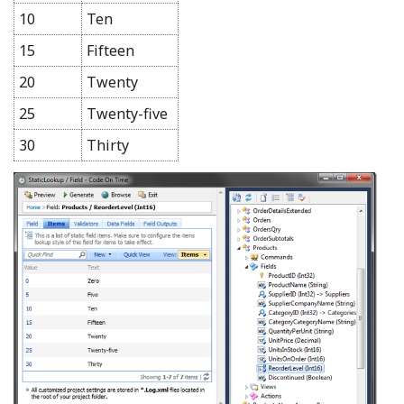
10
Ten
15
Fifteen
20
Twenty
25
Twenty-five
30
Thirty