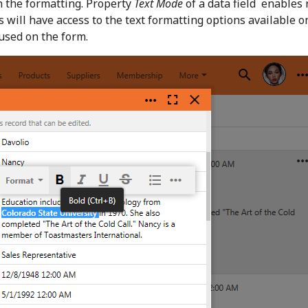
h the formatting. Property
Text Mode
of a data field enables 
s will have access to the text formatting options available o
cused on the form.