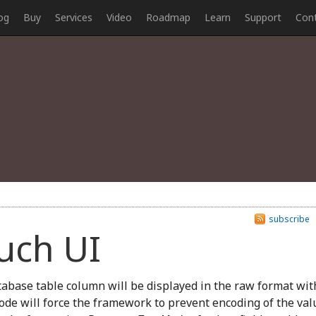
og
Buy
Services
Video
Roadmap
Learn
Support
Con
subscribe
ouch UI
abase table column will be displayed in the raw format wit
ode will force the framework to prevent encoding of the val