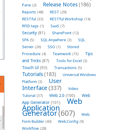
Release Notes
(186)
Pane
(2)
Reports
(48)
REST
(29)
RESTful
(33)
RESTful Workshop
(14)
RFID tags
(1)
SaaS
(7)
Security
(81)
SharePoint
(12)
SPA
(5)
SQL Anywhere
(3)
SQL
Server
(26)
SSO
(1)
Stored
Tips
Procedure
(4)
Teamwork
(15)
and Tricks
(87)
Tools for Excel
(3)
Touch UI
(93)
Transactions
(5)
Tutorials
(183)
Universal Windows
User
Platform
(3)
Interface
(337)
Video
Web 2.0
(100)
Web
Tutorial
(37)
Web
App Generator
(101)
Application
Generator
(607)
Web
Form Builder
(40)
Web.Config
(9)
Workflow
(28)