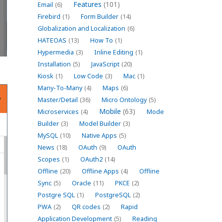
Features
(101)
Email
(6)
Firebird
(1)
Form Builder
(14)
Globalization and Localization
(6)
HATEOAS
(13)
How To
(1)
Hypermedia
(3)
Inline Editing
(1)
Installation
(5)
JavaScript
(20)
Kiosk
(1)
Low Code
(3)
Mac
(1)
Many-To-Many
(4)
Maps
(6)
Master/Detail
(36)
Micro Ontology
(5)
Mobile
(63)
Microservices
(4)
Mode
Builder
(3)
Model Builder
(3)
MySQL
(10)
Native Apps
(5)
News
(18)
OAuth
(9)
OAuth
Scopes
(1)
OAuth2
(14)
Offline
(20)
Offline Apps
(4)
Offline
Sync
(5)
Oracle
(11)
PKCE
(2)
Postgre SQL
(1)
PostgreSQL
(2)
PWA
(2)
QR codes
(2)
Rapid
Application Development
(5)
Reading