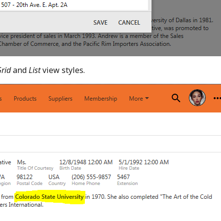
Grid
and
List
view styles.