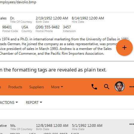
en the formatting tags are revealed as plain text.