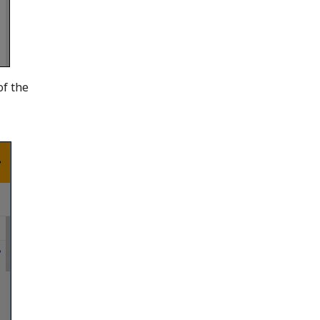
of the