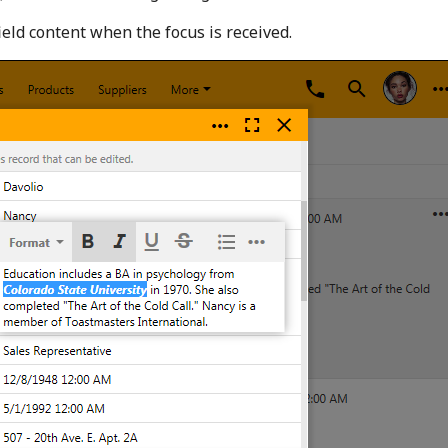
ield content when the focus is received.