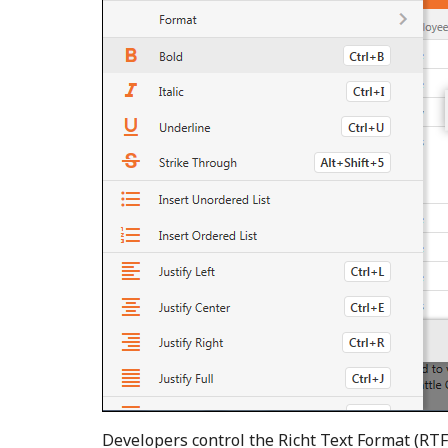
Developers control the Richt Text Format (RTF)