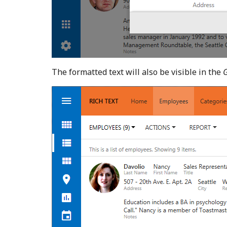
The formatted text will also be visible in the