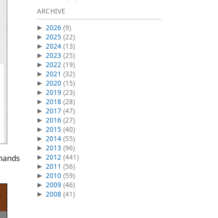
ARCHIVE
2026
(9)
2025
(22)
2024
(13)
2023
(25)
2022
(19)
2021
(32)
2020
(15)
2019
(23)
2018
(28)
2017
(47)
2016
(27)
2015
(40)
2014
(55)
2013
(96)
mmands
2012
(441)
2011
(56)
2010
(59)
2009
(46)
2008
(41)