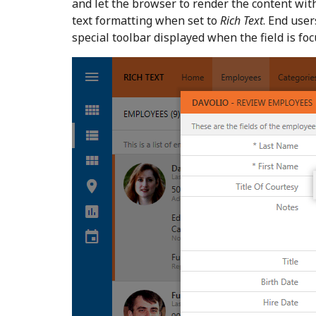
and let the browser to render the content wit
text formatting when set to
Rich Text
. End user
special toolbar displayed when the field is fo