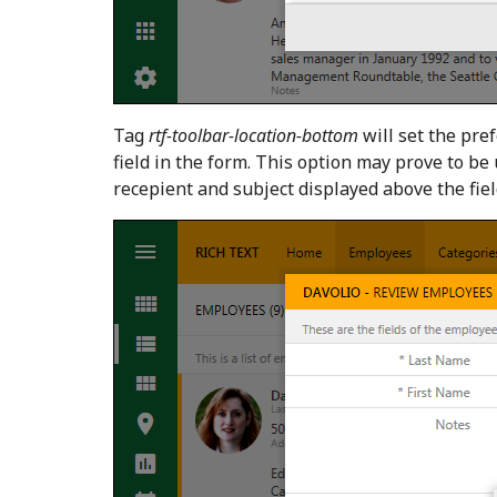
Tag
rtf-toolbar-location-bottom
will set the pref
field in the form. This option may prove to 
recepient and subject displayed above the fiel