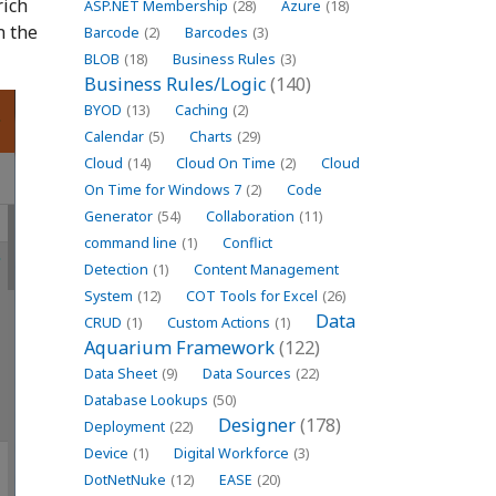
rich
ASP.NET Membership
(28)
Azure
(18)
n the
Barcode
(2)
Barcodes
(3)
BLOB
(18)
Business Rules
(3)
Business Rules/Logic
(140)
BYOD
(13)
Caching
(2)
Calendar
(5)
Charts
(29)
Cloud
(14)
Cloud On Time
(2)
Cloud
On Time for Windows 7
(2)
Code
Generator
(54)
Collaboration
(11)
command line
(1)
Conflict
Detection
(1)
Content Management
System
(12)
COT Tools for Excel
(26)
Data
CRUD
(1)
Custom Actions
(1)
Aquarium Framework
(122)
Data Sheet
(9)
Data Sources
(22)
Database Lookups
(50)
Designer
(178)
Deployment
(22)
Device
(1)
Digital Workforce
(3)
DotNetNuke
(12)
EASE
(20)