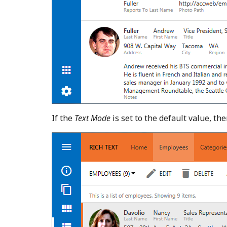
If the
Text Mode
is set to the default value, th