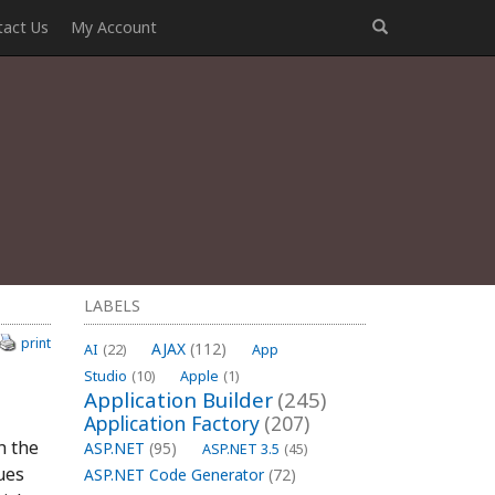
tact Us
My Account
LABELS
print
AJAX
(112)
AI
(22)
App
Studio
(10)
Apple
(1)
Application Builder
(245)
Application Factory
(207)
h the
ASP.NET
(95)
ASP.NET 3.5
(45)
ues
ASP.NET Code Generator
(72)