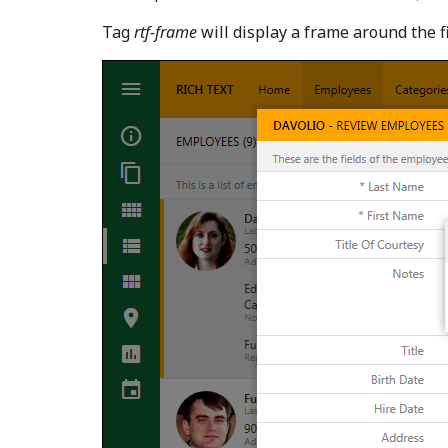
Tag
rtf-frame
will display a frame around the f