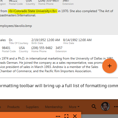
formatting toolbar will bring up a full list of formatting co