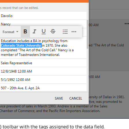
 toolbar with the tags assigned to the data field.