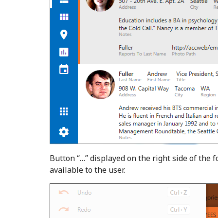
Button “…” displayed on the right side of the 
available to the user.