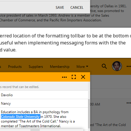
erred location of the formatting tollbar to be at the bottom 
be useful when implementing messaging forms with the the
d value.