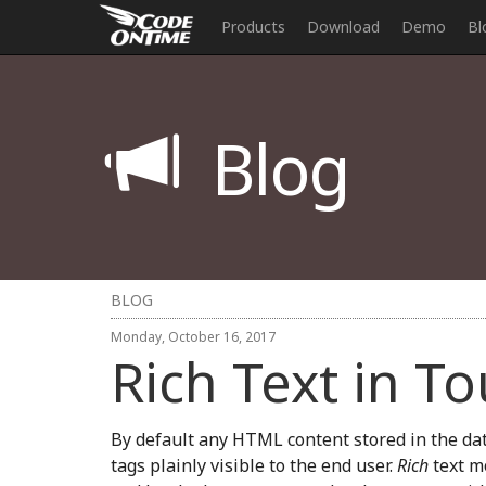
Products
Download
Demo
Bl
Blog
BLOG
Monday, October 16, 2017
Rich Text in T
By default any HTML content stored in the dat
tags plainly visible to the end user.
Rich
text m