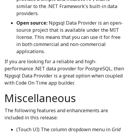
similar to the .NET Framework's built-in data
providers.
Open source:
Npgsql Data Provider is an open-
source project that is available under the MIT
license. This means that you can use it for free
in both commercial and non-commercial
applications.
If you are looking for a reliable and high-
performance .NET data provider for PostgreSQL, then
Npgsql Data Provider is a great option when coupled
with Code On Time app builder.
Miscellaneous
The following features and enhancements are
included in this release:
(Touch UI) The column dropdown menu in
Grid