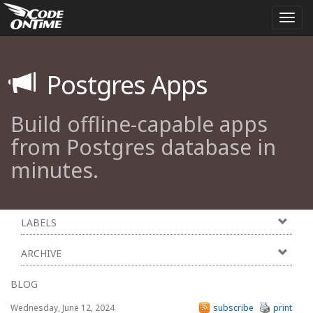
Togg
navi
Postgres Apps
Build offline-capable apps
from Postgres database in
minutes.
LABELS
ARCHIVE
BLOG
Wednesday, June 12, 2024
subscribe
print