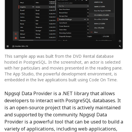
This sample app was built from the DVD Rental database
hosted in PostgreSQL. In the screenshot, an actor is selected
with her particulars and movies presented in the reading pane.
The App Studio, the powerful development environment, is
embedded in the live applications built using Code On Time.
Npgsql Data Provider is a .NET library that allows
developers to interact with PostgreSQL databases. It
is an open-source project that is actively maintained
and supported by the community. Npgsql Data
Provider is a powerful tool that can be used to build a
variety of applications, including web applications,