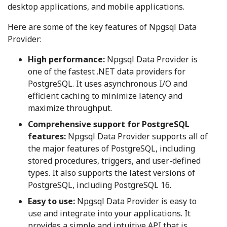
desktop applications, and mobile applications.
Here are some of the key features of Npgsql Data
Provider:
High performance:
Npgsql Data Provider is
one of the fastest .NET data providers for
PostgreSQL. It uses asynchronous I/O and
efficient caching to minimize latency and
maximize throughput.
Comprehensive support for PostgreSQL
features:
Npgsql Data Provider supports all of
the major features of PostgreSQL, including
stored procedures, triggers, and user-defined
types. It also supports the latest versions of
PostgreSQL, including PostgreSQL 16.
Easy to use:
Npgsql Data Provider is easy to
use and integrate into your applications. It
provides a simple and intuitive API that is