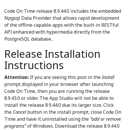
Code On Time release 8.9.44.0 includes the embedded
Npgsql Data Provider that allows rapid development
of the offline-capable apps with the built-in RESTful
API enhanced with hypermedia directly from the
PostgreSQL database..
Release Installation
Instructions
Attention:
If you are seeing this post in the
Install
prompt displayed in your browser after launching
Code On Time, then you are running the release
8.9.43.0 or older. The App Studio will not be able to
install the release 8.9.44.0 due its larger size. Click
the
Cancel
button in the install prompt, close Code On
Time and have it uninstalled using the
“add or remove
programs”
of Windows. Download the release 8.9.44.0