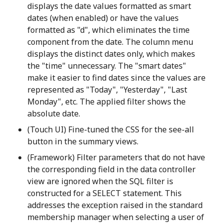
displays the date values formatted as smart
dates (when enabled) or have the values
formatted as "d", which eliminates the time
component from the date. The column menu
displays the distinct dates only, which makes
the "time" unnecessary. The "smart dates"
make it easier to find dates since the values are
represented as "Today", "Yesterday", "Last
Monday", etc. The applied filter shows the
absolute date.
(Touch UI) Fine-tuned the CSS for the see-all
button in the summary views.
(Framework) Filter parameters that do not have
the corresponding field in the data controller
view are ignored when the SQL filter is
constructed for a SELECT statement. This
addresses the exception raised in the standard
membership manager when selecting a user of