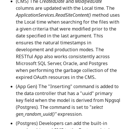
(CMS) The
CreatedDate
and
ModifiedDate
columns are updated with the Local time. The
ApplicationServices.ReadSiteContent()
method uses
the Local time when searching for the files with
a given criteria that were modified prior to the
date specified in the last argument. This
ensures the natural timestamps in
development and production modes. The
RESTful App also works consistently across
Microsoft SQL Server, Oracle, and Postgres
when performing the garbage collection of the
expired OAuth resources in the CMS..
(App Gen) The "Inserting" command is added to
the data controller that has a "uuid" primary
key field when the model is derived from Npgsql
(Postgres). The command is set to "
select
gen_random_uuid()"
expression.
(Postgres) Developers can add the built-in