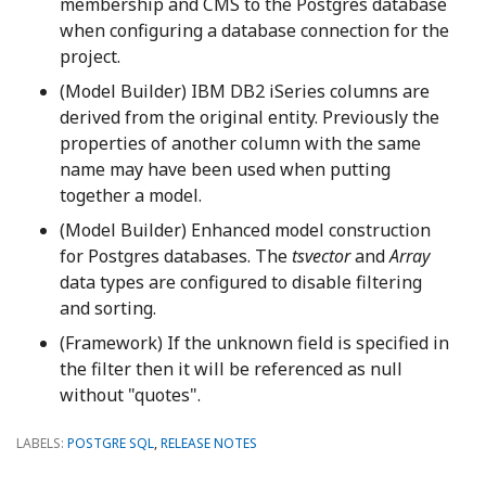
membership and CMS to the Postgres database
when configuring a database connection for the
project.
(Model Builder) IBM DB2 iSeries columns are
derived from the original entity. Previously the
properties of another column with the same
name may have been used when putting
together a model.
(Model Builder) Enhanced model construction
for Postgres databases. The
tsvector
and
Array
data types are configured to disable filtering
and sorting.
(Framework) If the unknown field is specified in
the filter then it will be referenced as null
without "quotes".
LABELS:
POSTGRE SQL
,
RELEASE NOTES