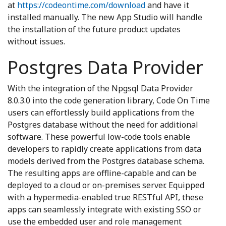
at
https://codeontime.com/download
and have it
installed manually. The new App Studio will handle
the installation of the future product updates
without issues.
Postgres Data Provider
With the integration of the Npgsql Data Provider
8.0.3.0 into the code generation library, Code On Time
users can effortlessly build applications from the
Postgres database without the need for additional
software. These powerful low-code tools enable
developers to rapidly create applications from data
models derived from the Postgres database schema.
The resulting apps are offline-capable and can be
deployed to a cloud or on-premises server. Equipped
with a hypermedia-enabled true RESTful API, these
apps can seamlessly integrate with existing SSO or
use the embedded user and role management