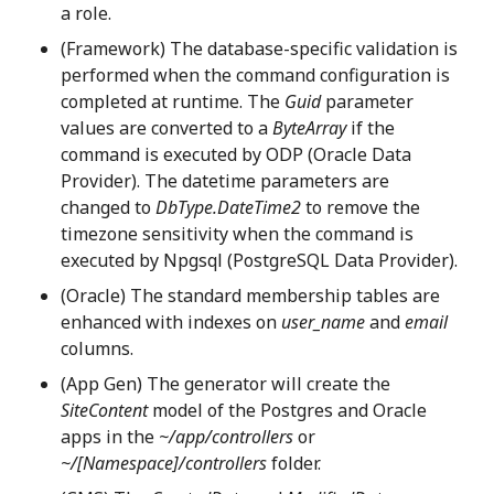
a role.
(Framework) The database-specific validation is
performed when the command configuration is
completed at runtime. The
Guid
parameter
values are converted to a
ByteArray
if the
command is executed by ODP (Oracle Data
Provider). The datetime parameters are
changed to
DbType.DateTime2
to remove the
timezone sensitivity when the command is
executed by Npgsql (PostgreSQL Data Provider).
(Oracle) The standard membership tables are
enhanced with indexes on
user_name
and
email
columns.
(App Gen) The generator will create the
SiteContent
model of the Postgres and Oracle
apps in the
~/app/controllers
or
~/[Namespace]/controllers
folder.