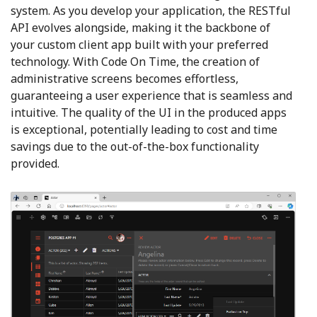
system. As you develop your application, the RESTful
API evolves alongside, making it the backbone of
your custom client app built with your preferred
technology. With Code On Time, the creation of
administrative screens becomes effortless,
guaranteeing a user experience that is seamless and
intuitive. The quality of the UI in the produced apps
is exceptional, potentially leading to cost and time
savings due to the out-of-the-box functionality
provided.