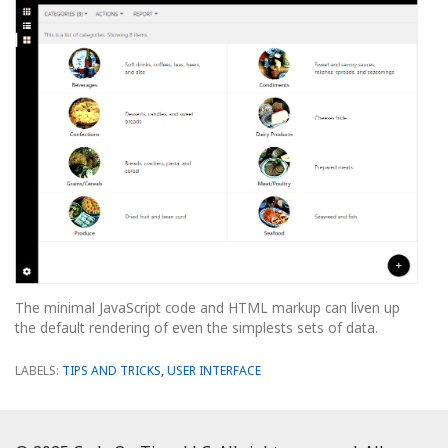
The minimal JavaScript code and HTML markup can liven up
the default rendering of even the simplests sets of data.
LABELS:
TIPS AND TRICKS
,
USER INTERFACE