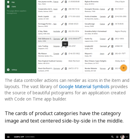
The data controller actions can render as icons in the item and
layouts. The vast library of
Google Material Symbols
provides
the source of beautiful pictograms for an application created
with Code on Time app builder.
The cards of product categories have the category
image and text centered side-by-side in the middle.