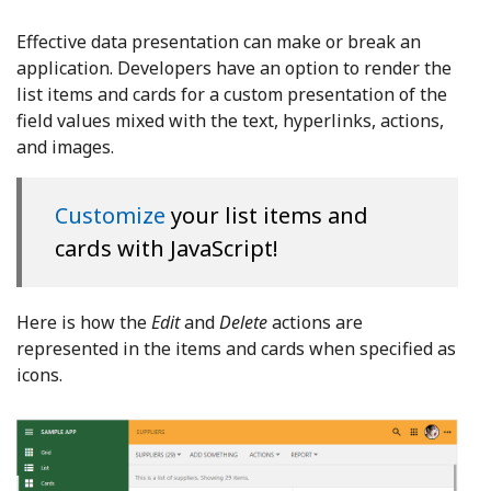
Effective data presentation can make or break an
application. Developers have an option to render the
list items and cards for a custom presentation of the
field values mixed with the text, hyperlinks, actions,
and images.
Customize
your list items and
cards with JavaScript!
Here is how the
Edit
and
Delete
actions are
represented in the items and cards when specified as
icons.