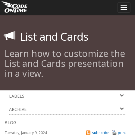
Togg
navi
List and Cards
Learn how to customize the
List and Cards presentation
in a view.
LABELS
ARCHIVE
BLOG
Tuesday, January 9, 2024
subscribe
print