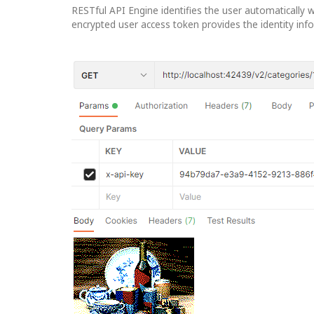
RESTful API Engine identifies the user automatically w
encrypted user access token provides the identity inf