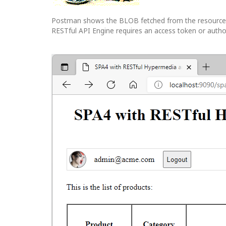
Postman shows the BLOB fetched from the resource wi
RESTful API Engine requires an access token or authoriz