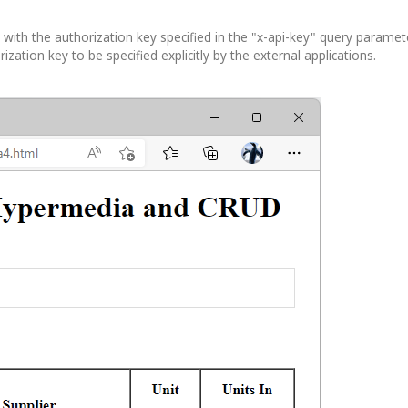
th the authorization key specified in the "x-api-key" query paramete
ation key to be specified explicitly by the external applications.