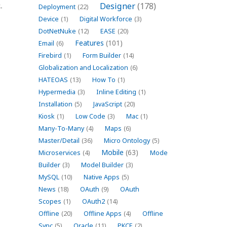
Designer
(178)
-
Deployment
(22)
Device
(1)
Digital Workforce
(3)
DotNetNuke
(12)
EASE
(20)
Features
(101)
Email
(6)
Firebird
(1)
Form Builder
(14)
Globalization and Localization
(6)
HATEOAS
(13)
How To
(1)
Hypermedia
(3)
Inline Editing
(1)
Installation
(5)
JavaScript
(20)
Kiosk
(1)
Low Code
(3)
Mac
(1)
Many-To-Many
(4)
Maps
(6)
Master/Detail
(36)
Micro Ontology
(5)
Mobile
(63)
Microservices
(4)
Mode
Builder
(3)
Model Builder
(3)
MySQL
(10)
Native Apps
(5)
News
(18)
OAuth
(9)
OAuth
Scopes
(1)
OAuth2
(14)
Offline
(20)
Offline Apps
(4)
Offline
Sync
(5)
Oracle
(11)
PKCE
(2)