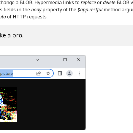
 change a BLOB. Hypermedia links to
replace
or
delete
BLOB v
 fields in the
body
property of the
$app.restful
method argu
ata
of HTTP requests.
ke a pro.