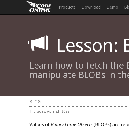
Products
Download
Demo
Bl
Lesson: B
Learn how to fetch the 
manipulate BLOBs in the
BLOG
Thursday, April 21, 2022
Values of
Binary Large Objects
(BLOBs) are repr