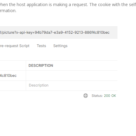
hen the host application is making a request. The cookie with the self
ormation.