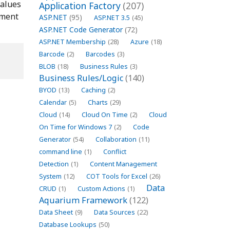
alues
Application Factory
(207)
ment
ASP.NET
(95)
ASP.NET 3.5
(45)
ASP.NET Code Generator
(72)
ASP.NET Membership
(28)
Azure
(18)
Barcode
(2)
Barcodes
(3)
BLOB
(18)
Business Rules
(3)
Business Rules/Logic
(140)
BYOD
(13)
Caching
(2)
Calendar
(5)
Charts
(29)
Cloud
(14)
Cloud On Time
(2)
Cloud
On Time for Windows 7
(2)
Code
Generator
(54)
Collaboration
(11)
command line
(1)
Conflict
Detection
(1)
Content Management
System
(12)
COT Tools for Excel
(26)
Data
CRUD
(1)
Custom Actions
(1)
Aquarium Framework
(122)
Data Sheet
(9)
Data Sources
(22)
Database Lookups
(50)