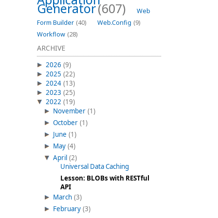
Generator
(607)
Web
Form Builder
(40)
Web.Config
(9)
Workflow
(28)
ARCHIVE
2026
(9)
2025
(22)
2024
(13)
2023
(25)
2022
(19)
November
(1)
October
(1)
June
(1)
May
(4)
April
(2)
Universal Data Caching
Lesson: BLOBs with RESTful
API
March
(3)
February
(3)