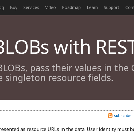
og
Buy
Services
Video
Roadmap
Learn
Support
Con
LOBs with REST
BLOBs, pass their values in the
 singleton resource fields.
subscribe
esented as resource URLs in the data. User identity must b