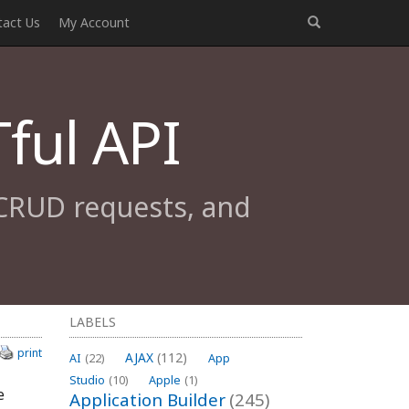
tact Us
My Account
ful API
 CRUD requests, and
LABELS
print
AJAX
(112)
AI
(22)
App
Studio
(10)
Apple
(1)
e
Application Builder
(245)