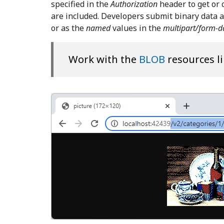
specified in the
Authorization
header to get or
are included. Developers submit binary data as
or as the
named
values in the
multipart/form-d
Work with the
BLOB
resources li