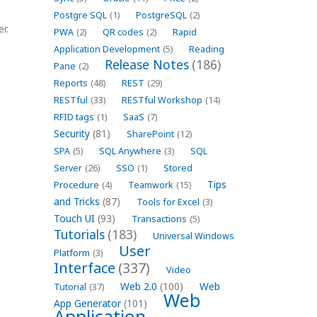
Postgre SQL
(1)
PostgreSQL
(2)
r.
PWA
(2)
QR codes
(2)
Rapid
Application Development
(5)
Reading
Release Notes
(186)
Pane
(2)
Reports
(48)
REST
(29)
RESTful
(33)
RESTful Workshop
(14)
RFID tags
(1)
SaaS
(7)
Security
(81)
SharePoint
(12)
SPA
(5)
SQL Anywhere
(3)
SQL
Server
(26)
SSO
(1)
Stored
Tips
Procedure
(4)
Teamwork
(15)
and Tricks
(87)
Tools for Excel
(3)
Touch UI
(93)
Transactions
(5)
Tutorials
(183)
Universal Windows
User
Platform
(3)
Interface
(337)
Video
Web 2.0
(100)
Web
Tutorial
(37)
Web
App Generator
(101)
Application