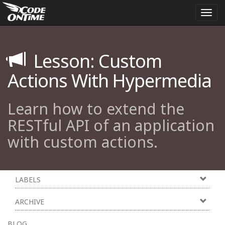
Togg
navi
Lesson: Custom
Actions With Hypermedia
Learn how to extend the
RESTful API of an application
with custom actions.
LABELS
ARCHIVE
BLOG