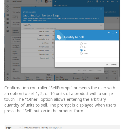
Confirmation controller "SellPrompt" presents the user with
an option to sell 1, 5, or 10 units of a product with a single
touch. The "Other" option allows entering the arbitrary
quantity of units to sell. The prompt is displayed when users
press the "Sell" button in the product form.