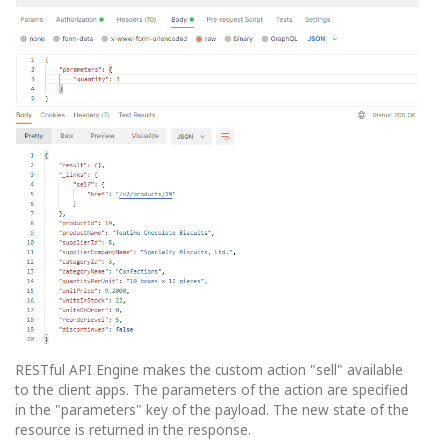
RESTful API Engine makes the custom action "sell" available
to the client apps. The parameters of the action are specified
in the "parameters" key of the payload. The new state of the
resource is returned in the response.