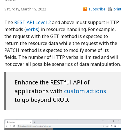
Saturday, March 19, 2022
subscribe
print
The
REST API Level 2
and above must support HTTP
methods (
verbs
) in resource handling. For example,
the request with the GET method is expected to
return the resource data while the request with the
PATCH method is expected to modify some of its
fields. The number of HTTP verbs is limited and will
not cover all possible scenarios of data manipulation.
Enhance the RESTful API of
applications with
custom actions
to go beyond CRUD.