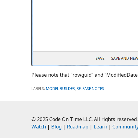
Please note that “rowguid” and “ModifiedDate
LABELS:
MODEL BUILDER
,
RELEASE NOTES
© 2025 Code On Time LLC. All rights reserved.
Watch
|
Blog
|
Roadmap
|
Learn
|
Communit