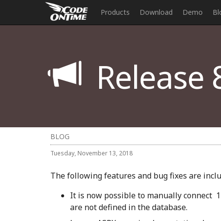
Products
Download
Demo
Bl
Release 8
BLOG
Tuesday, November 13, 2018
The following features and bug fixes are includ
It is now possible to manually connect 1
are not defined in the database.