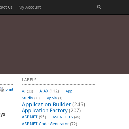
tact Us
My Account
LABELS
print
AJAX
(112)
AI
(22)
App
Studio
(10)
Apple
(1)
Application Builder
(245)
Application Factory
(207)
eys
ASP.NET
(95)
ASP.NET 3.5
(45)
ASP.NET Code Generator
(72)