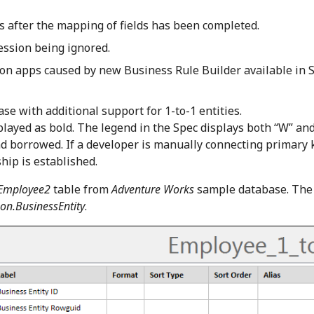
ts after the mapping of fields has been completed.
ression being ignored.
ion apps caused by new Business Rule Builder available in S
e with additional support for 1-to-1 entities.
layed as bold. The legend in the Spec displays both “W” and
 and borrowed. If a developer is manually connecting primary 
hip is established.
Employee2
table from
Adventure Works
sample database. The
on.BusinessEntity
.