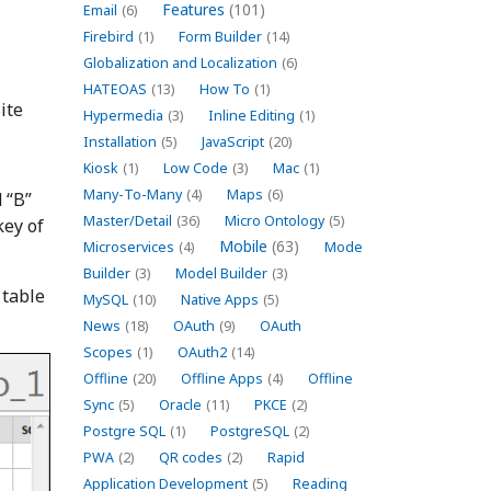
Features
(101)
Email
(6)
Firebird
(1)
Form Builder
(14)
Globalization and Localization
(6)
HATEOAS
(13)
How To
(1)
ite
Hypermedia
(3)
Inline Editing
(1)
Installation
(5)
JavaScript
(20)
Kiosk
(1)
Low Code
(3)
Mac
(1)
Many-To-Many
(4)
Maps
(6)
 “B”
Master/Detail
(36)
Micro Ontology
(5)
key of
Mobile
(63)
Microservices
(4)
Mode
Builder
(3)
Model Builder
(3)
 table
MySQL
(10)
Native Apps
(5)
News
(18)
OAuth
(9)
OAuth
Scopes
(1)
OAuth2
(14)
Offline
(20)
Offline Apps
(4)
Offline
Sync
(5)
Oracle
(11)
PKCE
(2)
Postgre SQL
(1)
PostgreSQL
(2)
PWA
(2)
QR codes
(2)
Rapid
Application Development
(5)
Reading