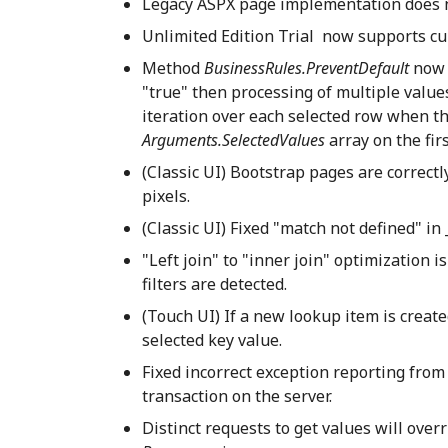
Legacy ASPX page implementation does no
Unlimited Edition Trial now supports cu
Method
BusinessRules.PreventDefault
now 
"true" then processing of multiple value
iteration over each selected row when t
Arguments.SelectedValues
array on the fir
(Classic UI) Bootstrap pages are correctl
pixels.
(Classic UI) Fixed "match not defined" i
"Left join" to "inner join" optimization i
filters are detected.
(Touch UI) If a new lookup item is create
selected key value.
Fixed incorrect exception reporting from 
transaction on the server.
Distinct requests to get values will ove