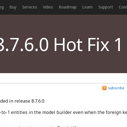
og
Buy
Services
Video
Roadmap
Learn
Support
Con
.7.6.0 Hot Fix 1
subscribe
ed in release 8.7.6.0:
-to-1 entities in the model builder even when the foreign k