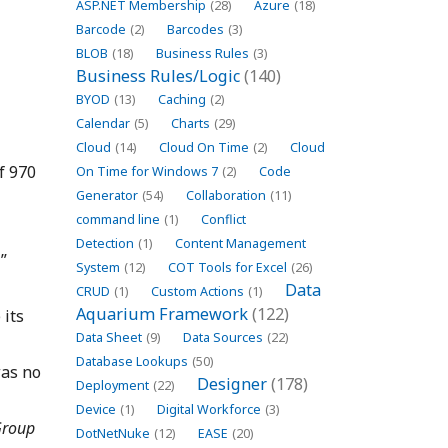
ASP.NET Membership
(28)
Azure
(18)
Barcode
(2)
Barcodes
(3)
BLOB
(18)
Business Rules
(3)
Business Rules/Logic
(140)
BYOD
(13)
Caching
(2)
Calendar
(5)
Charts
(29)
Cloud
(14)
Cloud On Time
(2)
Cloud
f 970
On Time for Windows 7
(2)
Code
Generator
(54)
Collaboration
(11)
command line
(1)
Conflict
Detection
(1)
Content Management
”
System
(12)
COT Tools for Excel
(26)
Data
CRUD
(1)
Custom Actions
(1)
Aquarium Framework
(122)
 its
Data Sheet
(9)
Data Sources
(22)
Database Lookups
(50)
was no
Designer
(178)
Deployment
(22)
Device
(1)
Digital Workforce
(3)
roup
DotNetNuke
(12)
EASE
(20)