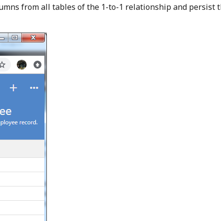
lumns from all tables of the 1-to-1 relationship and persist