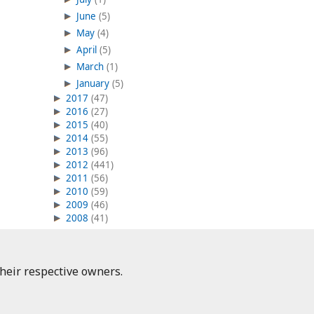
June
(5)
May
(4)
April
(5)
March
(1)
January
(5)
2017
(47)
2016
(27)
2015
(40)
2014
(55)
2013
(96)
2012
(441)
2011
(56)
2010
(59)
2009
(46)
2008
(41)
heir respective owners.