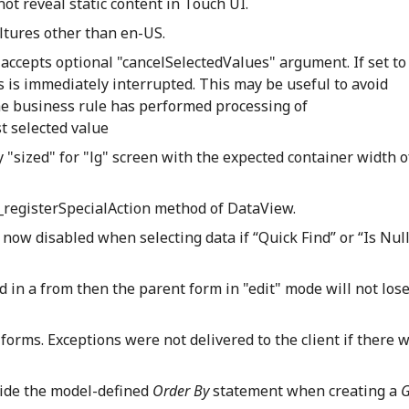
t reveal static content in Touch UI.
ltures other than en-US.
accepts optional "cancelSelectedValues" argument. If set to
s is immediately interrupted. This may be useful to avoid
he business rule has performed processing of
st selected value
y "sized" for "lg" screen with the expected container width o
n _registerSpecialAction method of DataView.
s now disabled when selecting data if “Quick Find” or “Is Null
d in a from then the parent form in "edit" mode will not lose
forms. Exceptions were not delivered to the client if there 
rride the model-defined
Order By
statement when creating a
G