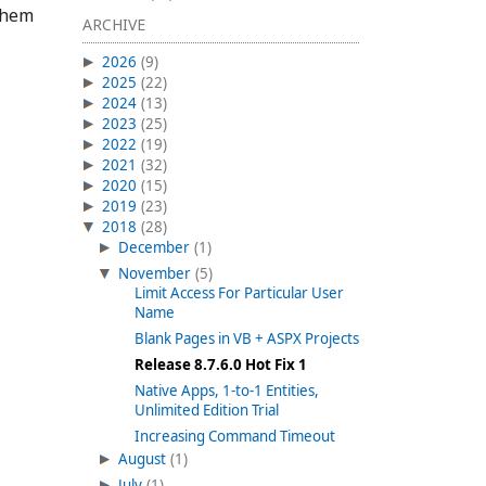
 them
ARCHIVE
2026
(9)
2025
(22)
2024
(13)
2023
(25)
2022
(19)
2021
(32)
2020
(15)
2019
(23)
2018
(28)
December
(1)
November
(5)
Limit Access For Particular User
Name
Blank Pages in VB + ASPX Projects
Release 8.7.6.0 Hot Fix 1
Native Apps, 1-to-1 Entities,
Unlimited Edition Trial
Increasing Command Timeout
August
(1)
July
(1)