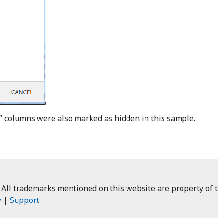
” columns were also marked as hidden in this sample.
 All trademarks mentioned on this website are property of t
y
|
Support