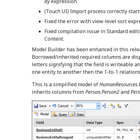
By
expression.
(Touch UI) Import process correctly star
Fixed the error with view-level sort exp
Fixed compilation issue in Standard edit
Content.
Model Builder has been enhanced in this releas
Borrowed/inherited required columns are disp
letters signifying that the field is writeable
one entity to another then the 1-to-1 relations
This is a simplified model of
HumanResources.
inherits columns from
Person.Person2
and
Pers