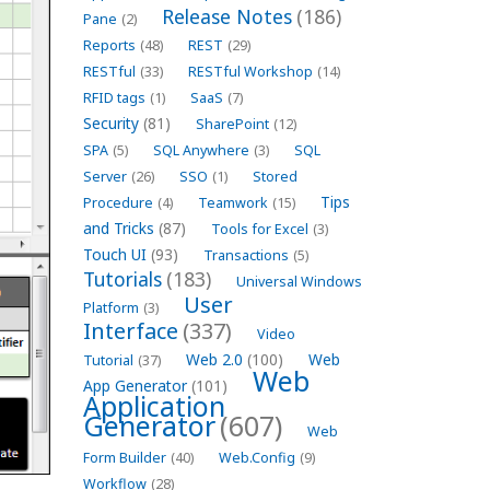
Release Notes
(186)
Pane
(2)
Reports
(48)
REST
(29)
RESTful
(33)
RESTful Workshop
(14)
RFID tags
(1)
SaaS
(7)
Security
(81)
SharePoint
(12)
SPA
(5)
SQL Anywhere
(3)
SQL
Server
(26)
SSO
(1)
Stored
Tips
Procedure
(4)
Teamwork
(15)
and Tricks
(87)
Tools for Excel
(3)
Touch UI
(93)
Transactions
(5)
Tutorials
(183)
Universal Windows
User
Platform
(3)
Interface
(337)
Video
Web 2.0
(100)
Web
Tutorial
(37)
Web
App Generator
(101)
Application
Generator
(607)
Web
Form Builder
(40)
Web.Config
(9)
Workflow
(28)