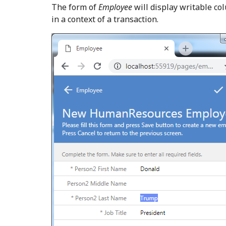
The form of
Employee
will display writable co
in a context of a transaction.