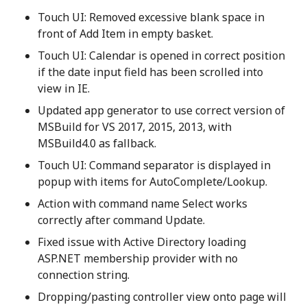
Touch UI: Removed excessive blank space in
front of Add Item in empty basket.
Touch UI: Calendar is opened in correct position
if the date input field has been scrolled into
view in IE.
Updated app generator to use correct version of
MSBuild for VS 2017, 2015, 2013, with
MSBuild4.0 as fallback.
Touch UI: Command separator is displayed in
popup with items for AutoComplete/Lookup.
Action with command name Select works
correctly after command Update.
Fixed issue with Active Directory loading
ASP.NET membership provider with no
connection string.
Dropping/pasting controller view onto page will