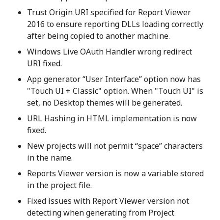
Trust Origin URI specified for Report Viewer
2016 to ensure reporting DLLs loading correctly
after being copied to another machine.
Windows Live OAuth Handler wrong redirect
URI fixed.
App generator “User Interface” option now has
"Touch UI + Classic" option. When "Touch UI" is
set, no Desktop themes will be generated.
URL Hashing in HTML implementation is now
fixed.
New projects will not permit “space” characters
in the name.
Reports Viewer version is now a variable stored
in the project file.
Fixed issues with Report Viewer version not
detecting when generating from Project