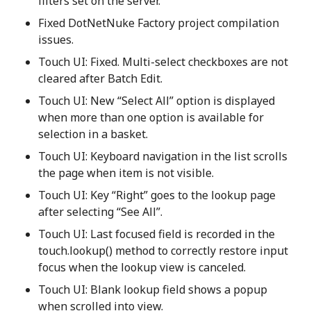
filters set on the server.
Fixed DotNetNuke Factory project compilation
issues.
Touch UI: Fixed. Multi-select checkboxes are not
cleared after Batch Edit.
Touch UI: New “Select All” option is displayed
when more than one option is available for
selection in a basket.
Touch UI: Keyboard navigation in the list scrolls
the page when item is not visible.
Touch UI: Key “Right” goes to the lookup page
after selecting “See All”.
Touch UI: Last focused field is recorded in the
touch.lookup() method to correctly restore input
focus when the lookup view is canceled.
Touch UI: Blank lookup field shows a popup
when scrolled into view.