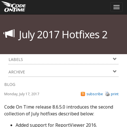
Togg
navi
July 2017 Hotfixes 2
LABELS
ARCHIVE
BLOG
Monday, July 17, 2017
subscribe
print
Code On Time release 8.6.5.0 introduces the second
collection of July hotfixes described below:
Added support for ReportViewer 2016.