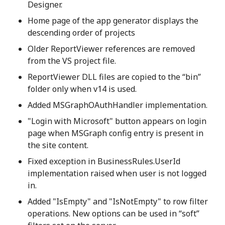
Designer.
Home page of the app generator displays the
descending order of projects
Older ReportViewer references are removed
from the VS project file.
ReportViewer DLL files are copied to the “bin”
folder only when v14 is used.
Added MSGraphOAuthHandler implementation.
"Login with Microsoft" button appears on login
page when MSGraph config entry is present in
the site content.
Fixed exception in BusinessRules.UserId
implementation raised when user is not logged
in.
Added "IsEmpty" and "IsNotEmpty" to row filter
operations. New options can be used in “soft”