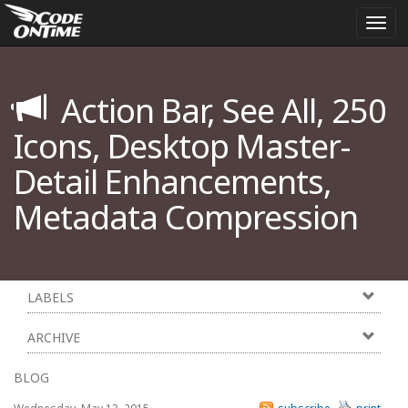
Togg
navi
Action Bar, See All, 250
Icons, Desktop Master-
Detail Enhancements,
Metadata Compression
LABELS
ARCHIVE
BLOG