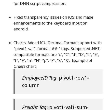
for DNN script compression.
Fixed transparency issues on iOS and made
enhancements to the keyboard input on
android.
Charts: Added ICU Decimal Format support with
"pivot1-val1-format:'##'" tags. Supported .NET-
compatible formats are “c”, “C”, “d”, “D”, “e”, “E”,
“f”, “F”, “n”, “N”, “p”, “P”, “x”, “X”. Example of
Orders
chart:
EmployeeID Tag
: pivot1-row1-
column
Freight Tag
: pivot1-val1-sum-