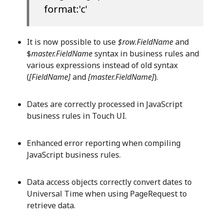
format:'c'
It is now possible to use
$row.FieldName
and
$
master.FieldName
syntax in business rules and
various expressions instead of old syntax
(
[FieldName]
and
[master.FieldName]
).
Dates are correctly processed in JavaScript
business rules in Touch UI.
Enhanced error reporting when compiling
JavaScript business rules.
Data access objects correctly convert dates to
Universal Time when using PageRequest to
retrieve data.