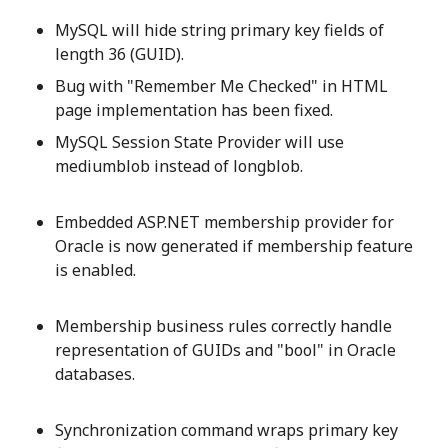
MySQL will hide string primary key fields of
length 36 (GUID).
Bug with "Remember Me Checked" in HTML
page implementation has been fixed.
MySQL Session State Provider will use
mediumblob instead of longblob.
Embedded ASP.NET membership provider for
Oracle is now generated if membership feature
is enabled.
Membership business rules correctly handle
representation of GUIDs and "bool" in Oracle
databases.
Synchronization command wraps primary key