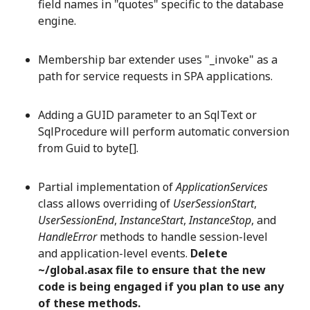
field names in "quotes" specific to the database
engine.
Membership bar extender uses "_invoke" as a
path for service requests in SPA applications.
Adding a GUID parameter to an SqlText or
SqlProcedure will perform automatic conversion
from Guid to byte[].
Partial implementation of
ApplicationServices
class allows overriding of
UserSessionStart
,
UserSessionEnd
,
InstanceStart
,
InstanceStop
, and
HandleError
methods to handle session-level
and application-level events.
Delete
~/global.asax file to ensure that the new
code is being engaged if you plan to use any
of these methods.