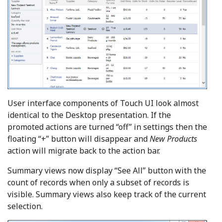
User interface components of Touch UI look almost
identical to the Desktop presentation. If the
promoted actions are turned “off” in settings then the
floating “+” button will disappear and
New Products
action will migrate back to the action bar.
Summary views now display “See All” button with the
count of records when only a subset of records is
visible. Summary views also keep track of the current
selection.