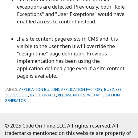
exceptions are detected. Previously, both "Role
Exceptions" and "User Exceptions" would have
enabled access to content instead.
If a site content page exists in CMS and it is
visible to the user then it will override the
"design time" page definition. Previous
implementation has been using the
application-defined page even if a site content
page is available.
LABELS:
APPLICATION BUILDER
,
APPLICATION FACTORY
,
BUSINESS
RULES/LOGIC
,
BYOD
,
ORACLE
,
RELEASE NOTES
,
WEB APPLICATION
GENERATOR
© 2025 Code On Time LLC. All rights reserved. All
trademarks mentioned on this website are property of