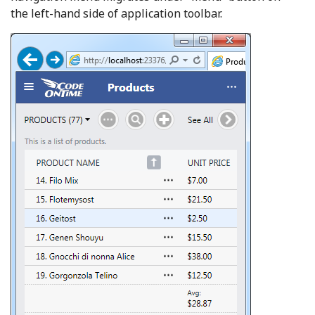
the left-hand side of application toolbar.