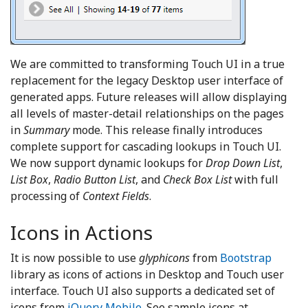
We are committed to transforming Touch UI in a true
replacement for the legacy Desktop user interface of
generated apps. Future releases will allow displaying
all levels of master-detail relationships on the pages
in
Summary
mode. This release finally introduces
complete support for cascading lookups in Touch UI.
We now support dynamic lookups for
Drop Down List
,
List Box
,
Radio Button List
, and
Check Box List
with full
processing of
Context Fields
.
Icons in Actions
It is now possible to use
glyphicons
from
Bootstrap
library as icons of actions in Desktop and Touch user
interface. Touch UI also supports a dedicated set of
icons from
jQuery Mobile
. See sample icons at