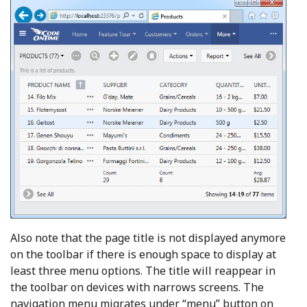
Also note that the page title is not displayed anymore
on the toolbar if there is enough space to display at
least three menu options. The title will reappear in
the toolbar on devices with narrows screens. The
navigation menu migrates under “menu” button on