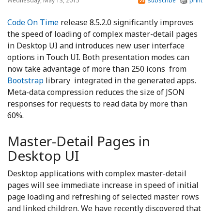
Wednesday, May 13, 2015
subscribe
print
Code On Time
release 8.5.2.0 significantly improves
the speed of loading of complex master-detail pages
in Desktop UI and introduces new user interface
options in Touch UI. Both presentation modes can
now take advantage of more than 250 icons from
Bootstrap
library integrated in the generated apps.
Meta-data compression reduces the size of JSON
responses for requests to read data by more than
60%.
Master-Detail Pages in
Desktop UI
Desktop applications with complex master-detail
pages will see immediate increase in speed of initial
page loading and refreshing of selected master rows
and linked children. We have recently discovered that