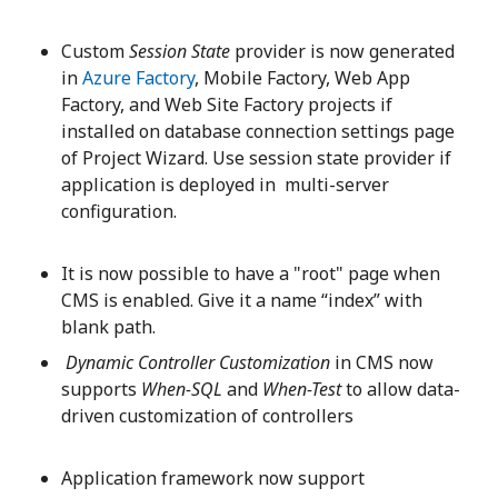
Custom
Session State
provider is now generated
in
Azure Factory
, Mobile Factory, Web App
Factory, and Web Site Factory projects if
installed on database connection settings page
of Project Wizard. Use session state provider if
application is deployed in multi-server
configuration.
It is now possible to have a "root" page when
CMS is enabled. Give it a name “index” with
blank path.
Dynamic Controller Customization
in CMS now
supports
When-SQL
and
When-Test
to allow data-
driven customization of controllers
Application framework now support