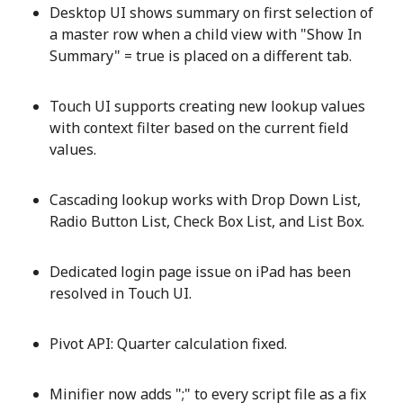
Desktop UI shows summary on first selection of
a master row when a child view with "Show In
Summary" = true is placed on a different tab.
Touch UI supports creating new lookup values
with context filter based on the current field
values.
Cascading lookup works with Drop Down List,
Radio Button List, Check Box List, and List Box.
Dedicated login page issue on iPad has been
resolved in Touch UI.
Pivot API: Quarter calculation fixed.
Minifier now adds ";" to every script file as a fix