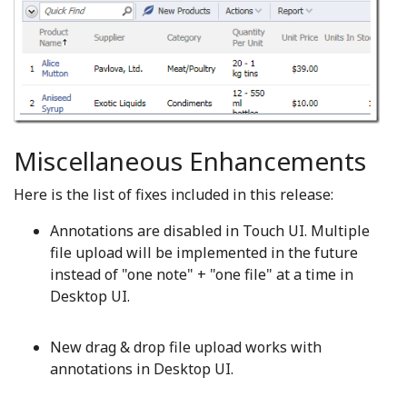
Miscellaneous Enhancements
Here is the list of fixes included in this release:
Annotations are disabled in Touch UI. Multiple
file upload will be implemented in the future
instead of "one note" + "one file" at a time in
Desktop UI.
New drag & drop file upload works with
annotations in Desktop UI.