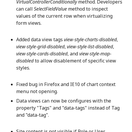
VirtualControllerConditionally
method. Developers
can call
SelectFieldValue
method to inspect
values of the current row when virtualizing
form views.
Added data view tags
view-style-charts-disabled
,
view-style-grid-disabled
,
view-style-list-disabled
,
view-style-cards-disabled
, and
view-style-map-
disabled
to allow disablement of specific view
styles.
Fixed bug in Firefox and IE10 of chart context
menu not opening.
Data views can now be configures with the
property "Tags" and "data-tags" instead of Tag
and "data-tag".
Site content is not visible if Role or User