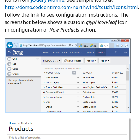
http://demo.codeontime.com/northwind/touch/icons.html
Follow the link to see configuration instructions. The
screenshot below shows a custom
glyphicon-leaf
icon
in configuration of
New Products
action.