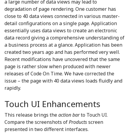
a large number of data views may lead to
degradation of page rendering. One customer has
close to 40 data views connected in various master-
detail configurations on a single page. Application
essentially uses data views to create an electronic
data record giving a comprehensive understanding of
a business process at a glance. Application has been
created two years ago and has performed very well.
Recent modifications have uncovered that the same
page is rather slow when produced with newer
releases of Code On Time. We have corrected the
issue – the page with 40 data views loads fluidly and
rapidly.
Touch UI Enhancements
This release brings the
action bar
to Touch UI.
Compare the screenshots of
Products
screen
presented in two different interfaces.