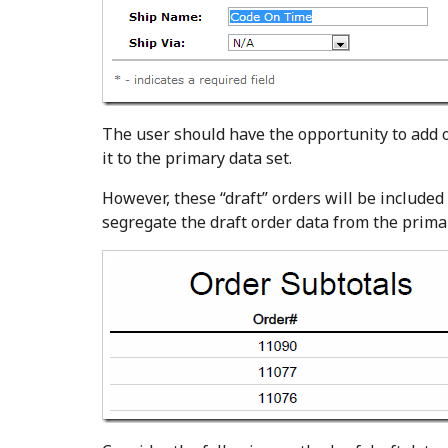
The user should have the opportunity to add o
it to the primary data set.
However, these “draft” orders will be included 
segregate the draft order data from the primar