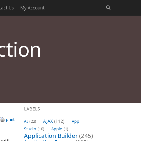
tact Us
My Account
ction
LABELS
print
AJAX
(112)
AI
(22)
App
Studio
(10)
Apple
(1)
Application Builder
(245)