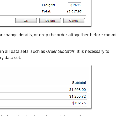
r change details, or drop the order altogether before commi
in all data sets, such as
Order Subtotals
. It is necessary to
y data set.