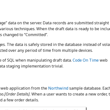
tage” data on the server. Data records are submitted straight
various techniques. When the draft data is ready to be inclu
is changed to “Committed”.
s. The data is safely stored in the database instead of vola
ted over any period of time from multiple devices.
ge of SQL when manipulating draft data.
Code On Time
web
ta staging implementation trivial.
web application from the
Northwind
sample database. Eac
bo.[Order Details]
. When a user wants to create a new order, 
d a few order details.