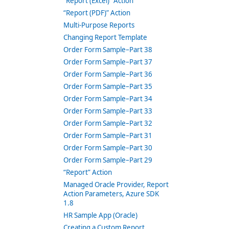
“Report (Excel)” Action
“Report (PDF)” Action
Multi-Purpose Reports
Changing Report Template
Order Form Sample–Part 38
Order Form Sample–Part 37
Order Form Sample–Part 36
Order Form Sample–Part 35
Order Form Sample–Part 34
Order Form Sample–Part 33
Order Form Sample–Part 32
Order Form Sample–Part 31
Order Form Sample–Part 30
Order Form Sample–Part 29
“Report” Action
Managed Oracle Provider, Report
Action Parameters, Azure SDK
1.8
HR Sample App (Oracle)
Creating a Custom Report