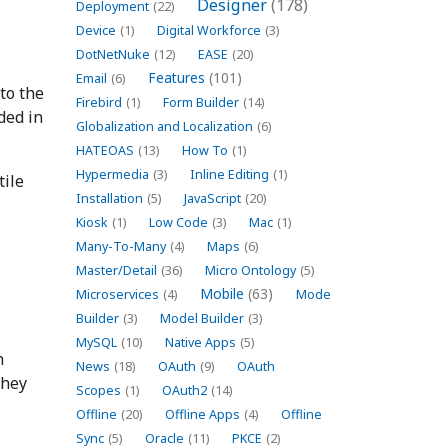
Designer
(178)
Deployment
(22)
Device
(1)
Digital Workforce
(3)
DotNetNuke
(12)
EASE
(20)
Features
(101)
Email
(6)
 to the
Firebird
(1)
Form Builder
(14)
ded in
Globalization and Localization
(6)
HATEOAS
(13)
How To
(1)
Hypermedia
(3)
Inline Editing
(1)
tile
Installation
(5)
JavaScript
(20)
Kiosk
(1)
Low Code
(3)
Mac
(1)
Many-To-Many
(4)
Maps
(6)
Master/Detail
(36)
Micro Ontology
(5)
Mobile
(63)
Microservices
(4)
Mode
Builder
(3)
Model Builder
(3)
MySQL
(10)
Native Apps
(5)
h
News
(18)
OAuth
(9)
OAuth
they
Scopes
(1)
OAuth2
(14)
Offline
(20)
Offline Apps
(4)
Offline
Sync
(5)
Oracle
(11)
PKCE
(2)