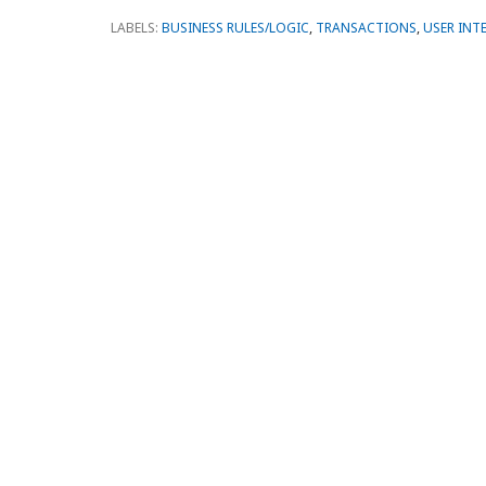
LABELS:
BUSINESS RULES/LOGIC
,
TRANSACTIONS
,
USER INT