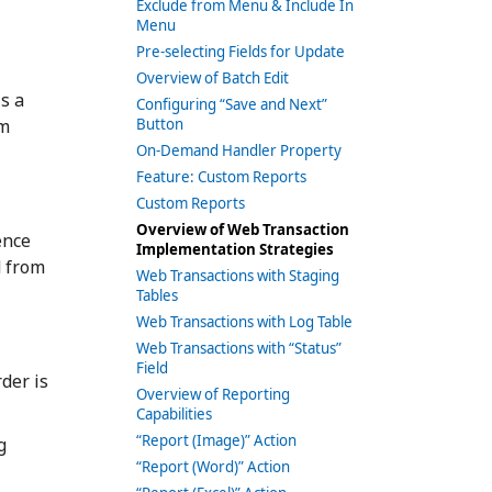
Exclude from Menu & Include In
Menu
Pre-selecting Fields for Update
Overview of Batch Edit
is a
Configuring “Save and Next”
om
Button
On-Demand Handler Property
Feature: Custom Reports
Custom Reports
Overview of Web Transaction
ence
Implementation Strategies
d from
Web Transactions with Staging
Tables
Web Transactions with Log Table
Web Transactions with “Status”
Field
der is
Overview of Reporting
Capabilities
“Report (Image)” Action
g
“Report (Word)” Action