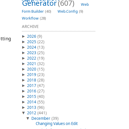
Generator
(607)
Web
Form Builder
(40)
Web.Config
(9)
Workflow
(28)
ARCHIVE
2026
(9)
tting
2025
(22)
2024
(13)
2023
(25)
2022
(19)
2021
(32)
2020
(15)
2019
(23)
2018
(28)
2017
(47)
2016
(27)
2015
(40)
2014
(55)
2013
(96)
2012
(441)
December
(39)
Changing Values on Edit