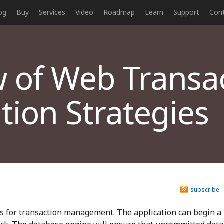
og
Buy
Services
Video
Roadmap
Learn
Support
Con
 of Web Transa
ion Strategies
subscribe
s for transaction management. The application can begin a