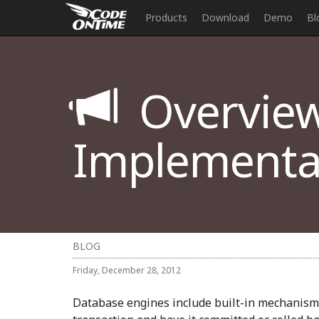
Products
Download
Demo
Bl
Overview
Implementat
BLOG
Friday, December 28, 2012
Database engines include built-in mechanism