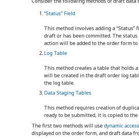
Consider the following methods of draft data
“Status” Field
This method involves adding a “Status” f
draft or has been committed. The status 
action will be added to the order form t
Log Table
This method creates a table that holds a 
will be created in the draft order log ta
the log table.
Data Staging Tables
This method requires creation of duplicat
ready to be submitted, it is copied to the
The first two methods will use
dynamic access
displayed on the order form, and draft data fr