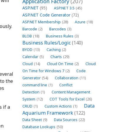
 will
Application Factory
(207)
ASP.NET
(95)
ASP.NET 3.5
(45)
ASP.NET Code Generator
(72)
ASP.NET Membership
(28)
Azure
(18)
ously.
Barcode
(2)
Barcodes
(3)
BLOB
(18)
Business Rules
(3)
Business Rules/Logic
(140)
BYOD
(13)
Caching
(2)
Calendar
(5)
Charts
(29)
Cloud
(14)
Cloud On Time
(2)
Cloud
On Time for Windows 7
(2)
Code
everal
Generator
(54)
Collaboration
(11)
to the
command line
(1)
Conflict
es
Detection
(1)
Content Management
System
(12)
COT Tools for Excel
(26)
Data
 if a
CRUD
(1)
Custom Actions
(1)
Aquarium Framework
(122)
Data Sheet
(9)
Data Sources
(22)
en
Database Lookups
(50)