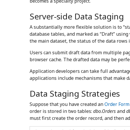
becomes a specialty project.
Server-side Data Staging
A substantially more flexible solution is to “s
database tables, and marked as “Draft” using 
the main dataset, the status of the data rows 
Users can submit draft data from multiple page
browser cache. The drafted data may be perfec
Application developers can take full advanta
applications include mechanisms that make da
Data Staging Strategies
Suppose that you have created an
Order Form
order is stored in two tables:
dbo.Orders
and
d
must first create the order record, and then ad