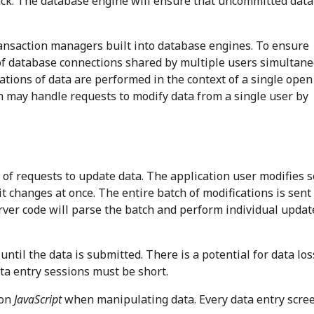
ack. The database engine will ensure that uncommitted data
ansaction managers built into database engines. To ensure
 of database connections shared by multiple users simultane
ations of data are performed in the context of a single open
n may handle requests to modify data from a single user by
of requests to update data. The application user modifies s
t changes at once. The entire batch of modifications is sent 
rver code will parse the batch and perform individual updat
til the data is submitted. There is a potential for data loss
ta entry sessions must be short.
 on
JavaScript
when manipulating data. Every data entry scre