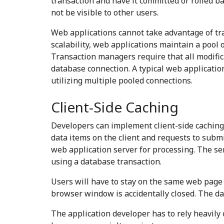
transaction and have it committed or rolled b
not be visible to other users.
Web applications cannot take advantage of tr
scalability, web applications maintain a pool
Transaction managers require that all modific
database connection. A typical web applicatio
utilizing multiple pooled connections.
Client-Side Caching
Developers can implement client-side caching 
data items on the client and requests to submi
web application server for processing. The se
using a database transaction.
Users will have to stay on the same web page un
browser window is accidentally closed. The da
The application developer has to rely heavily