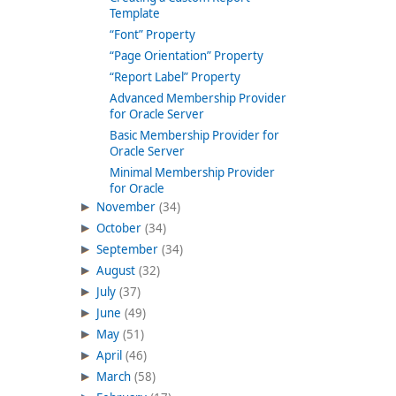
Template
“Font” Property
“Page Orientation” Property
“Report Label” Property
Advanced Membership Provider
for Oracle Server
Basic Membership Provider for
Oracle Server
Minimal Membership Provider
for Oracle
November
(34)
October
(34)
September
(34)
August
(32)
July
(37)
June
(49)
May
(51)
April
(46)
March
(58)