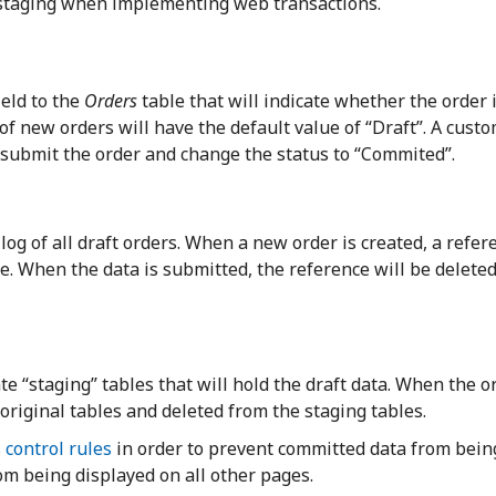
 staging when implementing web transactions.
ield to the
Orders
table that will indicate whether the order 
of new orders will have the default value of “Draft”. A cust
o submit the order and change the status to “Commited”.
log of all draft orders. When a new order is created, a refer
ble. When the data is submitted, the reference will be delete
e “staging” tables that will hold the draft data. When the or
 original tables and deleted from the staging tables.
 control rules
in order to prevent committed data from bein
om being displayed on all other pages.