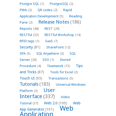
Postgre SQL
(1)
PostgreSQL
(2)
PWA
(2)
QR codes
(2)
Rapid
Application Development
(5)
Reading
Release Notes
(186)
Pane
(2)
Reports
(48)
REST
(29)
RESTful
(33)
RESTful Workshop
(14)
RFID tags
(1)
SaaS
(7)
Security
(81)
SharePoint
(12)
SPA
(5)
SQL Anywhere
(3)
SQL
Server
(26)
SSO
(1)
Stored
Tips
Procedure
(4)
Teamwork
(15)
and Tricks
(87)
Tools for Excel
(3)
Touch UI
(93)
Transactions
(5)
Tutorials
(183)
Universal Windows
User
Platform
(3)
Interface
(337)
Video
Web 2.0
(100)
Web
Tutorial
(37)
Web
App Generator
(101)
Application