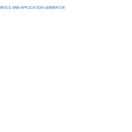
ERFACE
,
WEB APPLICATION GENERATOR