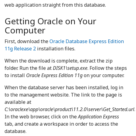
web application straight from this database.
Getting Oracle on Your
Computer
First, download the
Oracle Database Express Edition
11g Release 2
installation files.
When the download is complete, extract the zip
folder. Run the file at
DISK1\setup.exe
. Follow the steps
to install
Oracle Express Edition 11g
on your computer.
When the database server has been installed, log in
to the management website. The link to the page is
available at
C:\oraclexe\app\oracle\product\11.2.0\server\Get_Started.url
.
In the web browser, click on the
Application Express
tab, and create a workspace in order to access the
database.