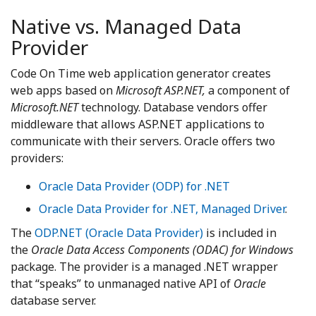
Native vs. Managed Data
Provider
Code On Time web application generator creates
web apps based on
Microsoft ASP.NET,
a component of
Microsoft.NET
technology. Database vendors offer
middleware that allows ASP.NET applications to
communicate with their servers. Oracle offers two
providers:
Oracle Data Provider (ODP) for .NET
Oracle Data Provider for .NET, Managed Driver
.
The
ODP.NET (Oracle Data Provider)
is included in
the
Oracle Data Access Components (ODAC) for Windows
package. The provider is a managed .NET wrapper
that “speaks” to unmanaged native API of
Oracle
database server.