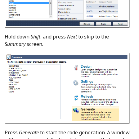
Hold down
Shift
, and press
Next
to skip to the
Summary
screen.
Press
Generate
to start the code generation. A window