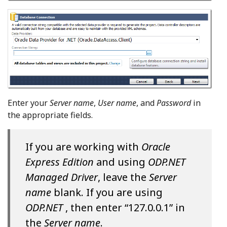
Enter your
Server name
,
User name
, and
Password
in
the appropriate fields.
If you are working with
Oracle
Express Edition
and using
ODP.NET
Managed Driver
, leave the
Server
name
blank. If you are using
ODP.NET
, then enter “127.0.0.1” in
the
Server name
.