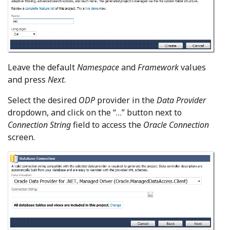
Leave the default
Namespace
and
Framework
values
and press
Next
.
Select the desired
ODP
provider in the
Data Provider
dropdown, and click on the “…” button next to
Connection String
field to access the
Oracle Connection
screen.