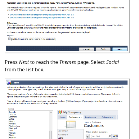
Press
Next
to reach the
Themes
page. Select
Social
from the list box.