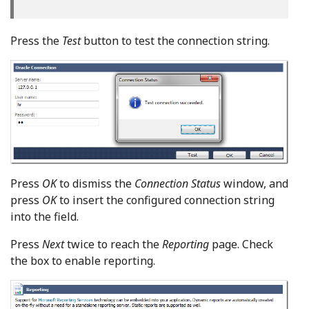
Press the
Test
button to test the connection string.
Press
OK
to dismiss the
Connection Status
window, and
press
OK
to insert the configured connection string
into the field.
Press
Next
twice to reach the
Reporting
page. Check
the box to enable reporting.