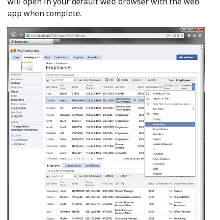
will open in your default web browser with the web
app when complete.