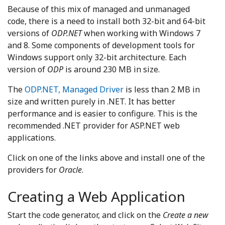
Because of this mix of managed and unmanaged
code, there is a need to install both 32-bit and 64-bit
versions of
ODP.NET
when working with Windows 7
and 8. Some components of development tools for
Windows support only 32-bit architecture. Each
version of
ODP
is around 230 MB in size.
The
ODP.NET, Managed Driver
is less than 2 MB in
size and written purely in .NET. It has better
performance and is easier to configure. This is the
recommended .NET provider for ASP.NET web
applications.
Click on one of the links above and install one of the
providers for
Oracle
.
Creating a Web Application
Start the code generator, and click on the
Create a new