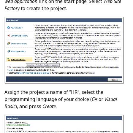
web application
link on the start page. Select
Web Site
Factory
to create the project.
Assign the project a name of “HR”, select the
programming language of your choice (
C#
or
Visual
Basic
), and press
Create
.