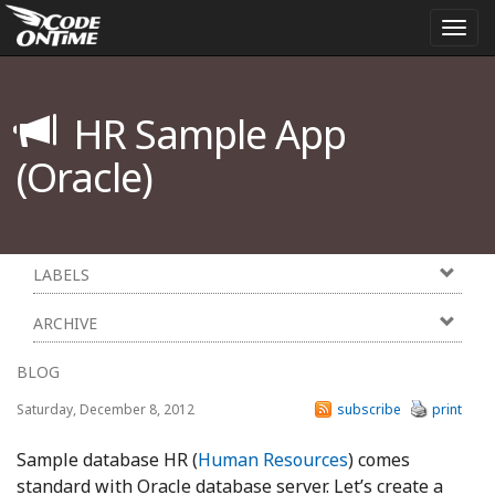
Togg
navi
HR Sample App
(Oracle)
LABELS
ARCHIVE
BLOG
Saturday, December 8, 2012
subscribe
print
Sample database HR (
Human Resources
) comes
standard with Oracle database server. Let’s create a