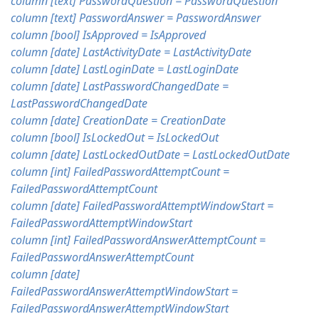
column [text] PasswordQuestion = PasswordQuestion
column [text] PasswordAnswer = PasswordAnswer
column [bool] IsApproved = IsApproved
column [date] LastActivityDate = LastActivityDate
column [date] LastLoginDate = LastLoginDate
column [date] LastPasswordChangedDate =
LastPasswordChangedDate
column [date] CreationDate = CreationDate
column [bool] IsLockedOut = IsLockedOut
column [date] LastLockedOutDate = LastLockedOutDate
column [int] FailedPasswordAttemptCount =
FailedPasswordAttemptCount
column [date] FailedPasswordAttemptWindowStart =
FailedPasswordAttemptWindowStart
column [int] FailedPasswordAnswerAttemptCount =
FailedPasswordAnswerAttemptCount
column [date]
FailedPasswordAnswerAttemptWindowStart =
FailedPasswordAnswerAttemptWindowStart