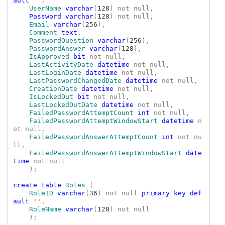
ault 
''
,

UserName 
varchar
(
128
) not null,

Password varchar
(
128
) not null,

Email 
varchar
(
256
),

Comment
text
,

PasswordQuestion 
varchar
(
256
),

PasswordAnswer 
varchar
(
128
),

IsApproved 
bit 
not null,

LastActivityDate 
datetime 
not null,

LastLoginDate 
datetime 
not null,

LastPasswordChangedDate 
datetime 
not null,

CreationDate 
datetime 
not null,

IsLockedOut 
bit 
not null,

LastLockedOutDate 
datetime 
not null,

FailedPasswordAttemptCount 
int 
not null,

FailedPasswordAttemptWindowStart 
datetime 
n
ot null,

FailedPasswordAnswerAttemptCount 
int 
not nu
ll,

FailedPasswordAnswerAttemptWindowStart 
date
time 
not null

    );

create table 
Roles 
(

RoleID 
varchar
(
36
) not null 
primary key def
ault 
''
,

RoleName 
varchar
(
128
) not null

    );
