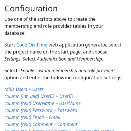
Configuration
Use one of the scripts above to create the
membership and role provider tables in your
database.
Start
Code On Time
web application generator, select
the project name on the start page, and choose
Settings
. Select
Authentication and Membership
.
Select “
Enable custom membership and role providers”
option and enter the following configuration settings.
table Users = Users
column [int|uiid] UserID = UserID
column [text] UserName = UserName
column [text] Password = Password
column [text] Email = Email
column [text] Comment = Comment