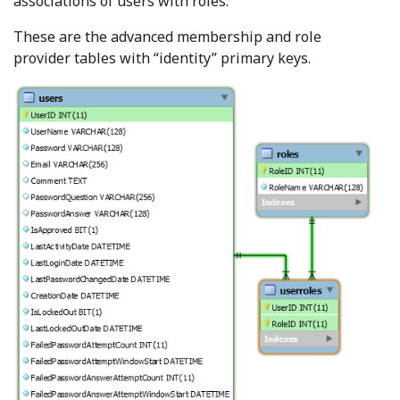
associations of users with roles.
These are the advanced membership and role
provider tables with “identity” primary keys.