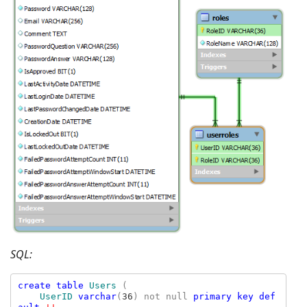
SQL:
create table 
Users 
(

UserID 
varchar
(
36
) not null 
primary key def