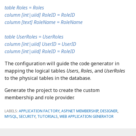
table Roles = Roles
column [int|uiid] RoleID = RoleID
column [text] RoleName = RoleName
table UserRoles = UserRoles
column [int|uiid] UserID = UserID
column [int|uiid] RoleID = RoleID
The configuration will guide the code generator in
mapping the logical tables
Users
,
Roles
, and
UserRoles
to the physical tables in the database.
Generate the project to create the custom
membership and role provider.
LABELS:
APPLICATION FACTORY
,
ASP.NET MEMBERSHIP
,
DESIGNER
,
MYSQL
,
SECURITY
,
TUTORIALS
,
WEB APPLICATION GENERATOR