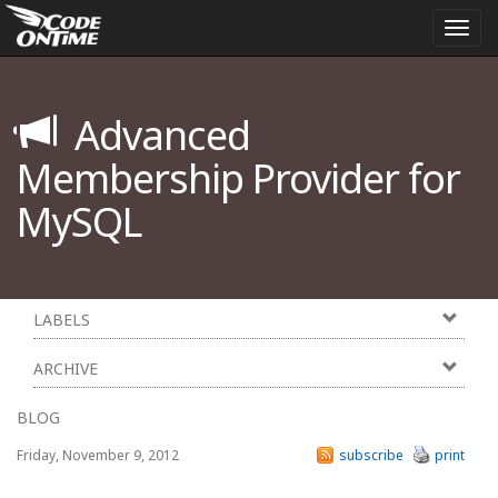
Togg
navi
Advanced
Membership Provider for
MySQL
LABELS
ARCHIVE
BLOG
Friday, November 9, 2012
subscribe
print