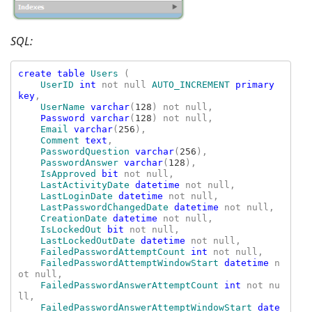
SQL:
create table 
Users 
(

UserID 
int 
not null 
AUTO_INCREMENT 
primary 
key
,

UserName 
varchar
(
128
) not null,

Password varchar
(
128
) not null,

Email 
varchar
(
256
),

Comment
text
,

PasswordQuestion 
varchar
(
256
),

PasswordAnswer 
varchar
(
128
),

IsApproved 
bit 
not null,

LastActivityDate 
datetime 
not null,

LastLoginDate 
datetime 
not null,

LastPasswordChangedDate 
datetime 
not null,

CreationDate 
datetime 
not null,

IsLockedOut 
bit 
not null,

LastLockedOutDate 
datetime 
not null,

FailedPasswordAttemptCount 
int 
not null,

FailedPasswordAttemptWindowStart 
datetime 
n
ot null,

FailedPasswordAnswerAttemptCount 
int 
not nu
ll,

FailedPasswordAnswerAttemptWindowStart 
date