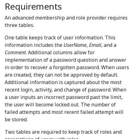
Requirements
An advanced membership and role provider requires
three tables.
One table keeps track of user information. This
information includes the
UserName
,
Email
, and a
Comment
. Additional columns allow for
implementation of a password question and answer
in order to recover a forgotten password. When users
are created, they can not be approved by default.
Additional information is captured about the most
recent login, activity, and change of password. When
a user inputs an incorrect password past the limit,
the user will become locked out. The number of
failed attempts and most recent failed attempt will
be stored.
Two tables are required to keep track of roles and