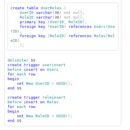
create table 
UserRoles 
(

UserID 
varchar
(
36
) not null,

RoleID 
varchar
(
36
) not null,

primary key 
(
UserID
, 
RoleID
),

foreign key 
(
UserID
) 
references 
Users
(
Use
rID
),

foreign key 
(
RoleID
) 
references 
Roles
(
Rol
eID
)

delimiter 
create trigger 
userinsert

before 
insert on 
for 
each 
row

begin

    set 
New
.
UserID 
= 
UUID
end 
$$

create trigger 
roleinsert

before 
insert on 
for 
each 
row

begin

    set 
New
.
RoleID 
= 
UUID
end 
$$