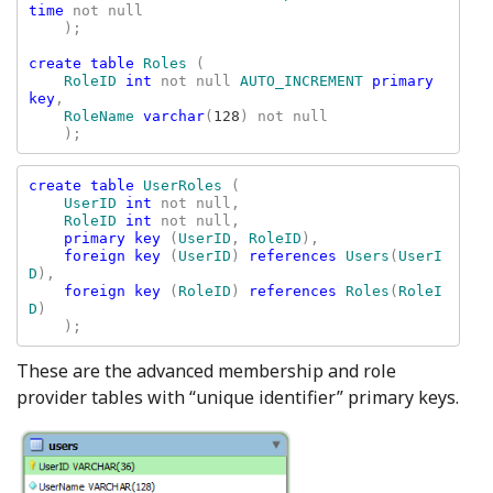
time 
not null

    );

create table 
Roles 
(

RoleID 
int 
not null 
AUTO_INCREMENT 
primary 
key
,

RoleName 
varchar
(
128
) not null

    );
create table 
UserRoles 
(

UserID 
int 
not null,

RoleID 
int 
not null,

primary key 
(
UserID
, 
RoleID
),

foreign key 
(
UserID
) 
references 
Users
(
UserI
D
),

foreign key 
(
RoleID
) 
references 
Roles
(
RoleI
D
)

These are the advanced membership and role
provider tables with “unique identifier” primary keys.