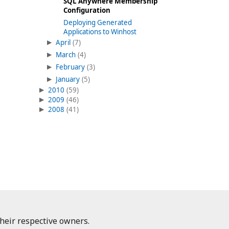
SQL Anywhere Membership
Configuration
Deploying Generated
Applications to Winhost
April
(7)
March
(4)
February
(3)
January
(5)
2010
(59)
2009
(46)
2008
(41)
heir respective owners.