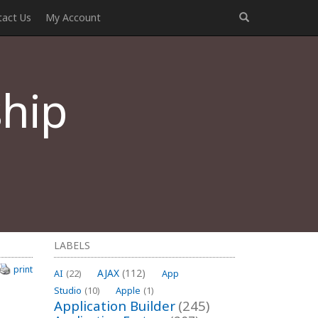
tact Us
My Account
hip
LABELS
print
AJAX
(112)
AI
(22)
App
Studio
(10)
Apple
(1)
Application Builder
(245)