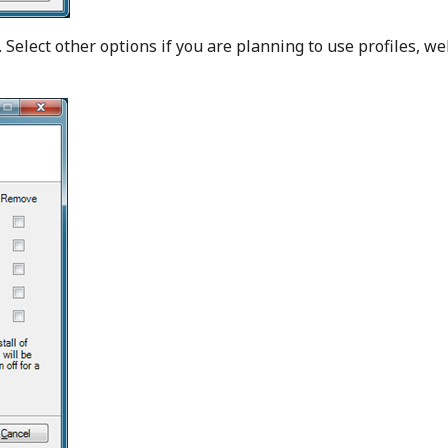
. Select other options if you are planning to use profiles, w