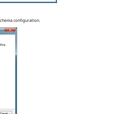
schema configuration.