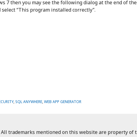
s 7 then you may see the following dialog at the end of the
select “This program installed correctly”.
ECURITY
,
SQL ANYWHERE
,
WEB APP GENERATOR
 All trademarks mentioned on this website are property of t