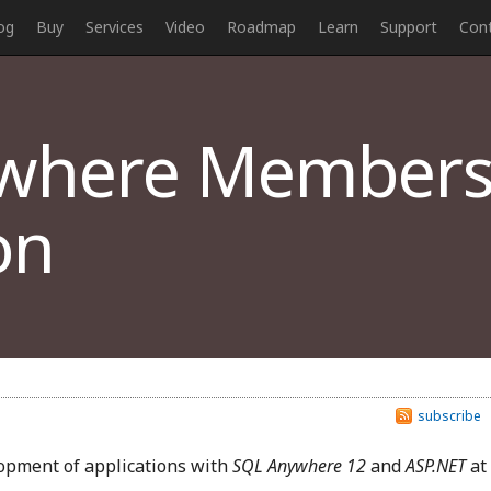
og
Buy
Services
Video
Roadmap
Learn
Support
Con
where Members
on
subscribe
lopment of applications with
SQL Anywhere 12
and
ASP.NET
at