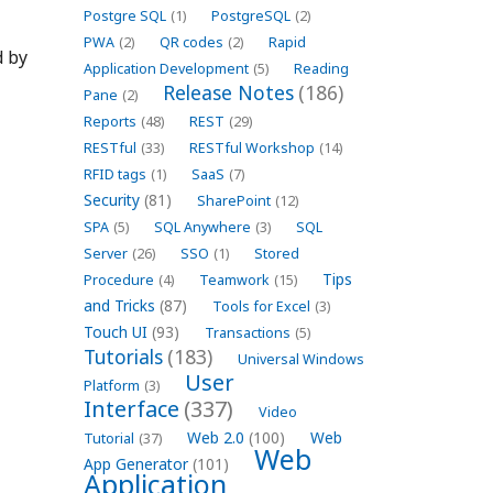
Postgre SQL
(1)
PostgreSQL
(2)
PWA
(2)
QR codes
(2)
Rapid
d by
Application Development
(5)
Reading
Release Notes
(186)
Pane
(2)
Reports
(48)
REST
(29)
RESTful
(33)
RESTful Workshop
(14)
RFID tags
(1)
SaaS
(7)
Security
(81)
SharePoint
(12)
SPA
(5)
SQL Anywhere
(3)
SQL
Server
(26)
SSO
(1)
Stored
Tips
Procedure
(4)
Teamwork
(15)
and Tricks
(87)
Tools for Excel
(3)
Touch UI
(93)
Transactions
(5)
Tutorials
(183)
Universal Windows
User
Platform
(3)
Interface
(337)
Video
Web 2.0
(100)
Web
Tutorial
(37)
Web
App Generator
(101)
Application