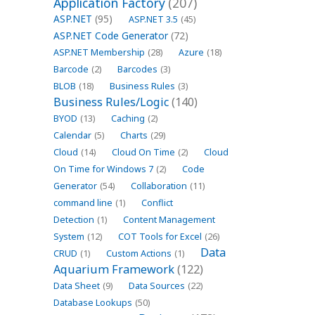
Application Factory
(207)
ASP.NET
(95)
ASP.NET 3.5
(45)
ASP.NET Code Generator
(72)
ASP.NET Membership
(28)
Azure
(18)
Barcode
(2)
Barcodes
(3)
BLOB
(18)
Business Rules
(3)
Business Rules/Logic
(140)
BYOD
(13)
Caching
(2)
Calendar
(5)
Charts
(29)
Cloud
(14)
Cloud On Time
(2)
Cloud
On Time for Windows 7
(2)
Code
Generator
(54)
Collaboration
(11)
command line
(1)
Conflict
Detection
(1)
Content Management
System
(12)
COT Tools for Excel
(26)
Data
CRUD
(1)
Custom Actions
(1)
Aquarium Framework
(122)
Data Sheet
(9)
Data Sources
(22)
Database Lookups
(50)