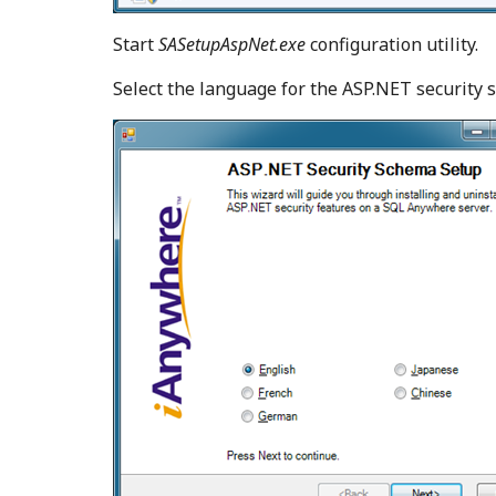
Start
SASetupAspNet.exe
configuration utility.
Select the language for the ASP.NET security 