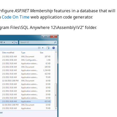
onfigure
ASP.NET Membership
features in a database that will
h
Code On Time
web application code generator.
ogram Files\SQL Anywhere 12\Assembly\V2” folder.