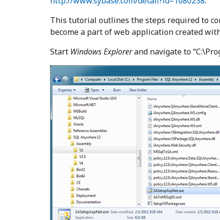
http://www.sybase.com/detail?id=1080238
.
This tutorial outlines the steps required to c
become a part of web application created wit
Start
Windows Explorer
and navigate to “C:\Pr