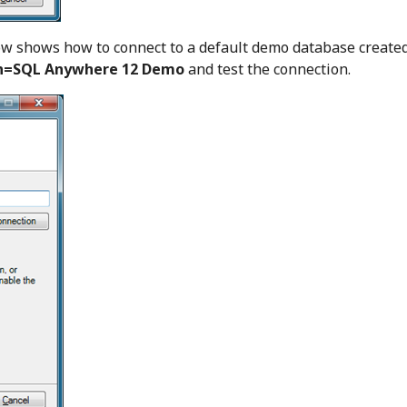
ow shows how to connect to a default demo database create
n=SQL Anywhere 12 Demo
and test the connection.