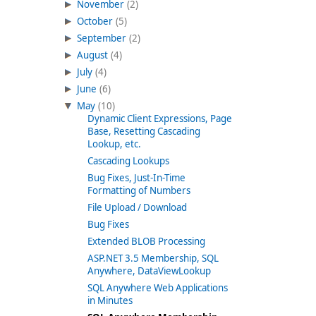
November
(2)
October
(5)
September
(2)
August
(4)
July
(4)
June
(6)
May
(10)
Dynamic Client Expressions, Page
Base, Resetting Cascading
Lookup, etc.
Cascading Lookups
Bug Fixes, Just-In-Time
Formatting of Numbers
File Upload / Download
Bug Fixes
Extended BLOB Processing
ASP.NET 3.5 Membership, SQL
Anywhere, DataViewLookup
SQL Anywhere Web Applications
in Minutes