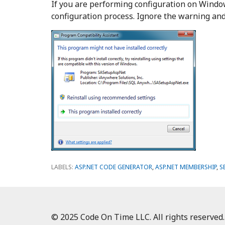
If you are performing configuration on Window
configuration process. Ignore the warning and 
LABELS:
ASP.NET CODE GENERATOR
,
ASP.NET MEMBERSHIP
,
S
© 2025 Code On Time LLC. All rights reserved.