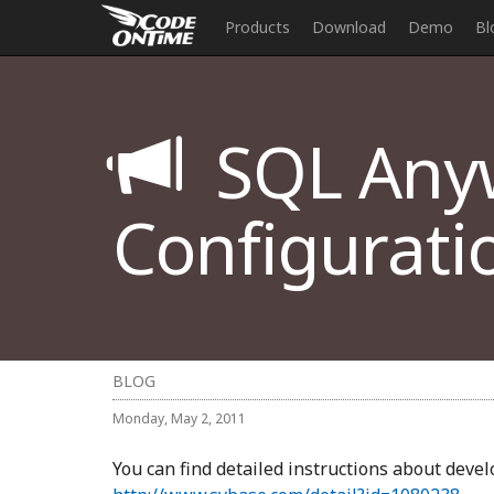
Products
Download
Demo
Bl
SQL Any
Configurati
BLOG
Monday, May 2, 2011
You can find detailed instructions about deve