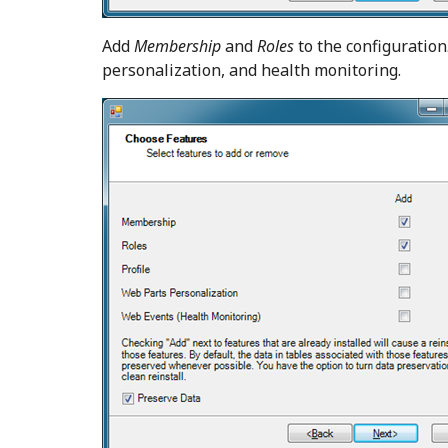
Add
Membership
and
Roles
to the configuration
personalization, and health monitoring.