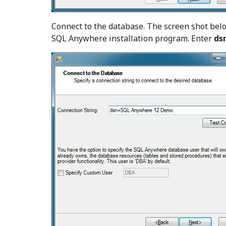
Connect to the database. The screen shot bel
SQL Anywhere installation program. Enter
ds