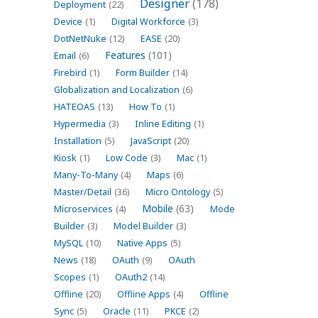
Designer
(178)
Deployment
(22)
Device
(1)
Digital Workforce
(3)
DotNetNuke
(12)
EASE
(20)
Features
(101)
Email
(6)
Firebird
(1)
Form Builder
(14)
Globalization and Localization
(6)
HATEOAS
(13)
How To
(1)
Hypermedia
(3)
Inline Editing
(1)
Installation
(5)
JavaScript
(20)
Kiosk
(1)
Low Code
(3)
Mac
(1)
Many-To-Many
(4)
Maps
(6)
Master/Detail
(36)
Micro Ontology
(5)
Mobile
(63)
Microservices
(4)
Mode
Builder
(3)
Model Builder
(3)
MySQL
(10)
Native Apps
(5)
News
(18)
OAuth
(9)
OAuth
Scopes
(1)
OAuth2
(14)
Offline
(20)
Offline Apps
(4)
Offline
Sync
(5)
Oracle
(11)
PKCE
(2)