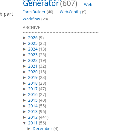
Generator
(607)
Web
Form Builder
(40)
Web.Config
(9)
eb part
Workflow
(28)
ARCHIVE
2026
(9)
2025
(22)
2024
(13)
2023
(25)
2022
(19)
2021
(32)
2020
(15)
2019
(23)
2018
(28)
2017
(47)
2016
(27)
2015
(40)
2014
(55)
2013
(96)
2012
(441)
2011
(56)
December
(4)