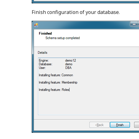
Finish configuration of your database.