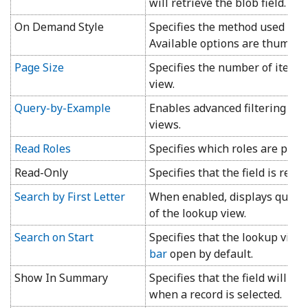
will retrieve the blob field.
On Demand Style
Specifies the method used to di
Available options are thumbnai
Page Size
Specifies the number of items 
view.
Query-by-Example
Enables advanced filtering opti
views.
Read Roles
Specifies which roles are permi
Read-Only
Specifies that the field is read-
Search by First Letter
When enabled, displays quick fir
of the lookup view.
Search on Start
Specifies that the lookup view
bar
open by default.
Show In Summary
Specifies that the field will b
when a record is selected.