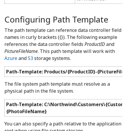
Configuring Path Template
The path template can reference data controller field
names in curly brackets ({}). The following example
references the data controller fields
ProductID
and
PictureFileName
. This path template will work with
Azure
and
S3
storage systems.
Path-Template: Products/{ProductID}-{PictureFileN
The file system path template must resolve as a
physical path in the file system.
Path-Template: C:\Northwind\Customers\{Customer
{PhotoFileName}
You can also specify a path relative to the application
root when using file system storage.