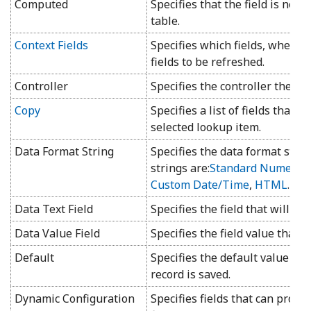
Computed
Specifies that the field is not 
table.
Context Fields
Specifies which fields, when c
fields to be refreshed.
Controller
Specifies the controller the fie
Copy
Specifies a list of fields that w
selected lookup item.
Data Format String
Specifies the data format strin
strings are:
Standard Numeric
,
Custom Date/Time
,
HTML
.
Data Text Field
Specifies the field that will be
Data Value Field
Specifies the field value that w
Default
Specifies the default value th
record is saved.
Dynamic Configuration
Specifies fields that can provi