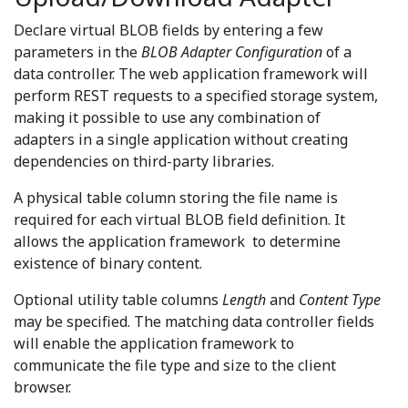
Declare virtual BLOB fields by entering a few
parameters in the
BLOB Adapter Configuration
of a
data controller. The web application framework will
perform REST requests to a specified storage system,
making it possible to use any combination of
adapters in a single application without creating
dependencies on third-party libraries.
A physical table column storing the file name is
required for each virtual BLOB field definition. It
allows the application framework to determine
existence of binary content.
Optional utility table columns
Length
and
Content Type
may be specified. The matching data controller fields
will enable the application framework to
communicate the file type and size to the client
browser.