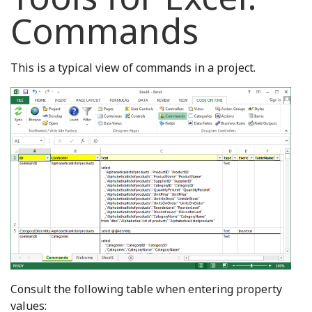
Commands
This is a typical view of commands in a project.
Consult the following table when entering property
values: