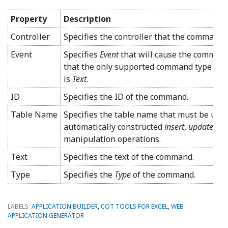
Property
Description
Controller
Specifies the controller that the command 
Event
Specifies
Event
that will cause the command
that the only supported command type for
is
Text
.
ID
Specifies the ID of the command.
Table Name
Specifies the table name that must be used
automatically constructed
insert
,
update
, a
manipulation operations.
Text
Specifies the text of the command.
Type
Specifies the
Type
of the command.
LABELS:
APPLICATION BUILDER
,
COT TOOLS FOR EXCEL
,
WEB
APPLICATION GENERATOR