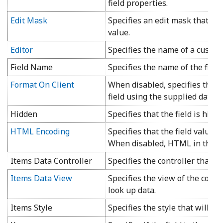
field properties.
Edit Mask
Specifies an edit mask that wil
value.
Editor
Specifies the name of a custom 
Field Name
Specifies the name of the field.
Format On Client
When disabled, specifies that 
field using the supplied data f
Hidden
Specifies that the field is hidd
HTML Encoding
Specifies that the field value wi
When disabled, HTML in the fie
Items Data Controller
Specifies the controller that wi
Items Data View
Specifies the view of the contro
look up data.
Items Style
Specifies the style that will be