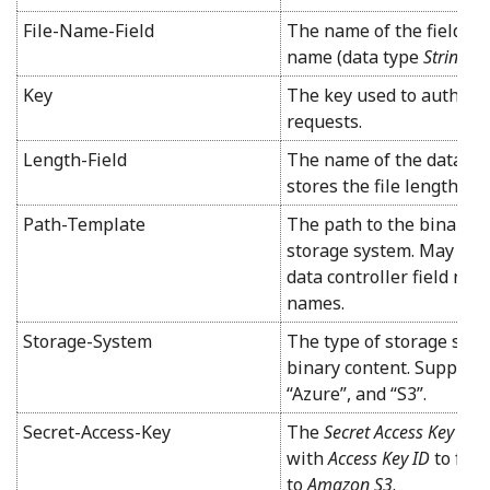
File-Name-Field
The name of the field tha
name (data type
String
).
Key
The key used to authent
requests.
Length-Field
The name of the data cont
stores the file length (d
Path-Template
The path to the binary c
storage system. May incl
data controller field na
names.
Storage-System
The type of storage syst
binary content. Supported
“Azure”, and “S3”.
Secret-Access-Key
The
Secret Access Key
use
with
Access Key ID
to for
to
Amazon S3
.