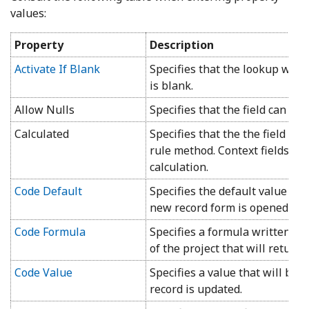
values:
Property
Description
Activate If Blank
Specifies that the lookup will
is blank.
Allow Nulls
Specifies that the field can bla
Calculated
Specifies that the the field va
rule method. Context fields mu
calculation.
Code Default
Specifies the default value th
new record form is opened.
Code Formula
Specifies a formula written i
of the project that will return a
Code Value
Specifies a value that will be 
record is updated.