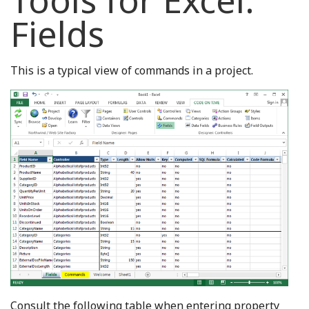
Tools for Excel:
Fields
This is a typical view of commands in a project.
Consult the following table when entering property