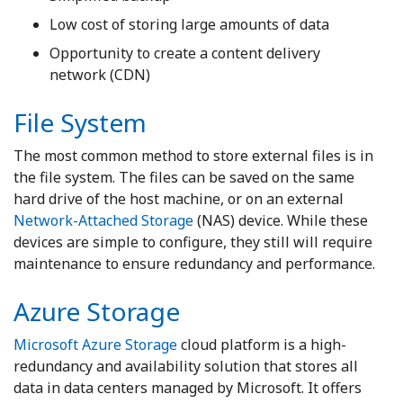
Low cost of storing large amounts of data
Opportunity to create a content delivery
network (CDN)
File System
The most common method to store external files is in
the file system. The files can be saved on the same
hard drive of the host machine, or on an external
Network-Attached Storage
(NAS) device. While these
devices are simple to configure, they still will require
maintenance to ensure redundancy and performance.
Azure Storage
Microsoft Azure Storage
cloud platform is a high-
redundancy and availability solution that stores all
data in data centers managed by Microsoft. It offers