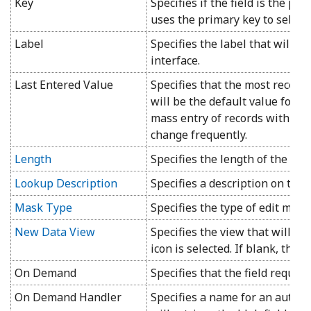
Key
Specifies if the field is the pri
uses the primary key to select,
Label
Specifies the label that will b
interface.
Last Entered Value
Specifies that the most recent
will be the default value for th
mass entry of records with val
change frequently.
Length
Specifies the length of the field
Lookup Description
Specifies a description on the
Mask Type
Specifies the type of edit mask
New Data View
Specifies the view that will b
icon is selected. If blank, the i
On Demand
Specifies that the field require
On Demand Handler
Specifies a name for an automa