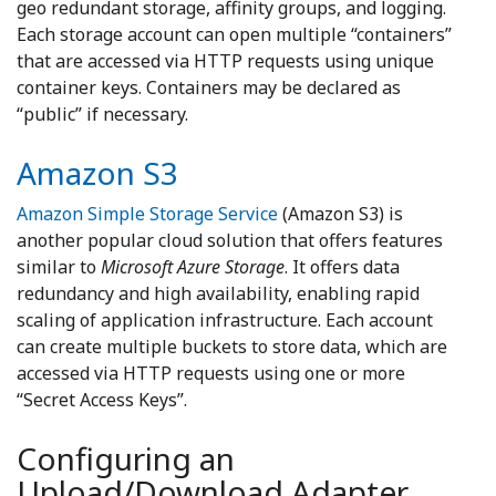
geo redundant storage, affinity groups, and logging.
Each storage account can open multiple “containers”
that are accessed via HTTP requests using unique
container keys. Containers may be declared as
“public” if necessary.
Amazon S3
Amazon Simple Storage Service
(Amazon S3) is
another popular cloud solution that offers features
similar to
Microsoft Azure Storage
. It offers data
redundancy and high availability, enabling rapid
scaling of application infrastructure. Each account
can create multiple buckets to store data, which are
accessed via HTTP requests using one or more
“Secret Access Keys”.
Configuring an
Upload/Download Adapter