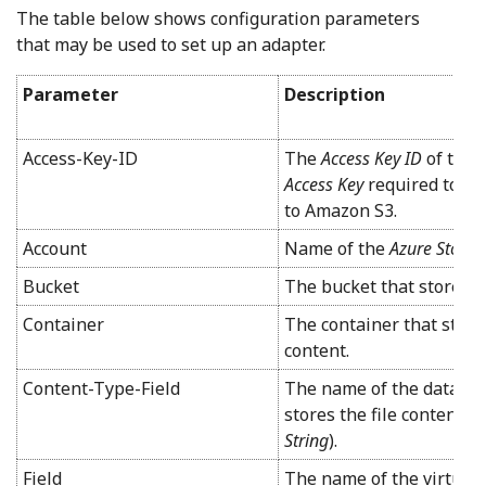
The table below shows configuration parameters
that may be used to set up an adapter.
Parameter
Description
Access-Key-ID
The
Access Key ID
of the 
Access Key
required to fo
to Amazon S3.
Account
Name of the
Azure Stora
Bucket
The bucket that stores t
Container
The container that store
content.
Content-Type-Field
The name of the data cont
stores the file content t
String
).
Field
The name of the virtual 