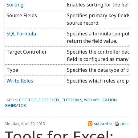
Sorting
Enables sorting for the field in
Source Fields
Specifies primary key fields th
source record.
SQL Formula
Specifies a formula computed o
return the field value.
Target Controller
Specifies the controller data w
field is configured as many-to
Type
Specifies the data type of the fi
Write Roles
Specifies which roles are permit
LABELS:
COT TOOLS FOR EXCEL
,
TUTORIALS
,
WEB APPLICATION
GENERATOR
Monday, April 29, 2013
subscribe
print
Tools for Excel: