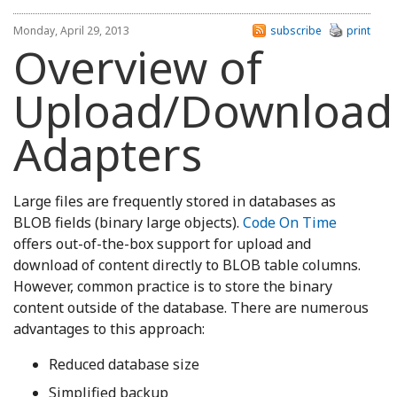
Monday, April 29, 2013
subscribe
print
Overview of
Upload/Download
Adapters
Large files are frequently stored in databases as
BLOB fields (binary large objects).
Code On Time
offers out-of-the-box support for upload and
download of content directly to BLOB table columns.
However, common practice is to store the binary
content outside of the database. There are numerous
advantages to this approach:
Reduced database size
Simplified backup