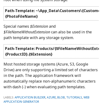
Path-Template: ~\App_Data\Customers\{CustomerID
{PhotoFileName}
Special names
$Extension
and
$FileNameWithoutExtension
can also be used in the
path template with any storage system.
Path-Template: Products/{$FileNameWithoutExtensi
{ProductID}.{$Extension}
Most hosted storage systems (Azure, S3, Google
Drive) are only supporting a limited set of characters
in the path. The application framework will
automatically replace non-alphanumeric characters
with dash (-) when evaluating path templates.
LABELS:
APPLICATION BUILDER
,
AZURE
,
BLOB
,
TUTORIALS
,
WEB
APPLICATION GENERATOR