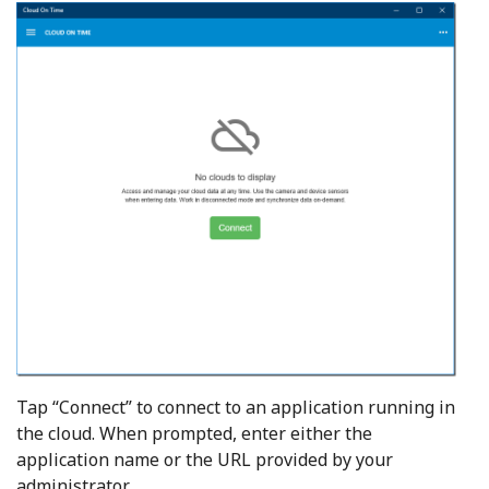
Tap “Connect” to connect to an application running in
the cloud. When prompted, enter either the
application name or the URL provided by your
administrator.