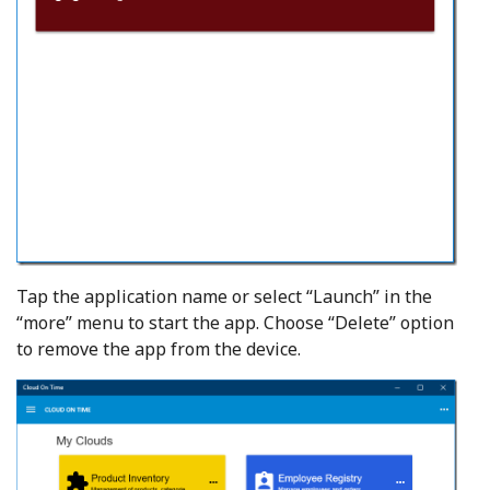
Tap the application name or select “Launch” in the
“more” menu to start the app. Choose “Delete” option
to remove the app from the device.