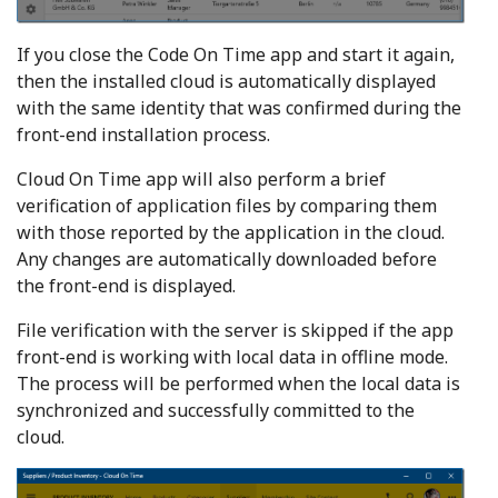
If you close the Code On Time app and start it again,
then the installed cloud is automatically displayed
with the same identity that was confirmed during the
front-end installation process.
Cloud On Time app will also perform a brief
verification of application files by comparing them
with those reported by the application in the cloud.
Any changes are automatically downloaded before
the front-end is displayed.
File verification with the server is skipped if the app
front-end is working with local data in offline mode.
The process will be performed when the local data is
synchronized and successfully committed to the
cloud.