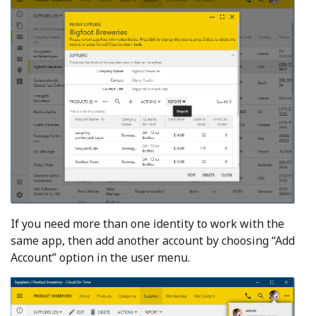
If you need more than one identity to work with the
same app, then add another account by choosing “Add
Account” option in the user menu.