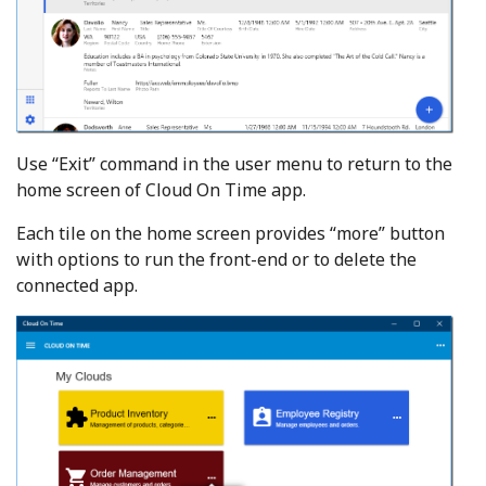
Use “Exit” command in the user menu to return to the
home screen of Cloud On Time app.
Each tile on the home screen provides “more” button
with options to run the front-end or to delete the
connected app.