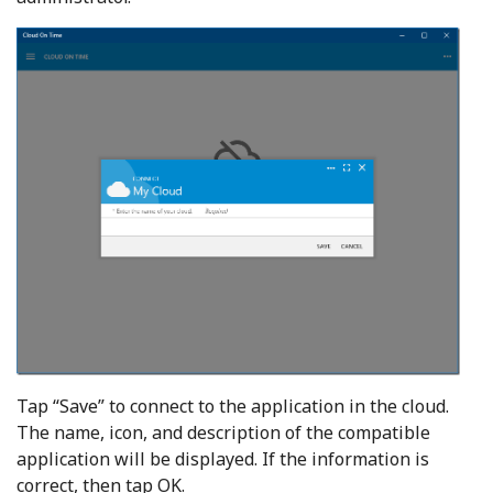
Tap “Save” to connect to the application in the cloud.
The name, icon, and description of the compatible
application will be displayed. If the information is
correct, then tap OK.