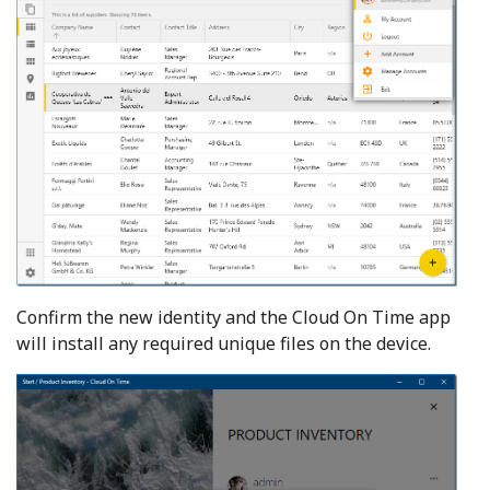
Confirm the new identity and the Cloud On Time app
will install any required unique files on the device.