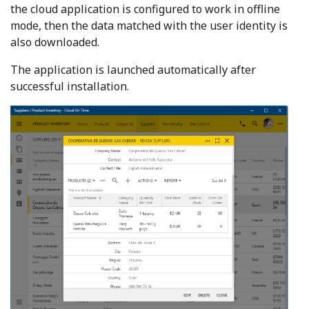
the cloud application is configured to work in offline
mode, then the data matched with the user identity is
also downloaded.
The application is launched automatically after
successful installation.