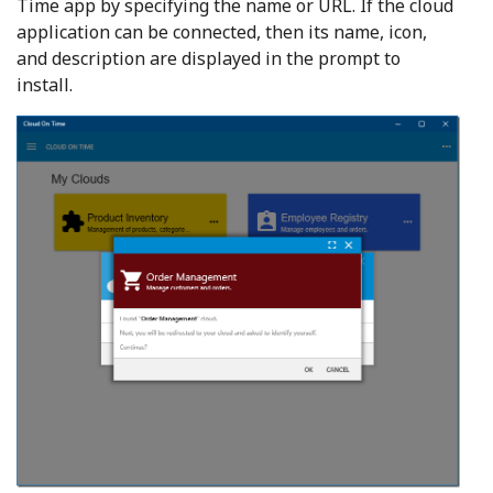
Time app by specifying the name or URL. If the cloud
application can be connected, then its name, icon,
and description are displayed in the prompt to
install.