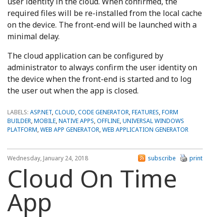
user identity in the cloud. When confirmed, the
required files will be re-installed from the local cache
on the device. The front-end will be launched with a
minimal delay.
The cloud application can be configured by
administrator to always confirm the user identity on
the device when the front-end is started and to log
the user out when the app is closed.
LABELS:
ASP.NET
,
CLOUD
,
CODE GENERATOR
,
FEATURES
,
FORM
BUILDER
,
MOBILE
,
NATIVE APPS
,
OFFLINE
,
UNIVERSAL WINDOWS
PLATFORM
,
WEB APP GENERATOR
,
WEB APPLICATION GENERATOR
Wednesday, January 24, 2018
subscribe
print
Cloud On Time
App