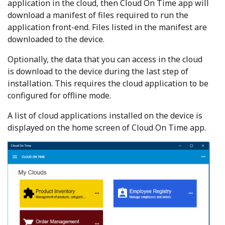
application in the cloud, then Cloud On Time app will
download a manifest of files required to run the
application front-end. Files listed in the manifest are
downloaded to the device.
Optionally, the data that you can access in the cloud
is download to the device during the last step of
installation. This requires the cloud application to be
configured for offline mode.
A list of cloud applications installed on the device is
displayed on the home screen of Cloud On Time app.