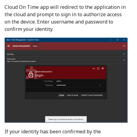
Cloud On Time app will redirect to the application in
the cloud and prompt to sign in to authorize access
on the device. Enter username and password to
confirm your identity.
If your identity has been confirmed by the