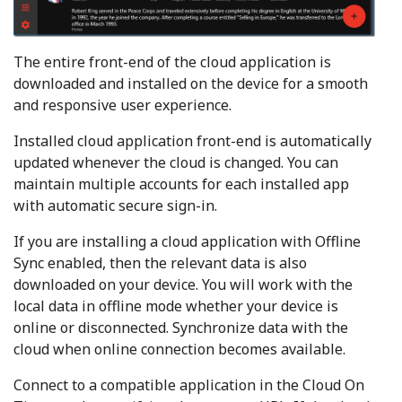
The entire front-end of the cloud application is
downloaded and installed on the device for a smooth
and responsive user experience.
Installed cloud application front-end is automatically
updated whenever the cloud is changed. You can
maintain multiple accounts for each installed app
with automatic secure sign-in.
If you are installing a cloud application with Offline
Sync enabled, then the relevant data is also
downloaded on your device. You will work with the
local data in offline mode whether your device is
online or disconnected. Synchronize data with the
cloud when online connection becomes available.
Connect to a compatible application in the Cloud On