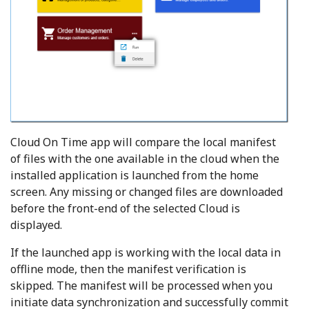
Cloud On Time app will compare the local manifest
of files with the one available in the cloud when the
installed application is launched from the home
screen. Any missing or changed files are downloaded
before the front-end of the selected Cloud is
displayed.
If the launched app is working with the local data in
offline mode, then the manifest verification is
skipped. The manifest will be processed when you
initiate data synchronization and successfully commit