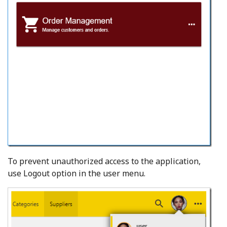
To prevent unauthorized access to the application,
use Logout option in the user menu.