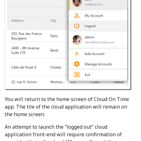
You will return to the home screen of Cloud On Time
app. The tile of the cloud application will remain on
the home screen.
An attempt to launch the “logged out” cloud
application front-end will require confirmation of