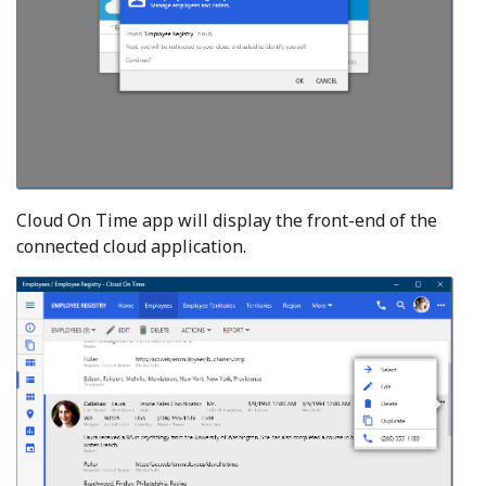
Cloud On Time app will display the front-end of the
connected cloud application.