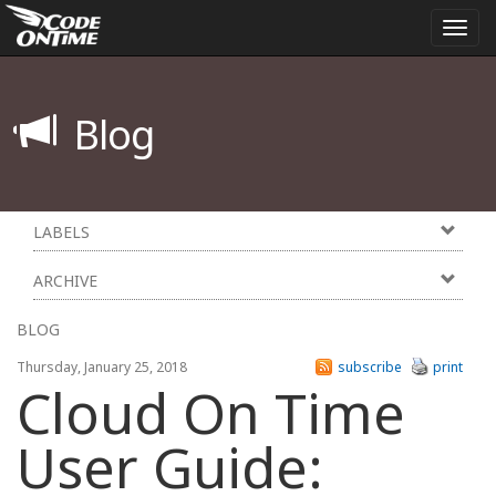
Togg
navi
Blog
LABELS
ARCHIVE
BLOG
Thursday, January 25, 2018
subscribe
print
Cloud On Time
User Guide: