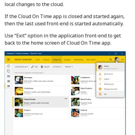
local changes to the cloud.
If the Cloud On Time app is closed and started again,
then the last used front-end is started automatically.
Use “Exit” option in the application front-end to get
back to the home screen of Cloud On Time app.