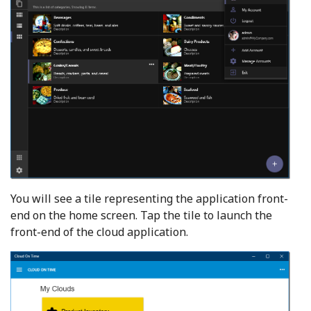
You will see a tile representing the application front-
end on the home screen. Tap the tile to launch the
front-end of the cloud application.