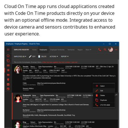
Cloud On Time app runs cloud applications created
with Code On Time products directly on your device
with an optional offline mode. Integrated access to
device camera and sensors contributes to enhanced
user experience.