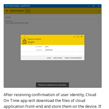
After receiving confirmation of user identity, Cloud
On Time app will download the files of cloud
application front-end and store them on the device. If