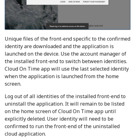
Unique files of the front-end specific to the confirmed
identity are downloaded and the application is
launched on the device. Use the account manager of
the installed front-end to switch between identities.
Cloud On Time app will use the last selected identity
when the application is launched from the home
screen.
Log out of all identities of the installed front-end to
uninstall the application. It will remain to be listed
on the home screen of Cloud On Time app until
explicitly deleted. User identity will need to be
confirmed to run the front-end of the uninstalled
cloud application.