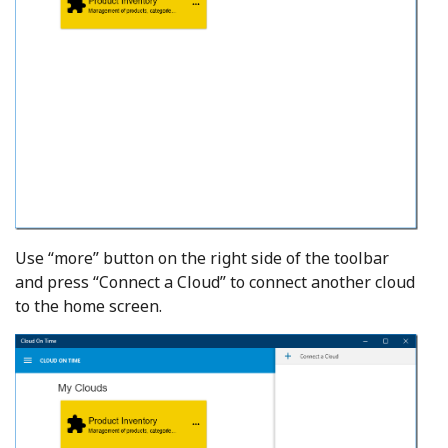
Use “more” button on the right side of the toolbar
and press “Connect a Cloud” to connect another cloud
to the home screen.