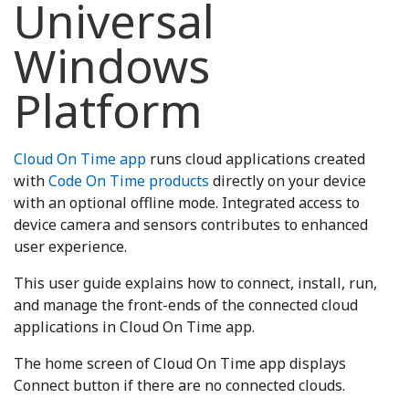
Universal
Windows
Platform
Cloud On Time app
runs cloud applications created
with
Code On Time products
directly on your device
with an optional offline mode. Integrated access to
device camera and sensors contributes to enhanced
user experience.
This user guide explains how to connect, install, run,
and manage the front-ends of the connected cloud
applications in Cloud On Time app.
The home screen of Cloud On Time app displays
Connect button if there are no connected clouds.