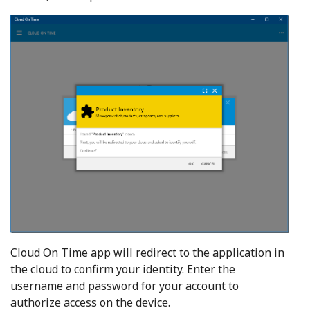
Cloud On Time app will redirect to the application in
the cloud to confirm your identity. Enter the
username and password for your account to
authorize access on the device.