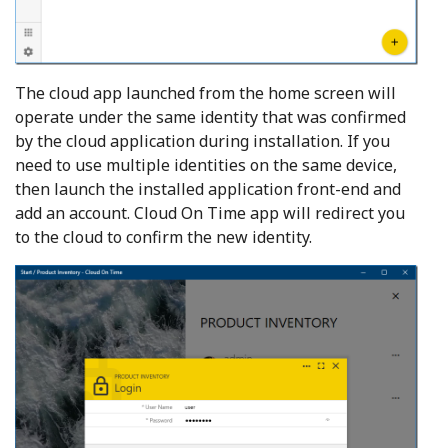
The cloud app launched from the home screen will
operate under the same identity that was confirmed
by the cloud application during installation. If you
need to use multiple identities on the same device,
then launch the installed application front-end and
add an account. Cloud On Time app will redirect you
to the cloud to confirm the new identity.