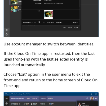
Use account manager to switch between identities.
If the Cloud On Time app is restarted, then the last
used front-end with the last selected identity is
launched automatically.
Choose “Exit” option in the user menu to exit the
front-end and return to the home screen of Cloud On
Time app.