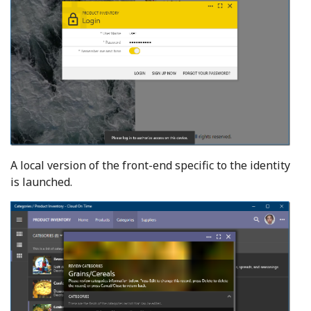
A local version of the front-end specific to the identity
is launched.