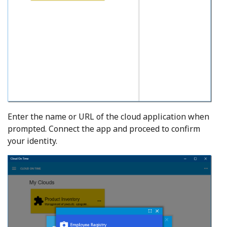
Enter the name or URL of the cloud application when
prompted. Connect the app and proceed to confirm
your identity.