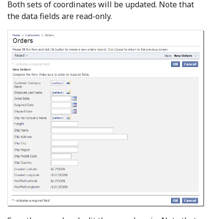
Both sets of coordinates will be updated. Note that
the data fields are read-only.