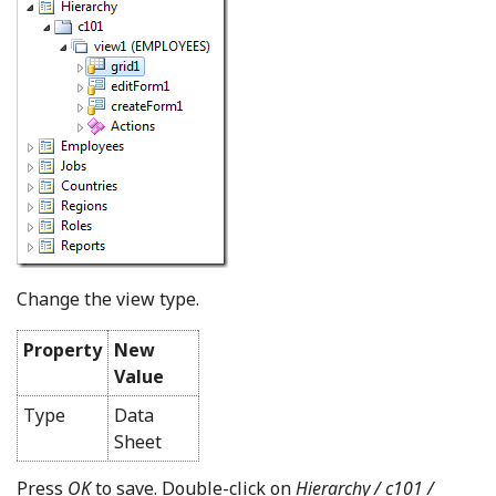
Change the view type.
Property
New
Value
Type
Data
Sheet
Press
OK
to save. Double-click on
Hierarchy / c101 /