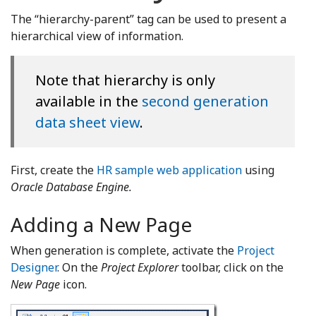
The “hierarchy-parent” tag can be used to present a
hierarchical view of information.
Note that hierarchy is only
available in the
second generation
data sheet view
.
First, create the
HR sample web application
using
Oracle Database Engine.
Adding a New Page
When generation is complete, activate the
Project
Designer
. On the
Project Explorer
toolbar, click on the
New Page
icon.