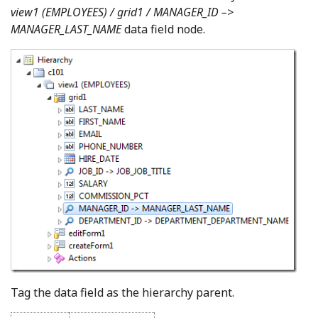
view1 (EMPLOYEES) / grid1 / MANAGER_ID –>
MANAGER_LAST_NAME
data field node.
Tag the data field as the hierarchy parent.