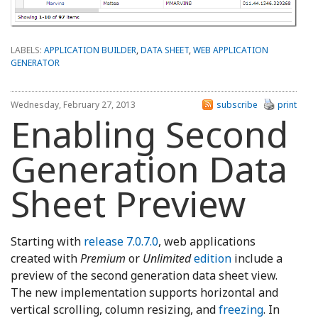
LABELS:
APPLICATION BUILDER
,
DATA SHEET
,
WEB APPLICATION
GENERATOR
Wednesday, February 27, 2013
subscribe
print
Enabling Second
Generation Data
Sheet Preview
Starting with
release 7.0.7.0
, web applications
created with
Premium
or
Unlimited
edition
include a
preview of the second generation data sheet view.
The new implementation supports horizontal and
vertical scrolling, column resizing, and
freezing
. In