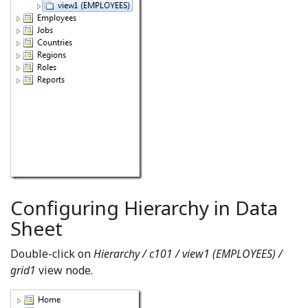
Configuring Hierarchy in Data
Sheet
Double-click on
Hierarchy / c101 / view1 (EMPLOYEES) /
grid1
view node.