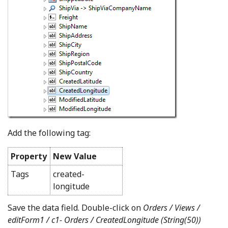
Add the following tag:
Property
New Value
Tags
created-
longitude
Save the data field. Double-click on
Orders / Views /
editForm1 / c1- Orders /
CreatedLongitude (String(50))