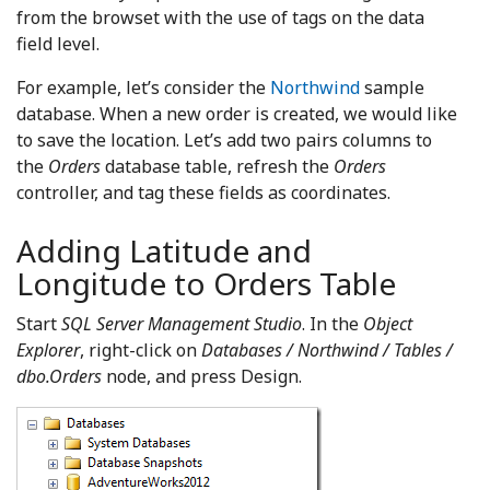
from the browset with the use of tags on the data
field level.
For example, let’s consider the
Northwind
sample
database. When a new order is created, we would like
to save the location. Let’s add two pairs columns to
the
Orders
database table, refresh the
Orders
controller, and tag these fields as coordinates.
Adding Latitude and
Longitude to Orders Table
Start
SQL Server Management Studio
. In the
Object
Explorer
, right-click on
Databases / Northwind / Tables /
dbo.Orders
node, and press Design.