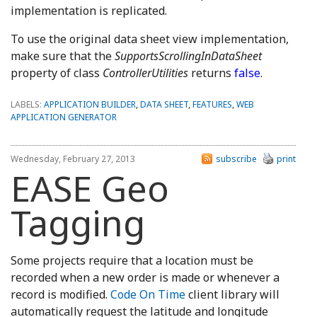
implementation is replicated.
To use the original data sheet view implementation,
make sure that the
SupportsScrollingInDataSheet
property of class
ControllerUtilities
returns
false
.
LABELS:
APPLICATION BUILDER
,
DATA SHEET
,
FEATURES
,
WEB
APPLICATION GENERATOR
Wednesday, February 27, 2013
subscribe
print
EASE Geo
Tagging
Some projects require that a location must be
recorded when a new order is made or whenever a
record is modified.
Code On Time
client library will
automatically request the latitude and longitude