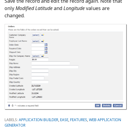
Save the record and edit the record again. Note that
only
Modified Latitude
and
Longitude
values are
changed.
LABELS:
APPLICATION BUILDER
,
EASE
,
FEATURES
,
WEB APPLICATION
GENERATOR