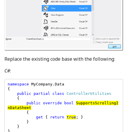
Replace the existing code base with the following:
C#
:
namespace 
MyCompany.Data

{

public partial class 
ControllerUtilities

{

public override bool 
SupportsScrollingI
nDataSheet
        {

get 
{ 
return 
true
; }

        }

    }

}