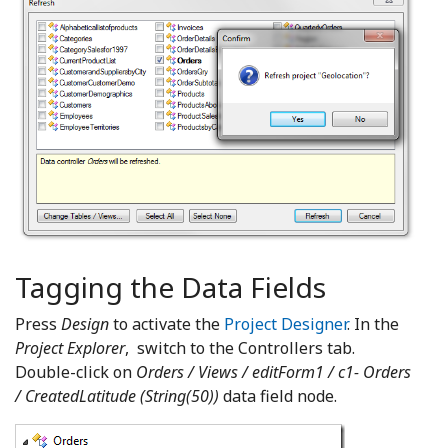
Tagging the Data Fields
Press
Design
to activate the
Project Designer
. In the
Project Explorer
, switch to the Controllers tab.
Double-click on
Orders / Views / editForm1 / c1- Orders
/ CreatedLatitude (String(50))
data field node.