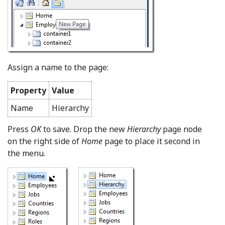
Assign a name to the page:
Property
Value
Name
Hierarchy
Press
OK
to save. Drop the new
Hierarchy
page node
on the right side of
Home
page to place it second in
the menu.