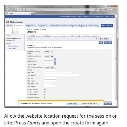
Allow the website location request for the session or
site. Press
Cancel
and open the create form again.