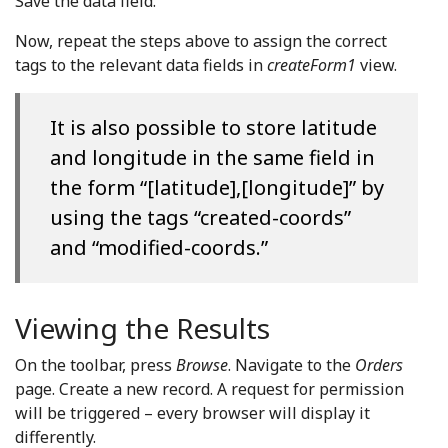
Save the data field.
Now, repeat the steps above to assign the correct
tags to the relevant data fields in
createForm1
view.
It is also possible to store latitude
and longitude in the same field in
the form “[latitude],[longitude]” by
using the tags “created-coords”
and “modified-coords.”
Viewing the Results
On the toolbar, press
Browse
. Navigate to the
Orders
page. Create a new record. A request for permission
will be triggered – every browser will display it
differently.