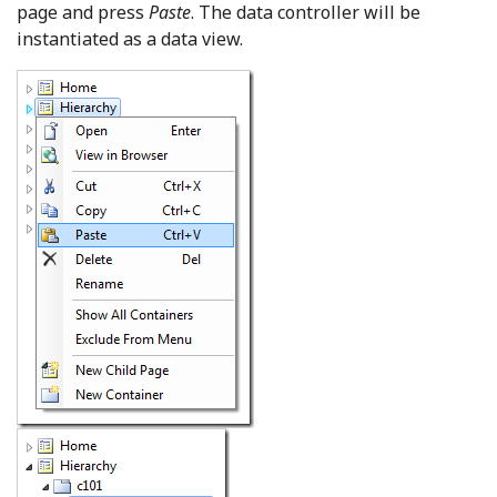
page and press
Paste
. The data controller will be
instantiated as a data view.