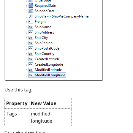
Use this tag:
Property
New Value
Tags
modified-
longitude