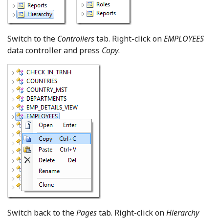
Switch to the
Controllers
tab. Right-click on
EMPLOYEES
data controller and press
Copy
.
Switch back to the
Pages
tab. Right-click on
Hierarchy