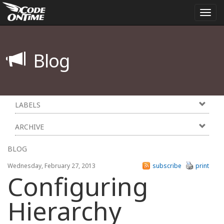
Togg
navi
Blog
LABELS
ARCHIVE
BLOG
Wednesday, February 27, 2013
subscribe
print
Configuring
Hierarchy