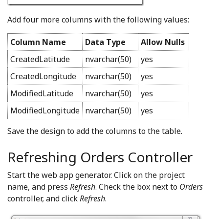
Add four more columns with the following values:
Column Name
Data Type
Allow Nulls
CreatedLatitude
nvarchar(50)
yes
CreatedLongitude
nvarchar(50)
yes
ModifiedLatitude
nvarchar(50)
yes
ModifiedLongitude
nvarchar(50)
yes
Save the design to add the columns to the table.
Refreshing Orders Controller
Start the web app generator. Click on the project
name, and press
Refresh
. Check the box next to
Orders
controller, and click
Refresh
.