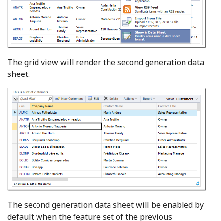
The grid view will render the second generation data
sheet.
The second generation data sheet will be enabled by
default when the feature set of the previous