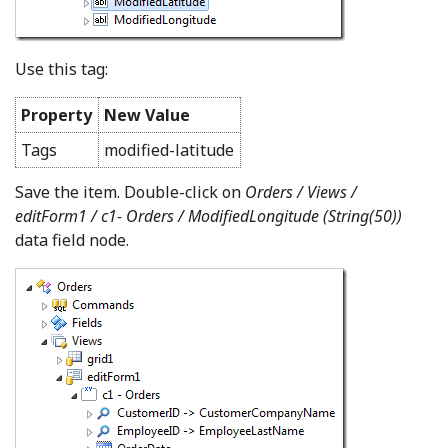
Use this tag:
Property
New Value
Tags
modified-latitude
Save the item. Double-click on
Orders / Views /
editForm1 / c1- Orders /
ModifiedLongitude (String(50))
data field node.