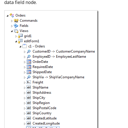
data field node.