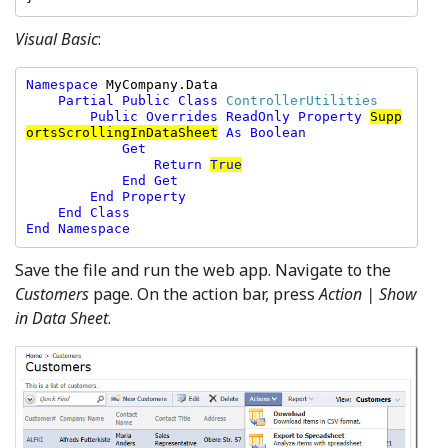
Visual Basic
:
Namespace 
MyCompany.Data

Partial Public Class 
ControllerUtilities

Public Overrides ReadOnly Property 
Supp
ortsScrollingInDataSheet
As Boolean

            Get

                Return 
True
            End Get

        End Property

    End Class

End Namespace
Save the file and run the web app. Navigate to the
Customers
page. On the action bar, press
Action | Show
in Data Sheet
.