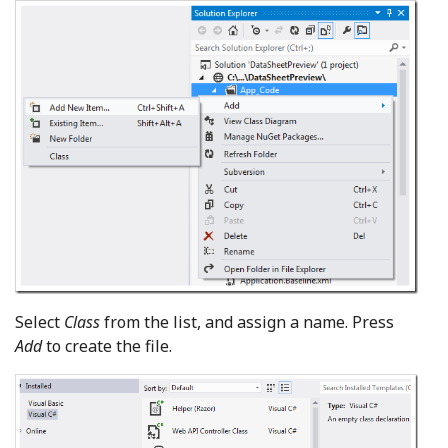
Select
Class
from the list, and assign a name. Press
Add
to create the file.