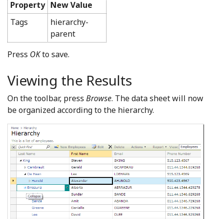
Property
New Value
Tags
hierarchy-
parent
Press
OK
to save.
Viewing the Results
On the toolbar, press
Browse
. The data sheet will now
be organized according to the hierarchy.