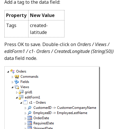
Add a tag to the data field:
Property
New Value
Tags
created-
latitude
Press OK to save. Double-click on
Orders / Views /
editForm1 / c1- Orders /
CreatedLongitude (String(50))
data field node.