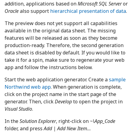
addition, applications based on
Microsoft SQL Server
or
Oracle
also support
hierarchical presentation of data
.
The preview does not yet support all capabilities
available in the original data sheet. The missing
features will be released as soon as they become
production-ready. Therefore, the second generation
data sheet is disabled by default. If you would like to
take it for a spin, make sure to regenerate your web
app and follow the instructions below.
Start the web application generator. Create a
sample
Northwind web app
. When generation is complete,
click on the project name in the start page of the
generator. Then, click
Develop
to open the project in
Visual Studio
.
In the
Solution Explorer
, right-click on
~\App_Code
folder, and press
Add | Add New Item…