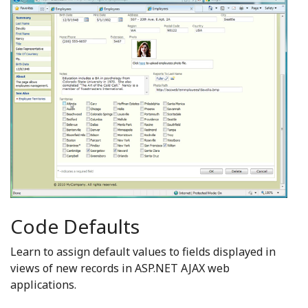
Code Defaults
Learn to assign default values to fields displayed in
views of new records in ASP.NET AJAX web
applications.