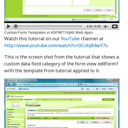
Custom Form Templates in ASP.NET/AJAX Web Apps
Watch this tutorial on our
YouTube
channel at
http://www.youtube.com/watch?v=OCobJ84wY7o
.
This is the screen shot from the tutorial that shows a
custom data field category of the form view
editForm1
with the template from tutorial applied to it.