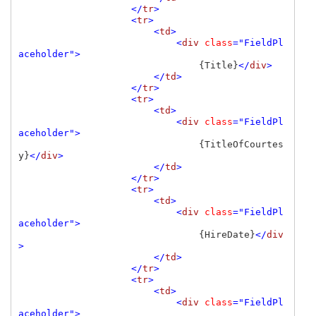
                    </
tr
>

                    <
tr
>

                        <
td
>

                            <
div 
class
="FieldPl
aceholder">

{Title}
</
div
>

                        </
td
>

                    </
tr
>

                    <
tr
>

                        <
td
>

                            <
div 
class
="FieldPl
aceholder">

{TitleOfCourtes
y}
</
div
>

                        </
td
>

                    </
tr
>

                    <
tr
>

                        <
td
>

                            <
div 
class
="FieldPl
aceholder">

{HireDate}
</
div
>

                        </
td
>

                    </
tr
>

                    <
tr
>

                        <
td
>

                            <
div 
class
="FieldPl
aceholder">
