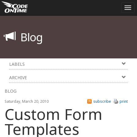
Tog
nav
Blog
LABELS
ARCHIVE
BLOG
Saturday, March 20, 2010
subscribe
print
Custom Form
Templates