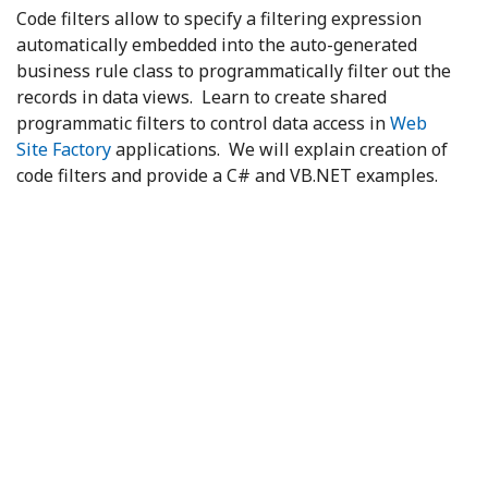
Code filters allow to specify a filtering expression
automatically embedded into the auto-generated
business rule class to programmatically filter out the
records in data views. Learn to create shared
programmatic filters to control data access in
Web
Site Factory
applications. We will explain creation of
code filters and provide a C# and VB.NET examples.