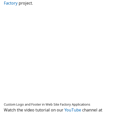
Factory
project.
Custom Logo and Footer in Web Site Factory Applications
Watch the video tutorial on our
YouTube
channel at