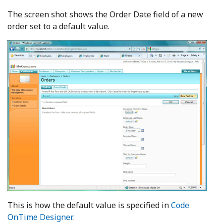
The screen shot shows the Order Date field of a new
order set to a default value.
This is how the default value is specified in
Code
OnTime Designer
.