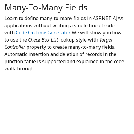
Many-To-Many Fields
Learn to define many-to-many fields in ASP.NET AJAX
applications without writing a single line of code
with
Code OnTime Generator
. We will show you how
to use the
Check Box List
lookup style with
Target
Controller
property to create many-to-many fields.
Automatic insertion and deletion of records in the
junction table is supported and explained in the code
walkthrough.