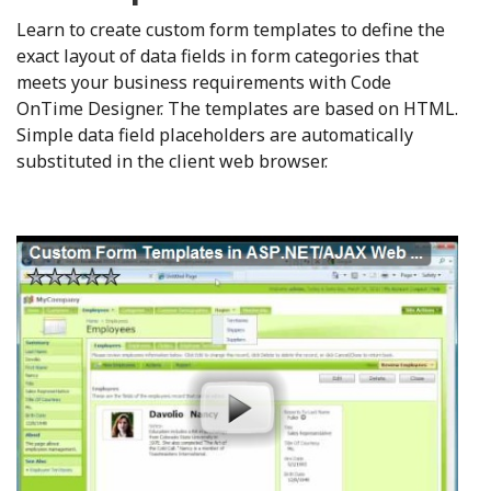
Learn to create custom form templates to define the
exact layout of data fields in form categories that
meets your business requirements with Code
OnTime Designer. The templates are based on HTML.
Simple data field placeholders are automatically
substituted in the client web browser.