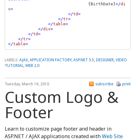
{BirthDate}
</
di
v
>

                        </
td
>

                    </
tr
>

                </
table
>

            </
div
>

        </
td
>

    </
tr
>

</
table
LABELS:
AJAX
,
APPLICATION FACTORY
,
ASP.NET 3.5
,
DESIGNER
,
VIDEO
TUTORIAL
,
WEB 2.0
Tuesday, March 16, 2010
subscribe
print
Custom Logo &
Footer
Learn to customize page footer and header in
ASP.NET / AJAX applications created with
Web Site