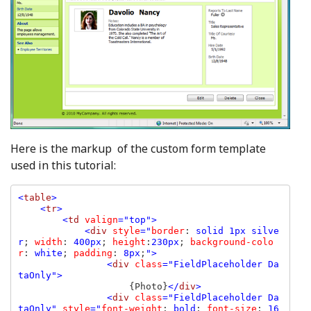
Here is the markup of the custom form template
used in this tutorial:
<
table
>

    <
tr
>

        <
td 
valign
="top">

            <
div 
style
="
border
: 
solid 1px silve
r
; 
width
: 
400px
; 
height
:
230px
; 
background-colo
r
: 
white
; 
padding
: 
8px
;
">

                <
div 
class
="FieldPlaceholder Da
taOnly">

{Photo}
</
div
>

                <
div 
class
="FieldPlaceholder Da
taOnly" 
style
="
font-weight
: 
bold
; 
font-size
: 
16