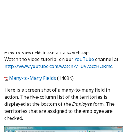
Many-To-Many Fields in ASP.NET AJAX Web Apps
Watch the video tutorial on our
YouTube
channel at
http://www.youtube.com/watch?v=Uv7aczHORmc
.
Many-to-Many Fields
(1409K)
Here is a screen shot of a many-to-many field in
action. The five-column list of the territories is
displayed at the bottom of the
Employee
form. The
territories that are assigned to the employee are
checked.