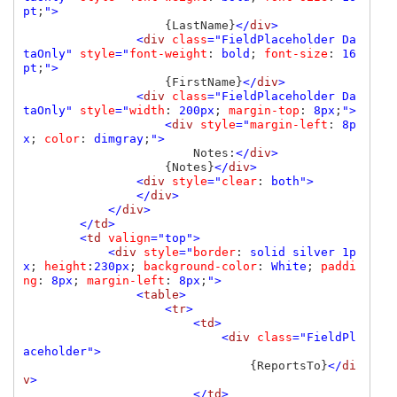
pt
;
">

{LastName}
</
div
>

                <
div 
class
="FieldPlaceholder Da
taOnly" 
style
="
font-weight
: 
bold
; 
font-size
: 
16
pt
;
">

{FirstName}
</
div
>

                <
div 
class
="FieldPlaceholder Da
taOnly" 
style
="
width
: 
200px
; 
margin-top
: 
8px
;
">

                    <
div 
style
="
margin-left
: 
8p
x
; 
color
: 
dimgray
;
">

Notes:
</
div
>

{Notes}
</
div
>

                <
div 
style
="
clear
: 
both">

                </
div
>

            </
div
>

        </
td
>

        <
td 
valign
="top">

            <
div 
style
="
border
: 
solid silver 1p
x
; 
height
:
230px
; 
background-color
: 
White
; 
paddi
ng
: 
8px
; 
margin-left
: 
8px
;
">

                <
table
>

                    <
tr
>

                        <
td
>

                            <
div 
class
="FieldPl
aceholder">

{ReportsTo}
</
di
v
>

                        </
td
>
