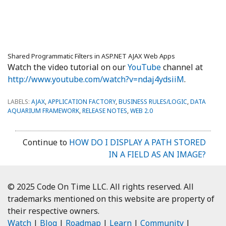
Shared Programmatic Filters in ASP.NET AJAX Web Apps
Watch the video tutorial on our
YouTube
channel at
http://www.youtube.com/watch?v=ndaj4ydsiiM
.
LABELS:
AJAX
,
APPLICATION FACTORY
,
BUSINESS RULES/LOGIC
,
DATA
AQUARIUM FRAMEWORK
,
RELEASE NOTES
,
WEB 2.0
Continue to
HOW DO I DISPLAY A PATH STORED
IN A FIELD AS AN IMAGE?
© 2025 Code On Time LLC. All rights reserved. All
trademarks mentioned on this website are property of
their respective owners.
Watch
|
Blog
|
Roadmap
|
Learn
|
Community
|