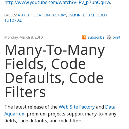
http://www.youtube.com/watch?v=Rv_p7unOqHw
.
LABELS:
AJAX
,
APPLICATION FACTORY
,
USER INTERFACE
,
VIDEO
TUTORIAL
Monday, March 8, 2010
subscribe
print
Many-To-Many
Fields, Code
Defaults, Code
Filters
The latest release of the
Web Site Factory
and
Data
Aquarium
premium projects support many-to-many
fields, code defaults, and code filters.