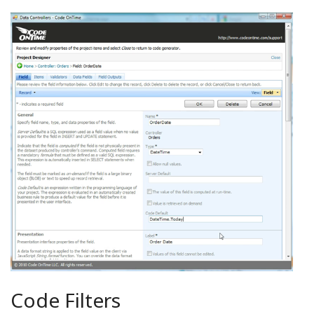
Code Filters