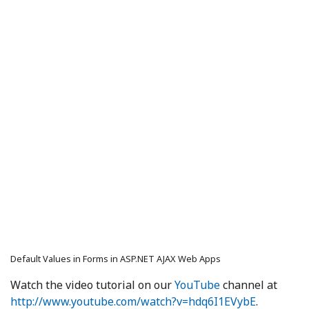
Default Values in Forms in ASP.NET AJAX Web Apps
Watch the video tutorial on our
YouTube
channel at
http://www.youtube.com/watch?v=hdq6I1EVybE
.