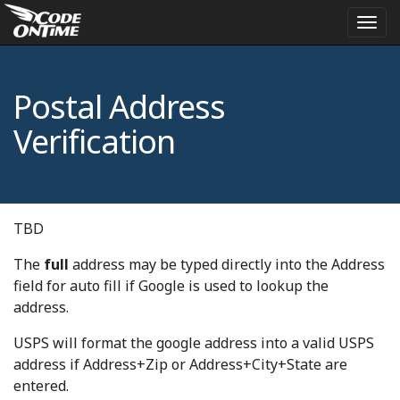
Togg
navi
Postal Address
Verification
TBD
The
full
address may be typed directly into the Address
field for auto fill if Google is used to lookup the
address.
USPS will format the google address into a valid USPS
address if Address+Zip or Address+City+State are
entered.