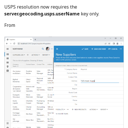
USPS resolution now requires the
server.geocoding.usps.userName
key only.
From