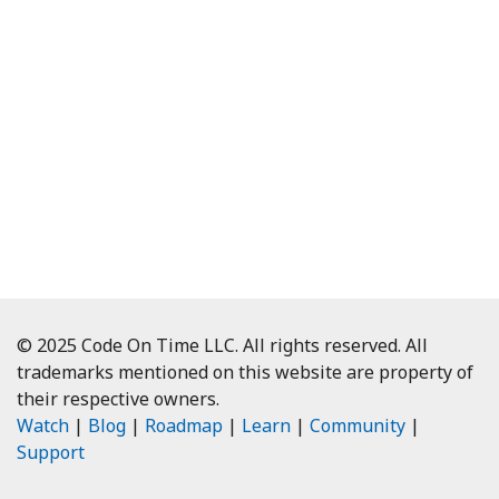
© 2025 Code On Time LLC. All rights reserved. All
trademarks mentioned on this website are property of
their respective owners.
Watch
|
Blog
|
Roadmap
|
Learn
|
Community
|
Support