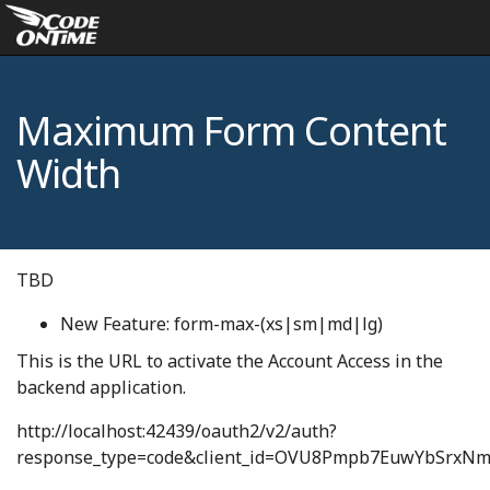
Maximum Form Content
Width
TBD
New Feature: form-max-(xs|sm|md|lg)
This is the URL to activate the Account Access in the
backend application.
http://localhost:42439/oauth2/v2/auth?
response_type=code&client_id=OVU8Pmpb7EuwYbSrxNm