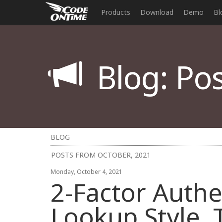
Products
Download
Demo
Bl
Blog: Pos
BLOG
POSTS FROM OCTOBER, 2021
Monday, October 4, 2021
2-Factor Authe
Lookup Style, 