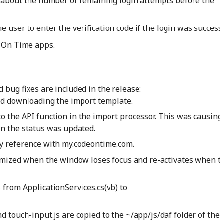
 about the number of remaining login attempts before the
e user to enter the verification code if the login was succes
 On Time apps.
bug fixes are included in the release:
wed downloading the import template.
to the API function in the import processor. This was causin
n the status was updated.
y reference with my.codeontime.com.
imized when the window loses focus and re-activates when 
from ApplicationServices.cs(vb) to
nd touch-input.js are copied to the ~/app/js/daf folder of th