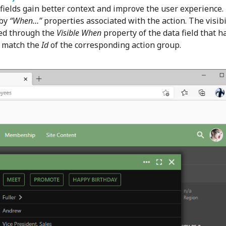
 fields gain better context and improve the user experience.
 by
“When…”
properties associated with the action. The visibi
lled through the
Visible When
property of the data field that ha
o match the
Id
of the corresponding action group.