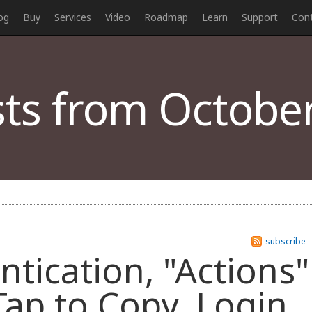
og
Buy
Services
Video
Roadmap
Learn
Support
Con
ts from October
subscribe
ntication, "Actions"
Tap to Copy, Login