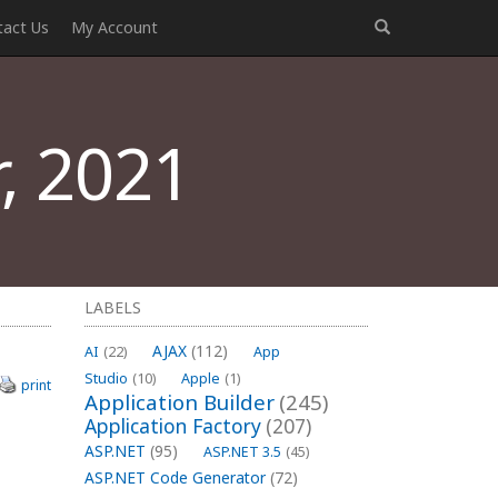
tact Us
My Account
, 2021
LABELS
AJAX
(112)
AI
(22)
App
Studio
(10)
Apple
(1)
print
Application Builder
(245)
Application Factory
(207)
ASP.NET
(95)
ASP.NET 3.5
(45)
ASP.NET Code Generator
(72)