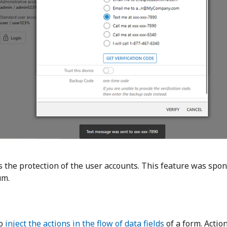
 the protection of the user accounts. This feature was spo
um.
to
inject the actions in the flow of data fields
of a form. Actio