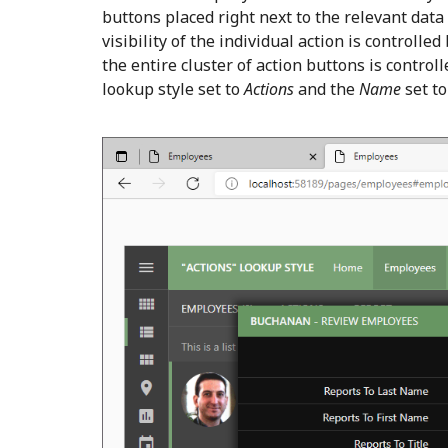
buttons placed right next to the relevant data
visibility of the individual action is controlled
the entire cluster of action buttons is contro
lookup style set to
Actions
and the
Name
set t