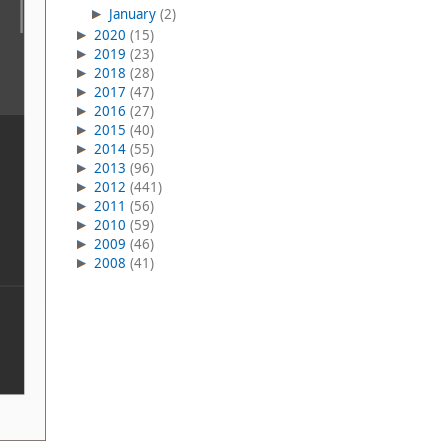
January
(2)
2020
(15)
2019
(23)
2018
(28)
2017
(47)
2016
(27)
2015
(40)
2014
(55)
2013
(96)
2012
(441)
2011
(56)
2010
(59)
2009
(46)
2008
(41)