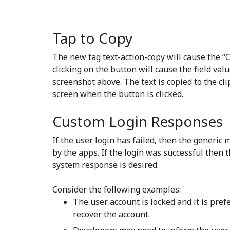
Tap to Copy
The new tag text-action-copy will cause the “C
clicking on the button will cause the field valu
screenshot above. The text is copied to the cli
screen when the button is clicked.
Custom Login Responses
If the user login has failed, then the generi
by the apps. If the login was successful then 
system response is desired.
Consider the following examples:
The user account is locked and it is pre
recover the account.