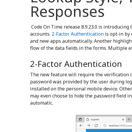
Responses
Code On Time release 8.9.23.0 is introducing 
accounts.
2-Factor Authentication
is opt-in by 
and new apps automatically. Another highlight o
flow of the data fields in the forms. Multiple
2-Factor Authentication
The new feature will require the verification
password was provided by the user during logi
installed on the personal mobile device. Other
may even choose to hide the password field in
automatic.