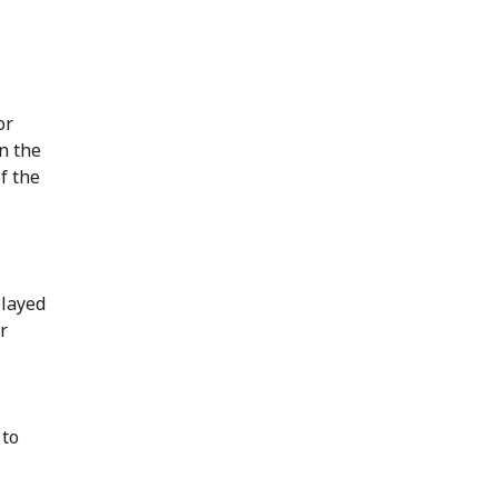
or
in the
f the
played
r
 to