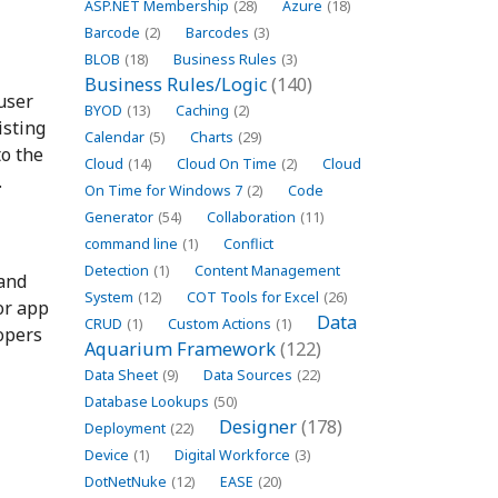
ASP.NET Membership
(28)
Azure
(18)
Barcode
(2)
Barcodes
(3)
BLOB
(18)
Business Rules
(3)
Business Rules/Logic
(140)
user
BYOD
(13)
Caching
(2)
isting
Calendar
(5)
Charts
(29)
to the
Cloud
(14)
Cloud On Time
(2)
Cloud
.
On Time for Windows 7
(2)
Code
Generator
(54)
Collaboration
(11)
command line
(1)
Conflict
Detection
(1)
Content Management
 and
System
(12)
COT Tools for Excel
(26)
or app
Data
CRUD
(1)
Custom Actions
(1)
lopers
Aquarium Framework
(122)
Data Sheet
(9)
Data Sources
(22)
Database Lookups
(50)
Designer
(178)
Deployment
(22)
Device
(1)
Digital Workforce
(3)
DotNetNuke
(12)
EASE
(20)