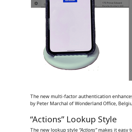
The new multi-factor authentication enhances
by Peter Marchal of Wonderland Office, Belgi
“Actions” Lookup Style
The new lookup style
“Actions”
makes it easy 