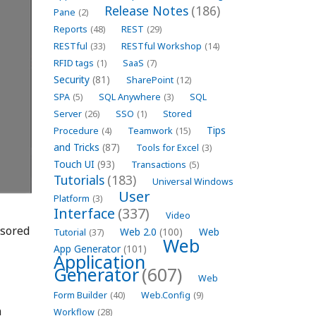
Release Notes
(186)
Pane
(2)
Reports
(48)
REST
(29)
RESTful
(33)
RESTful Workshop
(14)
RFID tags
(1)
SaaS
(7)
Security
(81)
SharePoint
(12)
SPA
(5)
SQL Anywhere
(3)
SQL
Server
(26)
SSO
(1)
Stored
Tips
Procedure
(4)
Teamwork
(15)
and Tricks
(87)
Tools for Excel
(3)
Touch UI
(93)
Transactions
(5)
Tutorials
(183)
Universal Windows
User
Platform
(3)
Interface
(337)
Video
nsored
Web 2.0
(100)
Web
Tutorial
(37)
Web
App Generator
(101)
Application
Generator
(607)
Web
Form Builder
(40)
Web.Config
(9)
n
Workflow
(28)