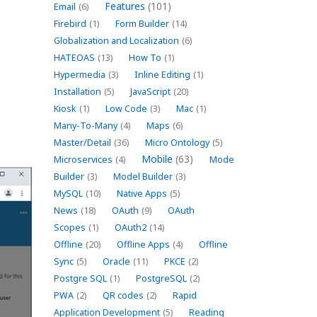
Features
(101)
Email
(6)
Firebird
(1)
Form Builder
(14)
Globalization and Localization
(6)
HATEOAS
(13)
How To
(1)
Hypermedia
(3)
Inline Editing
(1)
Installation
(5)
JavaScript
(20)
Kiosk
(1)
Low Code
(3)
Mac
(1)
Many-To-Many
(4)
Maps
(6)
Master/Detail
(36)
Micro Ontology
(5)
Mobile
(63)
Microservices
(4)
Mode
Builder
(3)
Model Builder
(3)
MySQL
(10)
Native Apps
(5)
News
(18)
OAuth
(9)
OAuth
Scopes
(1)
OAuth2
(14)
Offline
(20)
Offline Apps
(4)
Offline
Sync
(5)
Oracle
(11)
PKCE
(2)
Postgre SQL
(1)
PostgreSQL
(2)
PWA
(2)
QR codes
(2)
Rapid
Application Development
(5)
Reading