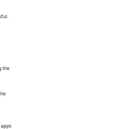
sful.
g the
the
e apps