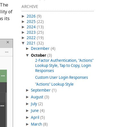
 The
ARCHIVE
lity of
2026
(9)
s its
2025
(22)
2024
(13)
2023
(25)
2022
(19)
2021
(32)
December
(4)
October
(3)
2-Factor Authentication, "Actions"
Lookup Style, Tap to Copy, Login
Responses
Custom User Login Responses
"Actions" Lookup Style
September
(1)
August
(3)
July
(2)
June
(4)
April
(5)
March
(8)