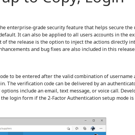
the enterprise-grade security feature that helps secure the 
default. It can also be applied to all users accounts in the ex
f the release is the option to inject the actions directly in
 enhancements and bug fixes are also included in this release
 code to be entered after the valid combination of username
n. The verification code can be delivered by an authenticat
 options include an email, text message, or voice call. Deve
 the login form if the 2-Factor Authentication setup mode is