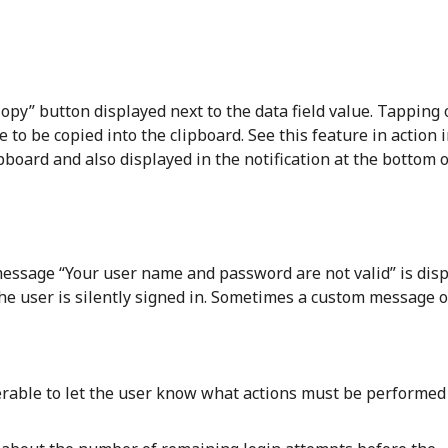
opy” button displayed next to the data field value. Tapping 
e to be copied into the clipboard. See this feature in action 
pboard and also displayed in the notification at the bottom o
c message “Your user name and password are not valid” is dis
the user is silently signed in. Sometimes a custom message o
ferable to let the user know what actions must be performed