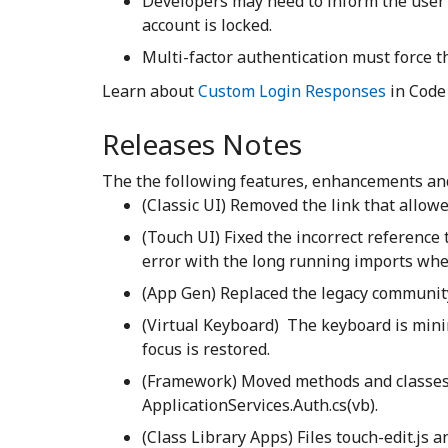
Developers may need to inform the user
account is locked.
Multi-factor authentication must force th
Learn about
Custom Login Responses
in Code
Releases Notes
The the following features, enhancements and 
(Classic UI) Removed the link that allo
(Touch UI) Fixed the incorrect reference 
error with the long running imports whe
(App Gen) Replaced the legacy communit
(Virtual Keyboard) The keyboard is min
focus is restored.
(Framework) Moved methods and classes 
ApplicationServices.Auth.cs(vb).
(Class Library Apps) Files touch-edit.js a