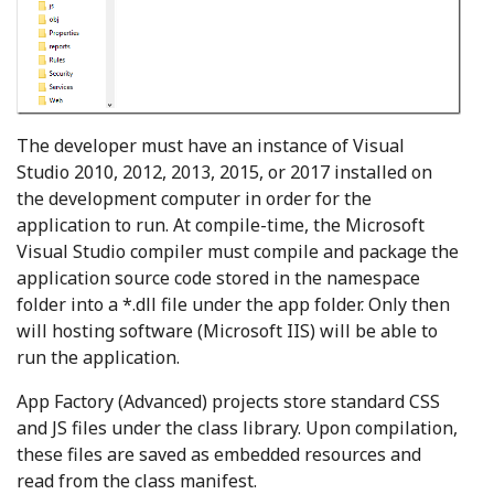
The developer must have an instance of Visual
Studio 2010, 2012, 2013, 2015, or 2017 installed on
the development computer in order for the
application to run. At compile-time, the Microsoft
Visual Studio compiler must compile and package the
application source code stored in the namespace
folder into a *.dll file under the app folder. Only then
will hosting software (Microsoft IIS) will be able to
run the application.
App Factory (Advanced) projects store standard CSS
and JS files under the class library. Upon compilation,
these files are saved as embedded resources and
read from the class manifest.