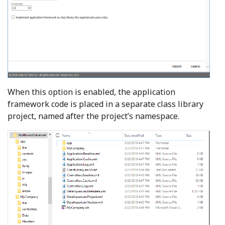
When this option is enabled, the application
framework code is placed in a separate class library
project, named after the project’s namespace.