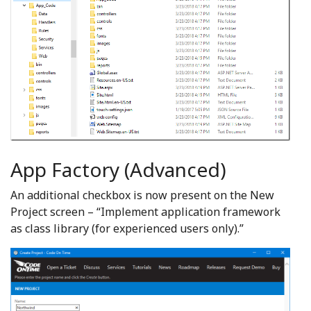
App Factory (Advanced)
An additional checkbox is now present on the New
Project screen – “Implement application framework
as class library (for experienced users only).”