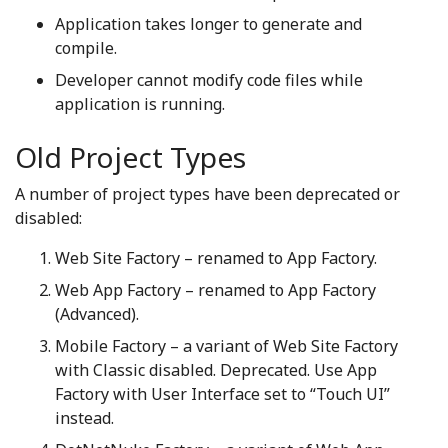
Application takes longer to generate and
compile.
Developer cannot modify code files while
application is running.
Old Project Types
A number of project types have been deprecated or
disabled:
Web Site Factory – renamed to App Factory.
Web App Factory – renamed to App Factory
(Advanced).
Mobile Factory – a variant of Web Site Factory
with Classic disabled. Deprecated. Use App
Factory with User Interface set to “Touch UI”
instead.