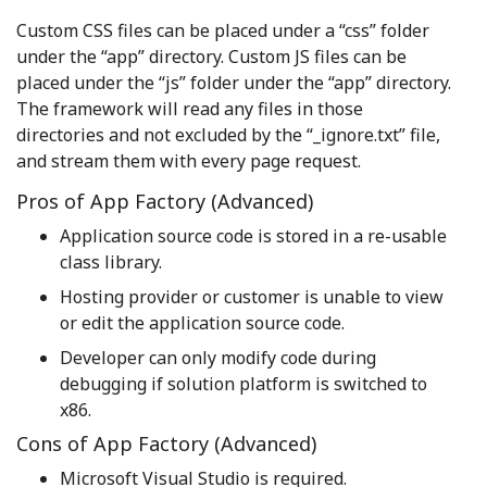
Custom CSS files can be placed under a “css” folder
under the “app” directory. Custom JS files can be
placed under the “js” folder under the “app” directory.
The framework will read any files in those
directories and not excluded by the “_ignore.txt” file,
and stream them with every page request.
Pros of App Factory (Advanced)
Application source code is stored in a re-usable
class library.
Hosting provider or customer is unable to view
or edit the application source code.
Developer can only modify code during
debugging if solution platform is switched to
x86.
Cons of App Factory (Advanced)
Microsoft Visual Studio is required.