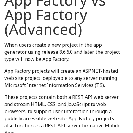
App Factory vs
App Factory
(Advanced)
When users create a new project in the app
generator using release 8.6.6.0 and later, the project
type will now be App Factory.
App Factory projects will create an ASP.NET-hosted
web site project, deployable to any server running
Microsoft Internet Information Services (IIS).
These projects contain both a REST API web server
and stream HTML, CSS, and JavaScript to web
browsers, to support user interaction through a
publicly accessible web site. App Factory projects
also function as a REST API server for native Mobile
Apps.