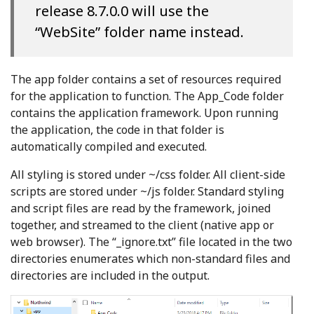
release 8.7.0.0 will use the
“WebSite” folder name instead.
The app folder contains a set of resources required
for the application to function. The App_Code folder
contains the application framework. Upon running
the application, the code in that folder is
automatically compiled and executed.
All styling is stored under ~/css folder. All client-side
scripts are stored under ~/js folder. Standard styling
and script files are read by the framework, joined
together, and streamed to the client (native app or
web browser). The “_ignore.txt” file located in the two
directories enumerates which non-standard files and
directories are included in the output.