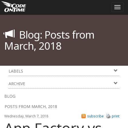
Togg
navi
Blog: Posts from
March, 2018
LABELS
ARCHIVE
BLOG
POSTS FROM MARCH, 2018
Wednesday, March 7, 2018
subscribe
print