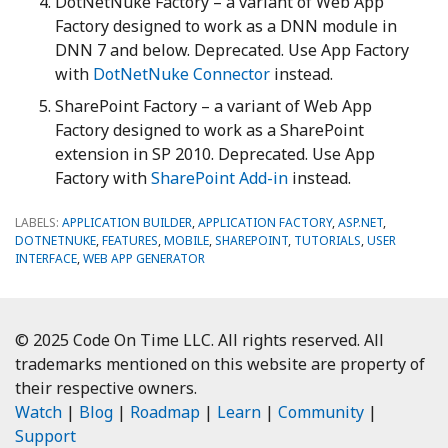
DotNetNuke Factory – a variant of Web App
Factory designed to work as a DNN module in
DNN 7 and below. Deprecated. Use App Factory
with
DotNetNuke Connector
instead.
SharePoint Factory – a variant of Web App
Factory designed to work as a SharePoint
extension in SP 2010. Deprecated. Use App
Factory with
SharePoint Add-in
instead.
LABELS:
APPLICATION BUILDER
,
APPLICATION FACTORY
,
ASP.NET
,
DOTNETNUKE
,
FEATURES
,
MOBILE
,
SHAREPOINT
,
TUTORIALS
,
USER
INTERFACE
,
WEB APP GENERATOR
© 2025 Code On Time LLC. All rights reserved. All
trademarks mentioned on this website are property of
their respective owners.
Watch
|
Blog
|
Roadmap
|
Learn
|
Community
|
Support