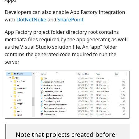
Developers can also enable App Factory integration
with
DotNetNuke
and
SharePoint
.
App Factory project folder directory root contains
metadata files required by the app generator, as well
as the Visual Studio solution file. An “app” folder
contains the generated code required to run the
server.
Note that projects created before