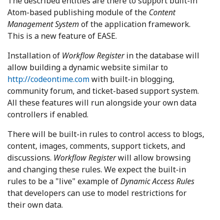
The described entities are there to support built-in
Atom-based publishing module of the
Content
Management System
of the application framework.
This is a new feature of EASE.
Installation of
Workflow Register
in the database will
allow building a dynamic website similar to
http://codeontime.com
with built-in blogging,
community forum, and ticket-based support system.
All these features will run alongside your own data
controllers if enabled.
There will be built-in rules to control access to blogs,
content, images, comments, support tickets, and
discussions.
Workflow Register
will allow browsing
and changing these rules. We expect the built-in
rules to be a "live" example of
Dynamic Access Rules
that developers can use to model restrictions for
their own data.