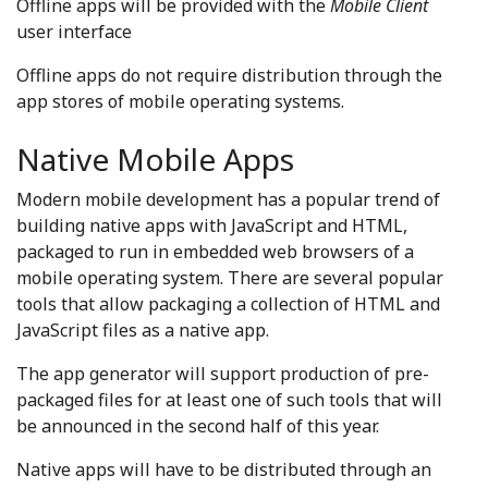
Offline apps will be provided with the
Mobile Client
user interface
Offline apps do not require distribution through the
app stores of mobile operating systems.
Native Mobile Apps
Modern mobile development has a popular trend of
building native apps with JavaScript and HTML,
packaged to run in embedded web browsers of a
mobile operating system. There are several popular
tools that allow packaging a collection of HTML and
JavaScript files as a native app.
The app generator will support production of pre-
packaged files for at least one of such tools that will
be announced in the second half of this year.
Native apps will have to be distributed through an