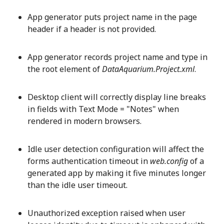
App generator puts project name in the page
header if a header is not provided.
App generator records project name and type in
the root element of
DataAquarium.Project.xml
.
Desktop client will correctly display line breaks
in fields with Text Mode = "Notes" when
rendered in modern browsers.
Idle user detection configuration will affect the
forms authentication timeout in
web.config
of a
generated app by making it five minutes longer
than the idle user timeout.
Unauthorized exception raised when user