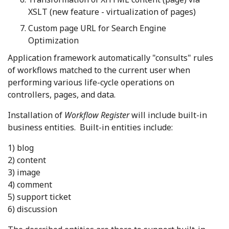
XSLT (new feature - virtualization of pages)
Custom page URL for Search Engine
Optimization
Application framework automatically "consults" rules
of workflows matched to the current user when
performing various life-cycle operations on
controllers, pages, and data.
Installation of
Workflow Register
will include built-in
business entities. Built-in entities include:
1) blog
2) content
3) image
4) comment
5) support ticket
6) discussion