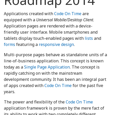
Roadmap 2014
Applications created with
Code On Time
are
equipped with a
Universal Mobile/Desktop Client
.
Application pages are rendered with a device-
friendly user interface. Mobile smartphones and
tablets display touch-enabled pages with
lists
and
forms
featuring a
responsive design
.
Multi-purpose pages behave as standalone units of a
line-of-business application. This concept is known
today as a
Single Page Application
. The concept is
rapidly catching on with the mainstream
development community. It has been an integral part
of apps created with
Code On Time
for the past five
years.
The power and flexibility of the
Code On Time
application framework is proven by the mere fact of
its ability to work with two completely different