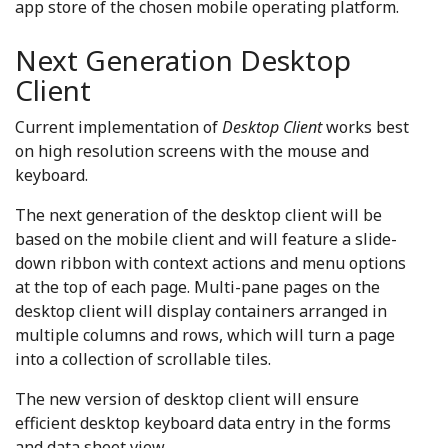
app store of the chosen mobile operating platform.
Next Generation Desktop
Client
Current implementation of
Desktop Client
works best
on high resolution screens with the mouse and
keyboard.
The next generation of the desktop client will be
based on the mobile client and will feature a slide-
down ribbon with context actions and menu options
at the top of each page. Multi-pane pages on the
desktop client will display containers arranged in
multiple columns and rows, which will turn a page
into a collection of scrollable tiles.
The new version of desktop client will ensure
efficient desktop keyboard data entry in the forms
and data sheet view.