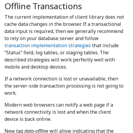
Offline Transactions
The current implementation of client library does not
cache data changes in the browser. If a transactional
data input is required, then we generally recommend
to rely on your database server and follow
transaction implementation strategies
that include
“Status” field, log tables, or staging tables. The
described strategies will work perfectly well with
mobile and desktop devices.
If a network connection is lost or unavailable, then
the server-side transaction processing is not going to
work.
Modern web browsers can notify a web page if a
network connectivity is lost and when the client
device is back online.
New tag
data-offline
will allow indicating that the