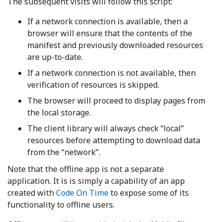
The subsequent visits will follow this script:
If a network connection is available, then a
browser will ensure that the contents of the
manifest and previously downloaded resources
are up-to-date.
If a network connection is not available, then
verification of resources is skipped.
The browser will proceed to display pages from
the local storage.
The client library will always check “local”
resources before attempting to download data
from the “network”.
Note that the offline app is not a separate
application. It is is simply a capability of an app
created with
Code On Time
to expose some of its
functionality to offline users.