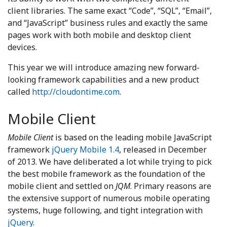
client libraries. The same exact “Code”, “SQL”, “Email”,
and “JavaScript” business rules and exactly the same
pages work with both mobile and desktop client
devices.
This year we will introduce amazing new forward-
looking framework capabilities and a new product
called
http://cloudontime.com
.
Mobile Client
Mobile Client
is based on the leading mobile JavaScript
framework
jQuery Mobile 1.4
, released in December
of 2013. We have deliberated a lot while trying to pick
the best mobile framework as the foundation of the
mobile client and settled on
JQM
. Primary reasons are
the extensive support of numerous mobile operating
systems, huge following, and tight integration with
jQuery
.