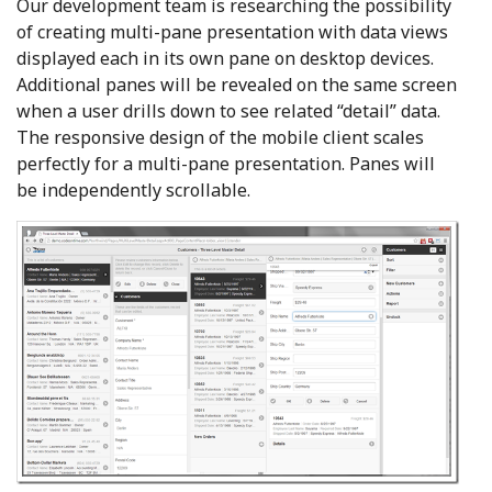
Our development team is researching the possibility
of creating
multi-pane presentation with data views
displayed each in its own pane on desktop devices.
Additional panes will be revealed on the same screen
when a user drills down to see related “detail” data.
The responsive design of the mobile client scales
perfectly for a multi-pane presentation. Panes will
be independently scrollable.