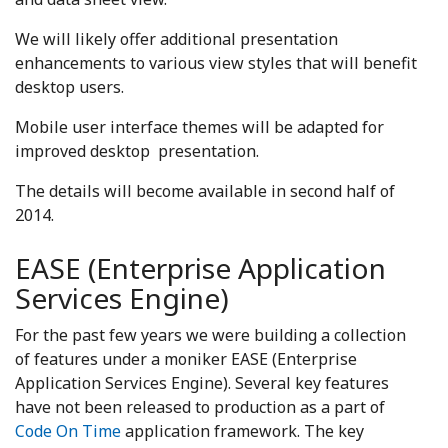
We will likely offer additional presentation
enhancements to various view styles that will benefit
desktop users.
Mobile user interface themes will be adapted for
improved desktop presentation.
The details will become available in second half of
2014.
EASE (Enterprise Application
Services Engine)
For the past few years we were building a collection
of features under a moniker EASE (Enterprise
Application Services Engine). Several key features
have not been released to production as a part of
Code On Time
application framework. The key