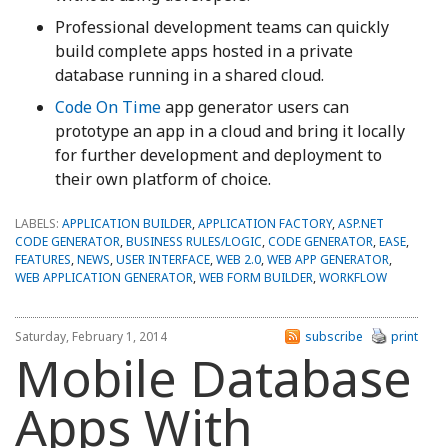
Professional development teams can quickly
build complete apps hosted in a private
database running in a shared cloud.
Code On Time
app generator users can
prototype an app in a cloud and bring it locally
for further development and deployment to
their own platform of choice.
LABELS:
APPLICATION BUILDER
,
APPLICATION FACTORY
,
ASP.NET
CODE GENERATOR
,
BUSINESS RULES/LOGIC
,
CODE GENERATOR
,
EASE
,
FEATURES
,
NEWS
,
USER INTERFACE
,
WEB 2.0
,
WEB APP GENERATOR
,
WEB APPLICATION GENERATOR
,
WEB FORM BUILDER
,
WORKFLOW
Saturday, February 1, 2014
subscribe
print
Mobile Database
Apps With