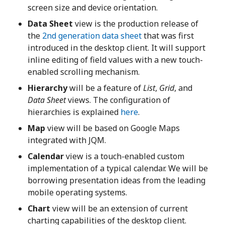
screen size and device orientation.
Data Sheet
view is the production release of
the
2nd generation data sheet
that was first
introduced in the desktop client. It will support
inline editing of field values with a new touch-
enabled scrolling mechanism.
Hierarchy
will be a feature of
List
,
Grid
, and
Data Sheet
views. The configuration of
hierarchies is explained
here
.
Map
view will be based on Google Maps
integrated with JQM.
Calendar
view is a touch-enabled custom
implementation of a typical calendar. We will be
borrowing presentation ideas from the leading
mobile operating systems.
Chart
view will be an extension of current
charting capabilities of the desktop client.