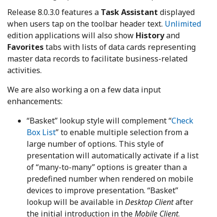
Release 8.0.3.0 features a
Task Assistant
displayed
when users tap on the toolbar header text.
Unlimited
edition applications will also show
History
and
Favorites
tabs with lists of data cards representing
master data records to facilitate business-related
activities.
We are also working a on a few data input
enhancements:
“Basket” lookup style will complement “
Check
Box List
” to enable multiple selection from a
large number of options. This style of
presentation will automatically activate if a list
of “many-to-many” options is greater than a
predefined number when rendered on mobile
devices to improve presentation. “Basket”
lookup will be available in
Desktop Client
after
the initial introduction in the
Mobile Client
.