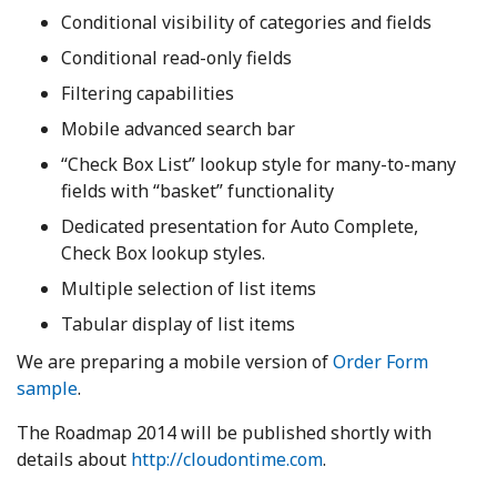
Conditional visibility of categories and fields
Conditional read-only fields
Filtering capabilities
Mobile advanced search bar
“Check Box List” lookup style for many-to-many
fields with “basket” functionality
Dedicated presentation for Auto Complete,
Check Box lookup styles.
Multiple selection of list items
Tabular display of list items
We are preparing a mobile version of
Order Form
sample
.
The Roadmap 2014 will be published shortly with
details about
http://cloudontime.com
.