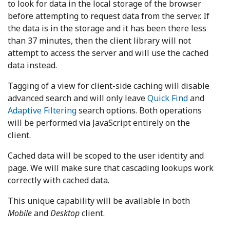
to look for data in the local storage of the browser
before attempting to request data from the server. If
the data is in the storage and it has been there less
than 37 minutes, then the client library will not
attempt to access the server and will use the cached
data instead.
Tagging of a view for client-side caching will disable
advanced search and will only leave
Quick Find
and
Adaptive Filtering
search options. Both operations
will be performed via JavaScript entirely on the
client.
Cached data will be scoped to the user identity and
page. We will make sure that cascading lookups work
correctly with cached data.
This unique capability will be available in both
Mobile
and
Desktop
client.