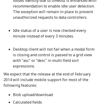
looses identity due to timeout is enhanced with
recommendation to enable idle user detection.
The exception will remain in place to prevent
unauthorized requests to data controllers.
Idle status of a user is now checked every
minute instead of every 3 minutes.
Desktop client will not fail when a modal form
is closing and control is passed to a grid view
with "asc" or "desc" in multi-field sort
expressions.
We expect that the release at the end of February
2014 will include mobile support for most of the
following features:
Blob upload/download
Calculated fields