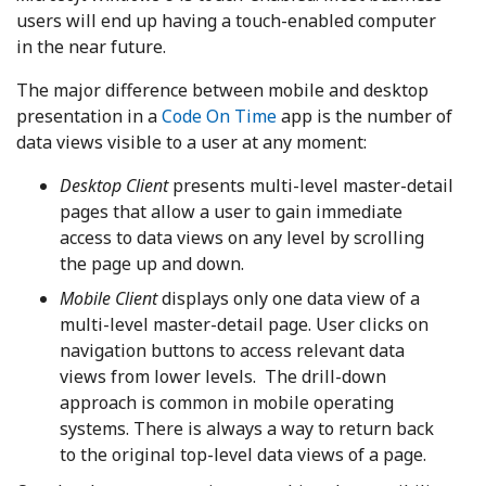
users will end up having a touch-enabled computer
in the near future.
The major difference between mobile and desktop
presentation in a
Code On Time
app is the number of
data views visible to a user at any moment:
Desktop Client
presents multi-level master-detail
pages that allow a user to gain immediate
access to data views on any level by scrolling
the page up and down.
Mobile Client
displays only one data view of a
multi-level master-detail page. User clicks on
navigation buttons to access relevant data
views from lower levels. The drill-down
approach is common in mobile operating
systems. There is always a way to return back
to the original top-level data views of a page.