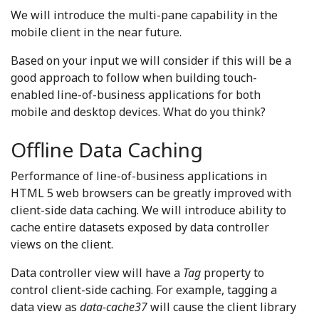
We will introduce the multi-pane capability in the
mobile client in the near future.
Based on your input we will consider if this will be a
good approach to follow when building touch-
enabled line-of-business applications for both
mobile and desktop devices. What do you think?
Offline Data Caching
Performance of line-of-business applications in
HTML 5 web browsers can be greatly improved with
client-side data caching. We will introduce ability to
cache entire datasets exposed by data controller
views on the client.
Data controller view will have a
Tag
property to
control client-side caching. For example, tagging a
data view as
data-cache37
will cause the client library