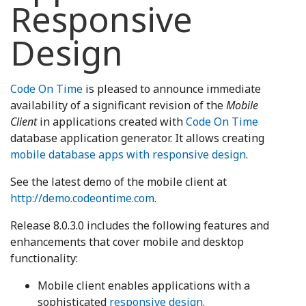
Responsive
Design
Code On Time
is pleased to announce immediate
availability of a significant revision of the
Mobile
Client
in applications created with
Code On Time
database application generator. It allows creating
mobile database apps with responsive design
.
See the latest demo of the mobile client at
http://demo.codeontime.com
.
Release 8.0.3.0 includes the following features and
enhancements that cover mobile and desktop
functionality:
Mobile client enables applications with a
sophisticated
responsive design
.