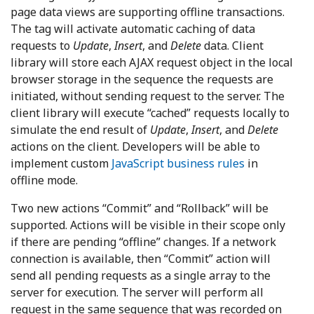
page data views are supporting offline transactions.
The tag will activate automatic caching of data
requests to
Update
,
Insert
, and
Delete
data. Client
library will store each AJAX request object in the local
browser storage in the sequence the requests are
initiated, without sending request to the server. The
client library will execute “cached” requests locally to
simulate the end result of
Update
,
Insert
, and
Delete
actions on the client. Developers will be able to
implement custom
JavaScript business rules
in
offline mode.
Two new actions “Commit” and “Rollback” will be
supported. Actions will be visible in their scope only
if there are pending “offline” changes. If a network
connection is available, then “Commit” action will
send all pending requests as a single array to the
server for execution. The server will perform all
request in the same sequence that was recorded on