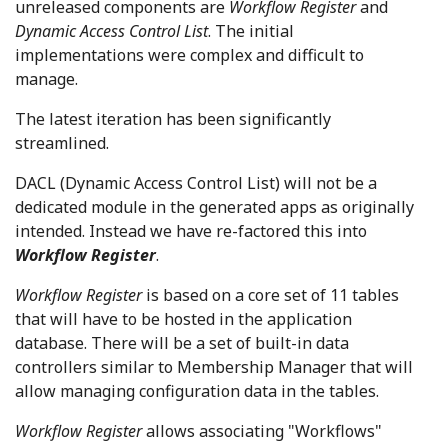
unreleased components are
Workflow Register
and
Dynamic Access Control List
. The initial
implementations were complex and difficult to
manage.
The latest iteration has been significantly
streamlined.
DACL (Dynamic Access Control List) will not be a
dedicated module in the generated apps as originally
intended. Instead we have re-factored this into
Workflow Register
.
Workflow Register
is based on a core set of 11 tables
that will have to be hosted in the application
database. There will be a set of built-in data
controllers similar to Membership Manager that will
allow managing configuration data in the tables.
Workflow Register
allows associating "Workflows"