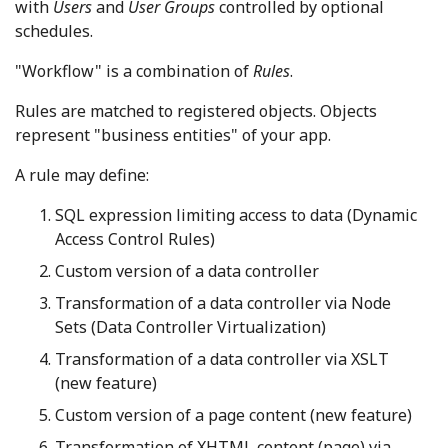
with
Users
and
User Groups
controlled by optional
schedules.
"Workflow" is a combination of
Rules
.
Rules are matched to registered objects. Objects
represent "business entities" of your app.
A rule may define:
SQL expression limiting access to data (Dynamic
Access Control Rules)
Custom version of a data controller
Transformation of a data controller via Node
Sets (Data Controller Virtualization)
Transformation of a data controller via XSLT
(new feature)
Custom version of a page content (new feature)
Transformation of XHTML content (page) via