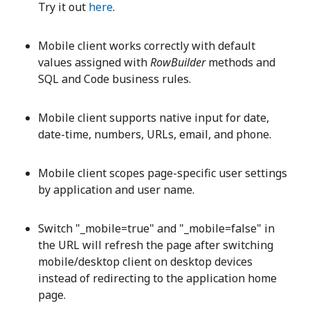
Try it out
here
.
Mobile client works correctly with default
values assigned with
RowBuilder
methods and
SQL and Code business rules.
Mobile client supports native input for date,
date-time, numbers, URLs, email, and phone.
Mobile client scopes page-specific user settings
by application and user name.
Switch "_mobile=true" and "_mobile=false" in
the URL will refresh the page after switching
mobile/desktop client on desktop devices
instead of redirecting to the application home
page.