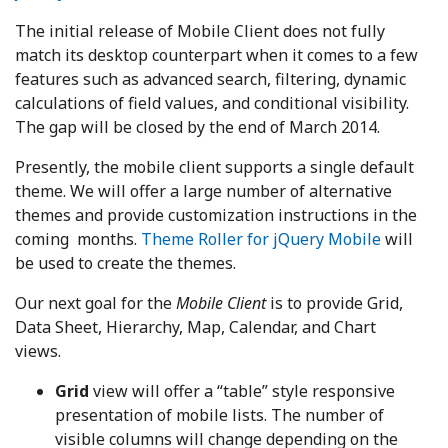
The initial release of Mobile Client does not fully
match its desktop counterpart when it comes to a few
features such as advanced search, filtering, dynamic
calculations of field values, and conditional visibility.
The gap will be closed by the end of March 2014.
Presently, the mobile client supports a single default
theme. We will offer a large number of alternative
themes and provide customization instructions in the
coming months.
Theme Roller for jQuery Mobile
will
be used to create the themes.
Our next goal for the
Mobile Client
is to provide Grid,
Data Sheet, Hierarchy, Map, Calendar, and Chart
views.
Grid
view will offer a “table” style responsive
presentation of mobile lists. The number of
visible columns will change depending on the