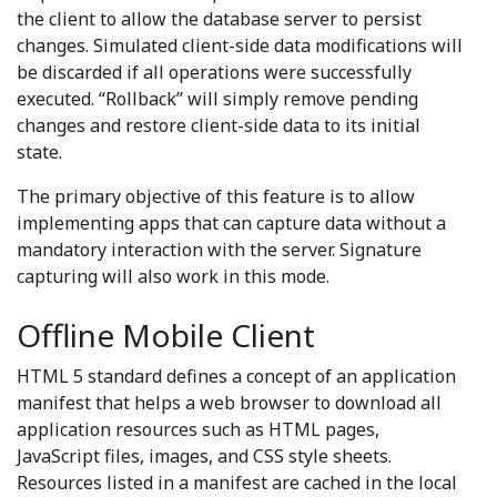
the client to allow the database server to persist
changes. Simulated client-side data modifications will
be discarded if all operations were successfully
executed. “Rollback” will simply remove pending
changes and restore client-side data to its initial
state.
The primary objective of this feature is to allow
implementing apps that can capture data without a
mandatory interaction with the server. Signature
capturing will also work in this mode.
Offline Mobile Client
HTML 5 standard defines a concept of an application
manifest that helps a web browser to download all
application resources such as HTML pages,
JavaScript files, images, and CSS style sheets.
Resources listed in a manifest are cached in the local