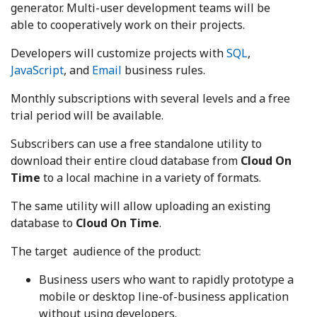
generator. Multi-user development teams will be
able to cooperatively work on their projects.
Developers will customize projects with
SQL
,
JavaScript
, and
Email
business rules.
Monthly subscriptions with several levels and a free
trial period will be available.
Subscribers can use a free standalone utility to
download their entire cloud database from
Cloud On
Time
to a local machine in a variety of formats.
The same utility will allow uploading an existing
database to
Cloud On Time
.
The target audience of the product:
Business users who want to rapidly prototype a
mobile or desktop line-of-business application
without using developers.