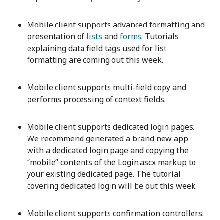
Mobile client supports advanced formatting and
presentation of
lists
and
forms
. Tutorials
explaining data field tags used for list
formatting are coming out this week.
Mobile client supports multi-field copy and
performs processing of context fields.
Mobile client supports dedicated login pages.
We recommend generated a brand new app
with a dedicated login page and copying the
“mobile” contents of the Login.ascx markup to
your existing dedicated page. The tutorial
covering dedicated login will be out this week.
Mobile client supports confirmation controllers.