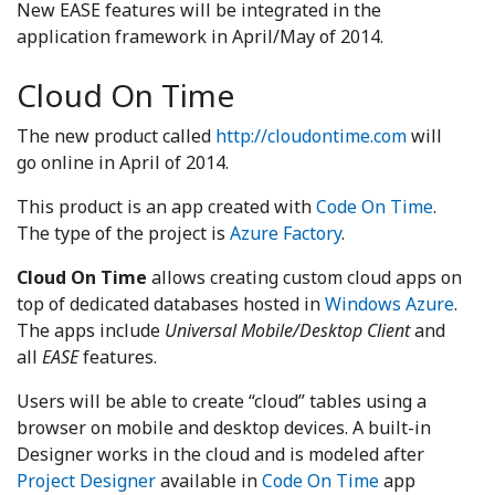
New EASE features will be integrated in the
application framework in April/May of 2014.
Cloud On Time
The new product called
http://cloudontime.com
will
go online in April of 2014.
This product is an app created with
Code On Time
.
The type of the project is
Azure Factory
.
Cloud On Time
allows creating custom cloud apps on
top of dedicated databases hosted in
Windows Azure
.
The apps include
Universal Mobile/Desktop Client
and
all
EASE
features.
Users will be able to create “cloud” tables using a
browser on mobile and desktop devices. A built-in
Designer works in the cloud and is modeled after
Project Designer
available in
Code On Time
app