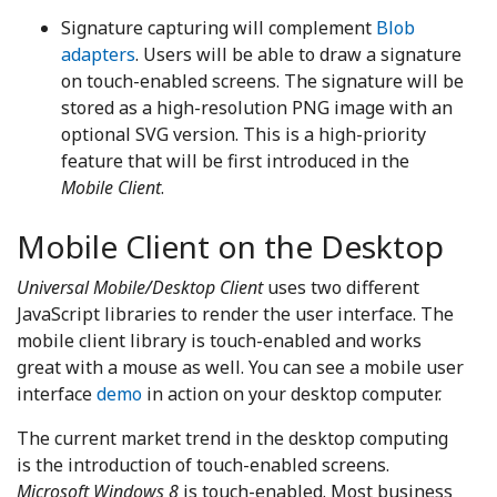
Signature capturing will complement
Blob
adapters
. Users will be able to draw a signature
on touch-enabled screens. The signature will be
stored as a high-resolution PNG image with an
optional SVG version. This is a high-priority
feature that will be first introduced in the
Mobile Client
.
Mobile Client on the Desktop
Universal Mobile/Desktop Client
uses two different
JavaScript libraries to render the user interface. The
mobile client library is touch-enabled and works
great with a mouse as well. You can see a mobile user
interface
demo
in action on your desktop computer.
The current market trend in the desktop computing
is the introduction of touch-enabled screens.
Microsoft Windows 8
is touch-enabled. Most business