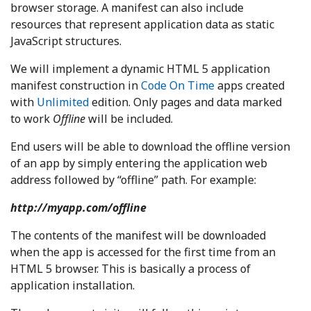
browser storage. A manifest can also include
resources that represent application data as static
JavaScript structures.
We will implement a dynamic HTML 5 application
manifest construction in
Code On Time
apps created
with
Unlimited
edition. Only pages and data marked
to work
Offline
will be included.
End users will be able to download the offline version
of an app by simply entering the application web
address followed by “offline” path. For example:
http://myapp.com/offline
The contents of the manifest will be downloaded
when the app is accessed for the first time from an
HTML 5 browser. This is basically a process of
application installation.