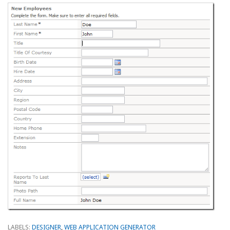
LABELS:
DESIGNER
,
WEB APPLICATION GENERATOR