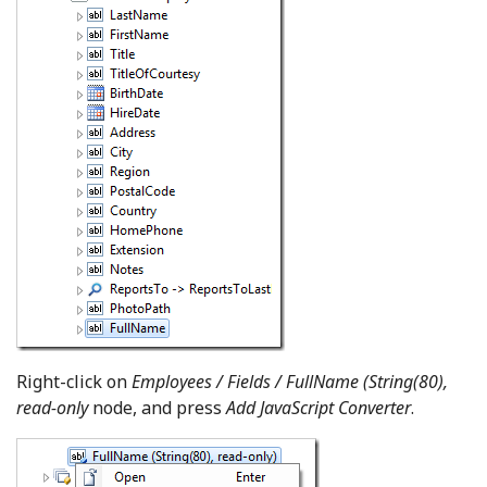
Right-click on
Employees / Fields / FullName (String(80),
read-only
node, and press
Add JavaScript Converter
.