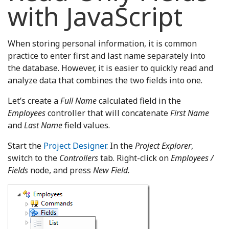
with JavaScript
When storing personal information, it is common
practice to enter first and last name separately into
the database. However, it is easier to quickly read and
analyze data that combines the two fields into one.
Let’s create a
Full Name
calculated field in the
Employees
controller that will concatenate
First Name
and
Last Name
field values.
Start the
Project Designer
. In the
Project Explorer
,
switch to the
Controllers
tab. Right-click on
Employees /
Fields
node, and press
New Field.