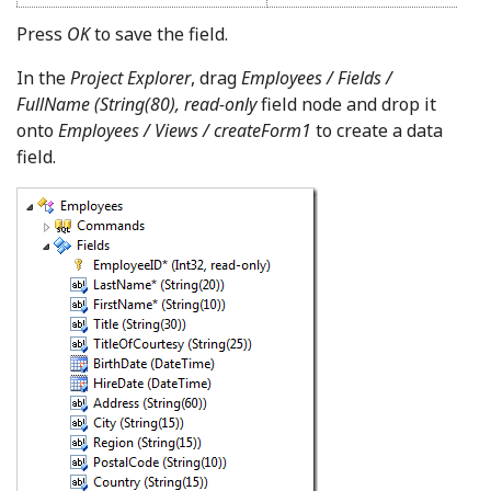
Press
OK
to save the field.
In the
Project Explorer
, drag
Employees / Fields /
FullName (String(80), read-only
field node and drop it
onto
Employees / Views / createForm1
to create a data
field.