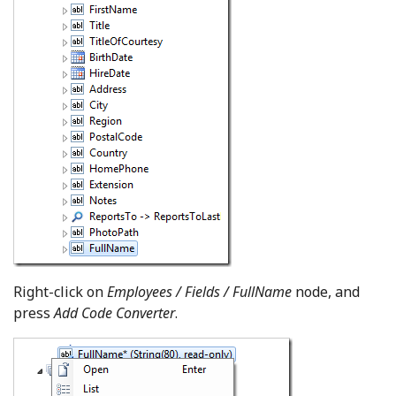
Right-click on
Employees / Fields / FullName
node, and
press
Add Code Converter
.