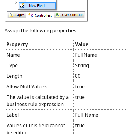
Assign the following properties:
Property
Value
Name
FullName
Type
String
Length
80
Allow Null Values
true
The value is calculated by a
true
business rule expression
Label
Full Name
Values of this field cannot
true
be edited