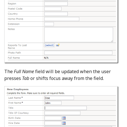
The
Full Name
field will be updated when the user
presses
Tab
or shifts focus away from the field.