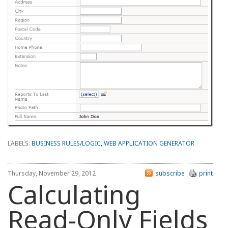
LABELS:
BUSINESS RULES/LOGIC
,
WEB APPLICATION GENERATOR
Thursday, November 29, 2012
subscribe
print
Calculating
Read-Only Fields