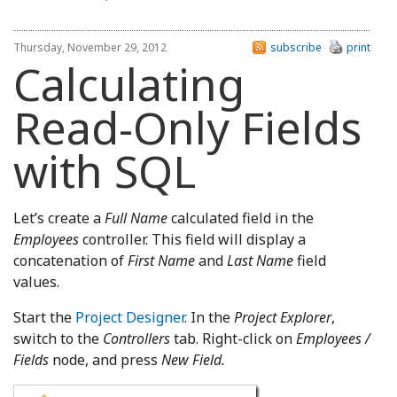
Thursday, November 29, 2012
subscribe
print
Calculating
Read-Only Fields
with SQL
Let’s create a
Full Name
calculated field in the
Employees
controller. This field will display a
concatenation of
First Name
and
Last Name
field
values.
Start the
Project Designer
. In the
Project Explorer
,
switch to the
Controllers
tab. Right-click on
Employees /
Fields
node, and press
New Field.