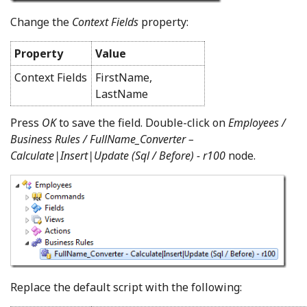
Change the
Context Fields
property:
Property
Value
Context Fields
FirstName,
LastName
Press
OK
to save the field. Double-click on
Employees /
Business Rules / FullName_Converter –
Calculate|Insert|Update (Sql / Before) - r100
node.
Replace the default script with the following: