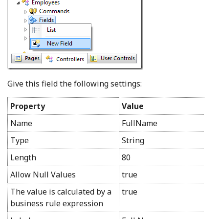
Give this field the following settings:
Property
Value
Name
FullName
Type
String
Length
80
Allow Null Values
true
The value is calculated by a
true
business rule expression