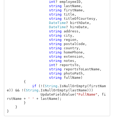
int
? employeeID, 

string 
lastName, 

string 
firstName, 

string 
title, 

string 
titleOfCourtesy, 

DateTime
? birthDate, 

DateTime
? hireDate, 

string 
address, 

string 
city, 

string 
region, 

string 
postalCode, 

string 
country, 

string 
homePhone, 

string 
extension, 

string 
notes, 

int
? reportsTo, 

string 
reportsToLastName, 

string 
photoPath, 

string 
fullName)

        {

if 
(!(
String
.IsNullOrEmpty(firstNam
e)) && !(
String
.IsNullOrEmpty(lastName)))

                UpdateFieldValue(
"FullName"
, fi
rstName + 
' ' 
+ lastName);

        }

    }

}