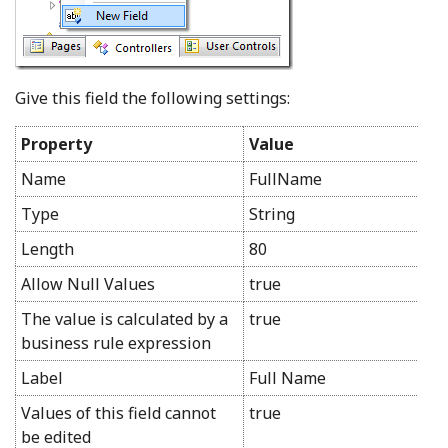
Give this field the following settings:
Property
Value
Name
FullName
Type
String
Length
80
Allow Null Values
true
The value is calculated by a
true
business rule expression
Label
Full Name
Values of this field cannot
true
be edited