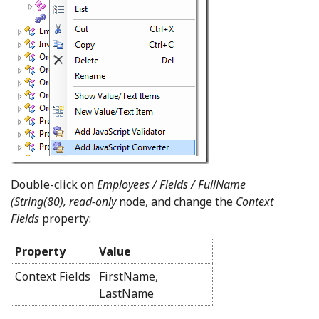
Double-click on
Employees / Fields / FullName
(String(80), read-only
node, and change the
Context
Fields
property:
Property
Value
Context Fields
FirstName,
LastName