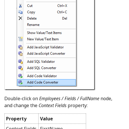
Double-click on
Employees / Fields / FullName
node,
and change the
Context Fields
property:
Property
Value
Context Fields
FirstName,