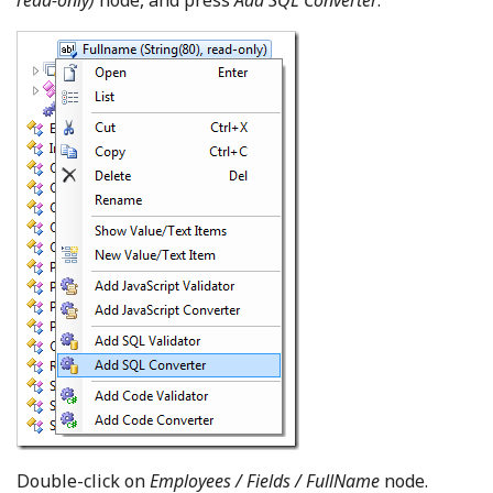
read-only)
node, and press
Add SQL Converter
.
Double-click on
Employees / Fields / FullName
node.