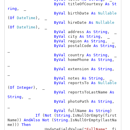
ByVal 
titleOfCourtesy 
As St
ring
,  _

ByVal 
birthDate 
As 
Nullable
(
Of 
DateTime
),  _

ByVal 
hireDate 
As 
Nullable
(
Of 
DateTime
),  _

ByVal 
address 
As String
,  _

ByVal 
city 
As String
,  _

ByVal 
region 
As String
,  _

ByVal 
postalCode 
As String
,  
_

ByVal 
country 
As String
,  _

ByVal 
homePhone 
As String
,  
_

ByVal 
extension 
As String
,  
_

ByVal 
notes 
As String
,  _

ByVal 
reportsTo 
As 
Nullable
(
Of Integer
),  _

ByVal 
reportsToLastName 
As 
String
,  _

ByVal 
photoPath 
As String
,  
_

ByVal 
fullName 
As String
)

If 
(
Not 
(
String
.IsNullOrEmpty(first
Name)) 
AndAlso Not 
(
String
.IsNullOrEmpty(lastNa
me))) 
Then

UpdateFieldValue(
"FullName"
, fi