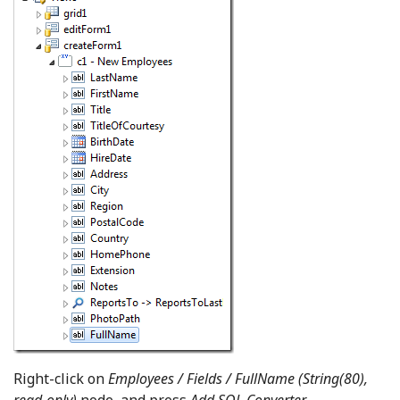
Right-click on
Employees / Fields / FullName (String(80),