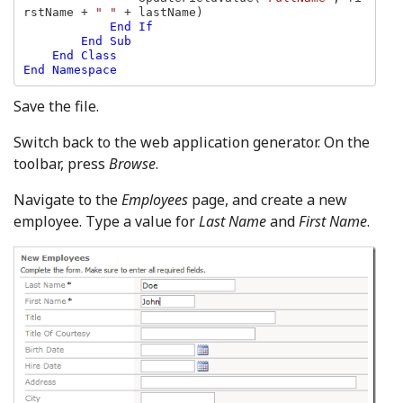
rstName + 
" " 
+ lastName)

End If

        End Sub

    End Class

Save the file.
Switch back to the web application generator. On the
toolbar, press
Browse
.
Navigate to the
Employees
page, and create a new
employee. Type a value for
Last Name
and
First Name
.