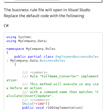
The business rule file will open in
Visual Studio
.
Replace the default code with the following:
C#
:
using 
using 
MyCompany.Data;

namespace 
MyCompany.Rules

{

public partial class 
EmployeesBusinessRules 
: MyCompany.Data.
BusinessRules

{

/// <summary>

        /// 
Rule "FullName_Converter" implement
ation:

/// 
This method will execute in any vie
w before an action

/// 
with a command name that matches "C
alculate|Insert|Update".

/// </summary>

[
Rule
(
"r100"
)]

public void 
r100Implementation(
