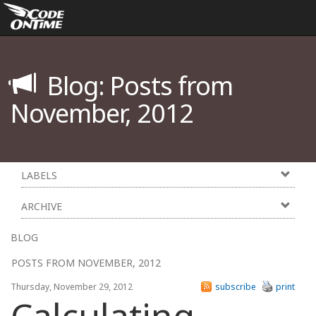
Blog: Posts from
November, 2012
LABELS
ARCHIVE
BLOG
POSTS FROM NOVEMBER, 2012
Thursday, November 29, 2012
subscribe
print