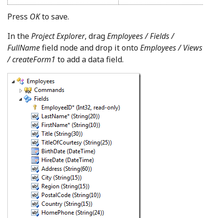
Press
OK
to save.
In the
Project Explorer
, drag
Employees / Fields /
FullName
field node and drop it onto
Employees / Views
/ createForm1
to add a data field.