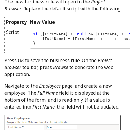
The new business rule will open in the
Project
Browser
. Replace the default script with the following:
Property
New Value
Script
if 
([FirstName] != 
null 
&& [LastName] != 
    [FullName] = [FirstName] + 
' ' 
+ [Last
}
Press
OK
to save the business rule. On the
Project
Browser
toolbar, press
Browse
to generate the web
application.
Navigate to the
Employees
page, and create a new
employee. The
Full Name
field is displayed at the
bottom of the form, and is read-only. If a value is
entered into
First Name
, the field will not be updated.