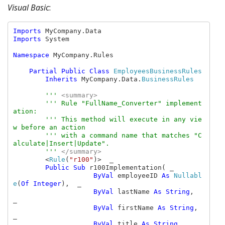
Visual Basic
:
Imports 
Imports 
System

Namespace 
MyCompany.Rules

Partial Public Class 
EmployeesBusinessRules

Inherits 
MyCompany.Data.
BusinessRules

''' 
<summary>

''' Rule "FullName_Converter" implement
ation:

        ''' This method will execute in any vie
w before an action

        ''' with a command name that matches "C
alculate|Insert|Update".

        ''' 
</summary>

<
Rule
(
"r100"
)>  _

Public Sub 
r100Implementation( _

ByVal 
employeeID 
As 
Nullabl
e
(
Of Integer
),  _

ByVal 
lastName 
As String
,  
_

ByVal 
firstName 
As String
,  
_

ByVal 
title 
As String
,  _
