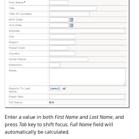
Enter a value in both
First Name
and
Last Name
, and
press
Tab
key to shift focus.
Full Name
field will
automatically be calculated.