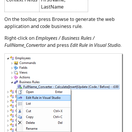
LastName
On the toolbar, press Browse to generate the web
application and code business rule.
Right-click on
Employees / Business Rules /
FullName_Convertor
and press
Edit Rule in Visual Studio
.