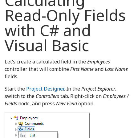
Calculating
Read-Only Fields
with C# and
Visual Basic
Let’s create a calculated field in the
Employees
controller that will combine
First Name
and
Last Name
fields.
Start the
Project Designer
. In the
Project Explorer
,
switch to the
Controllers
tab. Right-click on
Employees /
Fields
node, and press
New Field
option.