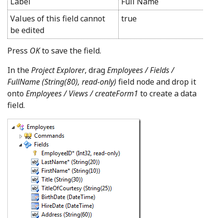
Label
Full Name
Values of this field cannot
true
be edited
Press
OK
to save the field.
In the
Project Explorer
, drag
Employees / Fields /
FullName (String(80), read-only)
field node and drop it
onto
Employees / Views / createForm1
to create a data
field.