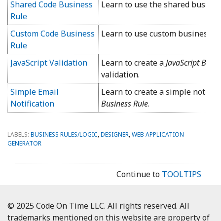
Shared Code Business
Learn to use the shared business
Rule
Custom Code Business
Learn to use custom business ru
Rule
JavaScript Validation
Learn to create a
JavaScript Busi
validation.
Simple Email
Learn to create a simple notific
Notification
Business Rule
.
LABELS:
BUSINESS RULES/LOGIC
,
DESIGNER
,
WEB APPLICATION
GENERATOR
Continue to
TOOLTIPS
© 2025 Code On Time LLC. All rights reserved. All
trademarks mentioned on this website are property of