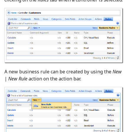
A new business rule can be created by using the
New
| New Rule
action on the action bar.