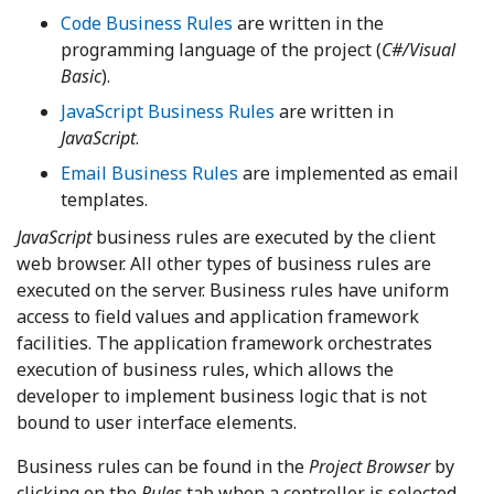
Code Business Rules
are written in the
programming language of the project (
C#/Visual
Basic
).
JavaScript Business Rules
are written in
JavaScript
.
Email Business Rules
are implemented as email
templates.
JavaScript
business rules are executed by the client
web browser. All other types of business rules are
executed on the server. Business rules have uniform
access to field values and application framework
facilities. The application framework orchestrates
execution of business rules, which allows the
developer to implement business logic that is not
bound to user interface elements.
Business rules can be found in the
Project Browser
by
clicking on the
Rules
tab when a controller is selected.