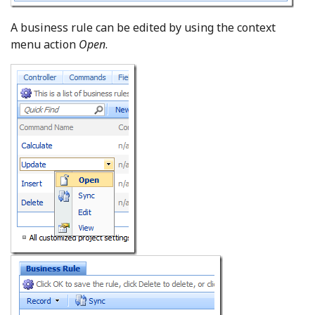
A business rule can be edited by using the context
menu action
Open
.