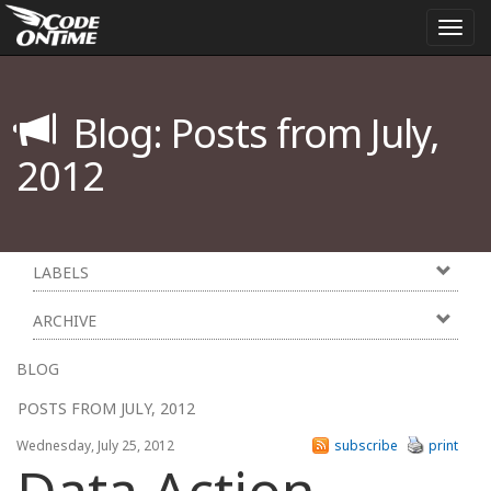
Togg
navi
Blog: Posts from July,
2012
LABELS
ARCHIVE
BLOG
POSTS FROM JULY, 2012
Wednesday, July 25, 2012
subscribe
print