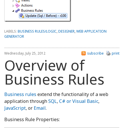
LABELS:
BUSINESS RULES/LOGIC
,
DESIGNER
,
WEB APPLICATION
GENERATOR
Wednesday, July 25, 2012
subscribe
print
Overview of
Business Rules
Business rules
extend the functionality of a web
application through
SQL
,
C# or Visual Basic
,
JavaScript
, or
Email
.
Business Rule Properties: