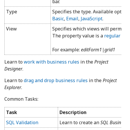
bar.
Type
Specifies the type. Available option
Basic
,
Email
,
JavaScript
.
View
Specifies which views will permit th
The property value is a
regular exp
For example:
editForm1|grid1
Learn to
work with business rules
in the
Project
Designer
.
Learn to
drag and drop business rules
in the
Project
Explorer
.
Common Tasks:
Task
Description
SQL Validation
Learn to create an
SQL Business 