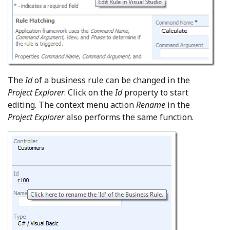
The
Id
of a business rule can be changed in the
Project Explorer
. Click on the
Id
property to start
editing. The context menu action
Rename
in the
Project Explorer
also performs the same function.