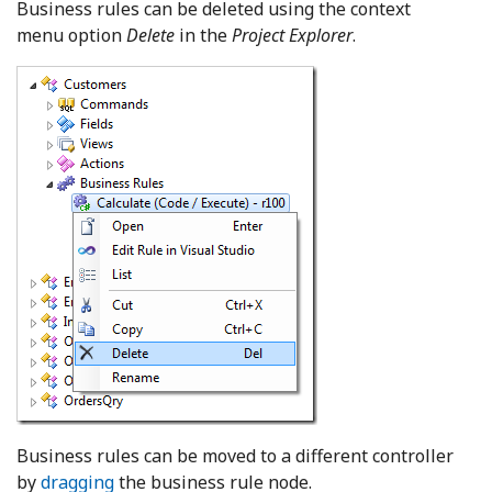
Business rules can be deleted using the context
menu option
Delete
in the
Project Explorer
.
Business rules can be moved to a different controller
by
dragging
the business rule node.