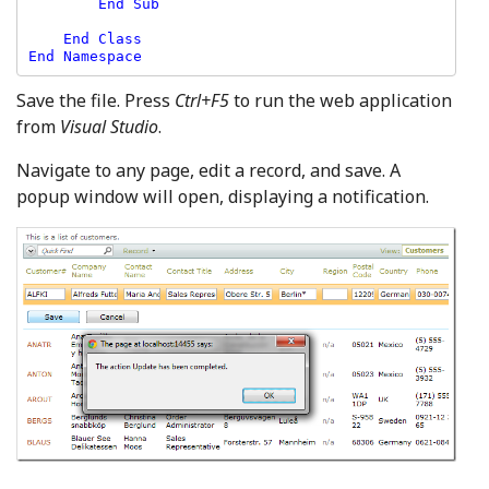
        End Sub

    End Class

Save the file. Press
Ctrl+F5
to run the web application
from
Visual Studio
.
Navigate to any page, edit a record, and save. A
popup window will open, displaying a notification.