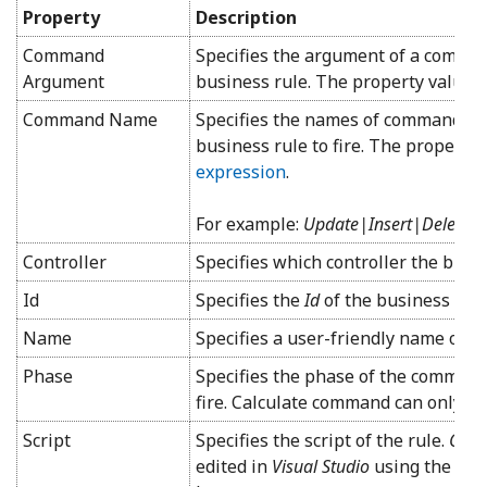
Property
Description
Command
Specifies the argument of a command
Argument
business rule. The property value i
Command Name
Specifies the names of commands tha
business rule to fire. The property 
expression
.
For example:
Update|Insert|Delete
Controller
Specifies which controller the busin
Id
Specifies the
Id
of the business rule
Name
Specifies a user-friendly name of th
Phase
Specifies the phase of the command 
fire. Calculate command can only us
Script
Specifies the script of the rule.
C#/V
edited in
Visual Studio
using the
Edit