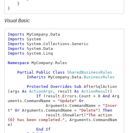
    }

}
Visual Basic
:
Imports 
Imports 
Imports 
Imports 
Imports 
System.Linq

Namespace 
MyCompany.Rules

Partial Public Class 
SharedBusinessRules

Inherits 
MyCompany.Data.
BusinessRules

Protected Overrides Sub 
AfterSqlAction
(args 
As 
ActionArgs
, result 
As 
ActionResult
)

If 
(result.Errors.Count = 0 
And 
Arg
uments.CommandName = 
"Update" 
Or

Arguments.CommandName = 
"Inser
t" 
Or 
Arguments.CommandName = 
"Delete"
) 
Then

result.ShowAlert(
"The action 
{0} has been completed."
, Arguments.CommandNam
e)

End If
