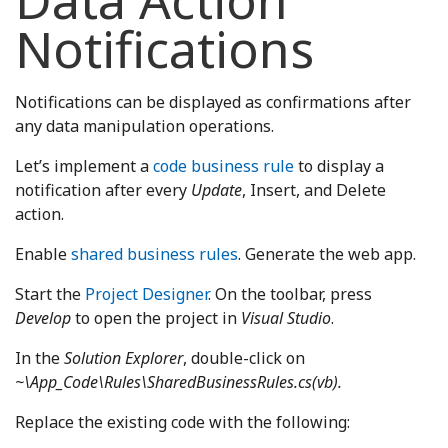
Data Action
Notifications
Notifications can be displayed as confirmations after
any data manipulation operations.
Let’s implement a
code business rule
to display a
notification after every
Update
, Insert, and Delete
action.
Enable
shared business rules
. Generate the web app.
Start the
Project Designer
. On the toolbar, press
Develop
to open the project in
Visual Studio
.
In the
Solution Explorer
, double-click on
~\App_Code\Rules\SharedBusinessRules.cs(vb).
Replace the existing code with the following: