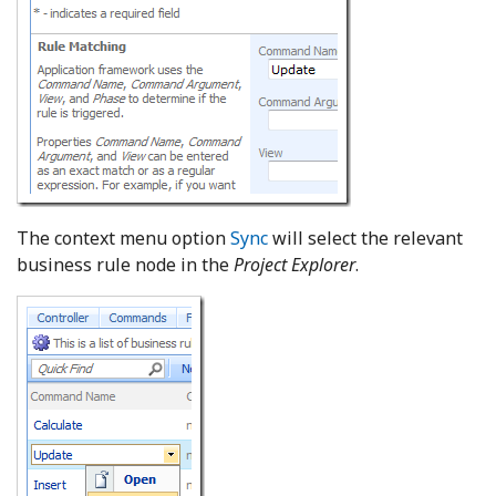
The context menu option
Sync
will select the relevant
business rule node in the
Project Explorer
.