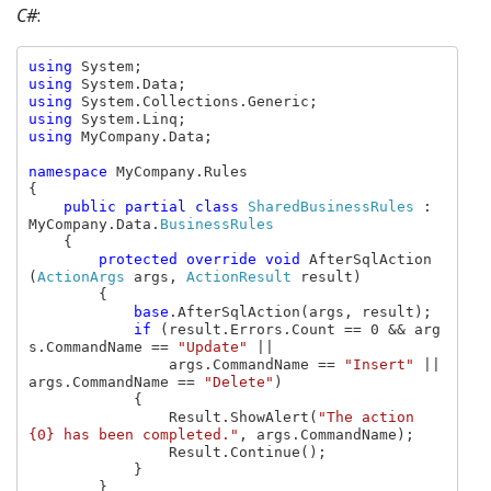
C#
:
using 
using 
using 
using 
using 
MyCompany.Data;

namespace 
MyCompany.Rules

{

public partial class 
SharedBusinessRules 
: 
MyCompany.Data.
BusinessRules

{

protected override void 
AfterSqlAction
(
ActionArgs 
args, 
ActionResult 
result)

        {

base
.AfterSqlAction(args, result);

if 
(result.Errors.Count == 0 && arg
s.CommandName == 
"Update" 
||

                args.CommandName == 
"Insert" 
|| 
args.CommandName == 
"Delete"
)

            {

                Result.ShowAlert(
"The action 
{0} has been completed."
, args.CommandName);

                Result.Continue();

            }

        }
