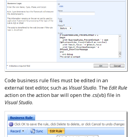
Code business rule files must be edited in an
external text editor, such as
Visual Studio
. The
Edit Rule
action on the action bar will open the .cs(vb) file in
Visual Studio
.