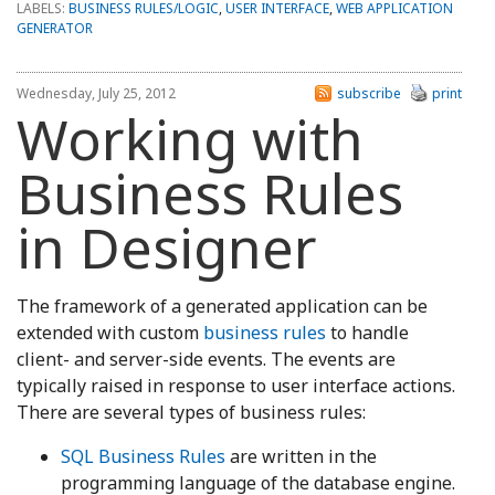
LABELS:
BUSINESS RULES/LOGIC
,
USER INTERFACE
,
WEB APPLICATION
GENERATOR
Wednesday, July 25, 2012
subscribe
print
Working with
Business Rules
in Designer
The framework of a generated application can be
extended with custom
business rules
to handle
client- and server-side events. The events are
typically raised in response to user interface actions.
There are several types of business rules:
SQL Business Rules
are written in the
programming language of the database engine.