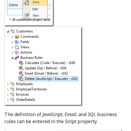
The definition of
JavaScript
,
Email
, and
SQL
business
rules can be entered in the
Script
property.